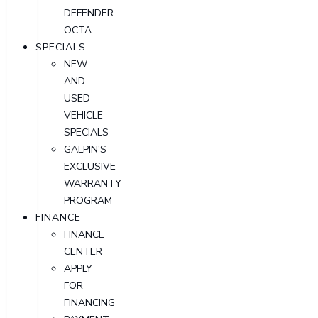
DEFENDER
OCTA
SPECIALS
NEW
AND
USED
VEHICLE
SPECIALS
GALPIN'S
EXCLUSIVE
WARRANTY
PROGRAM
FINANCE
FINANCE
CENTER
APPLY
FOR
FINANCING