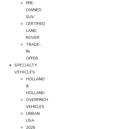
PRE-
OWNED
SUV
CERTIFIED
LAND
ROVER
TRADE-
IN
OFFER
SPECIALTY
VEHICLES
HOLLAND
&
HOLLAND
OVERFINCH
VEHICLES
URBAN
USA
2026