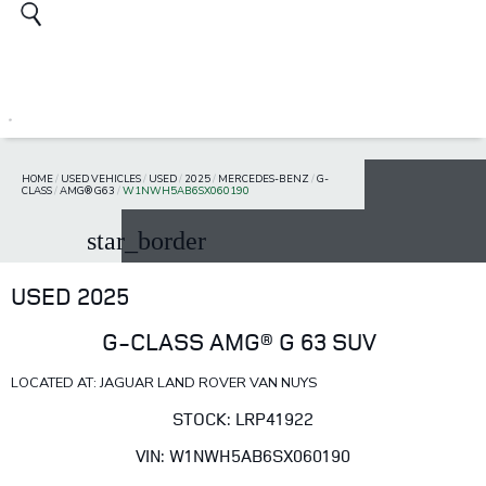
HOME
/
USED VEHICLES
/
USED
/
2025
/
MERCEDES-BENZ
/
G-
CLASS
/
AMG® G63
/
W1NWH5AB6SX060190
star_border
USED 2025
G-CLASS AMG® G 63 SUV
LOCATED AT: JAGUAR LAND ROVER VAN NUYS
STOCK: LRP41922
VIN: W1NWH5AB6SX060190