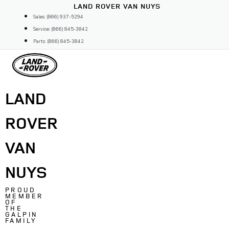
Skip
LAND ROVER VAN NUYS
to
Sales: (866) 937-5294
content
Service: (866) 845-3842
Parts: (866) 845-3842
LAND
ROVER
VAN
NUYS
PROUD
MEMBER
OF
THE
GALPIN
FAMILY