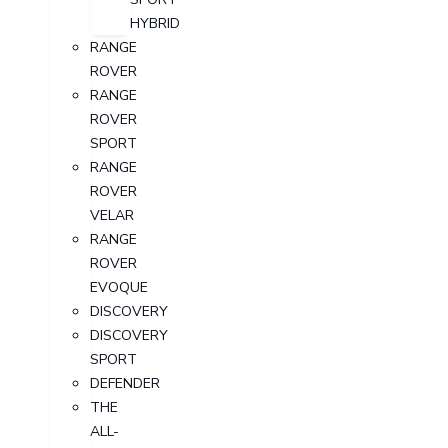
HYBRID
RANGE
ROVER
RANGE
ROVER
SPORT
RANGE
ROVER
VELAR
RANGE
ROVER
EVOQUE
DISCOVERY
DISCOVERY
SPORT
DEFENDER
THE
ALL-