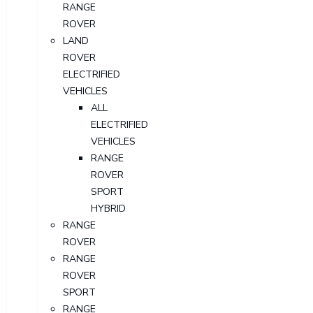
RANGE
ROVER
LAND
ROVER
ELECTRIFIED
VEHICLES
ALL
ELECTRIFIED
VEHICLES
RANGE
ROVER
SPORT
HYBRID
RANGE
ROVER
RANGE
ROVER
SPORT
RANGE