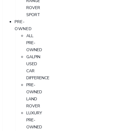
RANGE
ROVER
SPORT
PRE-
OWNED
ALL
PRE-
OWNED
GALPIN
USED
CAR
DIFFERENCE
PRE-
OWNED
LAND
ROVER
LUXURY
PRE-
OWNED