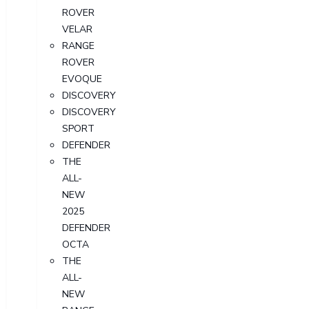
ROVER
VELAR
RANGE
ROVER
EVOQUE
DISCOVERY
DISCOVERY
SPORT
DEFENDER
THE
ALL-
NEW
2025
DEFENDER
OCTA
THE
ALL-
NEW