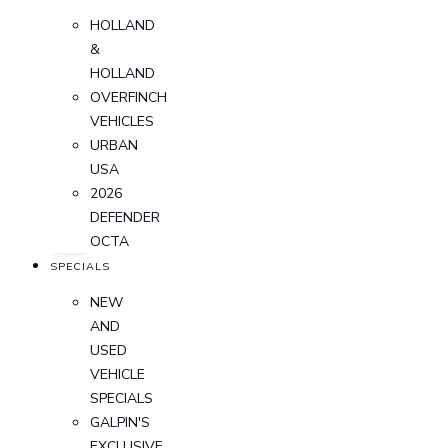
HOLLAND
&
HOLLAND
OVERFINCH
VEHICLES
URBAN
USA
2026
DEFENDER
OCTA
SPECIALS
NEW
AND
USED
VEHICLE
SPECIALS
GALPIN'S
EXCLUSIVE