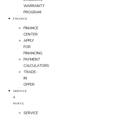
WARRANTY
PROGRAM
FINANCE
FINANCE
CENTER
APPLY
FOR
FINANCING
PAYMENT
CALCULATORS
TRADE-
IN
OFFER
SERVICE
&
PARTS
SERVICE