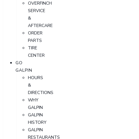
OVERFINCH
SERVICE
&
AFTERCARE
ORDER
PARTS
TIRE
CENTER
GO
GALPIN
HOURS
&
DIRECTIONS
WHY
GALPIN
GALPIN
HISTORY
GALPIN
RESTAURANTS