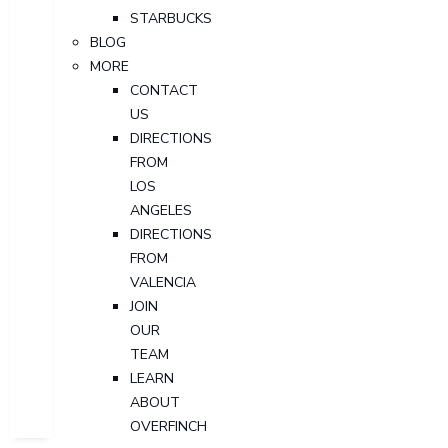
STARBUCKS
BLOG
MORE
CONTACT
US
DIRECTIONS
FROM
LOS
ANGELES
DIRECTIONS
FROM
VALENCIA
JOIN
OUR
TEAM
LEARN
ABOUT
OVERFINCH