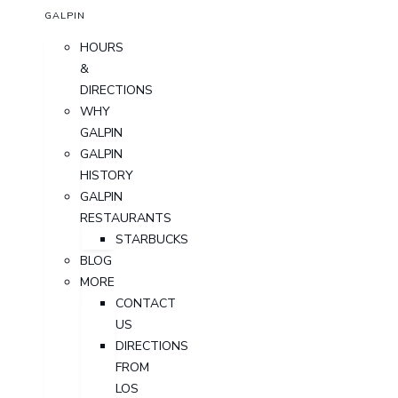
GALPIN
HOURS
&
DIRECTIONS
WHY
GALPIN
GALPIN
HISTORY
GALPIN
RESTAURANTS
STARBUCKS
BLOG
MORE
CONTACT
US
DIRECTIONS
FROM
LOS