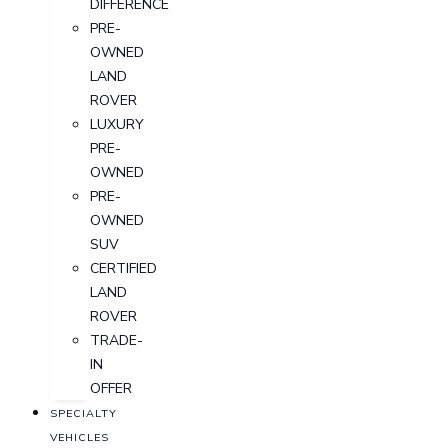
DIFFERENCE
PRE-
OWNED
LAND
ROVER
LUXURY
PRE-
OWNED
PRE-
OWNED
SUV
CERTIFIED
LAND
ROVER
TRADE-
IN
OFFER
SPECIALTY
VEHICLES