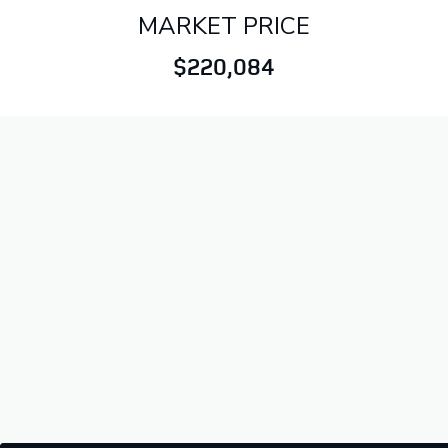
MARKET PRICE
$220,084