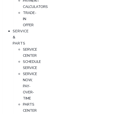
PAYMENT
CALCULATORS
TRADE-
IN
OFFER
SERVICE
&
PARTS
SERVICE
CENTER
SCHEDULE
SERVICE
SERVICE
NOW,
PAY-
OVER-
TIME
PARTS
CENTER