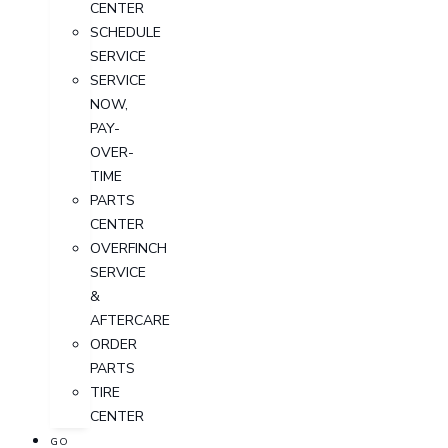
CENTER
SCHEDULE
SERVICE
SERVICE
NOW,
PAY-
OVER-
TIME
PARTS
CENTER
OVERFINCH
SERVICE
&
AFTERCARE
ORDER
PARTS
TIRE
CENTER
GO