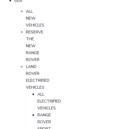
NEW
ALL
NEW
VEHICLES
RESERVE
THE
NEW
RANGE
ROVER
LAND
ROVER
ELECTRIFIED
VEHICLES
ALL
ELECTRIFIED
VEHICLES
RANGE
ROVER
SPORT