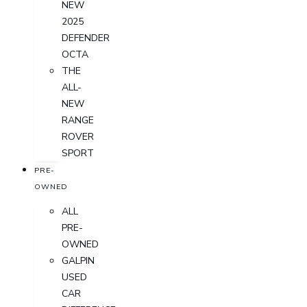
NEW
2025
DEFENDER
OCTA
THE
ALL-
NEW
RANGE
ROVER
SPORT
PRE-
OWNED
ALL
PRE-
OWNED
GALPIN
USED
CAR