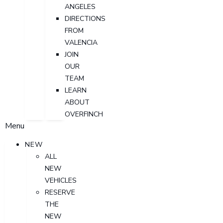
ANGELES
DIRECTIONS
FROM
VALENCIA
JOIN
OUR
TEAM
LEARN
ABOUT
OVERFINCH
Menu
NEW
ALL
NEW
VEHICLES
RESERVE
THE
NEW