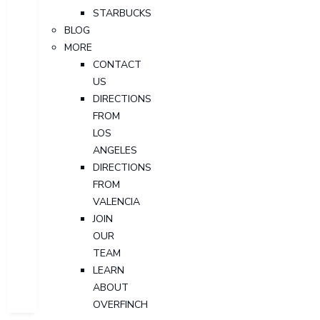
STARBUCKS
BLOG
MORE
CONTACT
US
DIRECTIONS
FROM
LOS
ANGELES
DIRECTIONS
FROM
VALENCIA
JOIN
OUR
TEAM
LEARN
ABOUT
OVERFINCH