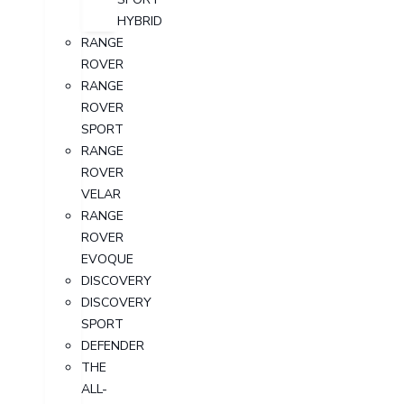
HYBRID
RANGE
ROVER
RANGE
ROVER
SPORT
RANGE
ROVER
VELAR
RANGE
ROVER
EVOQUE
DISCOVERY
DISCOVERY
SPORT
DEFENDER
THE
ALL-