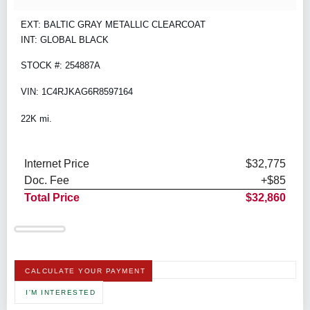
EXT: BALTIC GRAY METALLIC CLEARCOAT
INT: GLOBAL BLACK
STOCK #: 254887A
VIN: 1C4RJKAG6R8597164
22K mi.
Internet Price
$32,775
Doc. Fee
+$85
Total Price
$32,860
CALCULATE YOUR PAYMENT
I'M INTERESTED