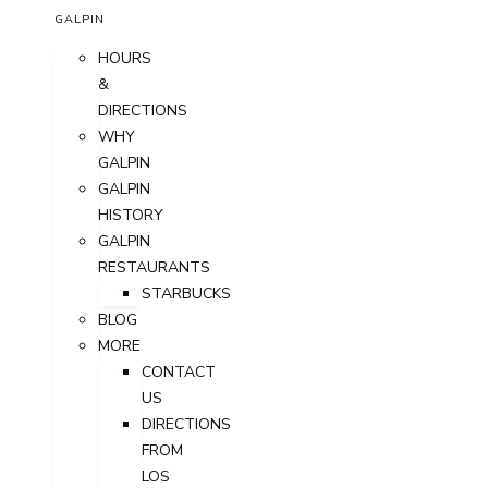
GALPIN
HOURS
&
DIRECTIONS
WHY
GALPIN
GALPIN
HISTORY
GALPIN
RESTAURANTS
STARBUCKS
BLOG
MORE
CONTACT
US
DIRECTIONS
FROM
LOS