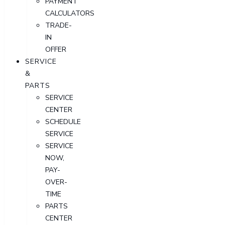
PAYMENT
CALCULATORS
TRADE-
IN
OFFER
SERVICE
&
PARTS
SERVICE
CENTER
SCHEDULE
SERVICE
SERVICE
NOW,
PAY-
OVER-
TIME
PARTS
CENTER