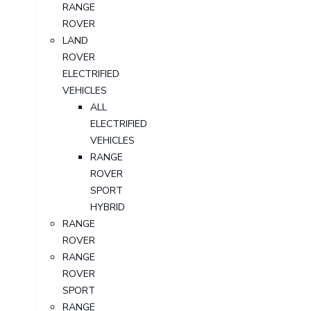
RANGE
ROVER
LAND
ROVER
ELECTRIFIED
VEHICLES
ALL
ELECTRIFIED
VEHICLES
RANGE
ROVER
SPORT
HYBRID
RANGE
ROVER
RANGE
ROVER
SPORT
RANGE