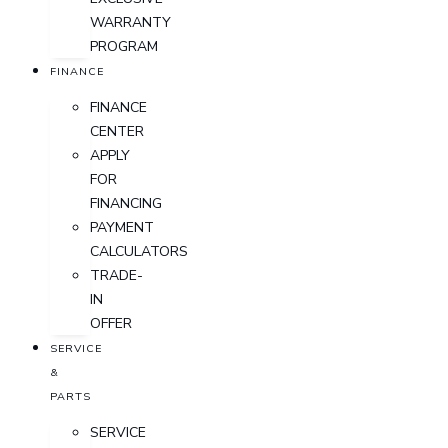
WARRANTY
PROGRAM
FINANCE
FINANCE
CENTER
APPLY
FOR
FINANCING
PAYMENT
CALCULATORS
TRADE-
IN
OFFER
SERVICE
&
PARTS
SERVICE