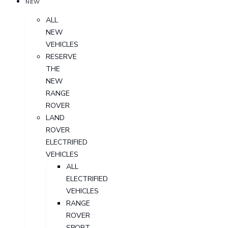
NEW
ALL
NEW
VEHICLES
RESERVE
THE
NEW
RANGE
ROVER
LAND
ROVER
ELECTRIFIED
VEHICLES
ALL
ELECTRIFIED
VEHICLES
RANGE
ROVER
SPORT