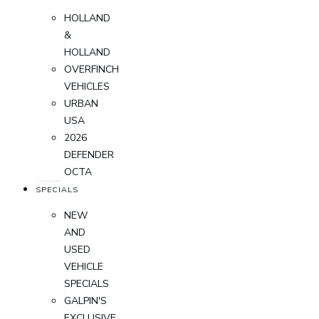
HOLLAND
&
HOLLAND
OVERFINCH
VEHICLES
URBAN
USA
2026
DEFENDER
OCTA
SPECIALS
NEW
AND
USED
VEHICLE
SPECIALS
GALPIN'S
EXCLUSIVE