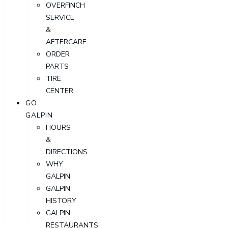
OVERFINCH
SERVICE
&
AFTERCARE
ORDER
PARTS
TIRE
CENTER
GO
GALPIN
HOURS
&
DIRECTIONS
WHY
GALPIN
GALPIN
HISTORY
GALPIN
RESTAURANTS