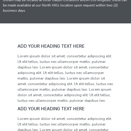
shown may be located at other Galpin Locations within Los Angeles; these can
be made available at our North Hills location upon request within two (2)
business days.
ADD YOUR HEADING TEXT HERE
Lorem ipsum dolor sit amet, consectetur adipiscing elit.
Ut elit tellus, luctus nec ullamcorper mattis, pulvinar
dapibus leo. Lorem ipsum dolor sit amet, consectetur
adipiscing elit. Ut elit tellus, luctus nec ullamcorper
mattis, pulvinar dapibus leo. Lorem ipsum dolor sit
amet, consectetur adipiscing elit. Ut elit tellus, luctus nec
ullamcorper mattis, pulvinar dapibus leo. Lorem ipsum
dolor sit amet, consectetur adipiscing elit. Ut elit tellus,
luctus nec ullamcorper mattis, pulvinar dapibus leo.
ADD YOUR HEADING TEXT HERE
Lorem ipsum dolor sit amet, consectetur adipiscing elit.
Ut elit tellus, luctus nec ullamcorper mattis, pulvinar
dapibus leo. Lorem ipsum dolor sit amet, consectetur