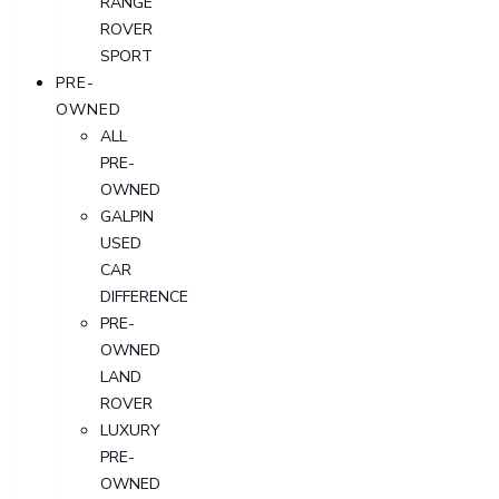
RANGE
ROVER
SPORT
PRE-
OWNED
ALL
PRE-
OWNED
GALPIN
USED
CAR
DIFFERENCE
PRE-
OWNED
LAND
ROVER
LUXURY
PRE-
OWNED