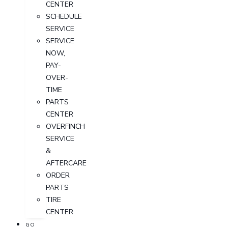
CENTER
SCHEDULE
SERVICE
SERVICE
NOW,
PAY-
OVER-
TIME
PARTS
CENTER
OVERFINCH
SERVICE
&
AFTERCARE
ORDER
PARTS
TIRE
CENTER
GO