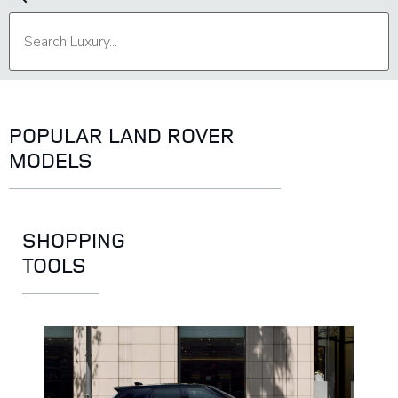
POPULAR LAND ROVER
MODELS
SHOPPING
TOOLS