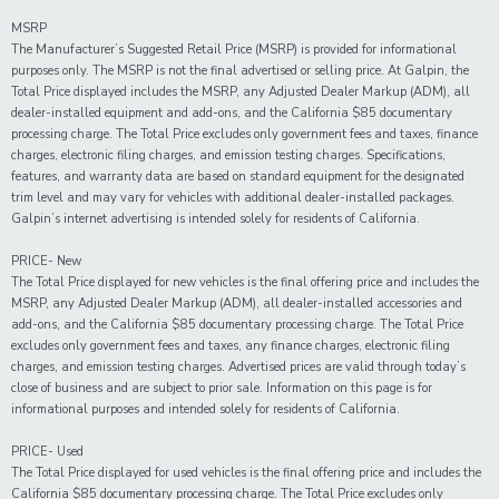
MSRP
The Manufacturer’s Suggested Retail Price (MSRP) is provided for informational
purposes only. The MSRP is not the final advertised or selling price. At Galpin, the
Total Price displayed includes the MSRP, any Adjusted Dealer Markup (ADM), all
dealer-installed equipment and add-ons, and the California $85 documentary
processing charge. The Total Price excludes only government fees and taxes, finance
charges, electronic filing charges, and emission testing charges. Specifications,
features, and warranty data are based on standard equipment for the designated
trim level and may vary for vehicles with additional dealer-installed packages.
Galpin’s internet advertising is intended solely for residents of California.
PRICE- New
The Total Price displayed for new vehicles is the final offering price and includes the
MSRP, any Adjusted Dealer Markup (ADM), all dealer-installed accessories and
add-ons, and the California $85 documentary processing charge. The Total Price
excludes only government fees and taxes, any finance charges, electronic filing
charges, and emission testing charges. Advertised prices are valid through today’s
close of business and are subject to prior sale. Information on this page is for
informational purposes and intended solely for residents of California.
PRICE- Used
The Total Price displayed for
used
vehicles is the final offering price and includes the
California $85 documentary processing charge. The Total Price excludes only