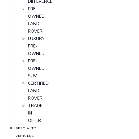
DIFFERENCE
PRE-
OWNED
LAND
ROVER
LUXURY
PRE-
OWNED
PRE-
OWNED
SUV
CERTIFIED
LAND
ROVER
TRADE-
IN
OFFER
SPECIALTY
VEHICLES