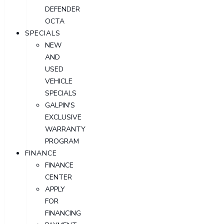
DEFENDER
OCTA
SPECIALS
NEW
AND
USED
VEHICLE
SPECIALS
GALPIN'S
EXCLUSIVE
WARRANTY
PROGRAM
FINANCE
FINANCE
CENTER
APPLY
FOR
FINANCING