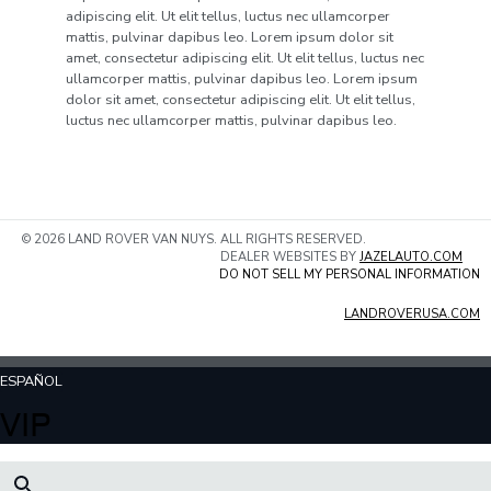
adipiscing elit. Ut elit tellus, luctus nec ullamcorper
mattis, pulvinar dapibus leo. Lorem ipsum dolor sit
amet, consectetur adipiscing elit. Ut elit tellus, luctus nec
ullamcorper mattis, pulvinar dapibus leo. Lorem ipsum
dolor sit amet, consectetur adipiscing elit. Ut elit tellus,
luctus nec ullamcorper mattis, pulvinar dapibus leo.
© 2026 LAND ROVER VAN NUYS. ALL RIGHTS RESERVED.
DEALER WEBSITES BY
JAZELAUTO.COM
DO NOT SELL MY PERSONAL INFORMATION
LANDROVERUSA.COM
ESPAÑOL
VIP