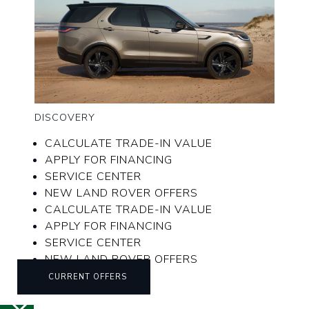
DISCOVERY
CALCULATE TRADE-IN VALUE
APPLY FOR FINANCING
SERVICE CENTER
NEW LAND ROVER OFFERS
CALCULATE TRADE-IN VALUE
APPLY FOR FINANCING
SERVICE CENTER
NEW LAND ROVER OFFERS
CURRENT OFFERS