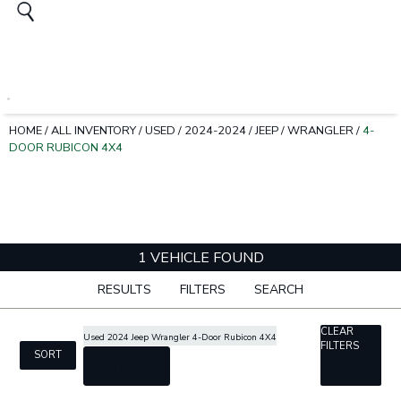
HOME
/
ALL INVENTORY
/
USED
/
2024-2024
/
JEEP
/
WRANGLER
/
4-
DOOR RUBICON 4X4
1 VEHICLE FOUND
RESULTS
FILTERS
SEARCH
CLEAR
Used 2024 Jeep Wrangler 4-Door Rubicon 4X4
FILTERS
SORT
cancel