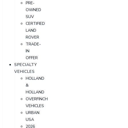
PRE-
OWNED
SUV
CERTIFIED
LAND
ROVER
TRADE-
IN
OFFER
SPECIALTY
VEHICLES
HOLLAND
&
HOLLAND
OVERFINCH
VEHICLES
URBAN
USA
2026