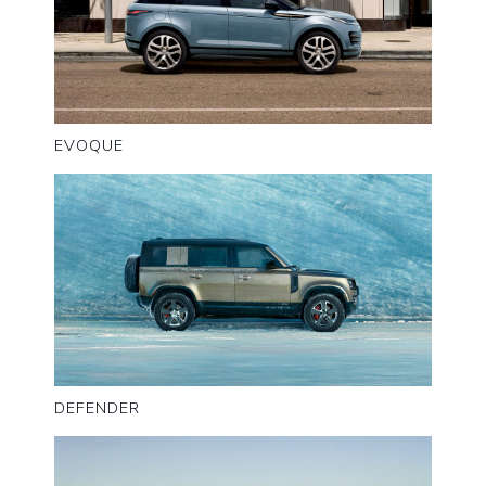
EVOQUE
DEFENDER