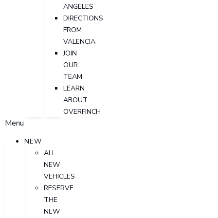
ANGELES
DIRECTIONS
FROM
VALENCIA
JOIN
OUR
TEAM
LEARN
ABOUT
OVERFINCH
Menu
NEW
ALL
NEW
VEHICLES
RESERVE
THE
NEW