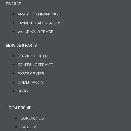
FINANCE
APPLY FOR FINANCING
PAYMENT CALCULATORS
VALUE YOUR TRADE
SERVICE & PARTS
SERVICE CENTER
SCHEDULE SERVICE
PARTS CENTER
ORDER PARTS
BLOG
DEALERSHIP
CONTACT US
CAREERS