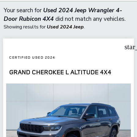
Your search for
Used 2024 Jeep Wrangler 4-
Door Rubicon 4X4
did not match any vehicles.
Showing results for
Used 2024 Jeep
.
star
CERTIFIED USED 2024
GRAND CHEROKEE L ALTITUDE 4X4