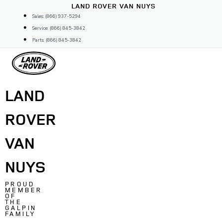
Skip
LAND ROVER VAN NUYS
to
Sales: (866) 937-5294
content
Service: (866) 845-3842
Parts: (866) 845-3842
LAND
ROVER
VAN
NUYS
PROUD
MEMBER
OF
THE
GALPIN
FAMILY