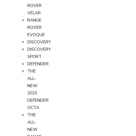
ROVER
VELAR
RANGE
ROVER
EVOQUE
DISCOVERY
DISCOVERY
SPORT
DEFENDER
THE
ALL-
NEW
2025
DEFENDER
OCTA
THE
ALL-
NEW