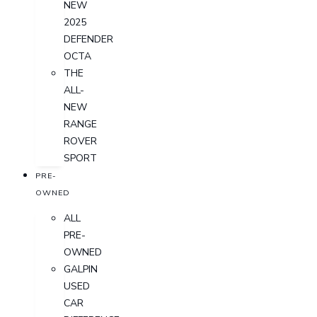
NEW
2025
DEFENDER
OCTA
THE
ALL-
NEW
RANGE
ROVER
SPORT
PRE-
OWNED
ALL
PRE-
OWNED
GALPIN
USED
CAR