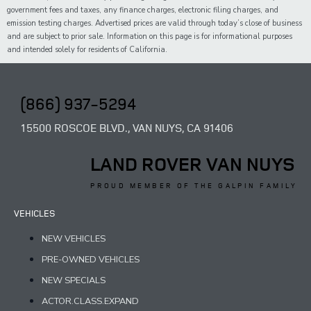
government fees and taxes,
any
finance charges, electronic filing charges, and
emission testing charges. Advertised prices are valid through today’s close of business
and are subject to prior sale. Information on this page is for informational purposes
and intended solely for
residents of California.
(866) 937-5294
15500 ROSCOE BLVD., VAN NUYS, CA 91406
LAND ROVER VAN NUYS
PROUD MEMBER OF THE GALPIN FAMILY
VEHICLES
NEW VEHICLES
PRE-OWNED VEHICLES
NEW SPECIALS
ACTOR.CLASS.EXPAND