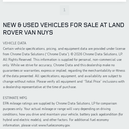
1
NEW & USED VEHICLES FOR SALE AT LAND
ROVER VAN NUYS
VEHICLE DATA
Certain vehicle specifications, pricing, and equipment data are provided under license
from Chrome Data Solutions (“Chrome Data”). © 2026 Chrome Data Solutions, LP.
All Rights Reserved. This information is supplied for personal, non-commercial use
only. While we strive for accuracy, Chrome Data and this dealership make no
guarantees or warranties, express or implied, regarding the merchantability or fitness
of the data presented. All specifications, equipment, and availability are subject to
change without notice. Please verify all equipment and “Total Price” inclusions with
a dealership representative at the time of purchase.
ESTIMATE MPG
EPA mileage ratings are supplied by Chrome Data Solutions, LP for comparison
purposes only. Your actual mileage or range will vary depending on driving
conditions, how you drive and maintain your vehicle, battery pack age/condition (for
hybrid and electric models), and other factors. For additional fuel economy
information, please visit www.fueleconomy.gov.