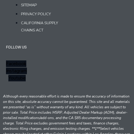
SITEMAP
PRIVACY POLICY
CALIFORNIA SUPPLY
CHAINS ACT
FOLLOW US
Facebook
Instagram
Youtube
Although every reasonable effort is made to ensure the accuracy of information
on this site, absolute accuracy cannot be guaranteed. This site and all materials
are presented “as is” without warranty of any kind. All vehicles are subject to
prior sale. Total Price includes MSRP, Adjusted Dealer Markup (ADM), dealer-
installed modifications/add-ons, and the CA $85 documentary processing
charge. Total Price excludes government fees and taxes, finance charges,
electronic filing charges, and emission testing charges. **‡**Select vehicles