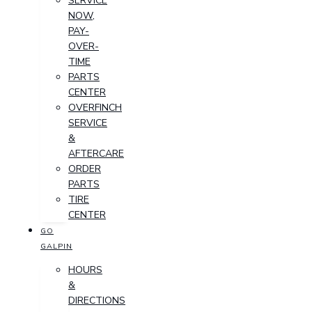
SERVICE
NOW,
PAY-
OVER-
TIME
PARTS
CENTER
OVERFINCH
SERVICE
&
AFTERCARE
ORDER
PARTS
TIRE
CENTER
GO
GALPIN
HOURS
&
DIRECTIONS