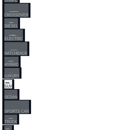
COUPE
CROSSOVER
DIESEL
ELECTRIC
HATCHBACK
HYBRID
LUXURY
SUV
SEDAN
SPORTS CAR
TRUCK