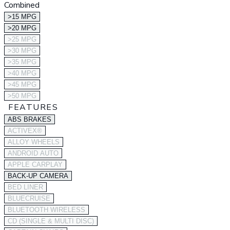
Combined
>15 MPG
>20 MPG
>25 MPG
>30 MPG
>35 MPG
>40 MPG
>45 MPG
>50 MPG
FEATURES
ABS BRAKES
ACTIVEX®
ALLOY WHEELS
ANDROID AUTO
APPLE CARPLAY
BACK-UP CAMERA
BED LINER
BLUECRUISE
BLUETOOTH WIRELESS
CD (SINGLE & MULTI DISC)