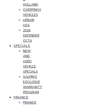
HOLLAND
OVERFINCH
VEHICLES
URBAN
USA
2026
DEFENDER
OCTA
SPECIALS
NEW
AND
USED
VEHICLE
SPECIALS
GALPIN'S
EXCLUSIVE
WARRANTY
PROGRAM
FINANCE
FINANCE