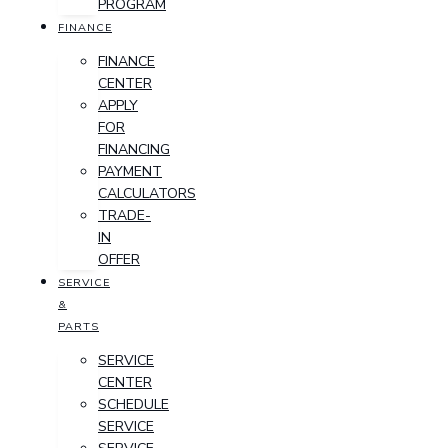
PROGRAM
FINANCE
FINANCE
CENTER
APPLY
FOR
FINANCING
PAYMENT
CALCULATORS
TRADE-
IN
OFFER
SERVICE
&
PARTS
SERVICE
CENTER
SCHEDULE
SERVICE