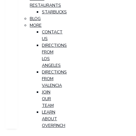
RESTAURANTS
STARBUCKS
BLOG
MORE
CONTACT
US
DIRECTIONS
FROM
LOS
ANGELES
DIRECTIONS
FROM
VALENCIA
JOIN
OUR
TEAM
LEARN
ABOUT
OVERFINCH