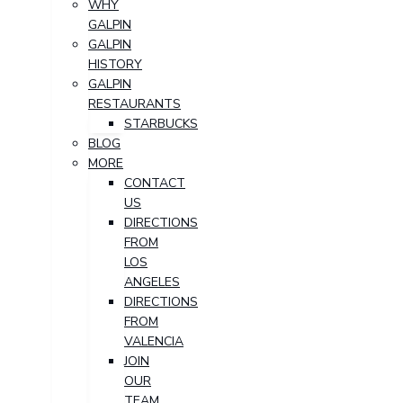
WHY
GALPIN
GALPIN
HISTORY
GALPIN
RESTAURANTS
STARBUCKS
BLOG
MORE
CONTACT
US
DIRECTIONS
FROM
LOS
ANGELES
DIRECTIONS
FROM
VALENCIA
JOIN
OUR
TEAM