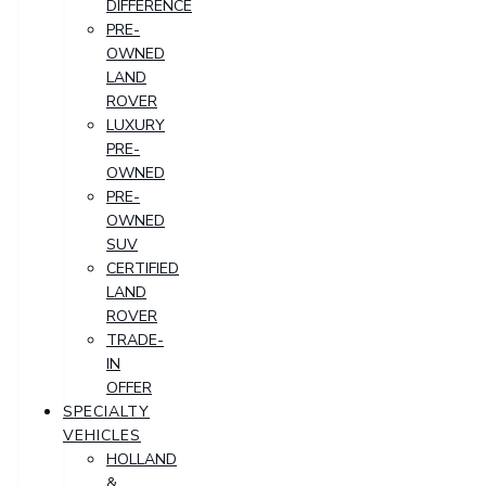
DIFFERENCE
PRE-
OWNED
LAND
ROVER
LUXURY
PRE-
OWNED
PRE-
OWNED
SUV
CERTIFIED
LAND
ROVER
TRADE-
IN
OFFER
SPECIALTY
VEHICLES
HOLLAND
&