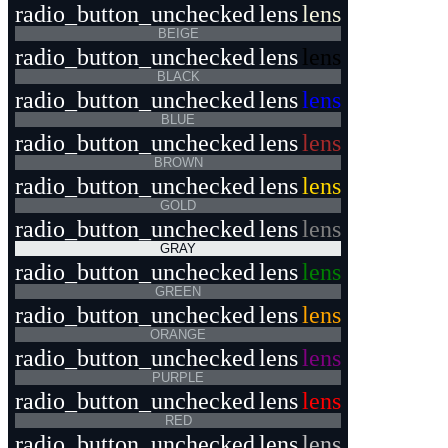
radio_button_unchecked
lens
lens
BEIGE
radio_button_unchecked
lens
lens
BLACK
radio_button_unchecked
lens
lens
BLUE
radio_button_unchecked
lens
lens
BROWN
radio_button_unchecked
lens
lens
GOLD
radio_button_unchecked
lens
lens
GRAY
radio_button_unchecked
lens
lens
GREEN
radio_button_unchecked
lens
lens
ORANGE
radio_button_unchecked
lens
lens
PURPLE
radio_button_unchecked
lens
lens
RED
radio_button_unchecked
lens
lens