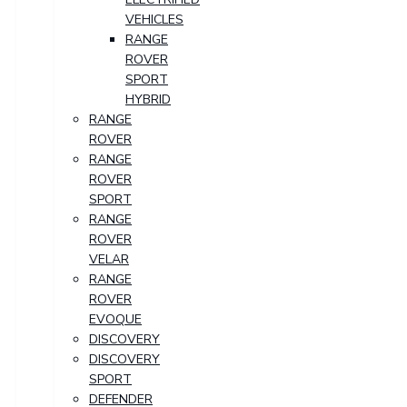
VEHICLES
RANGE
ROVER
SPORT
HYBRID
RANGE
ROVER
RANGE
ROVER
SPORT
RANGE
ROVER
VELAR
RANGE
ROVER
EVOQUE
DISCOVERY
DISCOVERY
SPORT
DEFENDER