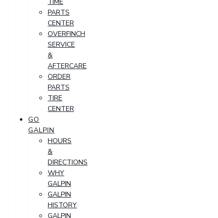
TIME
PARTS
CENTER
OVERFINCH
SERVICE
&
AFTERCARE
ORDER
PARTS
TIRE
CENTER
GO
GALPIN
HOURS
&
DIRECTIONS
WHY
GALPIN
GALPIN
HISTORY
GALPIN