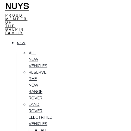
NUYS
PROUD
MEMBER
OF
THE
GALPIN
FAMILY
NEW
ALL
NEW
VEHICLES
RESERVE
THE
NEW
RANGE
ROVER
LAND
ROVER
ELECTRIFIED
VEHICLES
ALL