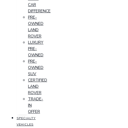
CAR
DIFFERENCE
PRE-
OWNED
LAND
ROVER
LUXURY
PRE-
OWNED
PRE-
OWNED
SUV
CERTIFIED
LAND
ROVER
TRADE-
IN
OFFER
SPECIALTY
VEHICLES