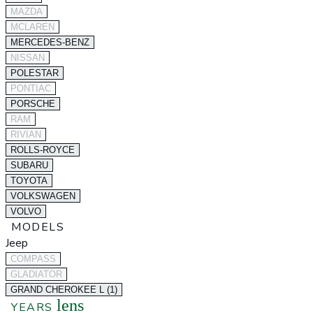
MAZDA
MCLAREN
MERCEDES-BENZ
NISSAN
POLESTAR
PONTIAC
PORSCHE
RAM
RIVIAN
ROLLS-ROYCE
SUBARU
TOYOTA
VOLKSWAGEN
VOLVO
MODELS
Jeep
COMPASS
GLADIATOR
GRAND CHEROKEE L (1)
lens
YEARS