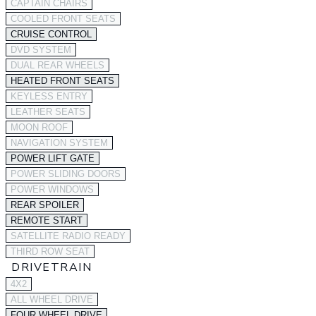
CAPTAIN CHAIRS
COOLED FRONT SEATS
CRUISE CONTROL
DVD SYSTEM
DUAL REAR WHEELS
HEATED FRONT SEATS
KEYLESS ENTRY
LEATHER SEATS
MOON ROOF
NAVIGATION SYSTEM
POWER LIFT GATE
POWER SLIDING DOORS
POWER WINDOWS
REAR SPOILER
REMOTE START
SATELLITE RADIO READY
THIRD ROW SEAT
DRIVETRAIN
4X2
ALL WHEEL DRIVE
FOUR WHEEL DRIVE