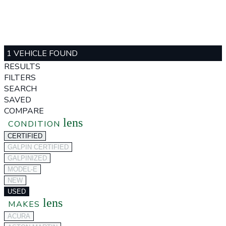
1 VEHICLE FOUND
RESULTS
FILTERS
SEARCH
SAVED
COMPARE
lens
CONDITION
CERTIFIED
GALPIN CERTIFIED
GALPINIZED
MODEL-E
NEW
USED
lens
MAKES
ACURA