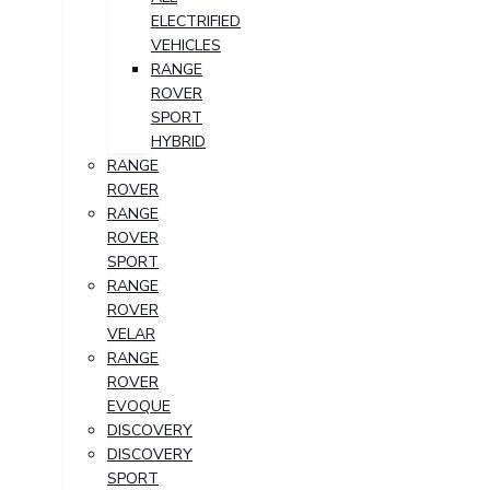
ELECTRIFIED
VEHICLES
RANGE
ROVER
SPORT
HYBRID
RANGE
ROVER
RANGE
ROVER
SPORT
RANGE
ROVER
VELAR
RANGE
ROVER
EVOQUE
DISCOVERY
DISCOVERY
SPORT