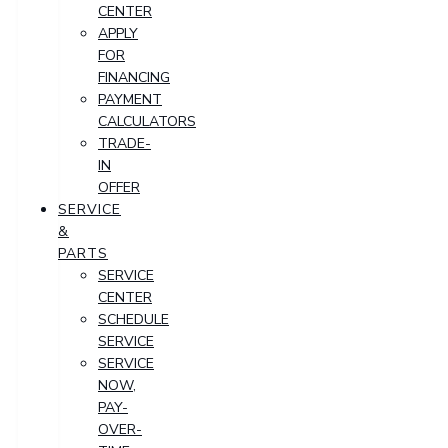
CENTER
APPLY
FOR
FINANCING
PAYMENT
CALCULATORS
TRADE-
IN
OFFER
SERVICE
&
PARTS
SERVICE
CENTER
SCHEDULE
SERVICE
SERVICE
NOW,
PAY-
OVER-