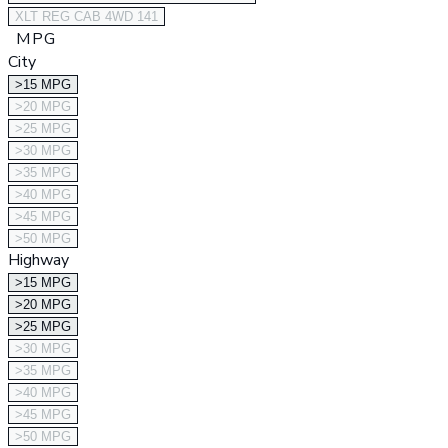
XLT REG CAB 4WD 141
MPG
City
>15 MPG
>20 MPG
>25 MPG
>30 MPG
>35 MPG
>40 MPG
>45 MPG
>50 MPG
Highway
>15 MPG
>20 MPG
>25 MPG
>30 MPG
>35 MPG
>40 MPG
>45 MPG
>50 MPG