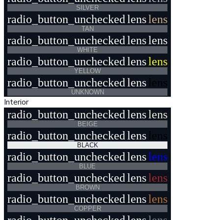
SILVER
radio_button_unchecked
lens
lens
TAN
radio_button_unchecked
lens
lens
WHITE
radio_button_unchecked
lens
lens
YELLOW
radio_button_unchecked
lens
lens
UNKNOWN
Interior
radio_button_unchecked
lens
lens
BEIGE
radio_button_unchecked
lens
lens
BLACK
radio_button_unchecked
lens
lens
BLUE
radio_button_unchecked
lens
lens
BROWN
radio_button_unchecked
lens
lens
COPPER