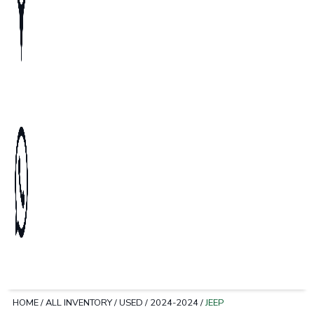
HOME
/
ALL INVENTORY
/
USED
/
2024-2024
/
JEEP