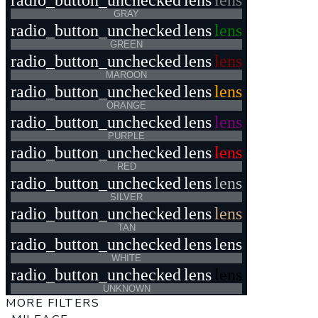
radio_button_unchecked
lens
lens
GRAY
radio_button_unchecked
lens
lens
GREEN
radio_button_unchecked
lens
lens
MAROON
radio_button_unchecked
lens
lens
ORANGE
radio_button_unchecked
lens
lens
PURPLE
radio_button_unchecked
lens
lens
RED
radio_button_unchecked
lens
lens
SILVER
radio_button_unchecked
lens
lens
TAN
radio_button_unchecked
lens
lens
WHITE
radio_button_unchecked
lens
lens
UNKNOWN
MORE FILTERS