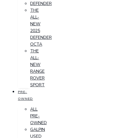
DEFENDER
THE
ALL-
NEW
2025
DEFENDER
OCTA
THE
ALL-
NEW
RANGE
ROVER
SPORT
PRE-
OWNED
ALL
PRE-
OWNED
GALPIN
USED