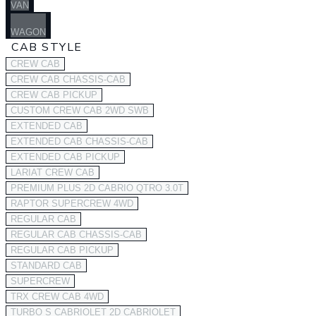
VAN
WAGON
CAB STYLE
CREW CAB
CREW CAB CHASSIS-CAB
CREW CAB PICKUP
CUSTOM CREW CAB 2WD SWB
EXTENDED CAB
EXTENDED CAB CHASSIS-CAB
EXTENDED CAB PICKUP
LARIAT CREW CAB
PREMIUM PLUS 2D CABRIO QTRO 3.0T
RAPTOR SUPERCREW 4WD
REGULAR CAB
REGULAR CAB CHASSIS-CAB
REGULAR CAB PICKUP
STANDARD CAB
SUPERCREW
TRX CREW CAB 4WD
TURBO S CABRIOLET 2D CABRIOLET