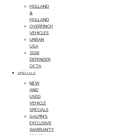
HOLLAND
&
HOLLAND
OVERFINCH
VEHICLES
URBAN
USA
2026
DEFENDER
OCTA
SPECIALS
NEW
AND
USED
VEHICLE
SPECIALS
GALPIN'S
EXCLUSIVE
WARRANTY