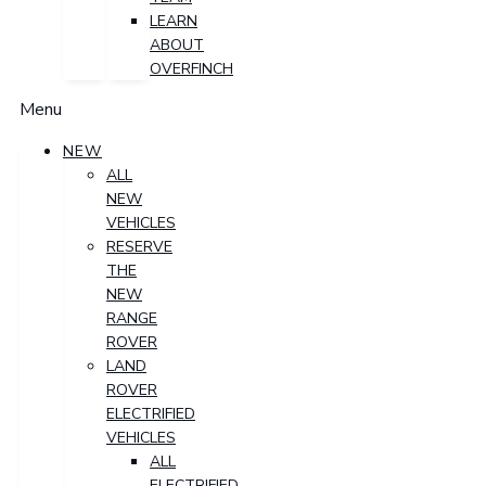
LEARN
ABOUT
OVERFINCH
Menu
NEW
ALL
NEW
VEHICLES
RESERVE
THE
NEW
RANGE
ROVER
LAND
ROVER
ELECTRIFIED
VEHICLES
ALL
ELECTRIFIED