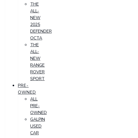
THE
ALL-
NEW
2025
DEFENDER
OCTA
THE
ALL-
NEW
RANGE
ROVER
SPORT
PRE-
OWNED
ALL
PRE-
OWNED
GALPIN
USED
CAR