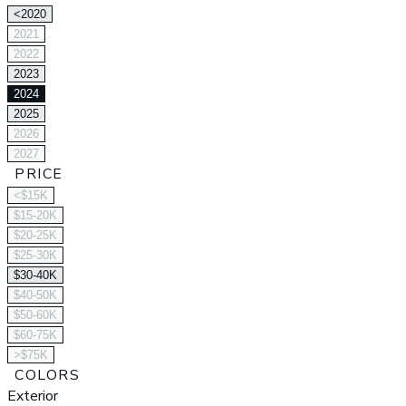
<2020
2021
2022
2023
2024
2025
2026
2027
PRICE
<$15K
$15-20K
$20-25K
$25-30K
$30-40K
$40-50K
$50-60K
$60-75K
>$75K
COLORS
Exterior