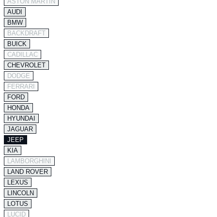
ASTON MARTIN
AUDI
BMW
BACKDRAFT
BUICK
CADILLAC
CHEVROLET
DODGE
FERRARI
FORD
HONDA
HYUNDAI
JAGUAR
JEEP
KIA
LAMBORGHINI
LAND ROVER
LEXUS
LINCOLN
LOTUS
LUCID