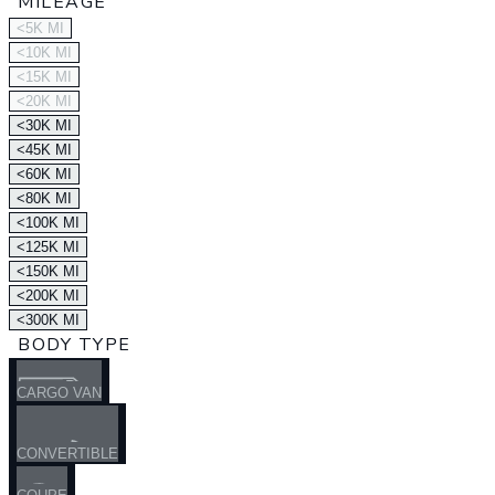
MILEAGE
<5K MI
<10K MI
<15K MI
<20K MI
<30K MI
<45K MI
<60K MI
<80K MI
<100K MI
<125K MI
<150K MI
<200K MI
<300K MI
BODY TYPE
CARGO VAN
CONVERTIBLE