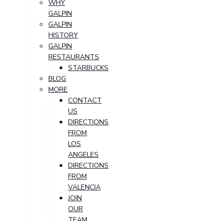
WHY
GALPIN
GALPIN
HISTORY
GALPIN
RESTAURANTS
STARBUCKS
BLOG
MORE
CONTACT
US
DIRECTIONS
FROM
LOS
ANGELES
DIRECTIONS
FROM
VALENCIA
JOIN
OUR
TEAM