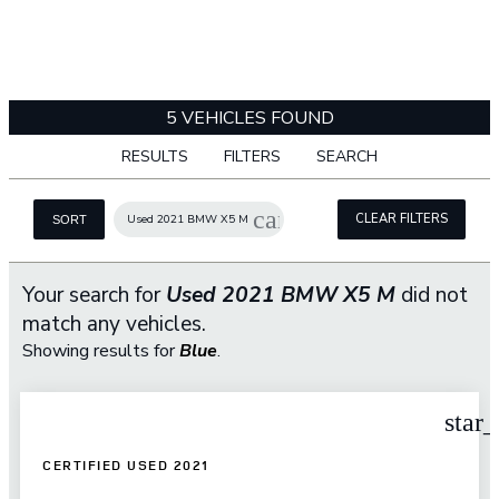
5 VEHICLES FOUND
RESULTS
FILTERS
SEARCH
cancel
CLEAR FILTERS
Used 2021 BMW X5 M
SORT
Your search for
Used 2021 BMW X5 M
did not
match any vehicles.
Showing results for
Blue
.
star
CERTIFIED USED 2021