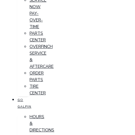
SERVICE
NOW,
PAY-
OVER-
TIME
PARTS
CENTER
OVERFINCH
SERVICE
&
AFTERCARE
ORDER
PARTS
TIRE
CENTER
GO
GALPIN
HOURS
&
DIRECTIONS