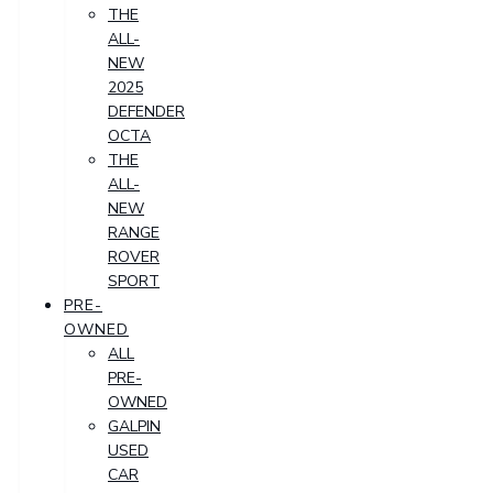
THE
ALL-
NEW
2025
DEFENDER
OCTA
THE
ALL-
NEW
RANGE
ROVER
SPORT
PRE-
OWNED
ALL
PRE-
OWNED
GALPIN
USED
CAR