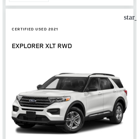
star
CERTIFIED USED 2021
EXPLORER XLT RWD