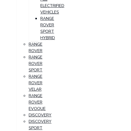
ELECTRIFIED
VEHICLES
RANGE
ROVER
SPORT
HYBRID
RANGE
ROVER
RANGE
ROVER
SPORT
RANGE
ROVER
VELAR
RANGE
ROVER
EVOQUE
DISCOVERY
DISCOVERY
SPORT