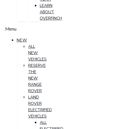
LEARN
ABOUT
OVERFINCH
Menu
NEW
ALL
NEW
VEHICLES
RESERVE
THE
NEW
RANGE
ROVER
LAND
ROVER
ELECTRIFIED
VEHICLES
ALL
ELECTRIFIED