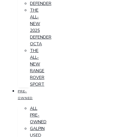
DEFENDER
THE
ALL-
NEW
2025
DEFENDER
OCTA
THE
ALL-
NEW
RANGE
ROVER
SPORT
PRE-
OWNED
ALL
PRE-
OWNED
GALPIN
USED