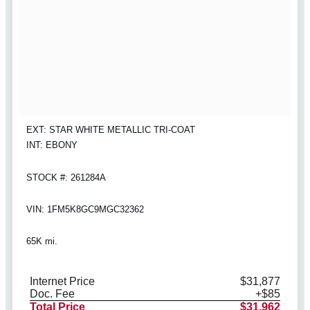
EXT: STAR WHITE METALLIC TRI-COAT
INT: EBONY
STOCK #: 261284A
VIN: 1FM5K8GC9MGC32362
65K mi.
Internet Price
$31,877
Doc. Fee
+$85
Total Price
$31,962