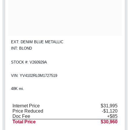
EXT: DENIM BLUE METALLIC
INT: BLOND
STOCK #: V260929A
VIN: YV4102RL0M1727519
48K mi.
Internet Price
$31,995
Price Reduced
-$1,120
Doc Fee
+$85
Total Price
$30,960