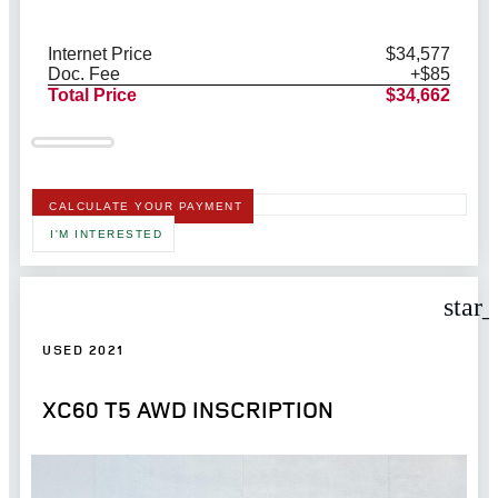
Internet Price
$34,577
Doc. Fee
+$85
Total Price
$34,662
CALCULATE YOUR PAYMENT
I'M INTERESTED
star
USED 2021
XC60 T5 AWD INSCRIPTION