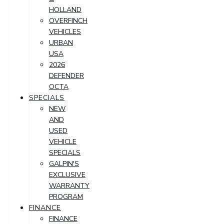
HOLLAND
OVERFINCH
VEHICLES
URBAN
USA
2026
DEFENDER
OCTA
SPECIALS
NEW
AND
USED
VEHICLE
SPECIALS
GALPIN'S
EXCLUSIVE
WARRANTY
PROGRAM
FINANCE
FINANCE