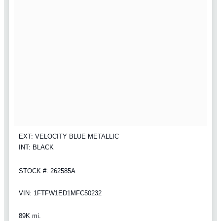
EXT: VELOCITY BLUE METALLIC
INT: BLACK
STOCK #: 262585A
VIN: 1FTFW1ED1MFC50232
89K mi.