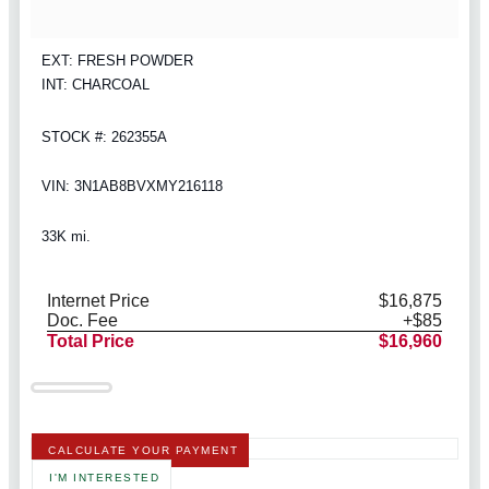
EXT: FRESH POWDER
INT: CHARCOAL
STOCK #: 262355A
VIN: 3N1AB8BVXMY216118
33K mi.
Internet Price
$16,875
Doc. Fee
+$85
Total Price
$16,960
CALCULATE YOUR PAYMENT
I'M INTERESTED