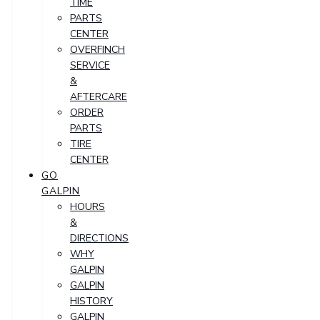
TIME
PARTS
CENTER
OVERFINCH
SERVICE
&
AFTERCARE
ORDER
PARTS
TIRE
CENTER
GO
GALPIN
HOURS
&
DIRECTIONS
WHY
GALPIN
GALPIN
HISTORY
GALPIN