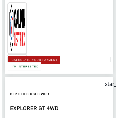
CALCULATE YOUR PAYMENT
I'M INTERESTED
star
CERTIFIED USED 2021
EXPLORER ST 4WD