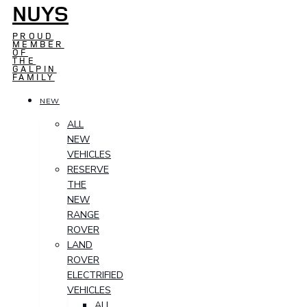
NUYS
PROUD
MEMBER
OF
THE
GALPIN
FAMILY
NEW
ALL
NEW
VEHICLES
RESERVE
THE
NEW
RANGE
ROVER
LAND
ROVER
ELECTRIFIED
VEHICLES
ALL