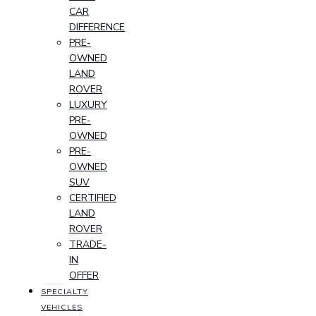
CAR
DIFFERENCE
PRE-
OWNED
LAND
ROVER
LUXURY
PRE-
OWNED
PRE-
OWNED
SUV
CERTIFIED
LAND
ROVER
TRADE-
IN
OFFER
SPECIALTY
VEHICLES