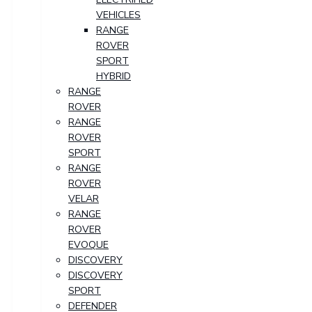
VEHICLES
RANGE
ROVER
SPORT
HYBRID
RANGE
ROVER
RANGE
ROVER
SPORT
RANGE
ROVER
VELAR
RANGE
ROVER
EVOQUE
DISCOVERY
DISCOVERY
SPORT
DEFENDER