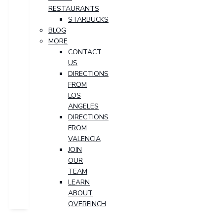
RESTAURANTS
STARBUCKS
BLOG
MORE
CONTACT
US
DIRECTIONS
FROM
LOS
ANGELES
DIRECTIONS
FROM
VALENCIA
JOIN
OUR
TEAM
LEARN
ABOUT
OVERFINCH