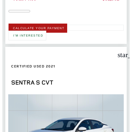
CALCULATE YOUR PAYMENT
I'M INTERESTED
star
CERTIFIED USED 2021
SENTRA S CVT