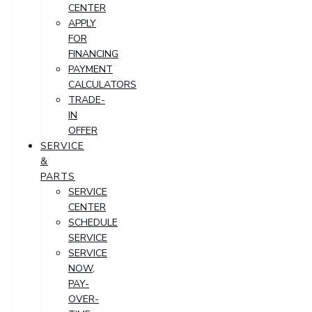
CENTER
APPLY
FOR
FINANCING
PAYMENT
CALCULATORS
TRADE-
IN
OFFER
SERVICE
&
PARTS
SERVICE
CENTER
SCHEDULE
SERVICE
SERVICE
NOW,
PAY-
OVER-