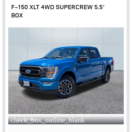
F-150 XLT 4WD SUPERCREW 5.5'
BOX
check_box_outline_blank
COMPARE