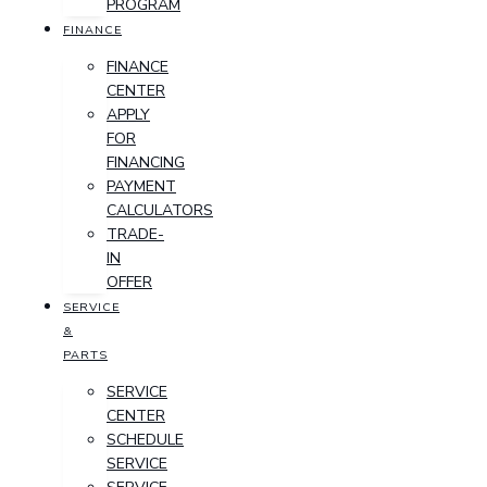
PROGRAM
FINANCE
FINANCE
CENTER
APPLY
FOR
FINANCING
PAYMENT
CALCULATORS
TRADE-
IN
OFFER
SERVICE
&
PARTS
SERVICE
CENTER
SCHEDULE
SERVICE