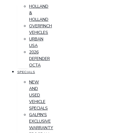
HOLLAND
&
HOLLAND
OVERFINCH
VEHICLES
URBAN
USA
2026
DEFENDER
OCTA
SPECIALS
NEW
AND
USED
VEHICLE
SPECIALS
GALPIN'S
EXCLUSIVE
WARRANTY