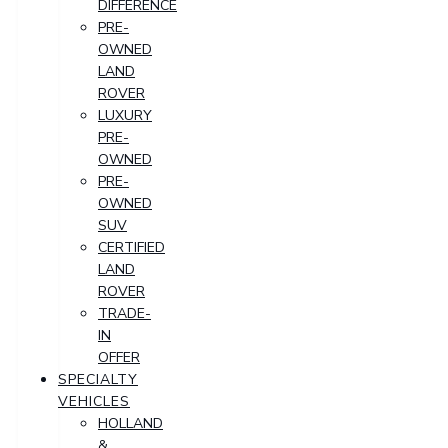
DIFFERENCE
PRE-
OWNED
LAND
ROVER
LUXURY
PRE-
OWNED
PRE-
OWNED
SUV
CERTIFIED
LAND
ROVER
TRADE-
IN
OFFER
SPECIALTY
VEHICLES
HOLLAND
&