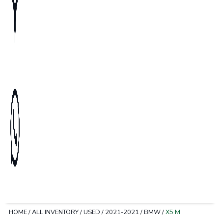
HOME
/
ALL INVENTORY
/
USED
/
2021-2021
/
BMW
/
X5 M