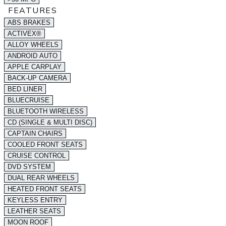
FEATURES
ABS BRAKES
ACTIVEX®
ALLOY WHEELS
ANDROID AUTO
APPLE CARPLAY
BACK-UP CAMERA
BED LINER
BLUECRUISE
BLUETOOTH WIRELESS
CD (SINGLE & MULTI DISC)
CAPTAIN CHAIRS
COOLED FRONT SEATS
CRUISE CONTROL
DVD SYSTEM
DUAL REAR WHEELS
HEATED FRONT SEATS
KEYLESS ENTRY
LEATHER SEATS
MOON ROOF