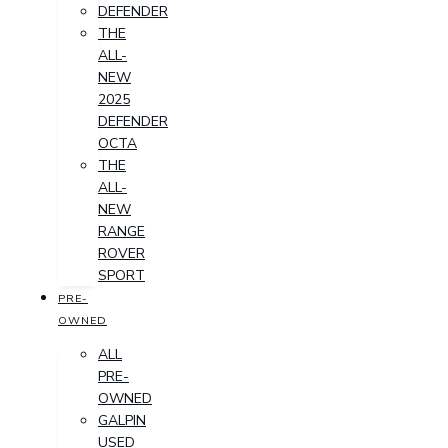
DEFENDER
THE
ALL-
NEW
2025
DEFENDER
OCTA
THE
ALL-
NEW
RANGE
ROVER
SPORT
PRE-
OWNED
ALL
PRE-
OWNED
GALPIN
USED