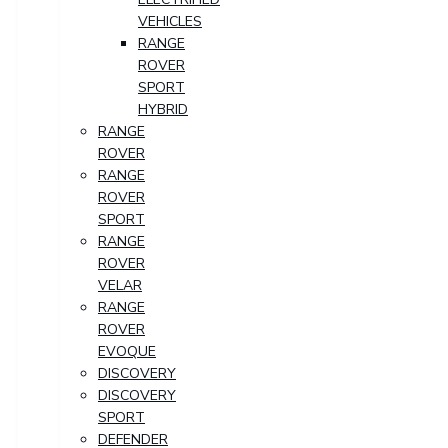
VEHICLES
RANGE
ROVER
SPORT
HYBRID
RANGE
ROVER
RANGE
ROVER
SPORT
RANGE
ROVER
VELAR
RANGE
ROVER
EVOQUE
DISCOVERY
DISCOVERY
SPORT
DEFENDER