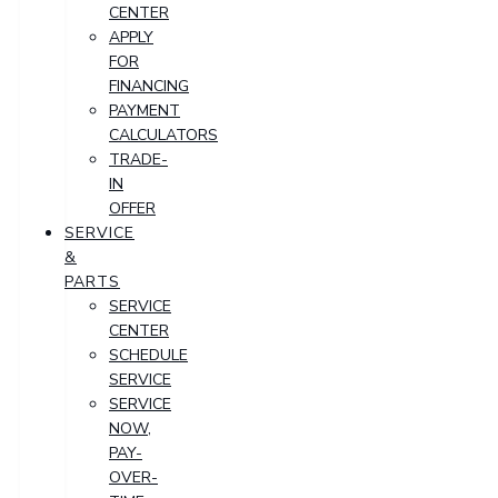
CENTER
APPLY
FOR
FINANCING
PAYMENT
CALCULATORS
TRADE-
IN
OFFER
SERVICE
&
PARTS
SERVICE
CENTER
SCHEDULE
SERVICE
SERVICE
NOW,
PAY-
OVER-