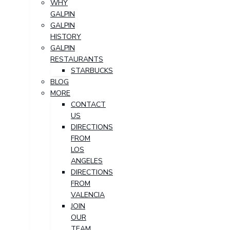
WHY
GALPIN
GALPIN
HISTORY
GALPIN
RESTAURANTS
STARBUCKS
BLOG
MORE
CONTACT
US
DIRECTIONS
FROM
LOS
ANGELES
DIRECTIONS
FROM
VALENCIA
JOIN
OUR
TEAM