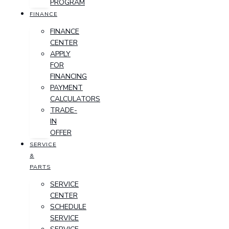
PROGRAM
FINANCE
FINANCE
CENTER
APPLY
FOR
FINANCING
PAYMENT
CALCULATORS
TRADE-
IN
OFFER
SERVICE
&
PARTS
SERVICE
CENTER
SCHEDULE
SERVICE