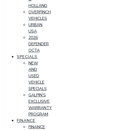
HOLLAND
OVERFINCH
VEHICLES
URBAN
USA
2026
DEFENDER
OCTA
SPECIALS
NEW
AND
USED
VEHICLE
SPECIALS
GALPIN'S
EXCLUSIVE
WARRANTY
PROGRAM
FINANCE
FINANCE