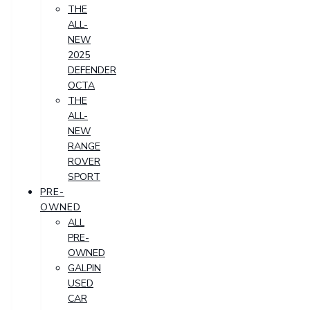
THE
ALL-
NEW
2025
DEFENDER
OCTA
THE
ALL-
NEW
RANGE
ROVER
SPORT
PRE-
OWNED
ALL
PRE-
OWNED
GALPIN
USED
CAR