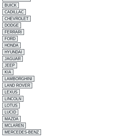
BUICK
CADILLAC
CHEVROLET
DODGE
FERRARI
FORD
HONDA
HYUNDAI
JAGUAR
JEEP
KIA
LAMBORGHINI
LAND ROVER
LEXUS
LINCOLN
LOTUS
LUCID
MAZDA
MCLAREN
MERCEDES-BENZ