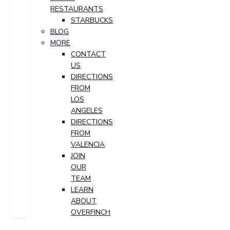
RESTAURANTS
STARBUCKS
BLOG
MORE
CONTACT
US
DIRECTIONS
FROM
LOS
ANGELES
DIRECTIONS
FROM
VALENCIA
JOIN
OUR
TEAM
LEARN
ABOUT
OVERFINCH