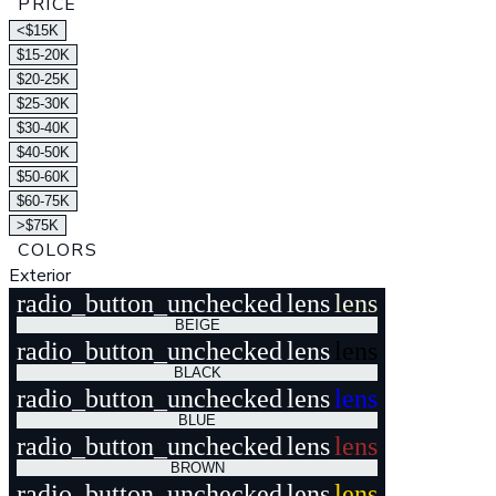
PRICE
<$15K
$15-20K
$20-25K
$25-30K
$30-40K
$40-50K
$50-60K
$60-75K
>$75K
COLORS
Exterior
radio_button_unchecked
lens
lens
BEIGE
radio_button_unchecked
lens
lens
BLACK
radio_button_unchecked
lens
lens
BLUE
radio_button_unchecked
lens
lens
BROWN
radio_button_unchecked
lens
lens