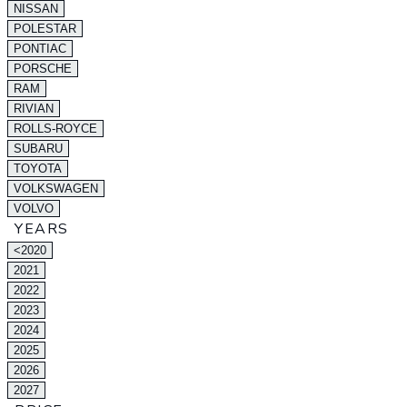
NISSAN
POLESTAR
PONTIAC
PORSCHE
RAM
RIVIAN
ROLLS-ROYCE
SUBARU
TOYOTA
VOLKSWAGEN
VOLVO
YEARS
<2020
2021
2022
2023
2024
2025
2026
2027