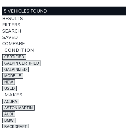
5 VEHICLES FOUND
RESULTS
FILTERS
SEARCH
SAVED
COMPARE
CONDITION
CERTIFIED
GALPIN CERTIFIED
GALPINIZED
MODEL-E
NEW
USED
MAKES
ACURA
ASTON MARTIN
AUDI
BMW
BACKDRAFT