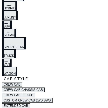
HYBRID
LUXURY
SUV
SEDAN
SPORTS CAR
TRUCK
VAN
WAGON
CAB STYLE
CREW CAB
CREW CAB CHASSIS-CAB
CREW CAB PICKUP
CUSTOM CREW CAB 2WD SWB
EXTENDED CAB