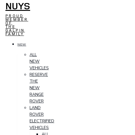
NUYS
PROUD
MEMBER
OF
THE
GALPIN
FAMILY
NEW
ALL
NEW
VEHICLES
RESERVE
THE
NEW
RANGE
ROVER
LAND
ROVER
ELECTRIFIED
VEHICLES
ALL