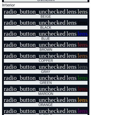
Interior
radio_button_unchecked
lens
lens
BEIGE
radio_button_unchecked
lens
lens
BLACK
radio_button_unchecked
lens
lens
BLUE
radio_button_unchecked
lens
lens
BROWN
radio_button_unchecked
lens
lens
COPPER
radio_button_unchecked
lens
lens
GRAY
radio_button_unchecked
lens
lens
GREEN
radio_button_unchecked
lens
lens
MAROON
radio_button_unchecked
lens
lens
ORANGE
radio_button_unchecked
lens
lens