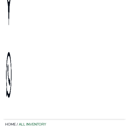
HOME
/
ALL INVENTORY