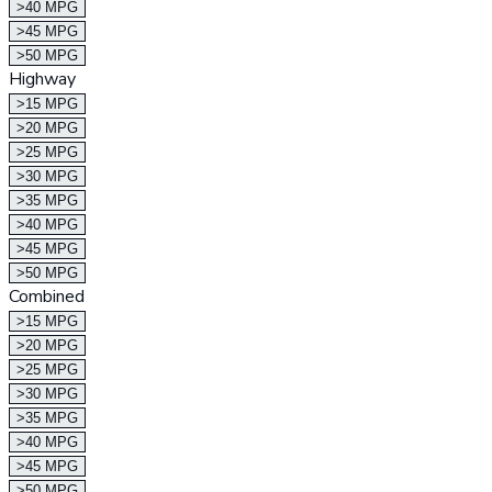
>40 MPG
>45 MPG
>50 MPG
Highway
>15 MPG
>20 MPG
>25 MPG
>30 MPG
>35 MPG
>40 MPG
>45 MPG
>50 MPG
Combined
>15 MPG
>20 MPG
>25 MPG
>30 MPG
>35 MPG
>40 MPG
>45 MPG
>50 MPG