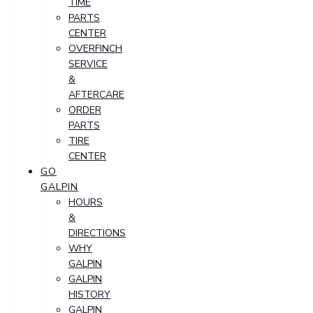
TIME
PARTS
CENTER
OVERFINCH
SERVICE
&
AFTERCARE
ORDER
PARTS
TIRE
CENTER
GO
GALPIN
HOURS
&
DIRECTIONS
WHY
GALPIN
GALPIN
HISTORY
GALPIN