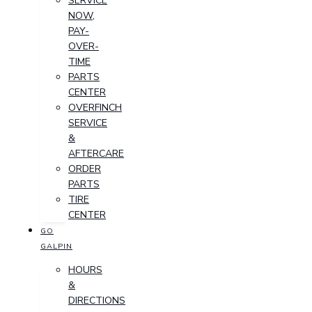
SERVICE
NOW,
PAY-
OVER-
TIME
PARTS
CENTER
OVERFINCH
SERVICE
&
AFTERCARE
ORDER
PARTS
TIRE
CENTER
GO
GALPIN
HOURS
&
DIRECTIONS