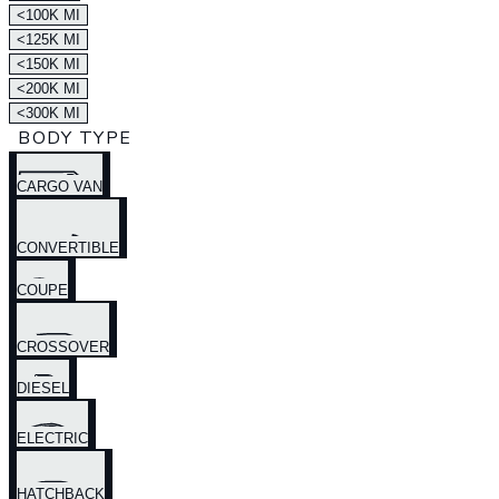
<100K MI
<125K MI
<150K MI
<200K MI
<300K MI
BODY TYPE
CARGO VAN
CONVERTIBLE
COUPE
CROSSOVER
DIESEL
ELECTRIC
HATCHBACK