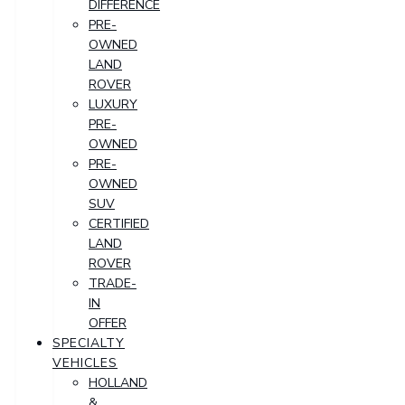
DIFFERENCE
PRE-
OWNED
LAND
ROVER
LUXURY
PRE-
OWNED
PRE-
OWNED
SUV
CERTIFIED
LAND
ROVER
TRADE-
IN
OFFER
SPECIALTY
VEHICLES
HOLLAND
&