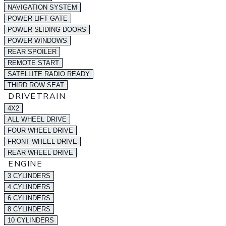
NAVIGATION SYSTEM
POWER LIFT GATE
POWER SLIDING DOORS
POWER WINDOWS
REAR SPOILER
REMOTE START
SATELLITE RADIO READY
THIRD ROW SEAT
DRIVETRAIN
4X2
ALL WHEEL DRIVE
FOUR WHEEL DRIVE
FRONT WHEEL DRIVE
REAR WHEEL DRIVE
ENGINE
3 CYLINDERS
4 CYLINDERS
6 CYLINDERS
8 CYLINDERS
10 CYLINDERS