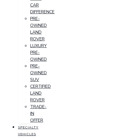
CAR
DIFFERENCE
PRE-
OWNED
LAND
ROVER
LUXURY
PRE-
OWNED
PRE-
OWNED
SUV
CERTIFIED
LAND
ROVER
TRADE-
IN
OFFER
SPECIALTY
VEHICLES