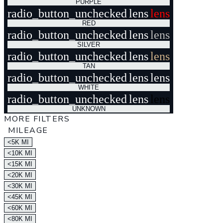
PURPLE
radio_button_unchecked
lens
lens
RED
radio_button_unchecked
lens
lens
SILVER
radio_button_unchecked
lens
lens
TAN
radio_button_unchecked
lens
lens
WHITE
radio_button_unchecked
lens
lens
UNKNOWN
MORE FILTERS
MILEAGE
<5K MI
<10K MI
<15K MI
<20K MI
<30K MI
<45K MI
<60K MI
<80K MI