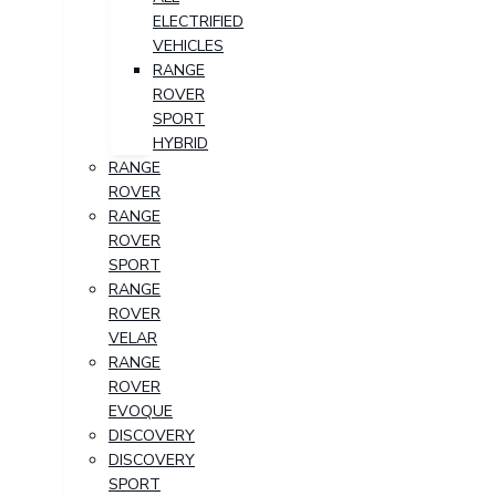
ELECTRIFIED
VEHICLES
RANGE
ROVER
SPORT
HYBRID
RANGE
ROVER
RANGE
ROVER
SPORT
RANGE
ROVER
VELAR
RANGE
ROVER
EVOQUE
DISCOVERY
DISCOVERY
SPORT