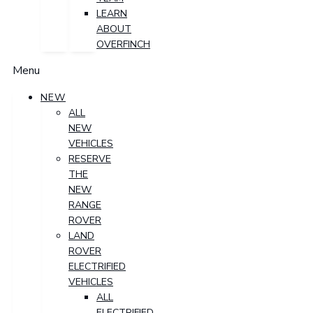
LEARN
ABOUT
OVERFINCH
Menu
NEW
ALL
NEW
VEHICLES
RESERVE
THE
NEW
RANGE
ROVER
LAND
ROVER
ELECTRIFIED
VEHICLES
ALL
ELECTRIFIED