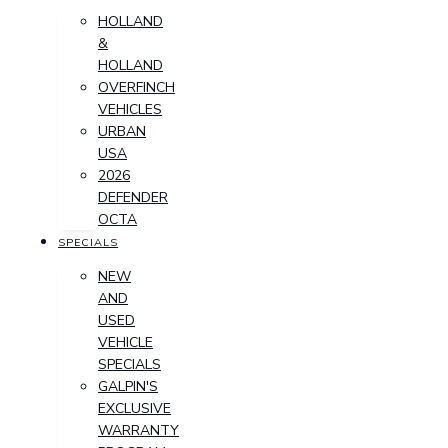
HOLLAND
&
HOLLAND
OVERFINCH
VEHICLES
URBAN
USA
2026
DEFENDER
OCTA
SPECIALS
NEW
AND
USED
VEHICLE
SPECIALS
GALPIN'S
EXCLUSIVE
WARRANTY