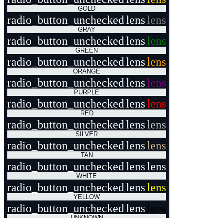
GOLD
radio_button_unchecked
lens
lens
GRAY
radio_button_unchecked
lens
lens
GREEN
radio_button_unchecked
lens
lens
ORANGE
radio_button_unchecked
lens
lens
PURPLE
radio_button_unchecked
lens
lens
RED
radio_button_unchecked
lens
lens
SILVER
radio_button_unchecked
lens
lens
TAN
radio_button_unchecked
lens
lens
WHITE
radio_button_unchecked
lens
lens
YELLOW
radio_button_unchecked
lens
lens
UNKNOWN