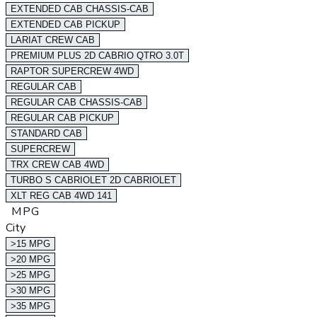
EXTENDED CAB CHASSIS-CAB
EXTENDED CAB PICKUP
LARIAT CREW CAB
PREMIUM PLUS 2D CABRIO QTRO 3.0T
RAPTOR SUPERCREW 4WD
REGULAR CAB
REGULAR CAB CHASSIS-CAB
REGULAR CAB PICKUP
STANDARD CAB
SUPERCREW
TRX CREW CAB 4WD
TURBO S CABRIOLET 2D CABRIOLET
XLT REG CAB 4WD 141
MPG
City
>15 MPG
>20 MPG
>25 MPG
>30 MPG
>35 MPG