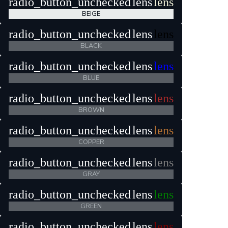
radio_button_unchecked
lens
lens
BEIGE
radio_button_unchecked
lens
lens
BLACK
radio_button_unchecked
lens
lens
BLUE
radio_button_unchecked
lens
lens
BROWN
radio_button_unchecked
lens
lens
COPPER
radio_button_unchecked
lens
lens
GRAY
radio_button_unchecked
lens
lens
GREEN
radio_button_unchecked
lens
lens