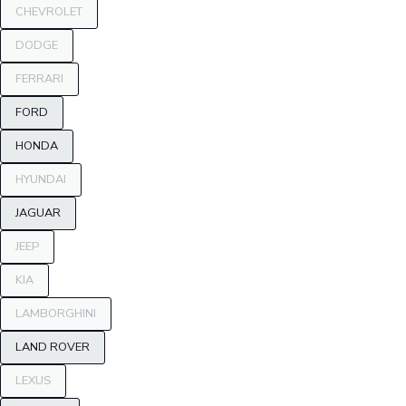
CHEVROLET
DODGE
FERRARI
FORD
HONDA
HYUNDAI
JAGUAR
JEEP
KIA
LAMBORGHINI
LAND ROVER
LEXUS