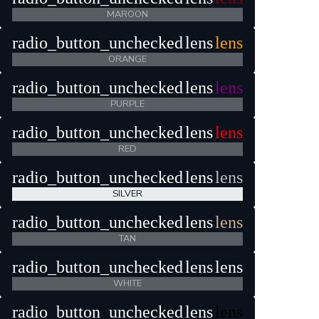
MAROON
radio_button_unchecked
lens
lens
ORANGE
radio_button_unchecked
lens
lens
PURPLE
radio_button_unchecked
lens
lens
RED
radio_button_unchecked
lens
lens
SILVER
radio_button_unchecked
lens
lens
TAN
radio_button_unchecked
lens
lens
WHITE
radio_button_unchecked
lens
lens