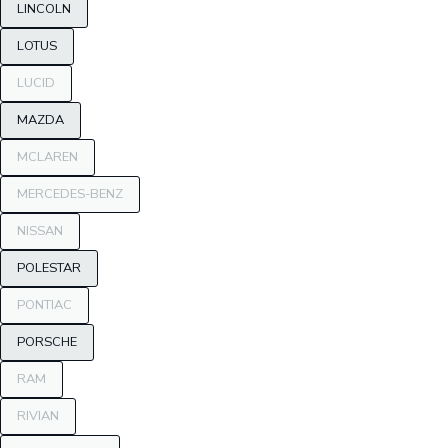
LINCOLN
LOTUS
LUCID
MAZDA
MCLAREN
MERCEDES-BENZ
NISSAN
POLESTAR
PONTIAC
PORSCHE
RAM
RIVIAN