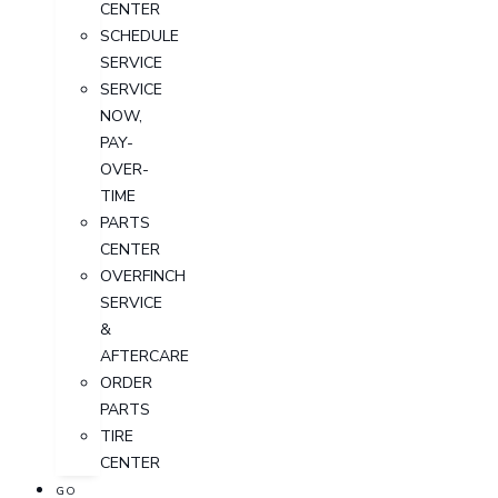
CENTER
SCHEDULE
SERVICE
SERVICE
NOW,
PAY-
OVER-
TIME
PARTS
CENTER
OVERFINCH
SERVICE
&
AFTERCARE
ORDER
PARTS
TIRE
CENTER
GO