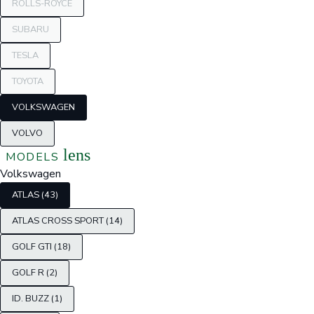
ROLLS-ROYCE
SUBARU
TESLA
TOYOTA
VOLKSWAGEN
VOLVO
lens
MODELS
Volkswagen
ATLAS (43)
ATLAS CROSS SPORT (14)
GOLF GTI (18)
GOLF R (2)
ID. BUZZ (1)