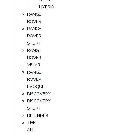
HYBRID
RANGE
ROVER
RANGE
ROVER
SPORT
RANGE
ROVER
VELAR
RANGE
ROVER
EVOQUE
DISCOVERY
DISCOVERY
SPORT
DEFENDER
THE
ALL-