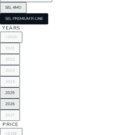
SEL 4MO
SEL PREMIUM R-LINE
YEARS
<2020
2021
2022
2023
2024
2025
2026
2027
PRICE
<$15K