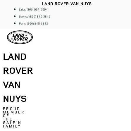
Skip
LAND ROVER VAN NUYS
to
Sales: (866) 937-5294
content
Service: (866) 845-3842
Parts: (866) 845-3842
LAND
ROVER
VAN
NUYS
PROUD
MEMBER
OF
THE
GALPIN
FAMILY