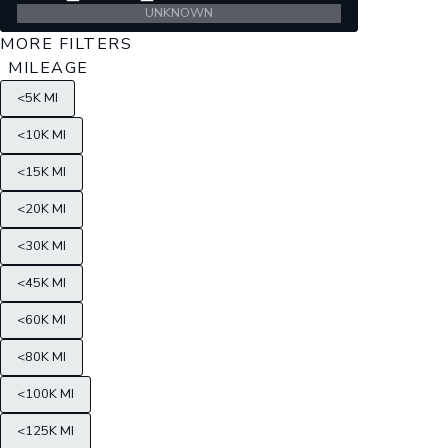
UNKNOWN
MORE FILTERS
MILEAGE
<5K MI
<10K MI
<15K MI
<20K MI
<30K MI
<45K MI
<60K MI
<80K MI
<100K MI
<125K MI