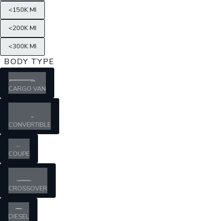
<150K MI
<200K MI
<300K MI
BODY TYPE
CARGO VAN
CONVERTIBLE
COUPE
CROSSOVER
DIESEL