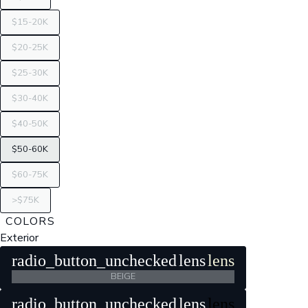
$15-20K
$20-25K
$25-30K
$30-40K
$40-50K
$50-60K
$60-75K
>$75K
COLORS
Exterior
radio_button_unchecked
lens
lens
BEIGE
radio_button_unchecked
lens
lens