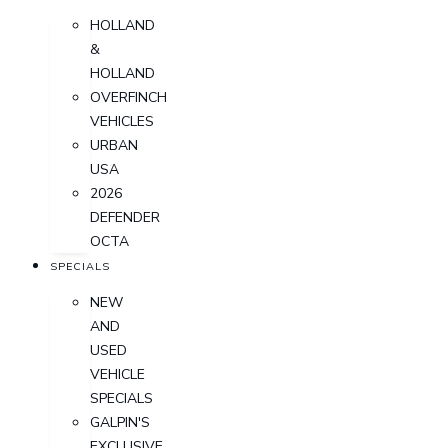
HOLLAND
&
HOLLAND
OVERFINCH
VEHICLES
URBAN
USA
2026
DEFENDER
OCTA
SPECIALS
NEW
AND
USED
VEHICLE
SPECIALS
GALPIN'S
EXCLUSIVE