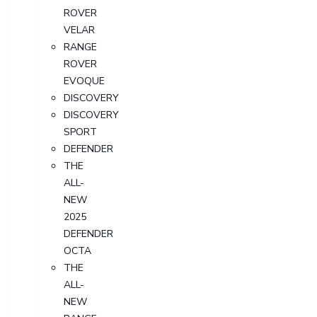
ROVER
VELAR
RANGE
ROVER
EVOQUE
DISCOVERY
DISCOVERY
SPORT
DEFENDER
THE
ALL-
NEW
2025
DEFENDER
OCTA
THE
ALL-
NEW