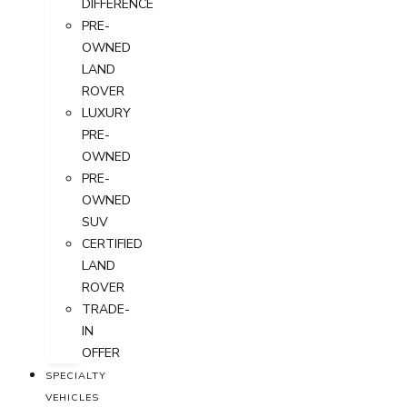
DIFFERENCE
PRE-
OWNED
LAND
ROVER
LUXURY
PRE-
OWNED
PRE-
OWNED
SUV
CERTIFIED
LAND
ROVER
TRADE-
IN
OFFER
SPECIALTY
VEHICLES