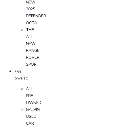
NEW
2025
DEFENDER
OCTA
THE
ALL-
NEW
RANGE
ROVER
SPORT
PRE-
OWNED
ALL
PRE-
OWNED
GALPIN
USED
CAR