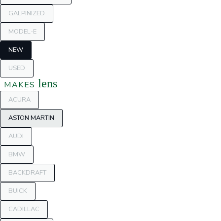
GALPINIZED
MODEL-E
NEW
USED
lens
MAKES
ACURA
ASTON MARTIN
AUDI
BMW
BACKDRAFT
BUICK
CADILLAC