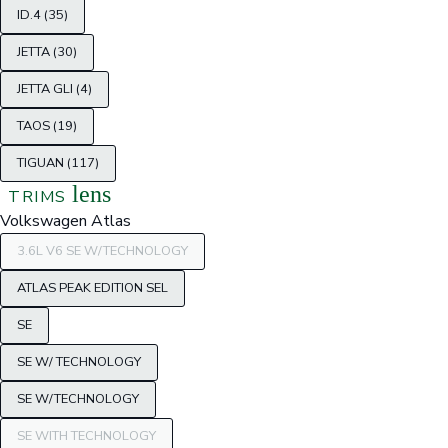
ID.4 (35)
JETTA (30)
JETTA GLI (4)
TAOS (19)
TIGUAN (117)
lens
TRIMS
Volkswagen Atlas
3.6L V6 SE W/TECHNOLOGY
ATLAS PEAK EDITION SEL
SE
SE W/ TECHNOLOGY
SE W/TECHNOLOGY
SE WITH TECHNOLOGY