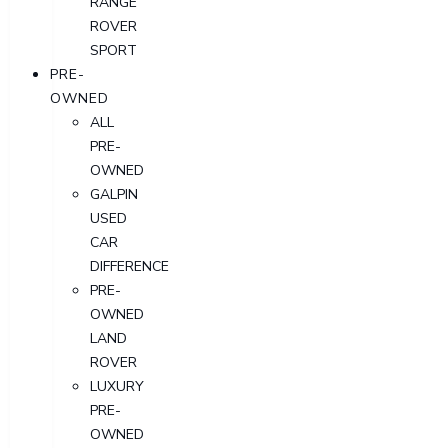
RANGE
ROVER
SPORT
PRE-
OWNED
ALL
PRE-
OWNED
GALPIN
USED
CAR
DIFFERENCE
PRE-
OWNED
LAND
ROVER
LUXURY
PRE-
OWNED