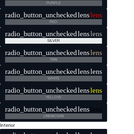
PURPLE
radio_button_unchecked
lens
lens
RED
radio_button_unchecked
lens
lens
SILVER
radio_button_unchecked
lens
lens
TAN
radio_button_unchecked
lens
lens
WHITE
radio_button_unchecked
lens
lens
YELLOW
radio_button_unchecked
lens
lens
UNKNOWN
Interior