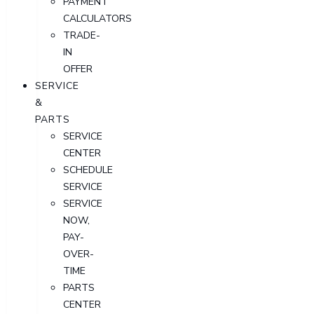
PAYMENT
CALCULATORS
TRADE-
IN
OFFER
SERVICE
&
PARTS
SERVICE
CENTER
SCHEDULE
SERVICE
SERVICE
NOW,
PAY-
OVER-
TIME
PARTS
CENTER