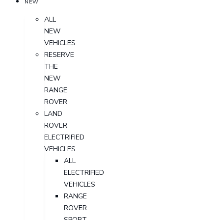
NEW
ALL
NEW
VEHICLES
RESERVE
THE
NEW
RANGE
ROVER
LAND
ROVER
ELECTRIFIED
VEHICLES
ALL
ELECTRIFIED
VEHICLES
RANGE
ROVER
SPORT