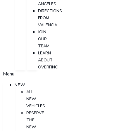
ANGELES
DIRECTIONS
FROM
VALENCIA
JOIN
OUR
TEAM
LEARN
ABOUT
OVERFINCH
Menu
NEW
ALL
NEW
VEHICLES
RESERVE
THE
NEW