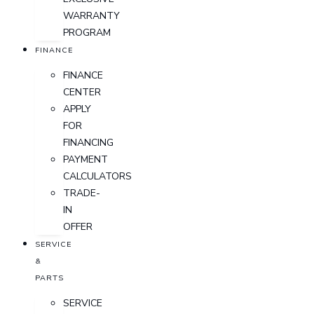
WARRANTY
PROGRAM
FINANCE
FINANCE
CENTER
APPLY
FOR
FINANCING
PAYMENT
CALCULATORS
TRADE-
IN
OFFER
SERVICE
&
PARTS
SERVICE