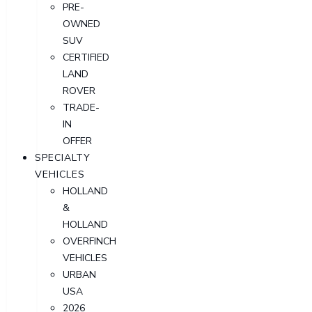
PRE-
OWNED
SUV
CERTIFIED
LAND
ROVER
TRADE-
IN
OFFER
SPECIALTY
VEHICLES
HOLLAND
&
HOLLAND
OVERFINCH
VEHICLES
URBAN
USA
2026