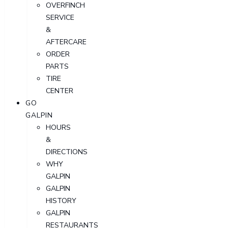
OVERFINCH
SERVICE
&
AFTERCARE
ORDER
PARTS
TIRE
CENTER
GO
GALPIN
HOURS
&
DIRECTIONS
WHY
GALPIN
GALPIN
HISTORY
GALPIN
RESTAURANTS