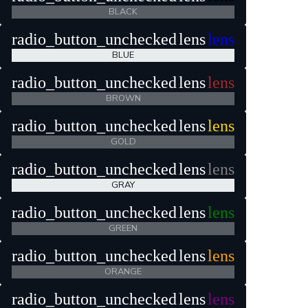
BLACK
radio_button_unchecked
lens
lens
BLUE
radio_button_unchecked
lens
lens
BROWN
radio_button_unchecked
lens
lens
GOLD
radio_button_unchecked
lens
lens
GRAY
radio_button_unchecked
lens
lens
GREEN
radio_button_unchecked
lens
lens
ORANGE
radio_button_unchecked
lens
lens