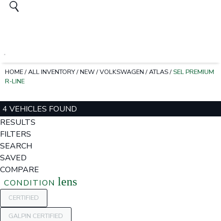
HOME
/
ALL INVENTORY
/
NEW
/
VOLKSWAGEN
/
ATLAS
/
SEL PREMIUM
R-LINE
4 VEHICLES FOUND
RESULTS
FILTERS
SEARCH
SAVED
COMPARE
lens
CONDITION
CERTIFIED
GALPIN CERTIFIED