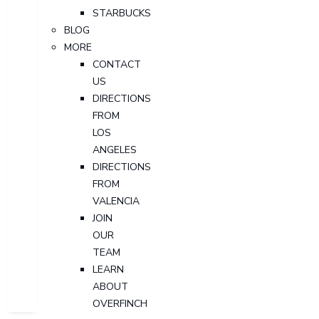
STARBUCKS
BLOG
MORE
CONTACT
US
DIRECTIONS
FROM
LOS
ANGELES
DIRECTIONS
FROM
VALENCIA
JOIN
OUR
TEAM
LEARN
ABOUT
OVERFINCH