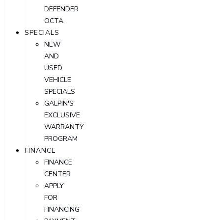
DEFENDER
OCTA
SPECIALS
NEW
AND
USED
VEHICLE
SPECIALS
GALPIN'S
EXCLUSIVE
WARRANTY
PROGRAM
FINANCE
FINANCE
CENTER
APPLY
FOR
FINANCING