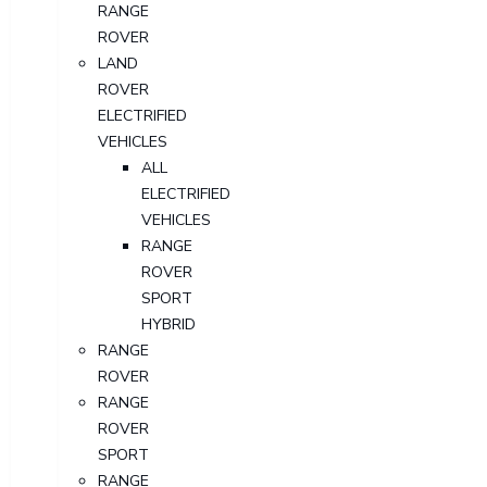
RANGE
ROVER
LAND
ROVER
ELECTRIFIED
VEHICLES
ALL
ELECTRIFIED
VEHICLES
RANGE
ROVER
SPORT
HYBRID
RANGE
ROVER
RANGE
ROVER
SPORT
RANGE