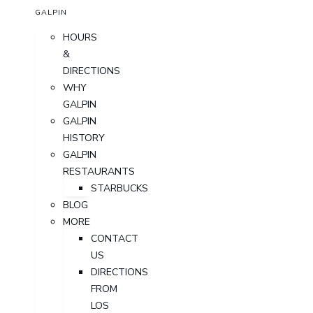
GALPIN
HOURS
&
DIRECTIONS
WHY
GALPIN
GALPIN
HISTORY
GALPIN
RESTAURANTS
STARBUCKS
BLOG
MORE
CONTACT
US
DIRECTIONS
FROM
LOS