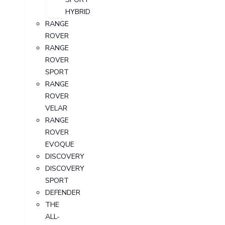
HYBRID
RANGE
ROVER
RANGE
ROVER
SPORT
RANGE
ROVER
VELAR
RANGE
ROVER
EVOQUE
DISCOVERY
DISCOVERY
SPORT
DEFENDER
THE
ALL-