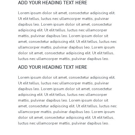
ADD YOUR HEADING TEXT HERE
Lorem ipsum dolor sit amet, consectetur adipiscing elit.
Ut elit tellus, luctus nec ullamcorper mattis, pulvinar
dapibus leo. Lorem ipsum dolor sit amet, consectetur
adipiscing elit. Ut elit tellus, luctus nec ullamcorper
mattis, pulvinar dapibus leo. Lorem ipsum dolor sit
amet, consectetur adipiscing elit. Ut elit tellus, luctus nec
ullamcorper mattis, pulvinar dapibus leo. Lorem ipsum
dolor sit amet, consectetur adipiscing elit. Ut elit tellus,
luctus nec ullamcorper mattis, pulvinar dapibus leo.
ADD YOUR HEADING TEXT HERE
Lorem ipsum dolor sit amet, consectetur adipiscing elit.
Ut elit tellus, luctus nec ullamcorper mattis, pulvinar
dapibus leo. Lorem ipsum dolor sit amet, consectetur
adipiscing elit. Ut elit tellus, luctus nec ullamcorper
mattis, pulvinar dapibus leo. Lorem ipsum dolor sit
amet, consectetur adipiscing elit. Ut elit tellus, luctus nec
ullamcorper mattis, pulvinar dapibus leo. Lorem ipsum
dolor sit amet, consectetur adipiscing elit. Ut elit tellus,
luctus nec ullamcorper mattis, pulvinar dapibus leo.