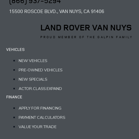
(866) 937-5294
15500 ROSCOE BLVD., VAN NUYS, CA 91406
LAND ROVER VAN NUYS
PROUD MEMBER OF THE GALPIN FAMILY
VEHICLES
NEW VEHICLES
PRE-OWNED VEHICLES
NEW SPECIALS
ACTOR.CLASS.EXPAND
FINANCE
APPLY FOR FINANCING
PAYMENT CALCULATORS
VALUE YOUR TRADE