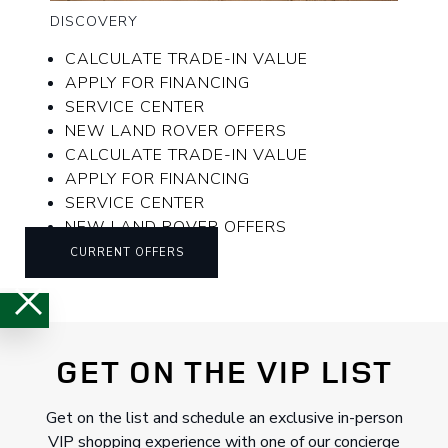
DISCOVERY
CALCULATE TRADE-IN VALUE
APPLY FOR FINANCING
SERVICE CENTER
NEW LAND ROVER OFFERS
CALCULATE TRADE-IN VALUE
APPLY FOR FINANCING
SERVICE CENTER
NEW LAND ROVER OFFERS
CURRENT OFFERS
GET ON THE VIP LIST
Get on the list and schedule an exclusive in-person
VIP shopping experience with one of our concierge