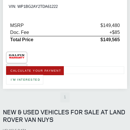
VIN: WP1BG2AY2TDA61222
MSRP
$149,480
Doc. Fee
+$85
Total Price
$149,565
CALCULATE YOUR PAYMENT
I'M INTERESTED
1
NEW & USED VEHICLES FOR SALE AT LAND
ROVER VAN NUYS