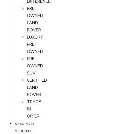
DIFFERENCE
PRE-
OWNED
LAND
ROVER
LUXURY
PRE-
OWNED
PRE-
OWNED
SUV
CERTIFIED
LAND
ROVER
TRADE-
IN
OFFER
SPECIALTY
VEHICLES