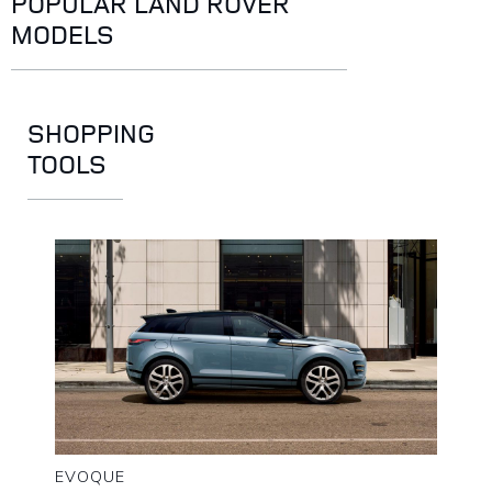
POPULAR LAND ROVER
MODELS
SHOPPING
TOOLS
EVOQUE