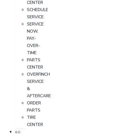
CENTER
SCHEDULE
SERVICE
SERVICE
NOW,
PAY-
OVER-
TIME
PARTS
CENTER
OVERFINCH
SERVICE
&
AFTERCARE
ORDER
PARTS
TIRE
CENTER
GO