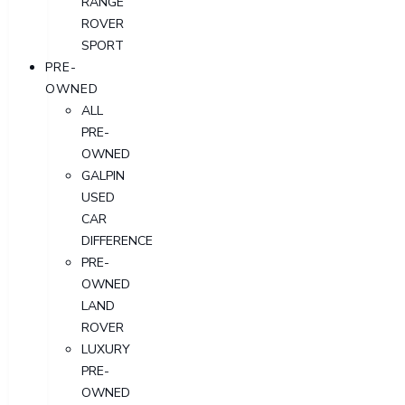
RANGE
ROVER
SPORT
PRE-
OWNED
ALL
PRE-
OWNED
GALPIN
USED
CAR
DIFFERENCE
PRE-
OWNED
LAND
ROVER
LUXURY
PRE-
OWNED