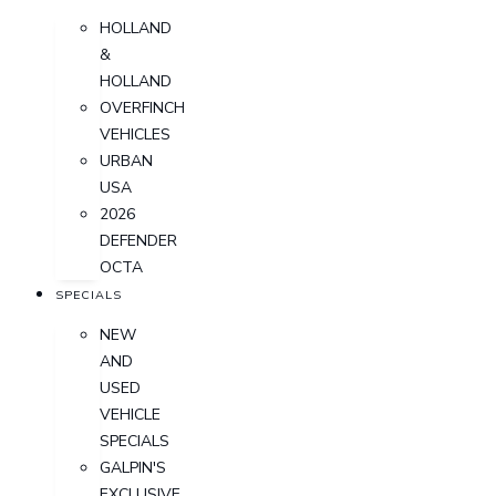
HOLLAND
&
HOLLAND
OVERFINCH
VEHICLES
URBAN
USA
2026
DEFENDER
OCTA
SPECIALS
NEW
AND
USED
VEHICLE
SPECIALS
GALPIN'S
EXCLUSIVE