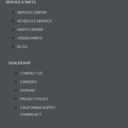
SERVICE & PARTS
SERVICE CENTER
SCHEDULE SERVICE
PARTS CENTER
ORDER PARTS
BLOG
DEALERSHIP
CONTACT US
CAREERS
SITEMAP
PRIVACY POLICY
CALIFORNIA SUPPLY
CHAINS ACT