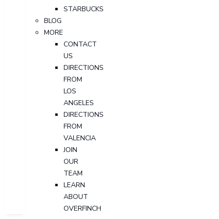
STARBUCKS
BLOG
MORE
CONTACT
US
DIRECTIONS
FROM
LOS
ANGELES
DIRECTIONS
FROM
VALENCIA
JOIN
OUR
TEAM
LEARN
ABOUT
OVERFINCH