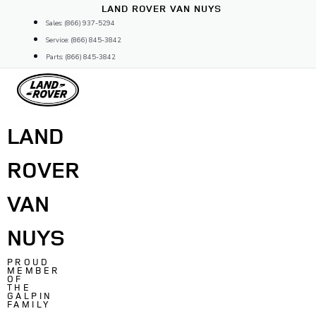
Skip
LAND ROVER VAN NUYS
to
Sales: (866) 937-5294
content
Service: (866) 845-3842
Parts: (866) 845-3842
LAND
ROVER
VAN
NUYS
PROUD
MEMBER
OF
THE
GALPIN
FAMILY