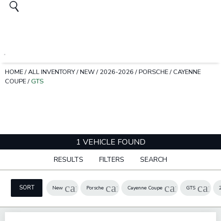
HOME
/
ALL INVENTORY
/
NEW
/
2026-2026
/
PORSCHE
/
CAYENNE
COUPE
/
GTS
1 VEHICLE FOUND
RESULTS
FILTERS
SEARCH
cancel
cancel
cancel
canc
SORT
New
Porsche
Cayenne Coupe
GTS