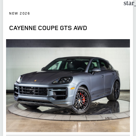
star
NEW 2026
CAYENNE COUPE GTS AWD