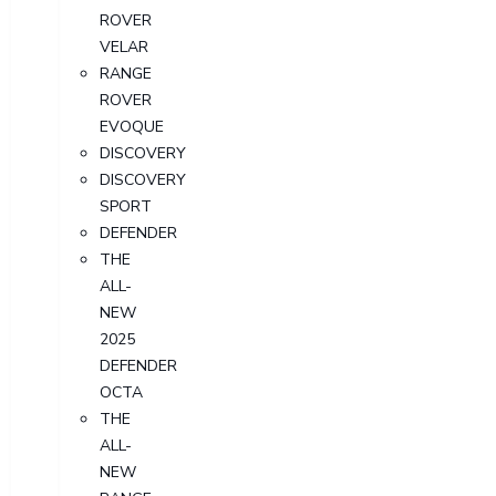
ROVER
VELAR
RANGE
ROVER
EVOQUE
DISCOVERY
DISCOVERY
SPORT
DEFENDER
THE
ALL-
NEW
2025
DEFENDER
OCTA
THE
ALL-
NEW