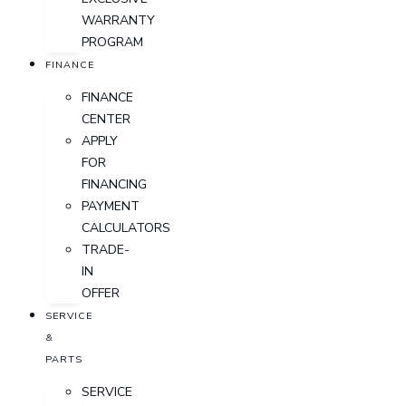
WARRANTY
PROGRAM
FINANCE
FINANCE
CENTER
APPLY
FOR
FINANCING
PAYMENT
CALCULATORS
TRADE-
IN
OFFER
SERVICE
&
PARTS
SERVICE