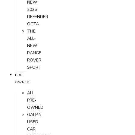
NEW
2025
DEFENDER
OCTA
THE
ALL-
NEW
RANGE
ROVER
SPORT
PRE-
OWNED
ALL
PRE-
OWNED
GALPIN
USED
CAR