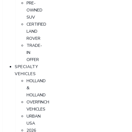
PRE-
OWNED
SUV
CERTIFIED
LAND
ROVER
TRADE-
IN
OFFER
SPECIALTY
VEHICLES
HOLLAND
&
HOLLAND
OVERFINCH
VEHICLES
URBAN
USA
2026