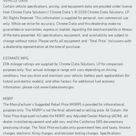
VEHICLE DATA
Certain vehicle specifications, pricing, and equipment data are provided under license
from Chrome Data Solutions (“Chrome Data”). © 2026 Chrome Data Solutions, LP.
All Rights Reserved. This information is supplied for personal, non-commercial use
only. While we strive for accuracy, Chrome Data and this dealership make no
guarantees or warranties, express or implied, regarding the merchantability or fitness
of the data presented. All specifications, equipment, and availability are subject to
change without notice. Please verify all equipment and “Total Price” inclusions with
a dealership representative at the time of purchase.
ESTIMATE MPG
EPA mileage ratings are supplied by Chrome Data Solutions, LP for comparison
purposes only. Your actual mileage or range will vary depending on driving
conditions, how you drive and maintain your vehicle, battery pack age/condition (for
hybrid and electric models), and other factors. For additional fuel economy
information, please visit www.fueleconomy.gov.
MSRP
The Manufacturer’s Suggested Retail Price (MSRP) is provided for informational
purposes only. The MSRP is not the final advertised or selling price. At Galpin, the
Total Price displayed includes the MSRP, any Adjusted Dealer Markup (ADM), all
dealer-installed equipment and add-ons, and the California $85 documentary
processing charge. The Total Price excludes only government fees and taxes, finance
charges, electronic filing charges, and emission testing charges. Specifications,