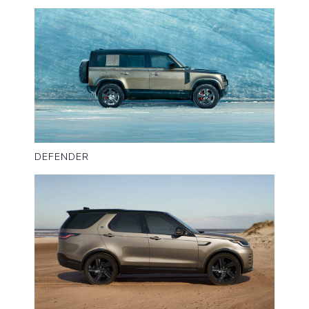
DEFENDER