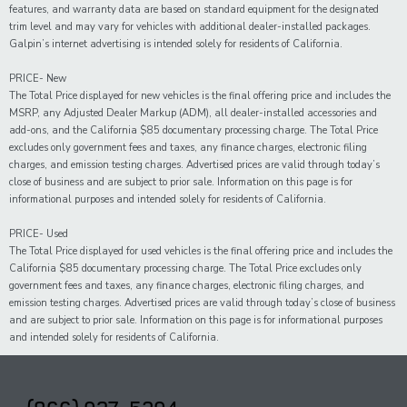
features, and warranty data are based on standard equipment for the designated
trim level and may vary for vehicles with additional dealer-installed packages.
Galpin’s internet advertising is intended solely for residents of California.
PRICE- New
The Total Price displayed for new vehicles is the final offering price and includes the
MSRP, any Adjusted Dealer Markup (ADM), all dealer-installed accessories and
add-ons, and the California $85 documentary processing charge. The Total Price
excludes only government fees and taxes, any finance charges, electronic filing
charges, and emission testing charges. Advertised prices are valid through today’s
close of business and are subject to prior sale. Information on this page is for
informational purposes and intended solely for residents of California.
PRICE- Used
The Total Price displayed for
used
vehicles is the final offering price and includes the
California $85 documentary processing charge. The Total Price excludes only
government fees and taxes,
any
finance charges, electronic filing charges, and
emission testing charges. Advertised prices are valid through today’s close of business
and are subject to prior sale. Information on this page is for informational purposes
and intended solely for
residents of California.