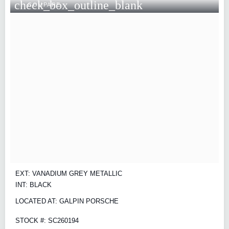
check_box_outline_blank
COMPARE
EXT: VANADIUM GREY METALLIC
INT: BLACK
LOCATED AT: GALPIN PORSCHE
STOCK #: SC260194