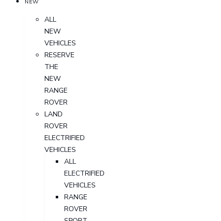
NEW
ALL
NEW
VEHICLES
RESERVE
THE
NEW
RANGE
ROVER
LAND
ROVER
ELECTRIFIED
VEHICLES
ALL
ELECTRIFIED
VEHICLES
RANGE
ROVER
SPORT