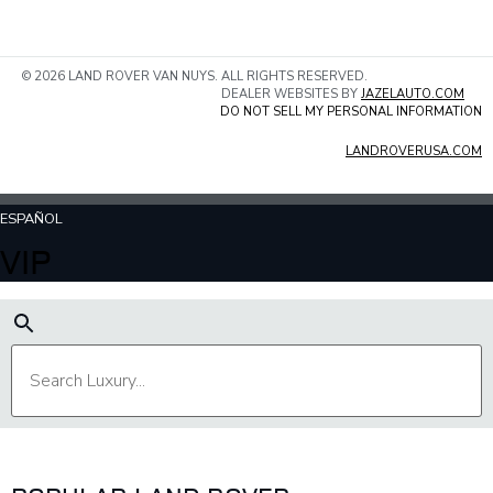
© 2026 LAND ROVER VAN NUYS. ALL RIGHTS RESERVED.
DEALER WEBSITES BY
JAZELAUTO.COM
DO NOT SELL MY PERSONAL INFORMATION
LANDROVERUSA.COM
ESPAÑOL
VIP