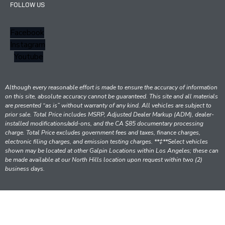
FOLLOW US
Facebook
Instagram
Youtube
Although every reasonable effort is made to ensure the accuracy of information
on this site, absolute accuracy cannot be guaranteed. This site and all materials
are presented “as is” without warranty of any kind. All vehicles are subject to
prior sale. Total Price includes MSRP, Adjusted Dealer Markup (ADM), dealer-
installed modifications/add-ons, and the CA $85 documentary processing
charge. Total Price excludes government fees and taxes, finance charges,
electronic filing charges, and emission testing charges. **‡**Select vehicles
shown may be located at other Galpin Locations within Los Angeles; these can
be made available at our North Hills location upon request within two (2)
business days.