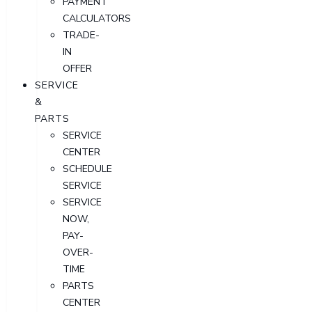
PAYMENT
CALCULATORS
TRADE-
IN
OFFER
SERVICE
&
PARTS
SERVICE
CENTER
SCHEDULE
SERVICE
SERVICE
NOW,
PAY-
OVER-
TIME
PARTS
CENTER