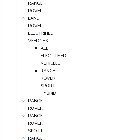
RANGE
ROVER
LAND
ROVER
ELECTRIFIED
VEHICLES
ALL
ELECTRIFIED
VEHICLES
RANGE
ROVER
SPORT
HYBRID
RANGE
ROVER
RANGE
ROVER
SPORT
RANGE