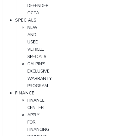
DEFENDER
OCTA
SPECIALS
NEW
AND
USED
VEHICLE
SPECIALS
GALPIN'S
EXCLUSIVE
WARRANTY
PROGRAM
FINANCE
FINANCE
CENTER
APPLY
FOR
FINANCING