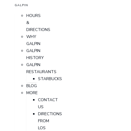
GALPIN
HOURS
&
DIRECTIONS
WHY
GALPIN
GALPIN
HISTORY
GALPIN
RESTAURANTS
STARBUCKS
BLOG
MORE
CONTACT
US
DIRECTIONS
FROM
LOS