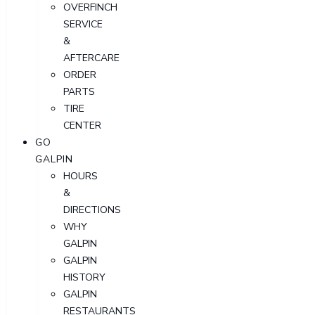
OVERFINCH
SERVICE
&
AFTERCARE
ORDER
PARTS
TIRE
CENTER
GO
GALPIN
HOURS
&
DIRECTIONS
WHY
GALPIN
GALPIN
HISTORY
GALPIN
RESTAURANTS