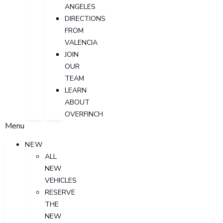
ANGELES
DIRECTIONS
FROM
VALENCIA
JOIN
OUR
TEAM
LEARN
ABOUT
OVERFINCH
Menu
NEW
ALL
NEW
VEHICLES
RESERVE
THE
NEW