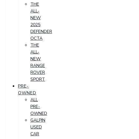
THE
ALL-
NEW
2025
DEFENDER
OCTA
THE
ALL-
NEW
RANGE
ROVER
SPORT
PRE-
OWNED
ALL
PRE-
OWNED
GALPIN
USED
CAR