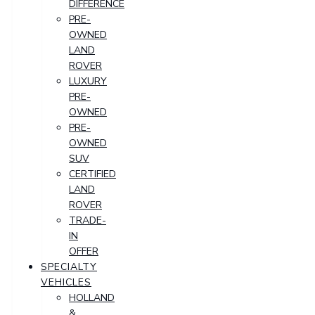
DIFFERENCE
PRE-
OWNED
LAND
ROVER
LUXURY
PRE-
OWNED
PRE-
OWNED
SUV
CERTIFIED
LAND
ROVER
TRADE-
IN
OFFER
SPECIALTY
VEHICLES
HOLLAND
&