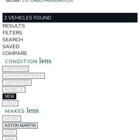
SEDAN
/
2.5 TURBO PREMIUM PLUS
2 VEHICLES FOUND
RESULTS
FILTERS
SEARCH
SAVED
COMPARE
lens
CONDITION
CERTIFIED
GALPIN CERTIFIED
GALPINIZED
MODEL-E
NEW
USED
lens
MAKES
ACURA
ASTON MARTIN
AUDI
BMW