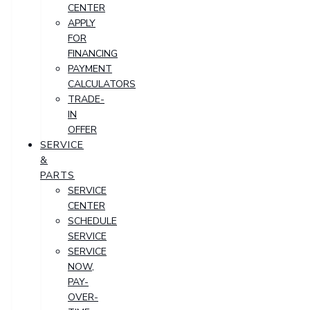
CENTER
APPLY
FOR
FINANCING
PAYMENT
CALCULATORS
TRADE-
IN
OFFER
SERVICE
&
PARTS
SERVICE
CENTER
SCHEDULE
SERVICE
SERVICE
NOW,
PAY-
OVER-