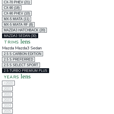
CX-70 PHEV (21)
CX-90 (18)
CX-90 PHEV (10)
MX-5 MIATA (11)
MX-5 MIATA RF (8)
MAZDA3 HATCHBACK (20)
MAZDA3 SEDAN (30)
lens
TRIMS
Mazda Mazda3 Sedan
2.5 S CARBON EDITION
2.5 S PREFERRED
2.5 S SELECT SPORT
2.5 TURBO PREMIUM PLUS
lens
YEARS
<2020
2021
2022
2023
2024
2025