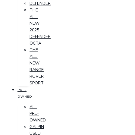
DEFENDER
THE
ALL-
NEW
2025
DEFENDER
OCTA
THE
ALL-
NEW
RANGE
ROVER
SPORT
PRE-
OWNED
ALL
PRE-
OWNED
GALPIN
USED