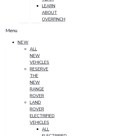
LEARN
ABOUT
OVERFINCH
Menu
NEW
ALL
NEW
VEHICLES
RESERVE
THE
NEW
RANGE
ROVER
LAND
ROVER
ELECTRIFIED
VEHICLES
ALL
ELECTRIFIED