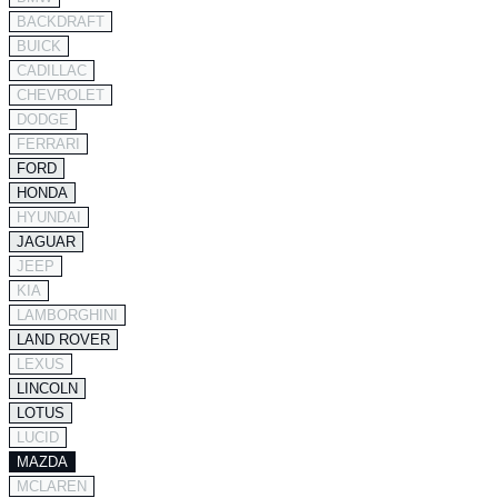
BACKDRAFT
BUICK
CADILLAC
CHEVROLET
DODGE
FERRARI
FORD
HONDA
HYUNDAI
JAGUAR
JEEP
KIA
LAMBORGHINI
LAND ROVER
LEXUS
LINCOLN
LOTUS
LUCID
MAZDA
MCLAREN