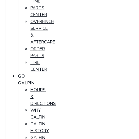
TIME
PARTS
CENTER
OVERFINCH
SERVICE
&
AFTERCARE
ORDER
PARTS
TIRE
CENTER
GO
GALPIN
HOURS
&
DIRECTIONS
WHY
GALPIN
GALPIN
HISTORY
GALPIN