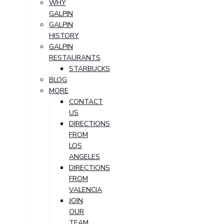
WHY
GALPIN
GALPIN
HISTORY
GALPIN
RESTAURANTS
STARBUCKS
BLOG
MORE
CONTACT
US
DIRECTIONS
FROM
LOS
ANGELES
DIRECTIONS
FROM
VALENCIA
JOIN
OUR
TEAM