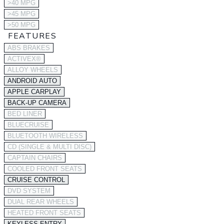
>40 MPG
>45 MPG
>50 MPG
FEATURES
ABS BRAKES
ACTIVEX®
ALLOY WHEELS
ANDROID AUTO
APPLE CARPLAY
BACK-UP CAMERA
BED LINER
BLUECRUISE
BLUETOOTH WIRELESS
CD (SINGLE & MULTI DISC)
CAPTAIN CHAIRS
COOLED FRONT SEATS
CRUISE CONTROL
DVD SYSTEM
DUAL REAR WHEELS
HEATED FRONT SEATS
KEYLESS ENTRY