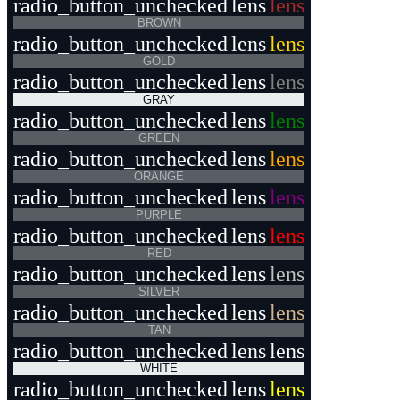
radio_button_unchecked
lens
lens
BROWN
radio_button_unchecked
lens
lens
GOLD
radio_button_unchecked
lens
lens
GRAY
radio_button_unchecked
lens
lens
GREEN
radio_button_unchecked
lens
lens
ORANGE
radio_button_unchecked
lens
lens
PURPLE
radio_button_unchecked
lens
lens
RED
radio_button_unchecked
lens
lens
SILVER
radio_button_unchecked
lens
lens
TAN
radio_button_unchecked
lens
lens
WHITE
radio_button_unchecked
lens
lens