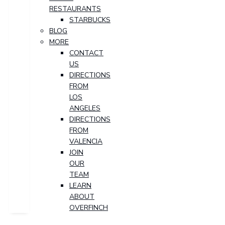
RESTAURANTS
STARBUCKS
BLOG
MORE
CONTACT
US
DIRECTIONS
FROM
LOS
ANGELES
DIRECTIONS
FROM
VALENCIA
JOIN
OUR
TEAM
LEARN
ABOUT
OVERFINCH