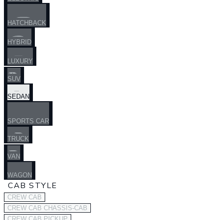
HATCHBACK
HYBRID
LUXURY
SUV
SEDAN
SPORTS CAR
TRUCK
VAN
WAGON
CAB STYLE
CREW CAB
CREW CAB CHASSIS-CAB
CREW CAB PICKUP