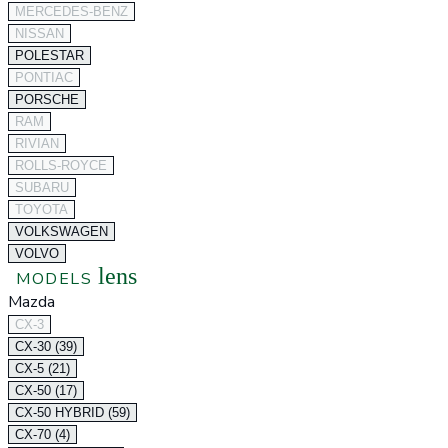
MERCEDES-BENZ
NISSAN
POLESTAR
PONTIAC
PORSCHE
RAM
RIVIAN
ROLLS-ROYCE
SUBARU
TOYOTA
VOLKSWAGEN
VOLVO
lens
MODELS
Mazda
CX-3
CX-30 (39)
CX-5 (21)
CX-50 (17)
CX-50 HYBRID (59)
CX-70 (4)