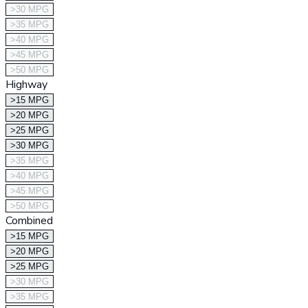
>30 MPG
>35 MPG
>40 MPG
>45 MPG
>50 MPG
Highway
>15 MPG
>20 MPG
>25 MPG
>30 MPG
>35 MPG
>40 MPG
>45 MPG
>50 MPG
Combined
>15 MPG
>20 MPG
>25 MPG
>30 MPG
>35 MPG