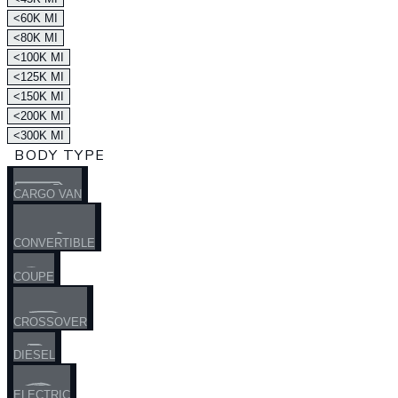
<60K MI
<80K MI
<100K MI
<125K MI
<150K MI
<200K MI
<300K MI
BODY TYPE
CARGO VAN
CONVERTIBLE
COUPE
CROSSOVER
DIESEL
ELECTRIC