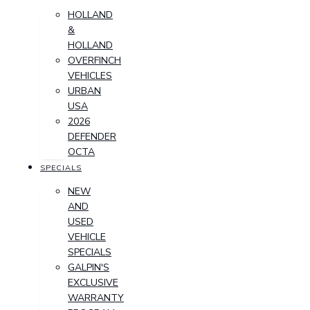
HOLLAND
&
HOLLAND
OVERFINCH
VEHICLES
URBAN
USA
2026
DEFENDER
OCTA
SPECIALS
NEW
AND
USED
VEHICLE
SPECIALS
GALPIN'S
EXCLUSIVE
WARRANTY