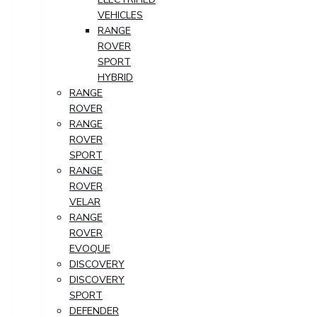
VEHICLES
RANGE
ROVER
SPORT
HYBRID
RANGE
ROVER
RANGE
ROVER
SPORT
RANGE
ROVER
VELAR
RANGE
ROVER
EVOQUE
DISCOVERY
DISCOVERY
SPORT
DEFENDER