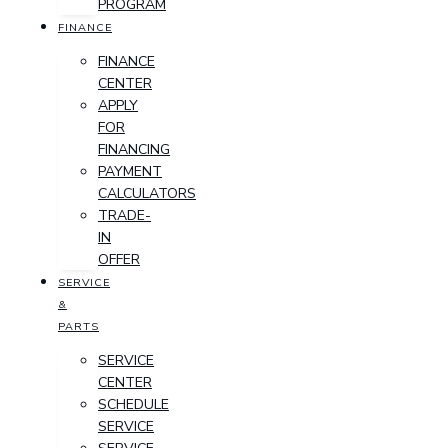
PROGRAM
FINANCE
FINANCE
CENTER
APPLY
FOR
FINANCING
PAYMENT
CALCULATORS
TRADE-
IN
OFFER
SERVICE
&
PARTS
SERVICE
CENTER
SCHEDULE
SERVICE