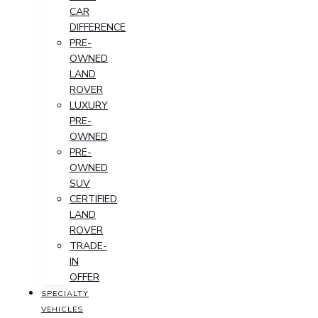
CAR
DIFFERENCE
PRE-
OWNED
LAND
ROVER
LUXURY
PRE-
OWNED
PRE-
OWNED
SUV
CERTIFIED
LAND
ROVER
TRADE-
IN
OFFER
SPECIALTY
VEHICLES