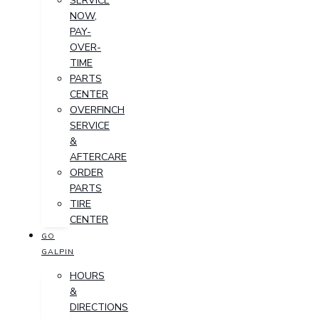
SERVICE
NOW,
PAY-
OVER-
TIME
PARTS
CENTER
OVERFINCH
SERVICE
&
AFTERCARE
ORDER
PARTS
TIRE
CENTER
GO
GALPIN
HOURS
&
DIRECTIONS