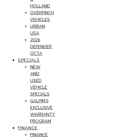
HOLLAND
OVERFINCH
VEHICLES
URBAN
USA
2026
DEFENDER
OCTA
SPECIALS
NEW
AND
USED
VEHICLE
SPECIALS
GALPIN'S
EXCLUSIVE
WARRANTY
PROGRAM
FINANCE
FINANCE