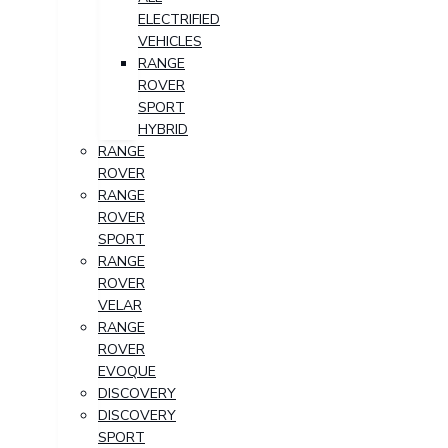
ELECTRIFIED
VEHICLES
RANGE
ROVER
SPORT
HYBRID
RANGE
ROVER
RANGE
ROVER
SPORT
RANGE
ROVER
VELAR
RANGE
ROVER
EVOQUE
DISCOVERY
DISCOVERY
SPORT