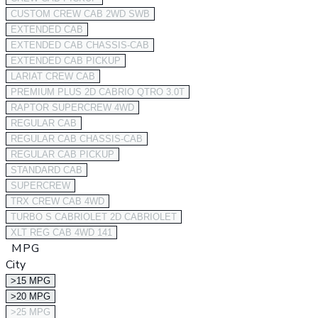
CUSTOM CREW CAB 2WD SWB
EXTENDED CAB
EXTENDED CAB CHASSIS-CAB
EXTENDED CAB PICKUP
LARIAT CREW CAB
PREMIUM PLUS 2D CABRIO QTRO 3.0T
RAPTOR SUPERCREW 4WD
REGULAR CAB
REGULAR CAB CHASSIS-CAB
REGULAR CAB PICKUP
STANDARD CAB
SUPERCREW
TRX CREW CAB 4WD
TURBO S CABRIOLET 2D CABRIOLET
XLT REG CAB 4WD 141
MPG
City
>15 MPG
>20 MPG
>25 MPG