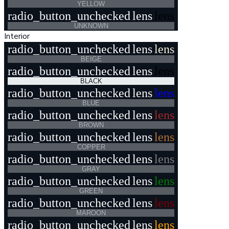
YELLOW
radio_button_unchecked
lens
lens
UNKNOWN
Interior
radio_button_unchecked
lens
lens
BEIGE
radio_button_unchecked
lens
lens
BLACK
radio_button_unchecked
lens
lens
BLUE
radio_button_unchecked
lens
lens
BROWN
radio_button_unchecked
lens
lens
COPPER
radio_button_unchecked
lens
lens
GRAY
radio_button_unchecked
lens
lens
GREEN
radio_button_unchecked
lens
lens
MAROON
radio_button_unchecked
lens
lens