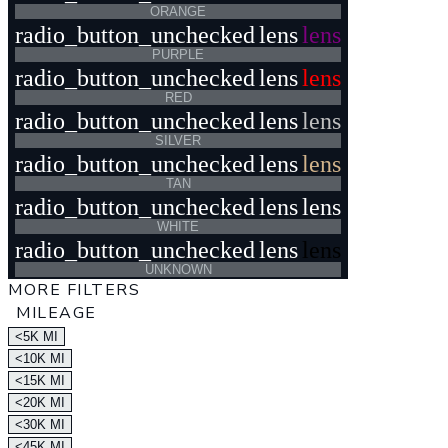
ORANGE
radio_button_unchecked
lens
lens
PURPLE
radio_button_unchecked
lens
lens
RED
radio_button_unchecked
lens
lens
SILVER
radio_button_unchecked
lens
lens
TAN
radio_button_unchecked
lens
lens
WHITE
radio_button_unchecked
lens
lens
UNKNOWN
MORE FILTERS
MILEAGE
<5K MI
<10K MI
<15K MI
<20K MI
<30K MI
<45K MI