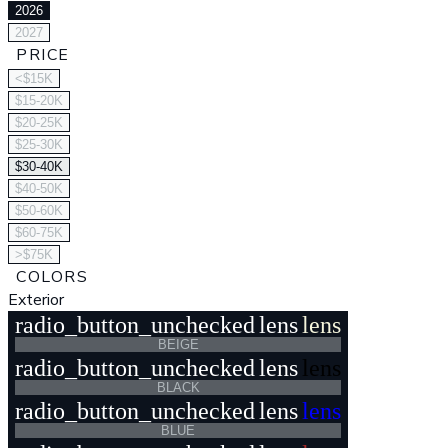
2026
2027
PRICE
<$15K
$15-20K
$20-25K
$25-30K
$30-40K
$40-50K
$50-60K
$60-75K
>$75K
COLORS
Exterior
radio_button_unchecked
lens
lens
BEIGE
radio_button_unchecked
lens
lens
BLACK
radio_button_unchecked
lens
lens
BLUE