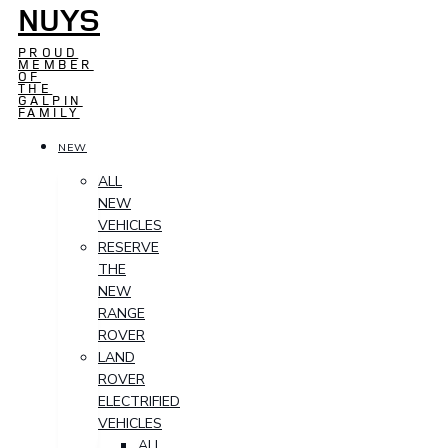
NUYS
PROUD
MEMBER
OF
THE
GALPIN
FAMILY
NEW
ALL
NEW
VEHICLES
RESERVE
THE
NEW
RANGE
ROVER
LAND
ROVER
ELECTRIFIED
VEHICLES
ALL