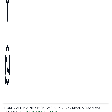
HOME
/
ALL INVENTORY
/
NEW
/
2026-2026
/
MAZDA
/
MAZDA3