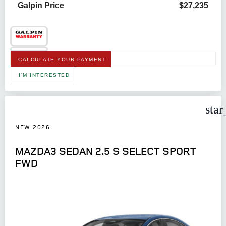
Galpin Price
$27,235
CALCULATE YOUR PAYMENT
I'M INTERESTED
star
NEW 2026
MAZDA3 SEDAN 2.5 S SELECT SPORT
FWD