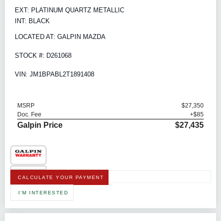
EXT: PLATINUM QUARTZ METALLIC
INT: BLACK
LOCATED AT: GALPIN MAZDA
STOCK #: D261068
VIN: JM1BPABL2T1891408
MSRP
$27,350
Doc. Fee
+$85
Galpin Price
$27,435
CALCULATE YOUR PAYMENT
I'M INTERESTED