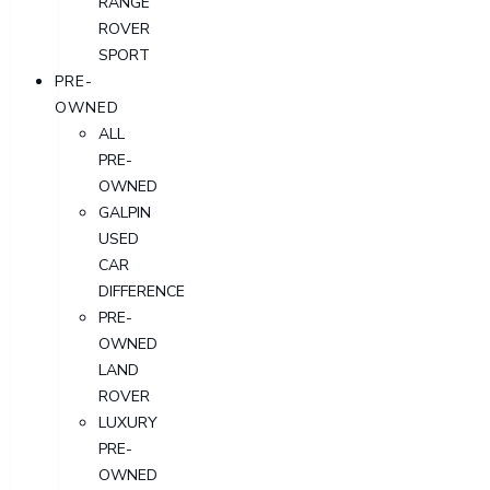
RANGE
ROVER
SPORT
PRE-
OWNED
ALL
PRE-
OWNED
GALPIN
USED
CAR
DIFFERENCE
PRE-
OWNED
LAND
ROVER
LUXURY
PRE-
OWNED