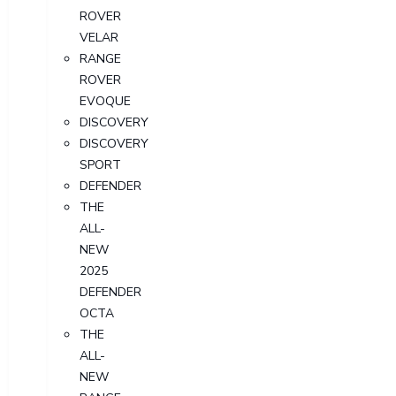
ROVER
VELAR
RANGE
ROVER
EVOQUE
DISCOVERY
DISCOVERY
SPORT
DEFENDER
THE
ALL-
NEW
2025
DEFENDER
OCTA
THE
ALL-
NEW