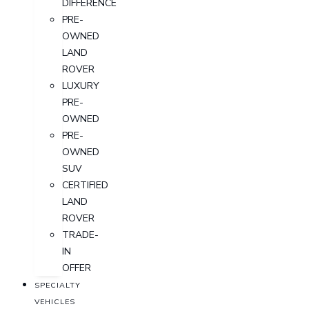
DIFFERENCE
PRE-
OWNED
LAND
ROVER
LUXURY
PRE-
OWNED
PRE-
OWNED
SUV
CERTIFIED
LAND
ROVER
TRADE-
IN
OFFER
SPECIALTY
VEHICLES