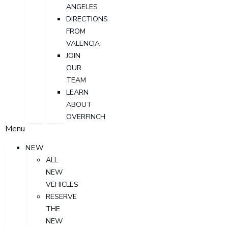
ANGELES
DIRECTIONS
FROM
VALENCIA
JOIN
OUR
TEAM
LEARN
ABOUT
OVERFINCH
Menu
NEW
ALL
NEW
VEHICLES
RESERVE
THE
NEW