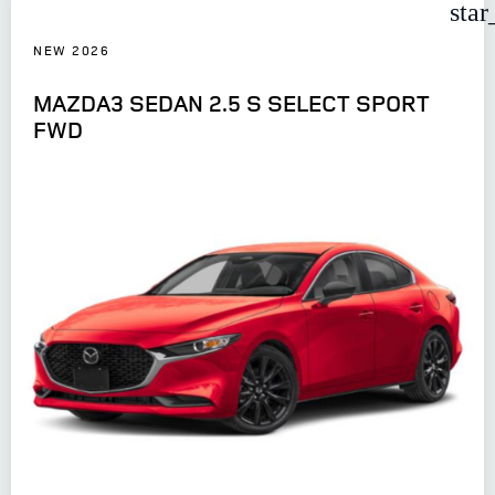
star
NEW 2026
MAZDA3 SEDAN 2.5 S SELECT SPORT
FWD