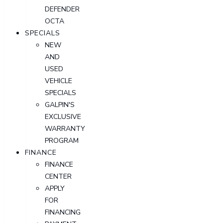
DEFENDER
OCTA
SPECIALS
NEW
AND
USED
VEHICLE
SPECIALS
GALPIN'S
EXCLUSIVE
WARRANTY
PROGRAM
FINANCE
FINANCE
CENTER
APPLY
FOR
FINANCING