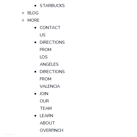
STARBUCKS
BLOG
MORE
CONTACT
US
DIRECTIONS
FROM
LOS
ANGELES
DIRECTIONS
FROM
VALENCIA
JOIN
OUR
TEAM
LEARN
ABOUT
OVERFINCH