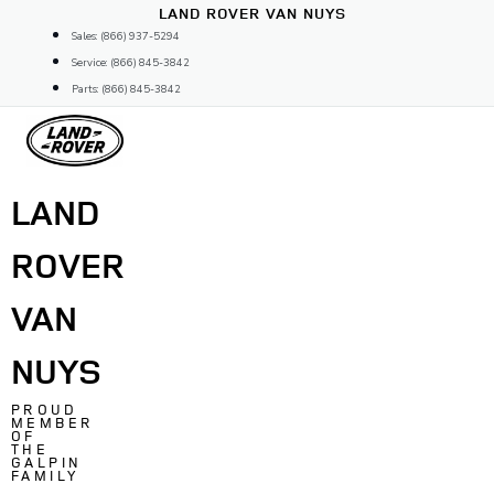
Skip
LAND ROVER VAN NUYS
to
Sales: (866) 937-5294
content
Service: (866) 845-3842
Parts: (866) 845-3842
LAND
ROVER
VAN
NUYS
PROUD
MEMBER
OF
THE
GALPIN
FAMILY