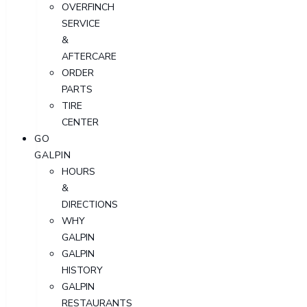
OVERFINCH
SERVICE
&
AFTERCARE
ORDER
PARTS
TIRE
CENTER
GO
GALPIN
HOURS
&
DIRECTIONS
WHY
GALPIN
GALPIN
HISTORY
GALPIN
RESTAURANTS