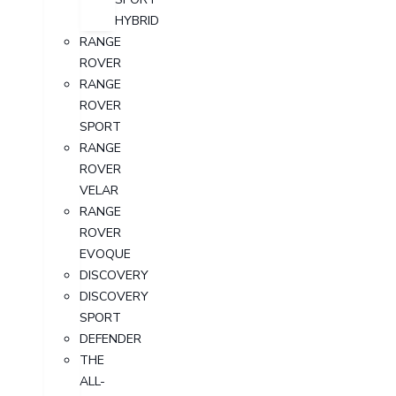
HYBRID
RANGE
ROVER
RANGE
ROVER
SPORT
RANGE
ROVER
VELAR
RANGE
ROVER
EVOQUE
DISCOVERY
DISCOVERY
SPORT
DEFENDER
THE
ALL-