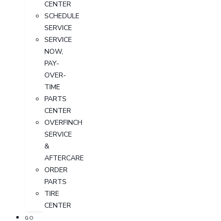
CENTER
SCHEDULE
SERVICE
SERVICE
NOW,
PAY-
OVER-
TIME
PARTS
CENTER
OVERFINCH
SERVICE
&
AFTERCARE
ORDER
PARTS
TIRE
CENTER
GO