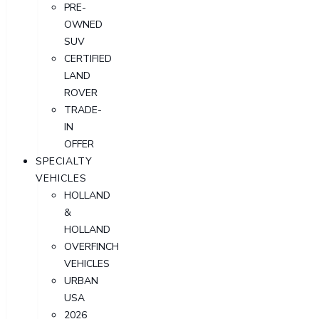
PRE-
OWNED
SUV
CERTIFIED
LAND
ROVER
TRADE-
IN
OFFER
SPECIALTY
VEHICLES
HOLLAND
&
HOLLAND
OVERFINCH
VEHICLES
URBAN
USA
2026