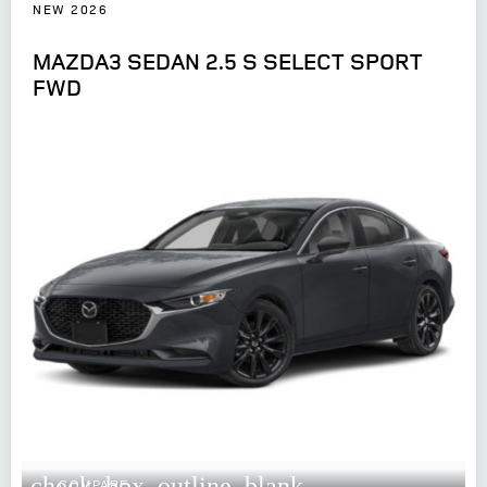
NEW 2026
MAZDA3 SEDAN 2.5 S SELECT SPORT
FWD
check_box_outline_blank
COMPARE