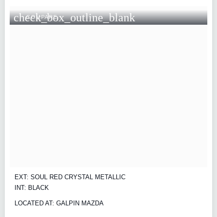
check_box_outline_blank
COMPARE
EXT: SOUL RED CRYSTAL METALLIC
INT: BLACK
LOCATED AT: GALPIN MAZDA