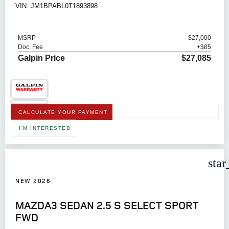
VIN: JM1BPABL0T1893898
MSRP
$27,000
Doc. Fee
+$85
Galpin Price
$27,085
CALCULATE YOUR PAYMENT
I'M INTERESTED
star
NEW 2026
MAZDA3 SEDAN 2.5 S SELECT SPORT
FWD