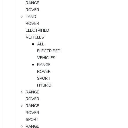
RANGE
ROVER
LAND
ROVER
ELECTRIFIED
VEHICLES
ALL
ELECTRIFIED
VEHICLES
RANGE
ROVER
SPORT
HYBRID
RANGE
ROVER
RANGE
ROVER
SPORT
RANGE