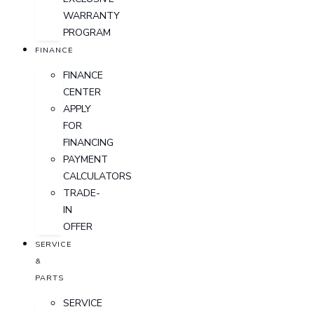
WARRANTY
PROGRAM
FINANCE
FINANCE
CENTER
APPLY
FOR
FINANCING
PAYMENT
CALCULATORS
TRADE-
IN
OFFER
SERVICE
&
PARTS
SERVICE