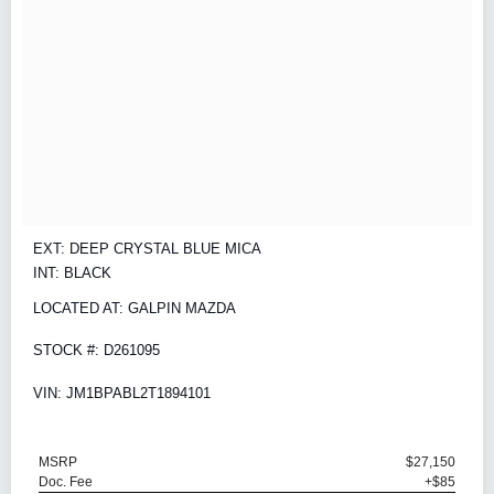
EXT: DEEP CRYSTAL BLUE MICA
INT: BLACK
LOCATED AT: GALPIN MAZDA
STOCK #: D261095
VIN: JM1BPABL2T1894101
MSRP
$27,150
Doc. Fee
+$85