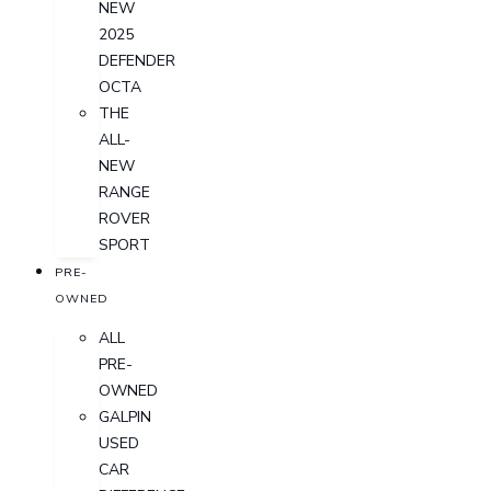
NEW
2025
DEFENDER
OCTA
THE
ALL-
NEW
RANGE
ROVER
SPORT
PRE-
OWNED
ALL
PRE-
OWNED
GALPIN
USED
CAR