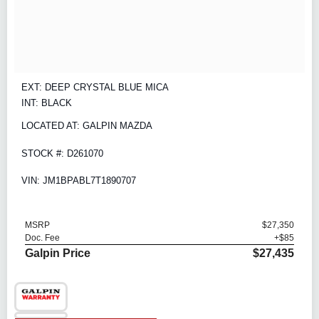
EXT: DEEP CRYSTAL BLUE MICA
INT: BLACK
LOCATED AT: GALPIN MAZDA
STOCK #: D261070
VIN: JM1BPABL7T1890707
MSRP
$27,350
Doc. Fee
+$85
Galpin Price
$27,435