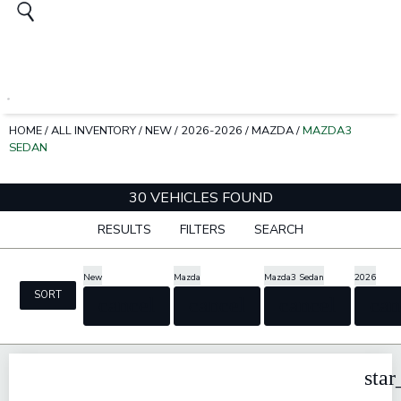
HOME
/
ALL INVENTORY
/
NEW
/
2026-2026
/
MAZDA
/
MAZDA3
SEDAN
30 VEHICLES FOUND
RESULTS
FILTERS
SEARCH
New
Mazda
Mazda3 Sedan
2026
SORT
cancel
cancel
cancel
can
star