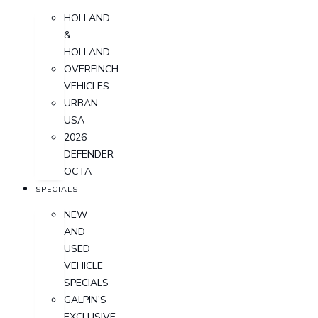
HOLLAND
&
HOLLAND
OVERFINCH
VEHICLES
URBAN
USA
2026
DEFENDER
OCTA
SPECIALS
NEW
AND
USED
VEHICLE
SPECIALS
GALPIN'S
EXCLUSIVE