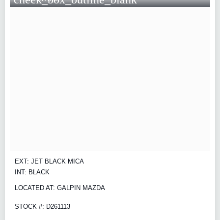
EXT: JET BLACK MICA
INT: BLACK
LOCATED AT: GALPIN MAZDA
STOCK #: D261113