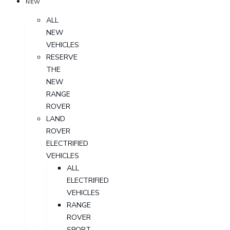
NEW
ALL
NEW
VEHICLES
RESERVE
THE
NEW
RANGE
ROVER
LAND
ROVER
ELECTRIFIED
VEHICLES
ALL
ELECTRIFIED
VEHICLES
RANGE
ROVER
SPORT