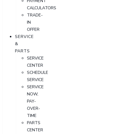
PAYMENT
CALCULATORS
TRADE-
IN
OFFER
SERVICE
&
PARTS
SERVICE
CENTER
SCHEDULE
SERVICE
SERVICE
NOW,
PAY-
OVER-
TIME
PARTS
CENTER