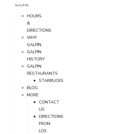
GALPIN
HOURS
&
DIRECTIONS
WHY
GALPIN
GALPIN
HISTORY
GALPIN
RESTAURANTS
STARBUCKS
BLOG
MORE
CONTACT
US
DIRECTIONS
FROM
LOS