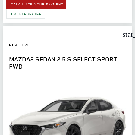
CALCULATE YOUR PAYMENT
I'M INTERESTED
star
NEW 2026
MAZDA3 SEDAN 2.5 S SELECT SPORT
FWD