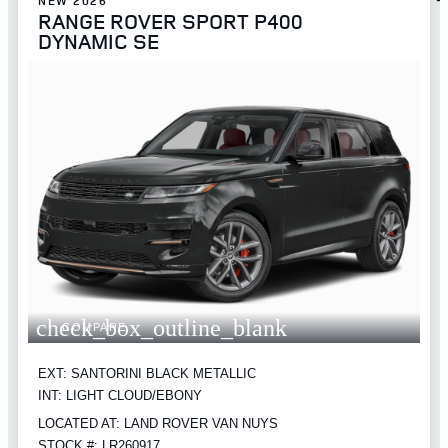
NEW 2026
RANGE ROVER SPORT P400
DYNAMIC SE
check_box_outline_blank
COMPARE
EXT: SANTORINI BLACK METALLIC
INT: LIGHT CLOUD/EBONY
LOCATED AT: LAND ROVER VAN NUYS
STOCK #: LR260917