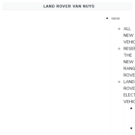
LAND ROVER VAN NUYS
NEW
ALL
NEW
VEHI
RESE
THE
NEW
RANG
ROVE
LAND
ROVE
ELECT
VEHI