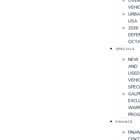
OVER
VEHI
URB
USA
2026
DEFE
OCT
SPECIALS
NEW
AND
USED
VEHI
SPEC
GALPI
EXCL
WAR
PRO
FINANCE
FINA
CENT