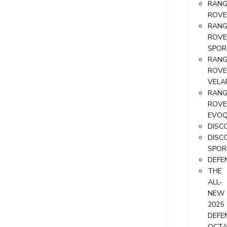
RANG
ROVE
RANG
ROVE
SPOR
RANG
ROVE
VELA
RANG
ROVE
EVO
DISC
DISC
SPOR
DEFE
THE
ALL-
NEW
2025
DEFE
OCT