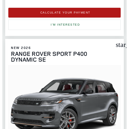
CALCULATE YOUR PAYMENT
I'M INTERESTED
star
NEW 2026
RANGE ROVER SPORT P400
DYNAMIC SE