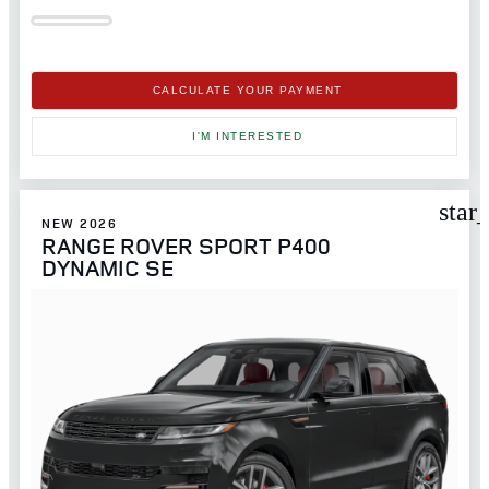
CALCULATE YOUR PAYMENT
I'M INTERESTED
star
NEW 2026
RANGE ROVER SPORT P400
DYNAMIC SE