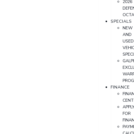
2026
DEFE
OCT
SPECIALS
NEW
AND
USED
VEHI
SPEC
GALPI
EXCL
WAR
PRO
FINANCE
FINA
CENT
APPL
FOR
FINA
PAYM
CALC