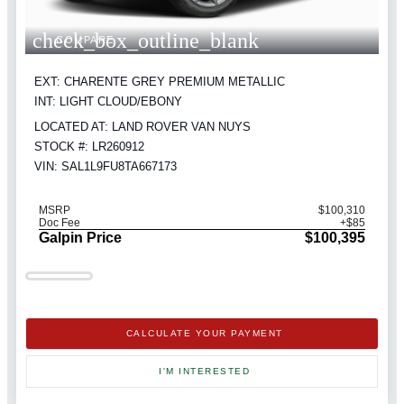
check_box_outline_blank
COMPARE
EXT: CHARENTE GREY PREMIUM METALLIC
INT: LIGHT CLOUD/EBONY
LOCATED AT: LAND ROVER VAN NUYS
STOCK #: LR260912
VIN: SAL1L9FU8TA667173
MSRP
$100,310
Doc Fee
+$85
Galpin Price
$100,395
CALCULATE YOUR PAYMENT
I'M INTERESTED