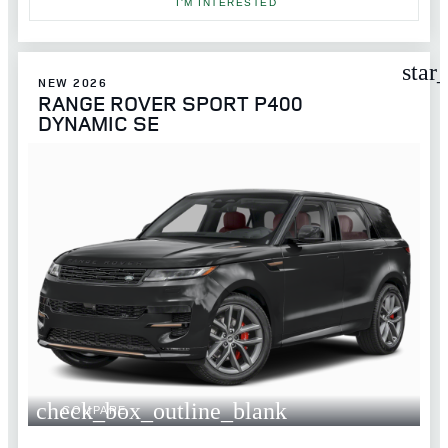
I'M INTERESTED
star
NEW 2026
RANGE ROVER SPORT P400
DYNAMIC SE
check_box_outline_blank
COMPARE