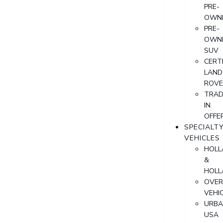
PRE-
OWN
PRE-
OWN
SUV
CERTI
LAND
ROVE
TRAD
IN
OFFE
SPECIALT
VEHICLES
HOLL
&
HOLL
OVER
VEHI
URB
USA