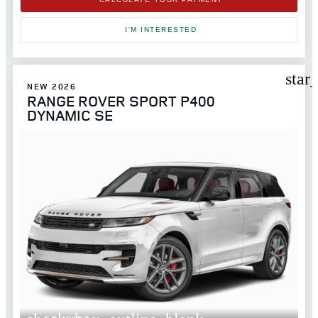
I'M INTERESTED
star
NEW 2026
RANGE ROVER SPORT P400
DYNAMIC SE