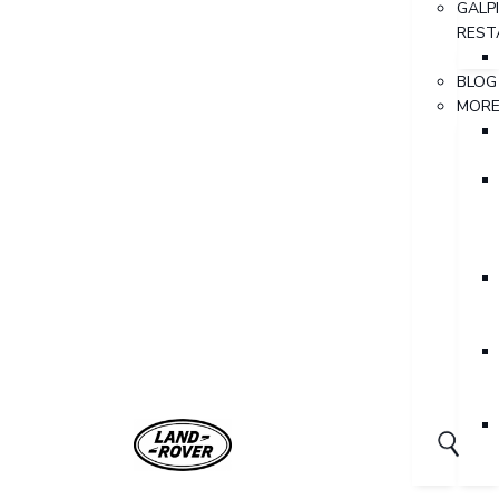
GALP
REST
BLOG
MOR