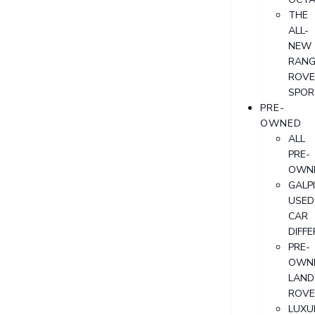
THE
ALL-
NEW
RANG
ROVE
SPOR
PRE-
OWNED
ALL
PRE-
OWN
GALP
USED
CAR
DIFF
PRE-
OWN
LAND
ROVE
LUXU