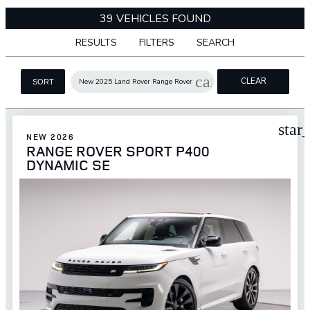
39 VEHICLES FOUND
RESULTS
FILTERS
SEARCH
cancel
CLEAR
New 2025 Land Rover Range Rover
SORT
FILTERS
star
NEW 2026
RANGE ROVER SPORT P400
DYNAMIC SE