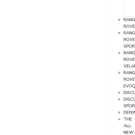
RANG
ROVE
RANG
ROVE
SPOR
RANG
ROVE
VELA
RANG
ROVE
EVO
DISC
DISC
SPOR
DEFE
THE
ALL-
NEW