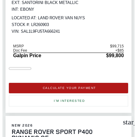
EXT: SANTORINI BLACK METALLIC
INT: EBONY
LOCATED AT: LAND ROVER VAN NUYS
STOCK #: LR260903
VIN: SAL1L9FU5TA666241
MSRP
$99,715
Doc Fee
+$85
Galpin Price
$99,800
CALCULATE YOUR PAYMENT
I'M INTERESTED
star
NEW 2026
RANGE ROVER SPORT P400