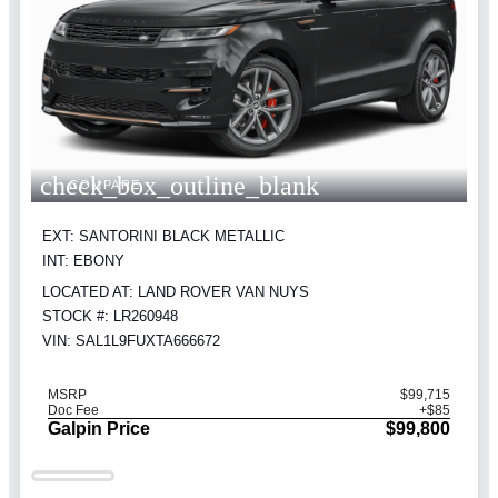
check_box_outline_blank
COMPARE
EXT: SANTORINI BLACK METALLIC
INT: EBONY
LOCATED AT: LAND ROVER VAN NUYS
STOCK #: LR260948
VIN: SAL1L9FUXTA666672
MSRP
$99,715
Doc Fee
+$85
Galpin Price
$99,800