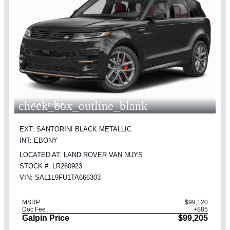
check_box_outline_blank
COMPARE
EXT: SANTORINI BLACK METALLIC
INT: EBONY
LOCATED AT: LAND ROVER VAN NUYS
STOCK #: LR260923
VIN: SAL1L9FU1TA666303
MSRP
$99,120
Doc Fee
+$85
Galpin Price
$99,205