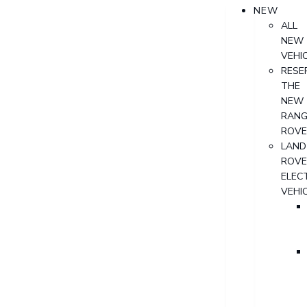
NEW
ALL
NEW
VEHI
RESE
THE
NEW
RANG
ROVE
LAND
ROVE
ELECT
VEHI