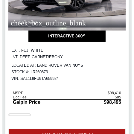
check_box_outline_blank
COMPARE
EXT: FUJI WHITE
INT: DEEP GARNET/EBONY
LOCATED AT: LAND ROVER VAN NUYS
STOCK #: LR260873
VIN: SAL1L9FU9TA659924
MSRP
$98,410
Doc Fee
+$85
Galpin Price
$98,495
CALCULATE YOUR PAYMENT