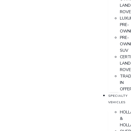
LAND
ROVE
LUXU
PRE-
OWN
PRE-
OWN
SUV
CERTI
LAND
ROVE
TRAD
IN
OFFE
SPECIALTY
VEHICLES
HOLL
&
HOLL