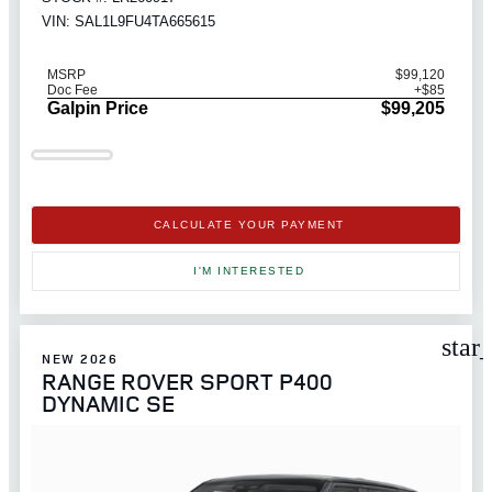
VIN: SAL1L9FU4TA665615
MSRP
$99,120
Doc Fee
+$85
Galpin Price
$99,205
CALCULATE YOUR PAYMENT
I'M INTERESTED
star
NEW 2026
RANGE ROVER SPORT P400
DYNAMIC SE