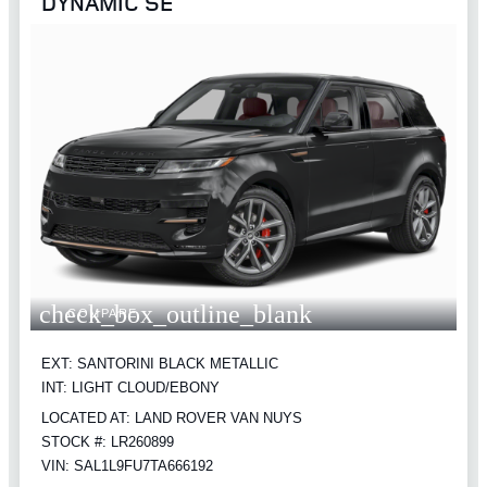
DYNAMIC SE
check_box_outline_blank
COMPARE
EXT: SANTORINI BLACK METALLIC
INT: LIGHT CLOUD/EBONY
LOCATED AT: LAND ROVER VAN NUYS
STOCK #: LR260899
VIN: SAL1L9FU7TA666192