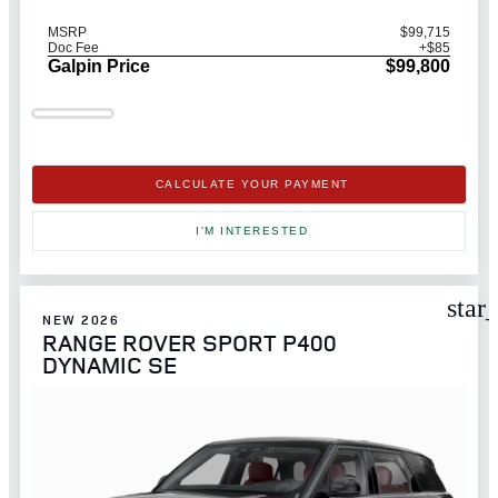
MSRP
$99,715
Doc Fee
+$85
Galpin Price
$99,800
CALCULATE YOUR PAYMENT
I'M INTERESTED
star
NEW 2026
RANGE ROVER SPORT P400
DYNAMIC SE