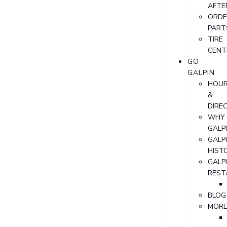
AFTE
ORDE
PART
TIRE
CENT
GO
GALPIN
HOU
&
DIRE
WHY
GALP
GALP
HIST
GALP
REST
BLOG
MOR