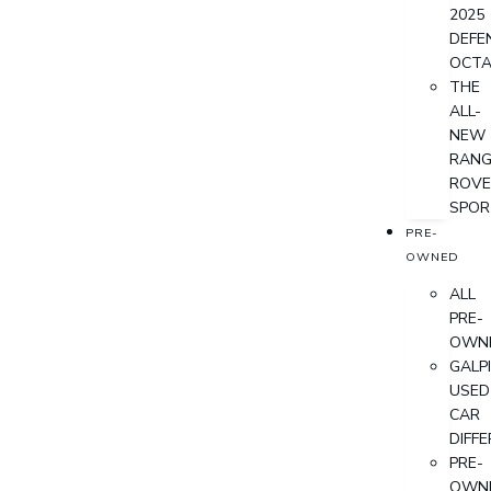
2025
DEFE
OCT
THE
ALL-
NEW
RANG
ROVE
SPOR
PRE-
OWNED
ALL
PRE-
OWN
GALP
USED
CAR
DIFF
PRE-
OWN