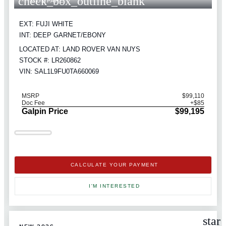
check_box_outline_blank
COMPARE
EXT: FUJI WHITE
INT: DEEP GARNET/EBONY
LOCATED AT: LAND ROVER VAN NUYS
STOCK #: LR260862
VIN: SAL1L9FU0TA660069
MSRP
$99,110
Doc Fee
+$85
Galpin Price
$99,195
CALCULATE YOUR PAYMENT
I'M INTERESTED
star