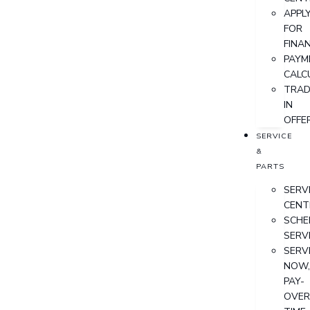
APPL
FOR
FINA
PAYM
CALC
TRAD
IN
OFFE
SERVICE
&
PARTS
SERV
CENT
SCHE
SERV
SERV
NOW
PAY-
OVER