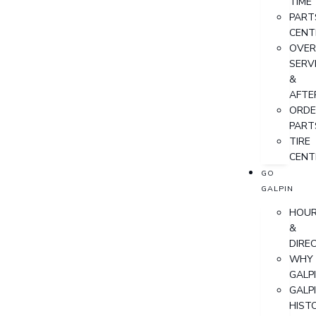
TIME
PART
CENT
OVER
SERV
&
AFTE
ORDE
PART
TIRE
CENT
GO
GALPIN
HOU
&
DIRE
WHY
GALP
GALP
HIST