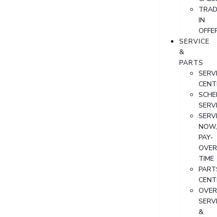
TRAD
IN
OFFE
SERVICE
&
PARTS
SERV
CENT
SCHE
SERV
SERV
NOW
PAY-
OVER
TIME
PART
CENT
OVER
SERV
&