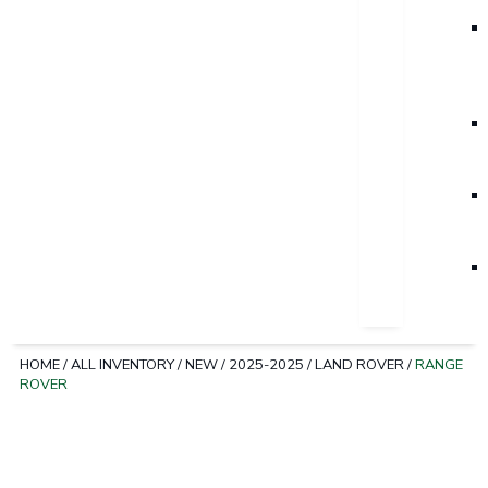
HOME
/
ALL INVENTORY
/
NEW
/
2025-2025
/
LAND ROVER
/
RANGE
ROVER