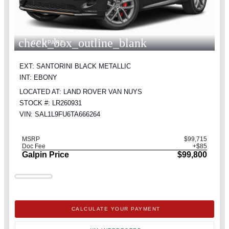
check_box_outline_blank
COMPARE
EXT: SANTORINI BLACK METALLIC
INT: EBONY
LOCATED AT: LAND ROVER VAN NUYS
STOCK #: LR260931
VIN: SAL1L9FU6TA666264
MSRP
$99,715
Doc Fee
+$85
Galpin Price
$99,800
CALCULATE YOUR PAYMENT