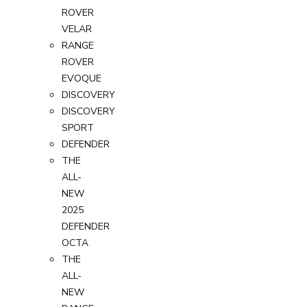
ROVER
VELAR
RANGE
ROVER
EVOQUE
DISCOVERY
DISCOVERY
SPORT
DEFENDER
THE
ALL-
NEW
2025
DEFENDER
OCTA
THE
ALL-
NEW