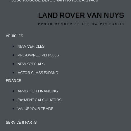
LAND ROVER VAN NUYS
PROUD MEMBER OF THE GALPIN FAMILY
VEHICLES
NEW VEHICLES
PRE-OWNED VEHICLES
NEW SPECIALS
ACTOR.CLASS.EXPAND
FINANCE
APPLY FOR FINANCING
PAYMENT CALCULATORS
VALUE YOUR TRADE
SERVICE & PARTS