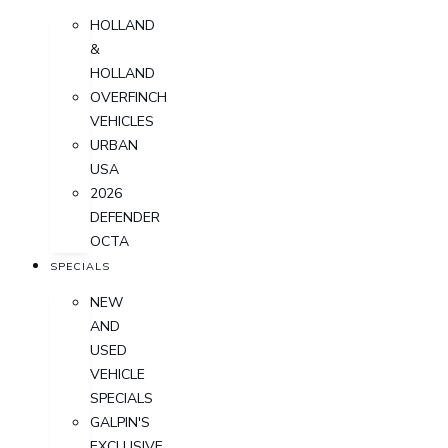
HOLLAND
&
HOLLAND
OVERFINCH
VEHICLES
URBAN
USA
2026
DEFENDER
OCTA
SPECIALS
NEW
AND
USED
VEHICLE
SPECIALS
GALPIN'S
EXCLUSIVE