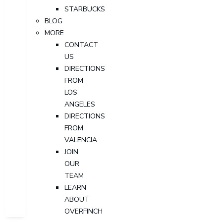
STARBUCKS
BLOG
MORE
CONTACT
US
DIRECTIONS
FROM
LOS
ANGELES
DIRECTIONS
FROM
VALENCIA
JOIN
OUR
TEAM
LEARN
ABOUT
OVERFINCH