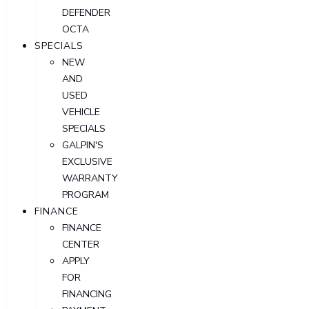
DEFENDER
OCTA
SPECIALS
NEW
AND
USED
VEHICLE
SPECIALS
GALPIN'S
EXCLUSIVE
WARRANTY
PROGRAM
FINANCE
FINANCE
CENTER
APPLY
FOR
FINANCING