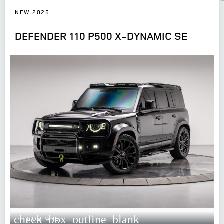
NEW 2025
DEFENDER 110 P500 X-DYNAMIC SE
check_box_outline_blank
COMPARE