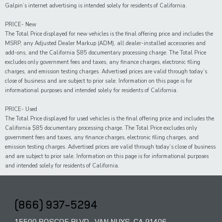
Galpin’s internet advertising is intended solely for residents of California.
PRICE- New
The Total Price displayed for new vehicles is the final offering price and includes the
MSRP, any Adjusted Dealer Markup (ADM), all dealer-installed accessories and
add-ons, and the California $85 documentary processing charge. The Total Price
excludes only government fees and taxes, any finance charges, electronic filing
charges, and emission testing charges. Advertised prices are valid through today’s
close of business and are subject to prior sale. Information on this page is for
informational purposes and intended solely for residents of California.
PRICE- Used
The Total Price displayed for
used
vehicles is the final offering price and includes the
California $85 documentary processing charge. The Total Price excludes only
government fees and taxes,
any
finance charges, electronic filing charges, and
emission testing charges. Advertised prices are valid through today’s close of business
and are subject to prior sale. Information on this page is for informational purposes
and intended solely for
residents of California.
(866) 937-5294
15500 ROSCOE BLVD., VAN NUYS, CA 91406