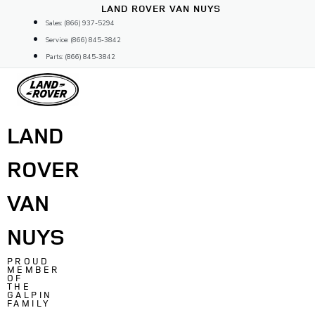
Skip
LAND ROVER VAN NUYS
to
Sales: (866) 937-5294
content
Service: (866) 845-3842
Parts: (866) 845-3842
LAND
ROVER
VAN
NUYS
PROUD
MEMBER
OF
THE
GALPIN
FAMILY