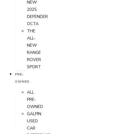
NEW
2025
DEFENDER
OCTA
THE
ALL-
NEW
RANGE
ROVER
SPORT
PRE-
OWNED
ALL
PRE-
OWNED
GALPIN
USED
CAR