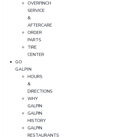
OVERFINCH
SERVICE
&
AFTERCARE
ORDER
PARTS
TIRE
CENTER
GO
GALPIN
HOURS
&
DIRECTIONS
WHY
GALPIN
GALPIN
HISTORY
GALPIN
RESTAURANTS