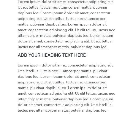
Lorem ipsum dolor sit amet, consectetur adipiscing elit.
Ut elit tellus, luctus nec ullamcorper mattis, pulvinar
dapibus leo. Lorem ipsum dolor sit amet, consectetur
adipiscing elit. Ut elit tellus, luctus nec ullamcorper
mattis, pulvinar dapibus leo. Lorem ipsum dolor sit
amet, consectetur adipiscing elit. Ut elit tellus, luctus nec
ullamcorper mattis, pulvinar dapibus leo. Lorem ipsum
dolor sit amet, consectetur adipiscing elit. Ut elit tellus,
luctus nec ullamcorper mattis, pulvinar dapibus leo.
ADD YOUR HEADING TEXT HERE
Lorem ipsum dolor sit amet, consectetur adipiscing elit.
Ut elit tellus, luctus nec ullamcorper mattis, pulvinar
dapibus leo. Lorem ipsum dolor sit amet, consectetur
adipiscing elit. Ut elit tellus, luctus nec ullamcorper
mattis, pulvinar dapibus leo. Lorem ipsum dolor sit
amet, consectetur adipiscing elit. Ut elit tellus, luctus nec
ullamcorper mattis, pulvinar dapibus leo. Lorem ipsum
dolor sit amet, consectetur adipiscing elit. Ut elit tellus,
luctus nec ullamcorper mattis, pulvinar dapibus leo.