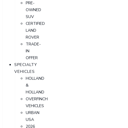
PRE-
OWNED
SUV
CERTIFIED
LAND
ROVER
TRADE-
IN
OFFER
SPECIALTY
VEHICLES
HOLLAND
&
HOLLAND
OVERFINCH
VEHICLES
URBAN
USA
2026