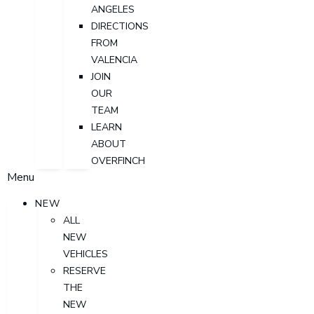
ANGELES
DIRECTIONS
FROM
VALENCIA
JOIN
OUR
TEAM
LEARN
ABOUT
OVERFINCH
Menu
NEW
ALL
NEW
VEHICLES
RESERVE
THE
NEW