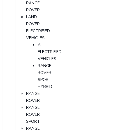
RANGE
ROVER
LAND
ROVER
ELECTRIFIED
VEHICLES
ALL
ELECTRIFIED
VEHICLES
RANGE
ROVER
SPORT
HYBRID
RANGE
ROVER
RANGE
ROVER
SPORT
RANGE