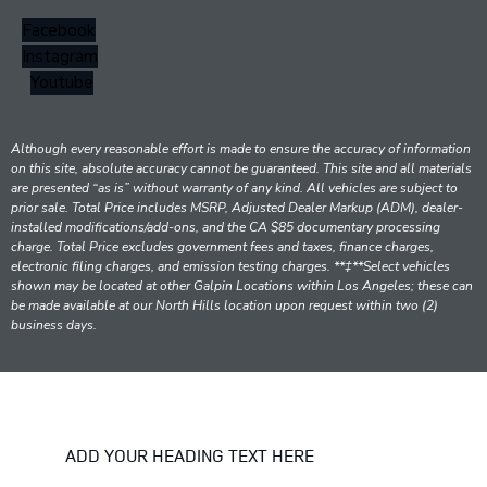
Facebook
Instagram
Youtube
Although every reasonable effort is made to ensure the accuracy of information
on this site, absolute accuracy cannot be guaranteed. This site and all materials
are presented “as is” without warranty of any kind. All vehicles are subject to
prior sale. Total Price includes MSRP, Adjusted Dealer Markup (ADM), dealer-
installed modifications/add-ons, and the CA $85 documentary processing
charge. Total Price excludes government fees and taxes, finance charges,
electronic filing charges, and emission testing charges. **‡**Select vehicles
shown may be located at other Galpin Locations within Los Angeles; these can
be made available at our North Hills location upon request within two (2)
business days.
ADD YOUR HEADING TEXT HERE