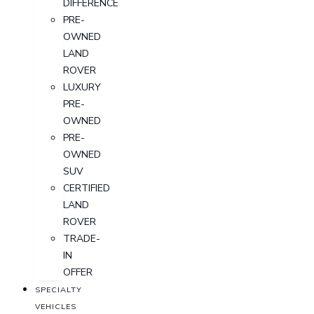
DIFFERENCE
PRE-
OWNED
LAND
ROVER
LUXURY
PRE-
OWNED
PRE-
OWNED
SUV
CERTIFIED
LAND
ROVER
TRADE-
IN
OFFER
SPECIALTY
VEHICLES