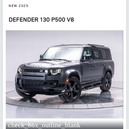
NEW 2025
DEFENDER 130 P500 V8
check_box_outline_blank
COMPARE