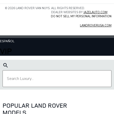
© 2026 LAND ROVER VAN NUYS. ALL RIGHTS RESERVED.
DEALER WEBSITES BY
JAZELAUTO.COM
DO NOT SELL MY PERSONAL INFORMATION
LANDROVERUSA.COM
ESPAÑOL
VIP
POPULAR LAND ROVER
MODELS