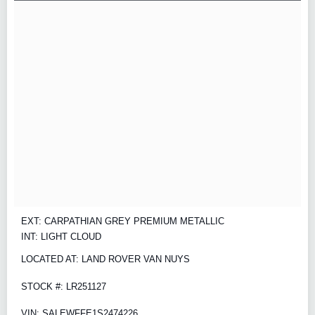
EXT: CARPATHIAN GREY PREMIUM METALLIC
INT: LIGHT CLOUD
LOCATED AT: LAND ROVER VAN NUYS
STOCK #: LR251127
VIN: SALEWFFE1S2474226