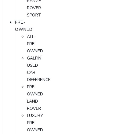
RANGE
ROVER
SPORT
PRE-
OWNED
ALL
PRE-
OWNED
GALPIN
USED
CAR
DIFFERENCE
PRE-
OWNED
LAND
ROVER
LUXURY
PRE-
OWNED