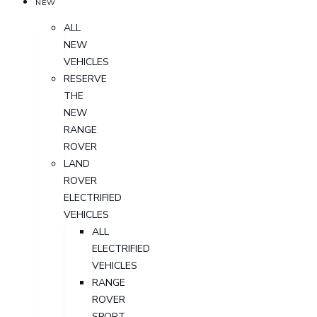
NEW
ALL
NEW
VEHICLES
RESERVE
THE
NEW
RANGE
ROVER
LAND
ROVER
ELECTRIFIED
VEHICLES
ALL
ELECTRIFIED
VEHICLES
RANGE
ROVER
SPORT