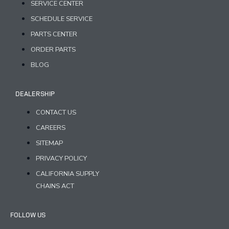
SERVICE CENTER
SCHEDULE SERVICE
PARTS CENTER
ORDER PARTS
BLOG
DEALERSHIP
CONTACT US
CAREERS
SITEMAP
PRIVACY POLICY
CALIFORNIA SUPPLY
CHAINS ACT
FOLLOW US