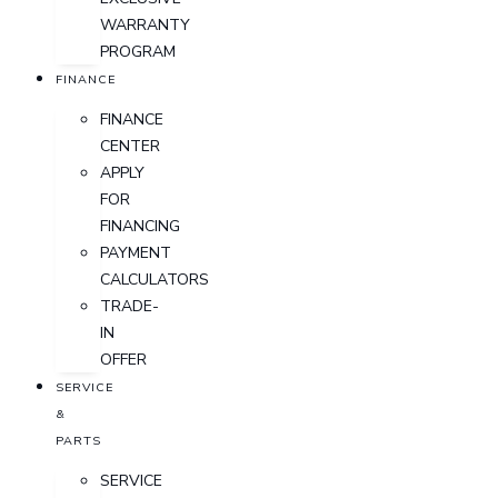
WARRANTY
PROGRAM
FINANCE
FINANCE
CENTER
APPLY
FOR
FINANCING
PAYMENT
CALCULATORS
TRADE-
IN
OFFER
SERVICE
&
PARTS
SERVICE