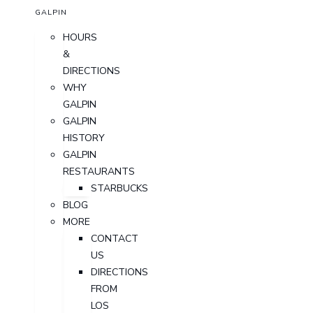
GALPIN
HOURS
&
DIRECTIONS
WHY
GALPIN
GALPIN
HISTORY
GALPIN
RESTAURANTS
STARBUCKS
BLOG
MORE
CONTACT
US
DIRECTIONS
FROM
LOS