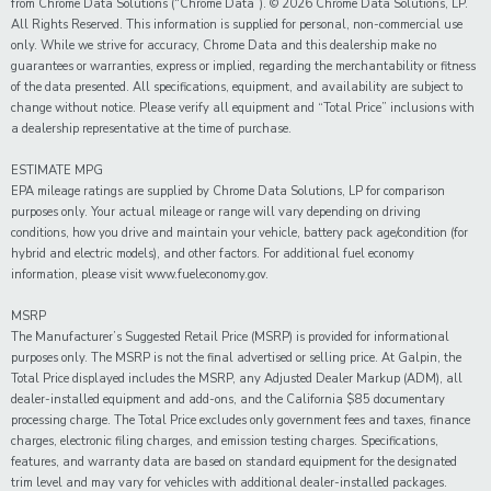
from Chrome Data Solutions (“Chrome Data”). © 2026 Chrome Data Solutions, LP.
All Rights Reserved. This information is supplied for personal, non-commercial use
only. While we strive for accuracy, Chrome Data and this dealership make no
guarantees or warranties, express or implied, regarding the merchantability or fitness
of the data presented. All specifications, equipment, and availability are subject to
change without notice. Please verify all equipment and “Total Price” inclusions with
a dealership representative at the time of purchase.
ESTIMATE MPG
EPA mileage ratings are supplied by Chrome Data Solutions, LP for comparison
purposes only. Your actual mileage or range will vary depending on driving
conditions, how you drive and maintain your vehicle, battery pack age/condition (for
hybrid and electric models), and other factors. For additional fuel economy
information, please visit www.fueleconomy.gov.
MSRP
The Manufacturer’s Suggested Retail Price (MSRP) is provided for informational
purposes only. The MSRP is not the final advertised or selling price. At Galpin, the
Total Price displayed includes the MSRP, any Adjusted Dealer Markup (ADM), all
dealer-installed equipment and add-ons, and the California $85 documentary
processing charge. The Total Price excludes only government fees and taxes, finance
charges, electronic filing charges, and emission testing charges. Specifications,
features, and warranty data are based on standard equipment for the designated
trim level and may vary for vehicles with additional dealer-installed packages.