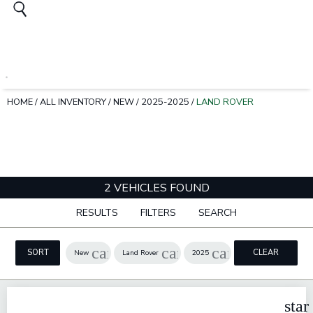
HOME
/
ALL INVENTORY
/
NEW
/
2025-2025
/
LAND ROVER
2 VEHICLES FOUND
RESULTS
FILTERS
SEARCH
cancel
cancel
cancel
SORT
CLEAR
New
Land Rover
2025
FILTERS
star