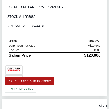
LOCATED AT: LAND ROVER VAN NUYS
STOCK #: LR250821
VIN: SALE2EFE3S2441461
MSRP
$109,055
Galpinized Package
+$10,940
Doc Fee
+$85
Galpin Price
$120,080
CALCULATE YOUR PAYMENT
I'M INTERESTED
star