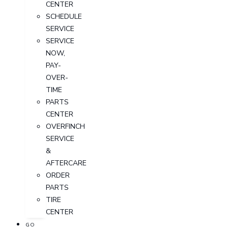
CENTER
SCHEDULE
SERVICE
SERVICE
NOW,
PAY-
OVER-
TIME
PARTS
CENTER
OVERFINCH
SERVICE
&
AFTERCARE
ORDER
PARTS
TIRE
CENTER
GO