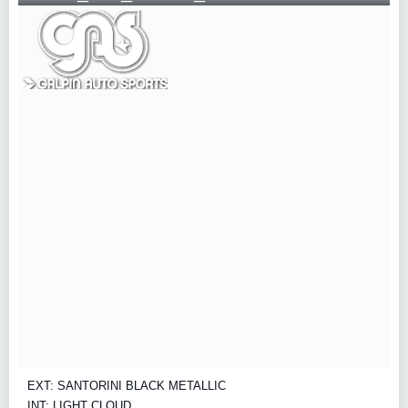
EXT: SANTORINI BLACK METALLIC
INT: LIGHT CLOUD