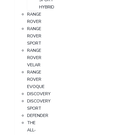
HYBRID
RANGE
ROVER
RANGE
ROVER
SPORT
RANGE
ROVER
VELAR
RANGE
ROVER
EVOQUE
DISCOVERY
DISCOVERY
SPORT
DEFENDER
THE
ALL-