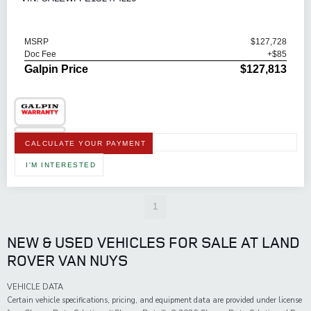
MSRP
$127,728
Doc Fee
+$85
Galpin Price
$127,813
CALCULATE YOUR PAYMENT
I'M INTERESTED
1
NEW & USED VEHICLES FOR SALE AT LAND
ROVER VAN NUYS
VEHICLE DATA
Certain vehicle specifications, pricing, and equipment data are provided under license