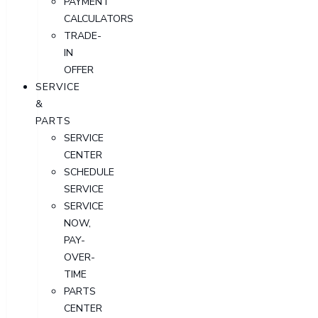
PAYMENT
CALCULATORS
TRADE-
IN
OFFER
SERVICE
&
PARTS
SERVICE
CENTER
SCHEDULE
SERVICE
SERVICE
NOW,
PAY-
OVER-
TIME
PARTS
CENTER