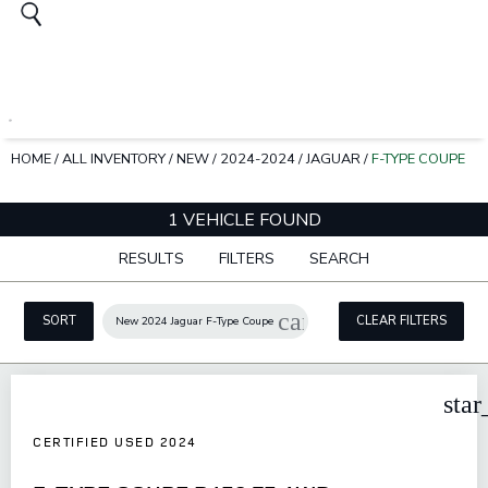
HOME
/
ALL INVENTORY
/
NEW
/
2024-2024
/
JAGUAR
/
F-TYPE COUPE
1 VEHICLE FOUND
RESULTS
FILTERS
SEARCH
cancel
SORT
CLEAR FILTERS
New 2024 Jaguar F-Type Coupe
star
CERTIFIED USED 2024