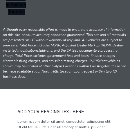
Instagram
Youtube
Although every reasonable effort is made to ensure the accuracy of information
on this site, absolute accuracy cannot be guaranteed. This site and all materials
are presented “as is” without warranty of any kind. All vehicles are subject to
prior sale. Total Price includes MSRP, Adjusted Dealer Markup (ADM), dealer-
installed modifications/add-ons, and the CA $85 documentary processing
charge. Total Price excludes government fees and taxes, finance charges,
electronic filing charges, and emission testing charges. **‡**Select vehicles
shown may be located at other Galpin Locations within Los Angeles; these can
be made available at our North Hills location upon request within two (2)
business days.
ADD YOUR HEADING TEXT HERE
Lorem ipsum dolor sit amet, consectetur adipiscing elit.
Ut elit tellus, luctus nec ullamcorper mattis, pulvinar