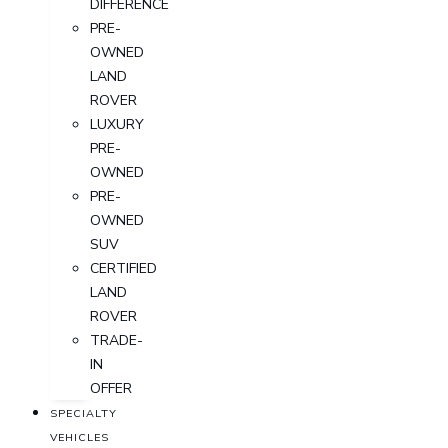
DIFFERENCE
PRE-
OWNED
LAND
ROVER
LUXURY
PRE-
OWNED
PRE-
OWNED
SUV
CERTIFIED
LAND
ROVER
TRADE-
IN
OFFER
SPECIALTY
VEHICLES