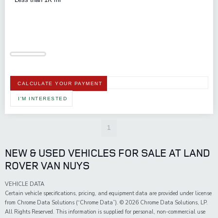
CALCULATE YOUR PAYMENT
I'M INTERESTED
1
NEW & USED VEHICLES FOR SALE AT LAND
ROVER VAN NUYS
VEHICLE DATA
Certain vehicle specifications, pricing, and equipment data are provided under license
from Chrome Data Solutions (“Chrome Data”). © 2026 Chrome Data Solutions, LP.
All Rights Reserved. This information is supplied for personal, non-commercial use