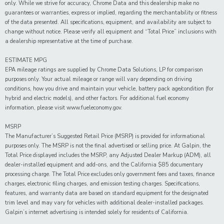
only. While we strive for accuracy, Chrome Data and this dealership make no
guarantees or warranties, express or implied, regarding the merchantability or fitness
of the data presented. All specifications, equipment, and availability are subject to
change without notice. Please verify all equipment and “Total Price” inclusions with
a dealership representative at the time of purchase.
ESTIMATE MPG
EPA mileage ratings are supplied by Chrome Data Solutions, LP for comparison
purposes only. Your actual mileage or range will vary depending on driving
conditions, how you drive and maintain your vehicle, battery pack age/condition (for
hybrid and electric models), and other factors. For additional fuel economy
information, please visit www.fueleconomy.gov.
MSRP
The Manufacturer’s Suggested Retail Price (MSRP) is provided for informational
purposes only. The MSRP is not the final advertised or selling price. At Galpin, the
Total Price displayed includes the MSRP, any Adjusted Dealer Markup (ADM), all
dealer-installed equipment and add-ons, and the California $85 documentary
processing charge. The Total Price excludes only government fees and taxes, finance
charges, electronic filing charges, and emission testing charges. Specifications,
features, and warranty data are based on standard equipment for the designated
trim level and may vary for vehicles with additional dealer-installed packages.
Galpin’s internet advertising is intended solely for residents of California.