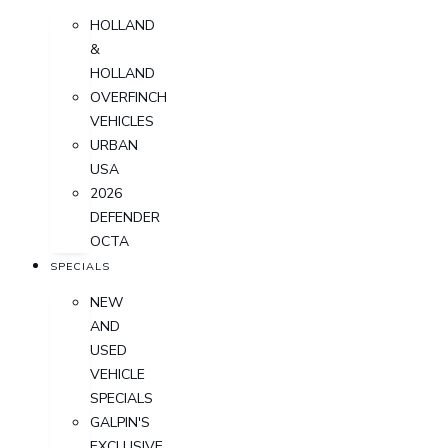
HOLLAND
&
HOLLAND
OVERFINCH
VEHICLES
URBAN
USA
2026
DEFENDER
OCTA
SPECIALS
NEW
AND
USED
VEHICLE
SPECIALS
GALPIN'S
EXCLUSIVE