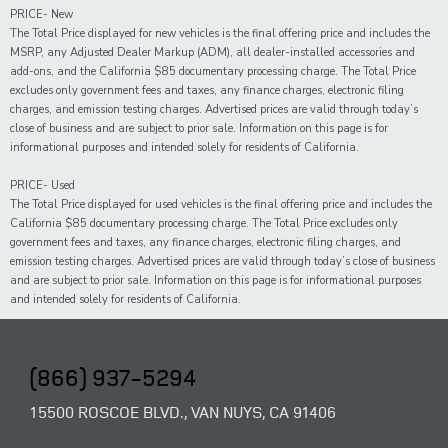
PRICE- New
The Total Price displayed for new vehicles is the final offering price and includes the
MSRP, any Adjusted Dealer Markup (ADM), all dealer-installed accessories and
add-ons, and the California $85 documentary processing charge. The Total Price
excludes only government fees and taxes, any finance charges, electronic filing
charges, and emission testing charges. Advertised prices are valid through today’s
close of business and are subject to prior sale. Information on this page is for
informational purposes and intended solely for residents of California.
PRICE- Used
The Total Price displayed for
used
vehicles is the final offering price and includes the
California $85 documentary processing charge. The Total Price excludes only
government fees and taxes,
any
finance charges, electronic filing charges, and
emission testing charges. Advertised prices are valid through today’s close of business
and are subject to prior sale. Information on this page is for informational purposes
and intended solely for
residents of California.
(866) 937-5294
15500 ROSCOE BLVD., VAN NUYS, CA 91406