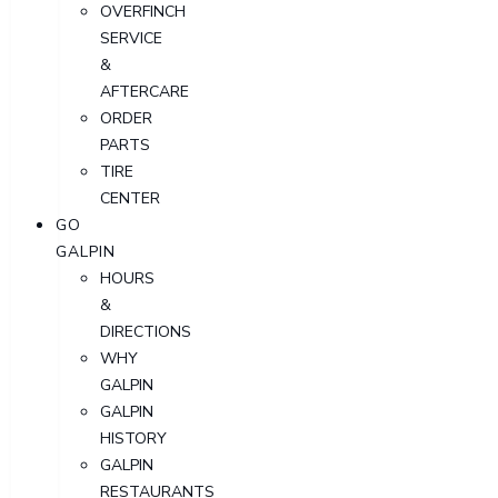
OVERFINCH
SERVICE
&
AFTERCARE
ORDER
PARTS
TIRE
CENTER
GO
GALPIN
HOURS
&
DIRECTIONS
WHY
GALPIN
GALPIN
HISTORY
GALPIN
RESTAURANTS