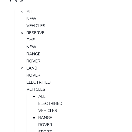
NEW
ALL
NEW
VEHICLES
RESERVE
THE
NEW
RANGE
ROVER
LAND
ROVER
ELECTRIFIED
VEHICLES
ALL
ELECTRIFIED
VEHICLES
RANGE
ROVER
SPORT