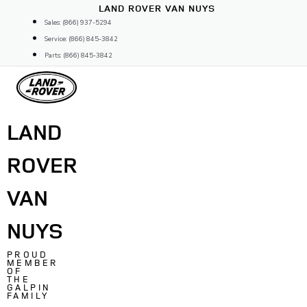
Skip
LAND ROVER VAN NUYS
to
Sales: (866) 937-5294
content
Service: (866) 845-3842
Parts: (866) 845-3842
LAND
ROVER
VAN
NUYS
PROUD
MEMBER
OF
THE
GALPIN
FAMILY