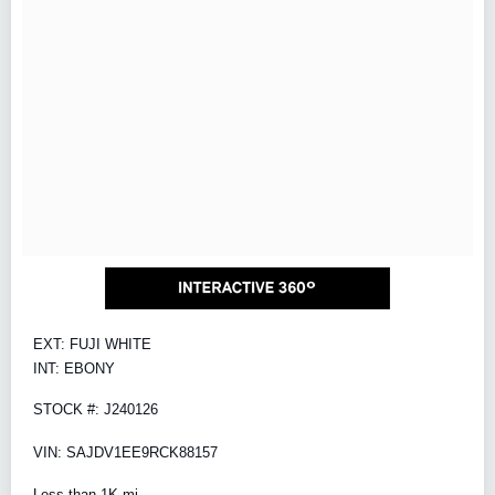
EXT: FUJI WHITE
INT: EBONY
STOCK #: J240126
VIN: SAJDV1EE9RCK88157
Less than 1K mi