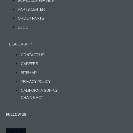
SCHEDULE SERVICE
PARTS CENTER
ORDER PARTS
BLOG
DEALERSHIP
CONTACT US
CAREERS
SITEMAP
PRIVACY POLICY
CALIFORNIA SUPPLY
CHAINS ACT
FOLLOW US
Facebook