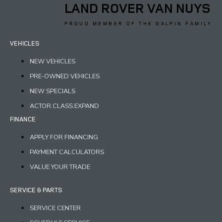
LAND ROVER VAN NUYS
PROUD MEMBER OF THE GALPIN FAMILY
VEHICLES
NEW VEHICLES
PRE-OWNED VEHICLES
NEW SPECIALS
ACTOR.CLASS.EXPAND
FINANCE
APPLY FOR FINANCING
PAYMENT CALCULATORS
VALUE YOUR TRADE
SERVICE & PARTS
SERVICE CENTER