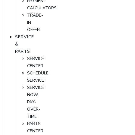
PAYMENT
CALCULATORS
TRADE-
IN
OFFER
SERVICE
&
PARTS
SERVICE
CENTER
SCHEDULE
SERVICE
SERVICE
NOW,
PAY-
OVER-
TIME
PARTS
CENTER