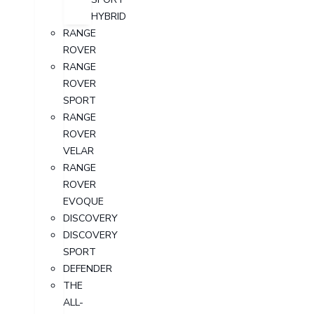
HYBRID
RANGE
ROVER
RANGE
ROVER
SPORT
RANGE
ROVER
VELAR
RANGE
ROVER
EVOQUE
DISCOVERY
DISCOVERY
SPORT
DEFENDER
THE
ALL-