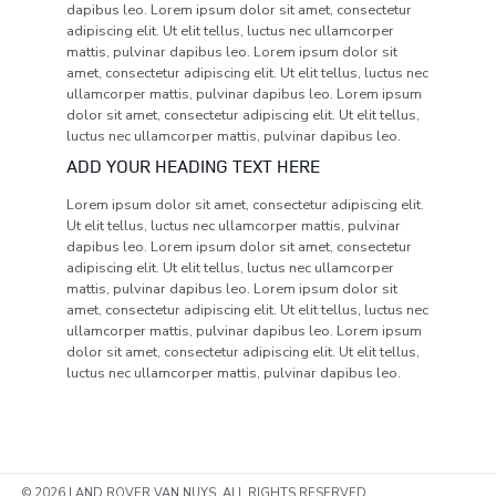
dapibus leo. Lorem ipsum dolor sit amet, consectetur
adipiscing elit. Ut elit tellus, luctus nec ullamcorper
mattis, pulvinar dapibus leo. Lorem ipsum dolor sit
amet, consectetur adipiscing elit. Ut elit tellus, luctus nec
ullamcorper mattis, pulvinar dapibus leo. Lorem ipsum
dolor sit amet, consectetur adipiscing elit. Ut elit tellus,
luctus nec ullamcorper mattis, pulvinar dapibus leo.
ADD YOUR HEADING TEXT HERE
Lorem ipsum dolor sit amet, consectetur adipiscing elit.
Ut elit tellus, luctus nec ullamcorper mattis, pulvinar
dapibus leo. Lorem ipsum dolor sit amet, consectetur
adipiscing elit. Ut elit tellus, luctus nec ullamcorper
mattis, pulvinar dapibus leo. Lorem ipsum dolor sit
amet, consectetur adipiscing elit. Ut elit tellus, luctus nec
ullamcorper mattis, pulvinar dapibus leo. Lorem ipsum
dolor sit amet, consectetur adipiscing elit. Ut elit tellus,
luctus nec ullamcorper mattis, pulvinar dapibus leo.
© 2026 LAND ROVER VAN NUYS. ALL RIGHTS RESERVED.