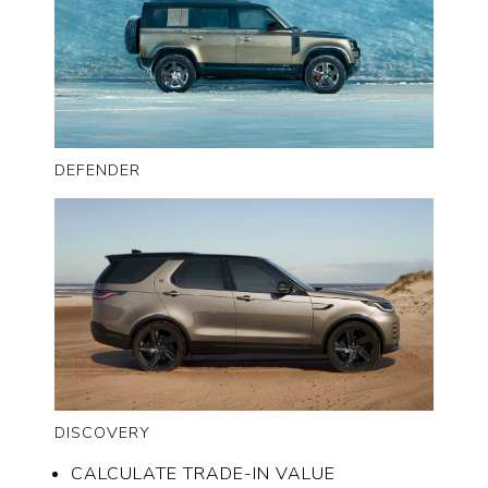
DEFENDER
DISCOVERY
CALCULATE TRADE-IN VALUE