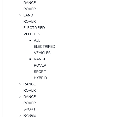
RANGE
ROVER
LAND
ROVER
ELECTRIFIED
VEHICLES
ALL
ELECTRIFIED
VEHICLES
RANGE
ROVER
SPORT
HYBRID
RANGE
ROVER
RANGE
ROVER
SPORT
RANGE