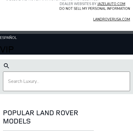
DEALER WEBSITES BY
JAZELAUTO.COM
DO NOT SELL MY PERSONAL INFORMATION
LANDROVERUSA.COM
ESPAÑOL
VIP
POPULAR LAND ROVER
MODELS