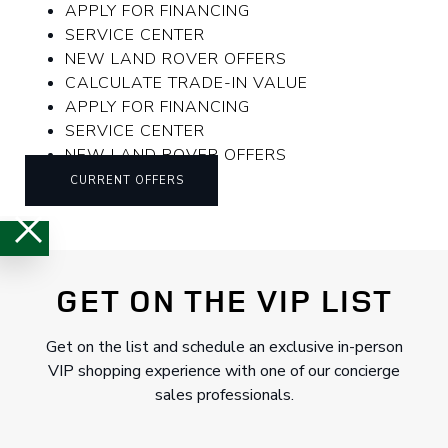
APPLY FOR FINANCING
SERVICE CENTER
NEW LAND ROVER OFFERS
CALCULATE TRADE-IN VALUE
APPLY FOR FINANCING
SERVICE CENTER
NEW LAND ROVER OFFERS
CURRENT OFFERS
GET ON THE VIP LIST
Get on the list and schedule an exclusive in-person
VIP shopping experience with one of our concierge
sales professionals.