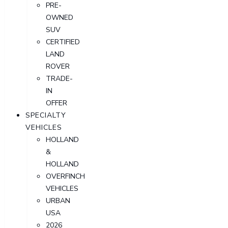
PRE-
OWNED
SUV
CERTIFIED
LAND
ROVER
TRADE-
IN
OFFER
SPECIALTY
VEHICLES
HOLLAND
&
HOLLAND
OVERFINCH
VEHICLES
URBAN
USA
2026