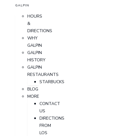
GALPIN
HOURS
&
DIRECTIONS
WHY
GALPIN
GALPIN
HISTORY
GALPIN
RESTAURANTS
STARBUCKS
BLOG
MORE
CONTACT
US
DIRECTIONS
FROM
LOS