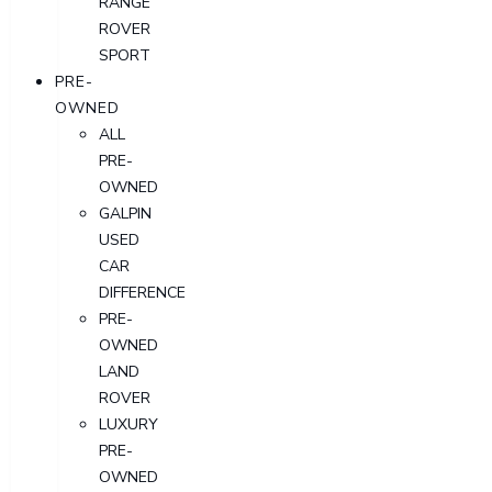
RANGE
ROVER
SPORT
PRE-
OWNED
ALL
PRE-
OWNED
GALPIN
USED
CAR
DIFFERENCE
PRE-
OWNED
LAND
ROVER
LUXURY
PRE-
OWNED