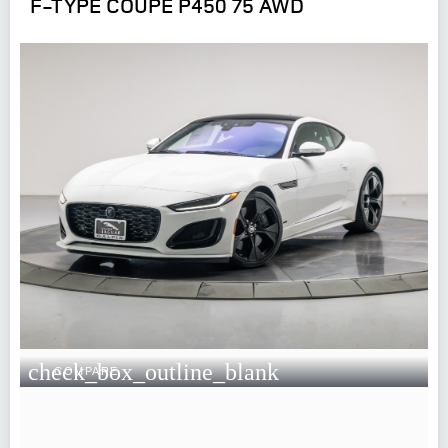
F-TYPE COUPE P450 75 AWD
check_box_outline_blank
COMPARE