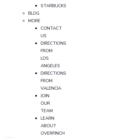
STARBUCKS
BLOG
MORE
CONTACT
US
DIRECTIONS
FROM
LOS
ANGELES
DIRECTIONS
FROM
VALENCIA
JOIN
OUR
TEAM
LEARN
ABOUT
OVERFINCH