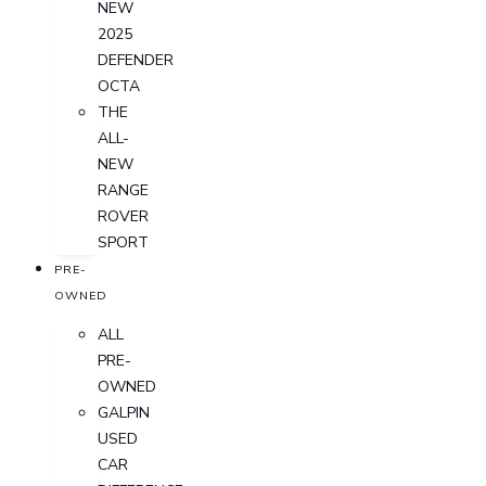
NEW
2025
DEFENDER
OCTA
THE
ALL-
NEW
RANGE
ROVER
SPORT
PRE-
OWNED
ALL
PRE-
OWNED
GALPIN
USED
CAR