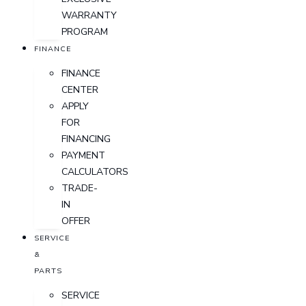
WARRANTY
PROGRAM
FINANCE
FINANCE
CENTER
APPLY
FOR
FINANCING
PAYMENT
CALCULATORS
TRADE-
IN
OFFER
SERVICE
&
PARTS
SERVICE