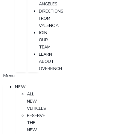
ANGELES
DIRECTIONS
FROM
VALENCIA
JOIN
OUR
TEAM
LEARN
ABOUT
OVERFINCH
Menu
NEW
ALL
NEW
VEHICLES
RESERVE
THE
NEW