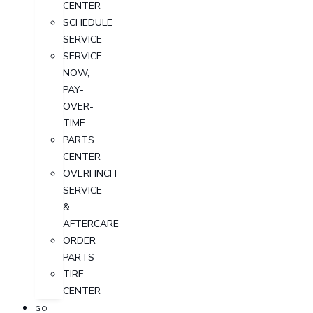
CENTER
SCHEDULE
SERVICE
SERVICE
NOW,
PAY-
OVER-
TIME
PARTS
CENTER
OVERFINCH
SERVICE
&
AFTERCARE
ORDER
PARTS
TIRE
CENTER
GO