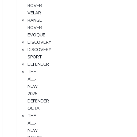
ROVER
VELAR
RANGE
ROVER
EVOQUE
DISCOVERY
DISCOVERY
SPORT
DEFENDER
THE
ALL-
NEW
2025
DEFENDER
OCTA
THE
ALL-
NEW