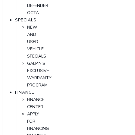
DEFENDER
OCTA
SPECIALS
NEW
AND
USED
VEHICLE
SPECIALS
GALPIN'S
EXCLUSIVE
WARRANTY
PROGRAM
FINANCE
FINANCE
CENTER
APPLY
FOR
FINANCING