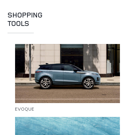
SHOPPING
TOOLS
EVOQUE