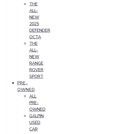
THE
ALL-
NEW
2025
DEFENDER
OCTA
THE
ALL-
NEW
RANGE
ROVER
SPORT
PRE-
OWNED
ALL
PRE-
OWNED
GALPIN
USED
CAR