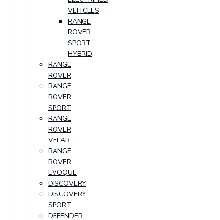
VEHICLES
RANGE
ROVER
SPORT
HYBRID
RANGE
ROVER
RANGE
ROVER
SPORT
RANGE
ROVER
VELAR
RANGE
ROVER
EVOQUE
DISCOVERY
DISCOVERY
SPORT
DEFENDER