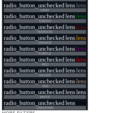
radio_button_unchecked
lens
lens
GRAY
radio_button_unchecked
lens
lens
GREEN
radio_button_unchecked
lens
lens
MAROON
radio_button_unchecked
lens
lens
ORANGE
radio_button_unchecked
lens
lens
PURPLE
radio_button_unchecked
lens
lens
RED
radio_button_unchecked
lens
lens
SILVER
radio_button_unchecked
lens
lens
TAN
radio_button_unchecked
lens
lens
WHITE
radio_button_unchecked
lens
lens
UNKNOWN