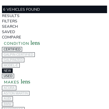
6 VEHICLES FOUND
RESULTS
FILTERS
SEARCH
SAVED
COMPARE
lens
CONDITION
CERTIFIED
GALPIN CERTIFIED
GALPINIZED
MODEL-E
NEW
USED
lens
MAKES
ACURA
ASTON MARTIN
AUDI
BMW