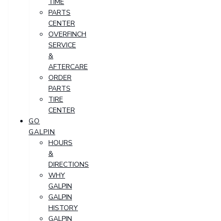
TIME
PARTS
CENTER
OVERFINCH
SERVICE
&
AFTERCARE
ORDER
PARTS
TIRE
CENTER
GO
GALPIN
HOURS
&
DIRECTIONS
WHY
GALPIN
GALPIN
HISTORY
GALPIN