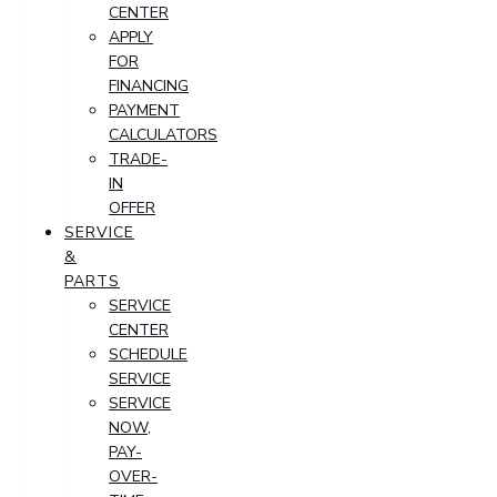
CENTER
APPLY
FOR
FINANCING
PAYMENT
CALCULATORS
TRADE-
IN
OFFER
SERVICE
&
PARTS
SERVICE
CENTER
SCHEDULE
SERVICE
SERVICE
NOW,
PAY-
OVER-