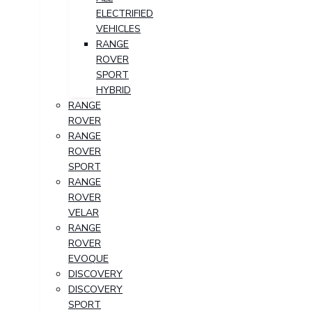
ELECTRIFIED
VEHICLES
RANGE
ROVER
SPORT
HYBRID
RANGE
ROVER
RANGE
ROVER
SPORT
RANGE
ROVER
VELAR
RANGE
ROVER
EVOQUE
DISCOVERY
DISCOVERY
SPORT