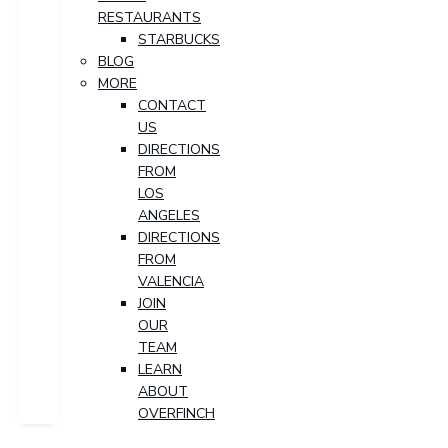
RESTAURANTS
STARBUCKS
BLOG
MORE
CONTACT
US
DIRECTIONS
FROM
LOS
ANGELES
DIRECTIONS
FROM
VALENCIA
JOIN
OUR
TEAM
LEARN
ABOUT
OVERFINCH