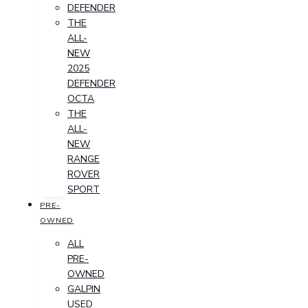
DEFENDER
THE
ALL-
NEW
2025
DEFENDER
OCTA
THE
ALL-
NEW
RANGE
ROVER
SPORT
PRE-
OWNED
ALL
PRE-
OWNED
GALPIN
USED