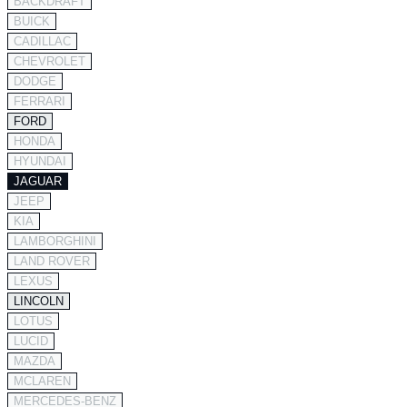
BACKDRAFT
BUICK
CADILLAC
CHEVROLET
DODGE
FERRARI
FORD
HONDA
HYUNDAI
JAGUAR
JEEP
KIA
LAMBORGHINI
LAND ROVER
LEXUS
LINCOLN
LOTUS
LUCID
MAZDA
MCLAREN
MERCEDES-BENZ