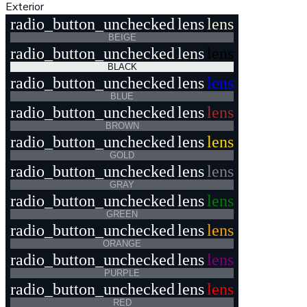
Exterior
radio_button_unchecked
lens
lens
BEIGE
radio_button_unchecked
lens
lens
BLACK
radio_button_unchecked
lens
lens
BLUE
radio_button_unchecked
lens
lens
BROWN
radio_button_unchecked
lens
lens
GOLD
radio_button_unchecked
lens
lens
GRAY
radio_button_unchecked
lens
lens
GREEN
radio_button_unchecked
lens
lens
ORANGE
radio_button_unchecked
lens
lens
PURPLE
radio_button_unchecked
lens
lens
RED