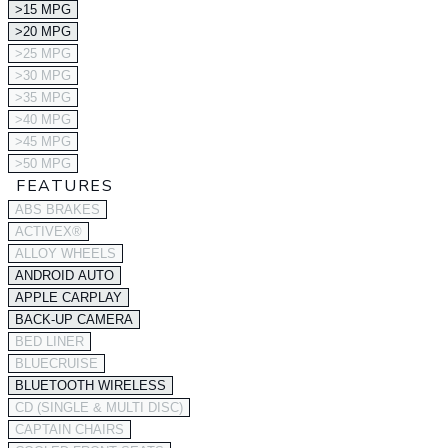
>15 MPG
>20 MPG
>25 MPG
>30 MPG
>35 MPG
>40 MPG
>45 MPG
>50 MPG
FEATURES
ABS BRAKES
ACTIVEX®
ALLOY WHEELS
ANDROID AUTO
APPLE CARPLAY
BACK-UP CAMERA
BED LINER
BLUECRUISE
BLUETOOTH WIRELESS
CD (SINGLE & MULTI DISC)
CAPTAIN CHAIRS