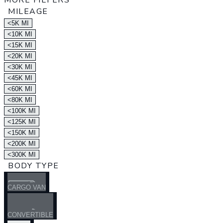
MORE FILTERS
MILEAGE
<5K MI
<10K MI
<15K MI
<20K MI
<30K MI
<45K MI
<60K MI
<80K MI
<100K MI
<125K MI
<150K MI
<200K MI
<300K MI
BODY TYPE
CARGO VAN
CONVERTIBLE