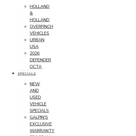
HOLLAND
&
HOLLAND
OVERFINCH
VEHICLES
URBAN
USA
2026
DEFENDER
OCTA
SPECIALS
NEW
AND
USED
VEHICLE
SPECIALS
GALPIN'S
EXCLUSIVE
WARRANTY