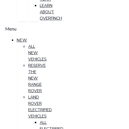
LEARN
ABOUT
OVERFINCH
Menu
NEW
ALL
NEW
VEHICLES
RESERVE
THE
NEW
RANGE
ROVER
LAND
ROVER
ELECTRIFIED
VEHICLES
ALL
ELECTRIFIED