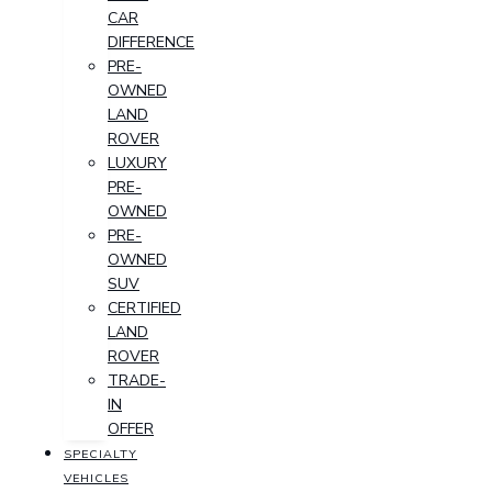
CAR
DIFFERENCE
PRE-
OWNED
LAND
ROVER
LUXURY
PRE-
OWNED
PRE-
OWNED
SUV
CERTIFIED
LAND
ROVER
TRADE-
IN
OFFER
SPECIALTY
VEHICLES