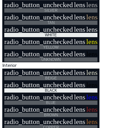
radio_button_unchecked
lens
lens
SILVER
radio_button_unchecked
lens
lens
TAN
radio_button_unchecked
lens
lens
WHITE
radio_button_unchecked
lens
lens
YELLOW
radio_button_unchecked
lens
lens
UNKNOWN
Interior
radio_button_unchecked
lens
lens
BEIGE
radio_button_unchecked
lens
lens
BLACK
radio_button_unchecked
lens
lens
BLUE
radio_button_unchecked
lens
lens
BROWN
radio_button_unchecked
lens
lens
COPPER