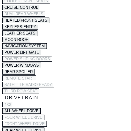
COOLED FRONT SEATS
CRUISE CONTROL
DUAL REAR WHEELS
HEATED FRONT SEATS
KEYLESS ENTRY
LEATHER SEATS
MOON ROOF
NAVIGATION SYSTEM
POWER LIFT GATE
POWER SLIDING DOORS
POWER WINDOWS
REAR SPOILER
REMOTE START
SATELLITE RADIO READY
THIRD ROW SEAT
DRIVETRAIN
4X2
ALL WHEEL DRIVE
FOUR WHEEL DRIVE
FRONT WHEEL DRIVE
REAR WHEEL DRIVE