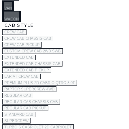
VAN
WAGON
CAB STYLE
CREW CAB
CREW CAB CHASSIS-CAB
CREW CAB PICKUP
CUSTOM CREW CAB 2WD SWB
EXTENDED CAB
EXTENDED CAB CHASSIS-CAB
EXTENDED CAB PICKUP
LARIAT CREW CAB
PREMIUM PLUS 2D CABRIO QTRO 3.0T
RAPTOR SUPERCREW 4WD
REGULAR CAB
REGULAR CAB CHASSIS-CAB
REGULAR CAB PICKUP
STANDARD CAB
SUPERCREW
TURBO S CABRIOLET 2D CABRIOLET