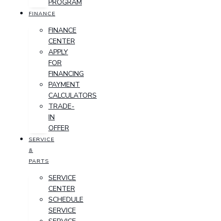
PROGRAM
FINANCE
FINANCE
CENTER
APPLY
FOR
FINANCING
PAYMENT
CALCULATORS
TRADE-
IN
OFFER
SERVICE
&
PARTS
SERVICE
CENTER
SCHEDULE
SERVICE