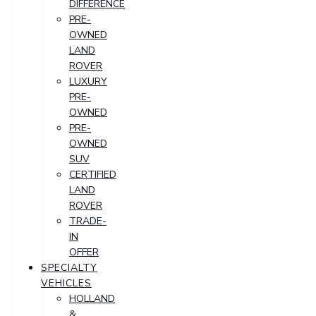
DIFFERENCE
PRE-
OWNED
LAND
ROVER
LUXURY
PRE-
OWNED
PRE-
OWNED
SUV
CERTIFIED
LAND
ROVER
TRADE-
IN
OFFER
SPECIALTY
VEHICLES
HOLLAND
&