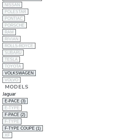
NISSAN
POLESTAR
PONTIAC
PORSCHE
RAM
RIVIAN
ROLLS-ROYCE
SUBARU
TESLA
TOYOTA
VOLKSWAGEN
VOLVO
MODELS
Jaguar
E-PACE (3)
E-TYPE
F-PACE (2)
F-TYPE
F-TYPE COUPE (1)
XF