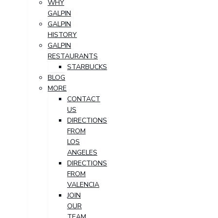
WHY
GALPIN
GALPIN
HISTORY
GALPIN
RESTAURANTS
STARBUCKS
BLOG
MORE
CONTACT
US
DIRECTIONS
FROM
LOS
ANGELES
DIRECTIONS
FROM
VALENCIA
JOIN
OUR
TEAM