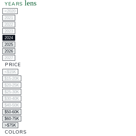
lens
YEARS
<2020
2021
2022
2023
2024
2025
2026
2027
PRICE
<$15K
$15-20K
$20-25K
$25-30K
$30-40K
$40-50K
$50-60K
$60-75K
>$75K
COLORS