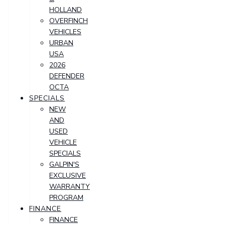
HOLLAND
OVERFINCH
VEHICLES
URBAN
USA
2026
DEFENDER
OCTA
SPECIALS
NEW
AND
USED
VEHICLE
SPECIALS
GALPIN'S
EXCLUSIVE
WARRANTY
PROGRAM
FINANCE
FINANCE