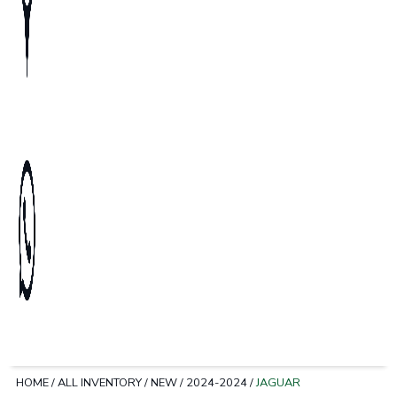
HOME
/
ALL INVENTORY
/
NEW
/
2024-2024
/
JAGUAR