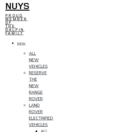
NUYS
PROUD
MEMBER
OF
THE
GALPIN
FAMILY
NEW
ALL
NEW
VEHICLES
RESERVE
THE
NEW
RANGE
ROVER
LAND
ROVER
ELECTRIFIED
VEHICLES
ALL