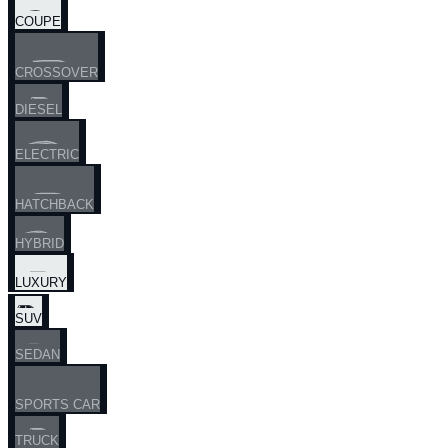
COUPE
CROSSOVER
DIESEL
ELECTRIC
HATCHBACK
HYBRID
LUXURY
SUV
SEDAN
SPORTS CAR
TRUCK