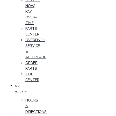
SERVICE
NOW,
PAY-
OVER-
TIME
PARTS
CENTER
OVERFINCH
SERVICE
&
AFTERCARE
ORDER
PARTS
TIRE
CENTER
GO
GALPIN
HOURS
&
DIRECTIONS