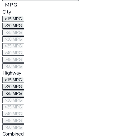
MPG
City
>15 MPG
>20 MPG
>25 MPG
>30 MPG
>35 MPG
>40 MPG
>45 MPG
>50 MPG
Highway
>15 MPG
>20 MPG
>25 MPG
>30 MPG
>35 MPG
>40 MPG
>45 MPG
>50 MPG
Combined