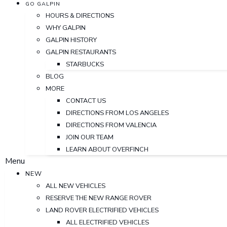
GO GALPIN
HOURS & DIRECTIONS
WHY GALPIN
GALPIN HISTORY
GALPIN RESTAURANTS
STARBUCKS
BLOG
MORE
CONTACT US
DIRECTIONS FROM LOS ANGELES
DIRECTIONS FROM VALENCIA
JOIN OUR TEAM
LEARN ABOUT OVERFINCH
Menu
NEW
ALL NEW VEHICLES
RESERVE THE NEW RANGE ROVER
LAND ROVER ELECTRIFIED VEHICLES
ALL ELECTRIFIED VEHICLES