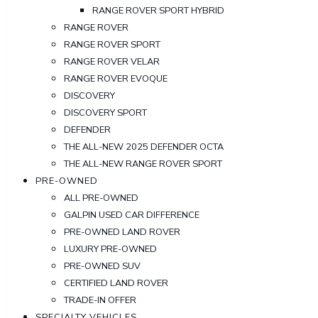
RANGE ROVER SPORT HYBRID
RANGE ROVER
RANGE ROVER SPORT
RANGE ROVER VELAR
RANGE ROVER EVOQUE
DISCOVERY
DISCOVERY SPORT
DEFENDER
THE ALL-NEW 2025 DEFENDER OCTA
THE ALL-NEW RANGE ROVER SPORT
PRE-OWNED
ALL PRE-OWNED
GALPIN USED CAR DIFFERENCE
PRE-OWNED LAND ROVER
LUXURY PRE-OWNED
PRE-OWNED SUV
CERTIFIED LAND ROVER
TRADE-IN OFFER
SPECIALTY VEHICLES