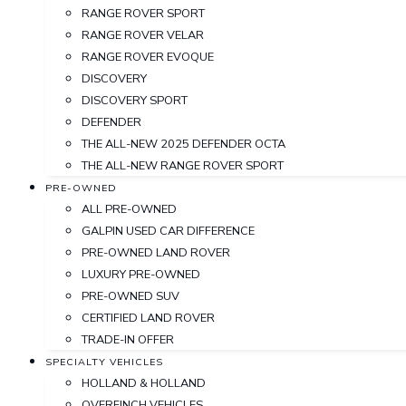
RANGE ROVER SPORT
RANGE ROVER VELAR
RANGE ROVER EVOQUE
DISCOVERY
DISCOVERY SPORT
DEFENDER
THE ALL-NEW 2025 DEFENDER OCTA
THE ALL-NEW RANGE ROVER SPORT
PRE-OWNED
ALL PRE-OWNED
GALPIN USED CAR DIFFERENCE
PRE-OWNED LAND ROVER
LUXURY PRE-OWNED
PRE-OWNED SUV
CERTIFIED LAND ROVER
TRADE-IN OFFER
SPECIALTY VEHICLES
HOLLAND & HOLLAND
OVERFINCH VEHICLES