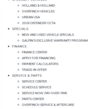
HOLLAND & HOLLAND
OVERFINCH VEHICLES
URBAN USA
2026 DEFENDER OCTA
SPECIALS
NEW AND USED VEHICLE SPECIALS
GALPIN'S EXCLUSIVE WARRANTY PROGRAM
FINANCE
FINANCE CENTER
APPLY FOR FINANCING
PAYMENT CALCULATORS
TRADE-IN OFFER
SERVICE & PARTS
SERVICE CENTER
SCHEDULE SERVICE
SERVICE NOW, PAY-OVER-TIME
PARTS CENTER
OVERFINCH SERVICE & AFTERCARE