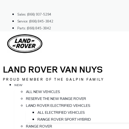
Skip
to
Sales: (866) 937-5294
content
Service: (866) 845-3842
Parts: (866) 845-3842
LAND ROVER VAN NUYS
PROUD MEMBER OF THE GALPIN FAMILY
NEW
ALL NEW VEHICLES
RESERVE THE NEW RANGE ROVER
LAND ROVER ELECTRIFIED VEHICLES
ALL ELECTRIFIED VEHICLES
RANGE ROVER SPORT HYBRID
RANGE ROVER