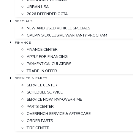
URBAN USA
2026 DEFENDER OCTA
SPECIALS
NEW AND USED VEHICLE SPECIALS
GALPIN'S EXCLUSIVE WARRANTY PROGRAM
FINANCE
FINANCE CENTER
APPLY FOR FINANCING
PAYMENT CALCULATORS
TRADE-IN OFFER
SERVICE & PARTS
SERVICE CENTER
SCHEDULE SERVICE
SERVICE NOW, PAY-OVER-TIME
PARTS CENTER
OVERFINCH SERVICE & AFTERCARE
ORDER PARTS
TIRE CENTER