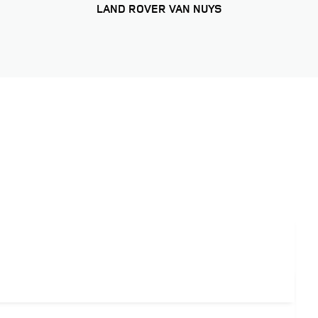
LAND ROVER VAN NUYS