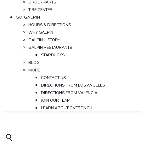
ORDER PARTS
TIRE CENTER
GO GALPIN
HOURS & DIRECTIONS
WHY GALPIN
GALPIN HISTORY
GALPIN RESTAURANTS
STARBUCKS
BLOG
MORE
CONTACT US
DIRECTIONS FROM LOS ANGELES
DIRECTIONS FROM VALENCIA
JOIN OUR TEAM
LEARN ABOUT OVERFINCH