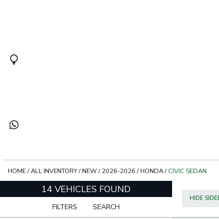
HOME
/
ALL INVENTORY
/
NEW
/
2026-2026
/
HONDA
/
CIVIC SEDAN
14 VEHICLES FOUND
HIDE SID
FILTERS
SEARCH