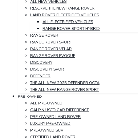
ALL NEW VEHICLES
RESERVE THE NEW RANGE ROVER
LAND ROVER ELECTRIFIED VEHICLES
ALL ELECTRIFIED VEHICLES
RANGE ROVER SPORT HYBRID
RANGE ROVER
RANGE ROVER SPORT
RANGE ROVER VELAR
RANGE ROVER EVOQUE
DISCOVERY
DISCOVERY SPORT
DEFENDER
THE ALL-NEW 2025 DEFENDER OCTA
THE ALL-NEW RANGE ROVER SPORT
PRE-OWNED
ALL PRE-OWNED
GALPIN USED CAR DIFFERENCE
PRE-OWNED LAND ROVER
LUXURY PRE-OWNED
PRE-OWNED SUV
CERTIFIED LAND ROVER