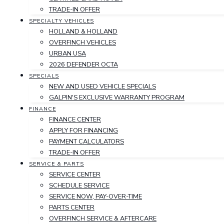
TRADE-IN OFFER
SPECIALTY VEHICLES
HOLLAND & HOLLAND
OVERFINCH VEHICLES
URBAN USA
2026 DEFENDER OCTA
SPECIALS
NEW AND USED VEHICLE SPECIALS
GALPIN'S EXCLUSIVE WARRANTY PROGRAM
FINANCE
FINANCE CENTER
APPLY FOR FINANCING
PAYMENT CALCULATORS
TRADE-IN OFFER
SERVICE & PARTS
SERVICE CENTER
SCHEDULE SERVICE
SERVICE NOW, PAY-OVER-TIME
PARTS CENTER
OVERFINCH SERVICE & AFTERCARE