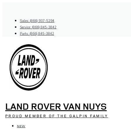
Skip
to
content
Sales: (866) 937-5294
Service: (866) 845-3842
Parts: (866) 845-3842
LAND ROVER VAN NUYS
PROUD MEMBER OF THE GALPIN FAMILY
NEW