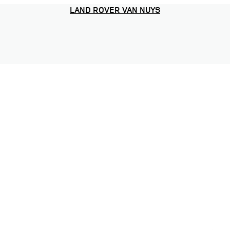
LAND ROVER VAN NUYS