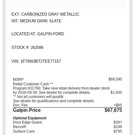
EXT: CARBONIZED GRAY METALLIC
INT: MEDIUM DARK SLATE
LOCATED AT: GALPIN FORD
STOCK #: 262586
VIN: 1FT8W3BT2TEE77157
$68,590
MSRP
Retail Customer Cash **
Program #11790: Take new retail delivery from dealer stock
by 2026-09-30. See dealer for complete details.
$1,000
** Not all customers will qualify
See dealer for qualifications and complete details.
Doc. Fee
+$85
Galpin Price
$67,675
Optional Equipment
Door Edge Guard
$397
RecovR
$199
Surface Care
$795