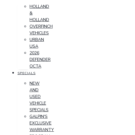
HOLLAND
&
HOLLAND
OVERFINCH
VEHICLES
URBAN
USA
2026
DEFENDER
OCTA
SPECIALS
NEW
AND
USED
VEHICLE
SPECIALS
GALPIN'S
EXCLUSIVE
WARRANTY