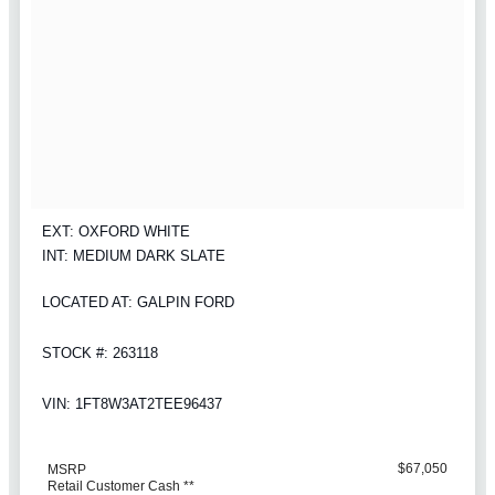
EXT: OXFORD WHITE
INT: MEDIUM DARK SLATE
LOCATED AT: GALPIN FORD
STOCK #: 263118
VIN: 1FT8W3AT2TEE96437
$67,050
MSRP
Retail Customer Cash **