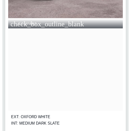
check_box_outline_blank
COMPARE
EXT: OXFORD WHITE
INT: MEDIUM DARK SLATE