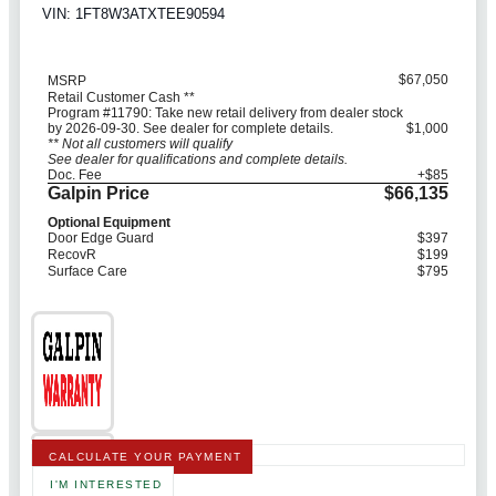
VIN: 1FT8W3ATXTEE90594
$67,050
MSRP
Retail Customer Cash **
Program #11790: Take new retail delivery from dealer stock
by 2026-09-30. See dealer for complete details.
$1,000
** Not all customers will qualify
See dealer for qualifications and complete details.
Doc. Fee
+$85
Galpin Price
$66,135
Optional Equipment
Door Edge Guard
$397
RecovR
$199
Surface Care
$795
CALCULATE YOUR PAYMENT
I'M INTERESTED