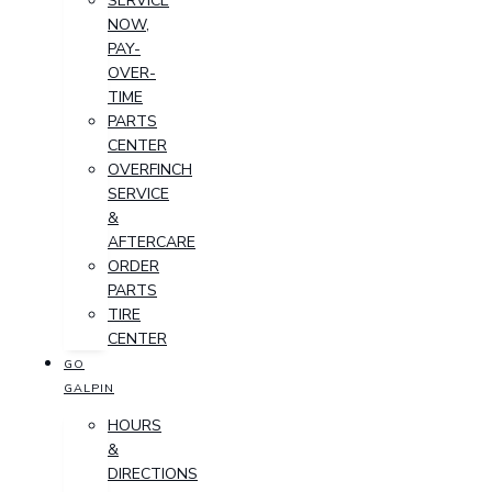
SERVICE
NOW,
PAY-
OVER-
TIME
PARTS
CENTER
OVERFINCH
SERVICE
&
AFTERCARE
ORDER
PARTS
TIRE
CENTER
GO
GALPIN
HOURS
&
DIRECTIONS