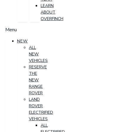
LEARN
ABOUT
OVERFINCH
Menu
NEW
ALL
NEW
VEHICLES
RESERVE
THE
NEW
RANGE
ROVER
LAND
ROVER
ELECTRIFIED
VEHICLES
ALL
ELECTRIFIED