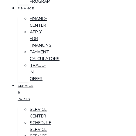
PROGRAM
FINANCE
FINANCE
CENTER
APPLY
FOR
FINANCING
PAYMENT
CALCULATORS
TRADE-
IN
OFFER
SERVICE
&
PARTS
SERVICE
CENTER
SCHEDULE
SERVICE