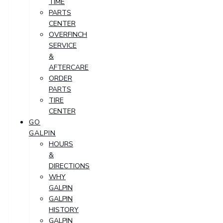
TIME
PARTS
CENTER
OVERFINCH
SERVICE
&
AFTERCARE
ORDER
PARTS
TIRE
CENTER
GO
GALPIN
HOURS
&
DIRECTIONS
WHY
GALPIN
GALPIN
HISTORY
GALPIN