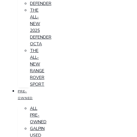
DEFENDER
THE
ALL-
NEW
2025
DEFENDER
OCTA
THE
ALL-
NEW
RANGE
ROVER
SPORT
PRE-
OWNED
ALL
PRE-
OWNED
GALPIN
USED