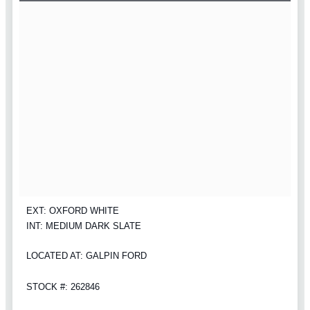
EXT: OXFORD WHITE
INT: MEDIUM DARK SLATE
LOCATED AT: GALPIN FORD
STOCK #: 262846