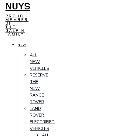
NUYS
PROUD
MEMBER
OF
THE
GALPIN
FAMILY
NEW
ALL
NEW
VEHICLES
RESERVE
THE
NEW
RANGE
ROVER
LAND
ROVER
ELECTRIFIED
VEHICLES
ALL