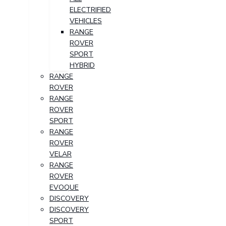
ELECTRIFIED
VEHICLES
RANGE
ROVER
SPORT
HYBRID
RANGE
ROVER
RANGE
ROVER
SPORT
RANGE
ROVER
VELAR
RANGE
ROVER
EVOQUE
DISCOVERY
DISCOVERY
SPORT