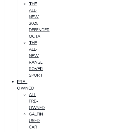
THE
ALL-
NEW
2025
DEFENDER
OCTA
THE
ALL-
NEW
RANGE
ROVER
SPORT
PRE-
OWNED
ALL
PRE-
OWNED
GALPIN
USED
CAR