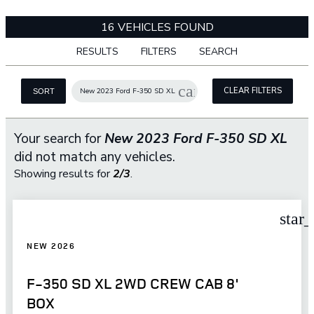
16 VEHICLES FOUND
RESULTS
FILTERS
SEARCH
cancel
CLEAR FILTERS
New 2023 Ford F-350 SD XL
SORT
Your search for
New 2023 Ford F-350 SD XL
did not match any vehicles.
Showing results for
2/3
.
star
NEW 2026
F-350 SD XL 2WD CREW CAB 8'
BOX