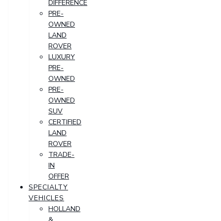
DIFFERENCE
PRE-
OWNED
LAND
ROVER
LUXURY
PRE-
OWNED
PRE-
OWNED
SUV
CERTIFIED
LAND
ROVER
TRADE-
IN
OFFER
SPECIALTY
VEHICLES
HOLLAND
&