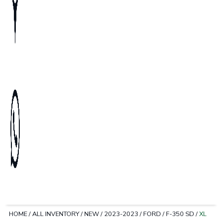
HOME
/
ALL INVENTORY
/
NEW
/
2023-2023
/
FORD
/
F-350 SD
/
XL