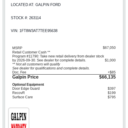
LOCATED AT: GALPIN FORD
STOCK #: 263114
VIN: 1FT8W3AT7TEE95638
$67,050
MSRP
Retail Customer Cash **
Program #11790: Take new retail delivery from dealer stock
by 2026-09-30. See dealer for complete details.
$1,000
** Not all customers will qualify
See dealer for qualifications and complete details.
Doc. Fee
+$85
Galpin Price
$66,135
Optional Equipment
Door Edge Guard
$397
RecovR
$199
Surface Care
$795