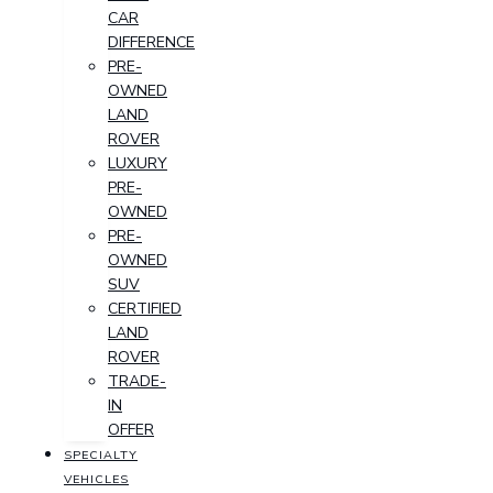
CAR
DIFFERENCE
PRE-
OWNED
LAND
ROVER
LUXURY
PRE-
OWNED
PRE-
OWNED
SUV
CERTIFIED
LAND
ROVER
TRADE-
IN
OFFER
SPECIALTY
VEHICLES