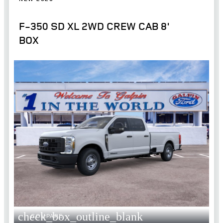
F-350 SD XL 2WD CREW CAB 8'
BOX
check_box_outline_blank
COMPARE