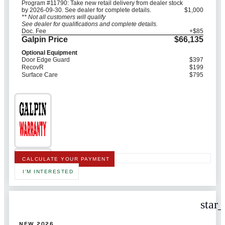
Program #11790: Take new retail delivery from dealer stock
by 2026-09-30. See dealer for complete details.
$1,000
** Not all customers will qualify
See dealer for qualifications and complete details.
Doc. Fee
+$85
Galpin Price
$66,135
Optional Equipment
Door Edge Guard
$397
RecovR
$199
Surface Care
$795
CALCULATE YOUR PAYMENT
I'M INTERESTED
star
NEW 2026