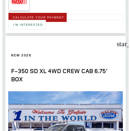
CALCULATE YOUR PAYMENT
I'M INTERESTED
star
NEW 2026
F-350 SD XL 4WD CREW CAB 6.75'
BOX