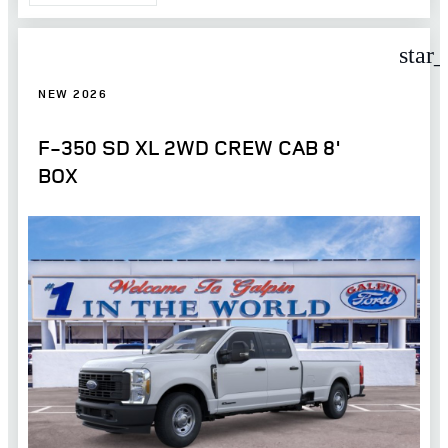
star
NEW 2026
F-350 SD XL 2WD CREW CAB 8'
BOX