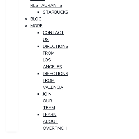
RESTAURANTS
STARBUCKS
BLOG
MORE
CONTACT
US
DIRECTIONS
FROM
LOS
ANGELES
DIRECTIONS
FROM
VALENCIA
JOIN
OUR
TEAM
LEARN
ABOUT
OVERFINCH