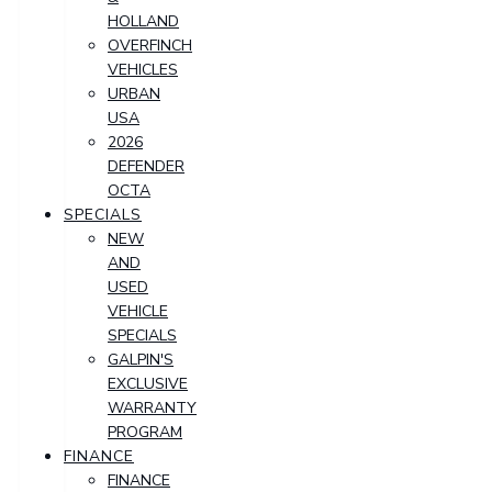
HOLLAND
OVERFINCH
VEHICLES
URBAN
USA
2026
DEFENDER
OCTA
SPECIALS
NEW
AND
USED
VEHICLE
SPECIALS
GALPIN'S
EXCLUSIVE
WARRANTY
PROGRAM
FINANCE
FINANCE