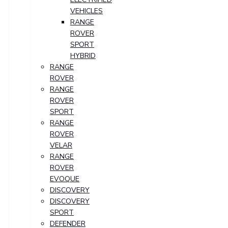
VEHICLES
RANGE
ROVER
SPORT
HYBRID
RANGE
ROVER
RANGE
ROVER
SPORT
RANGE
ROVER
VELAR
RANGE
ROVER
EVOQUE
DISCOVERY
DISCOVERY
SPORT
DEFENDER