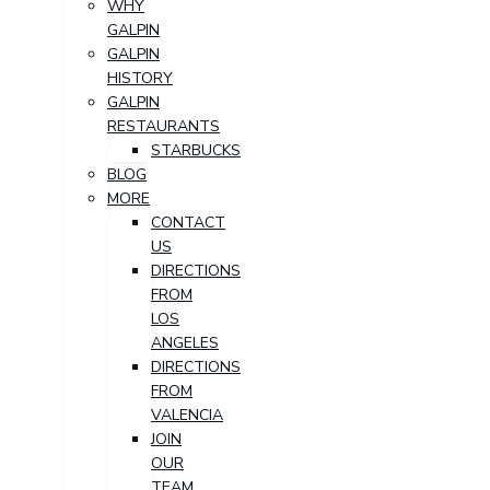
WHY
GALPIN
GALPIN
HISTORY
GALPIN
RESTAURANTS
STARBUCKS
BLOG
MORE
CONTACT
US
DIRECTIONS
FROM
LOS
ANGELES
DIRECTIONS
FROM
VALENCIA
JOIN
OUR
TEAM