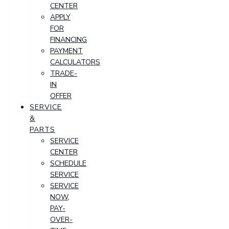
CENTER
APPLY
FOR
FINANCING
PAYMENT
CALCULATORS
TRADE-
IN
OFFER
SERVICE
&
PARTS
SERVICE
CENTER
SCHEDULE
SERVICE
SERVICE
NOW,
PAY-
OVER-