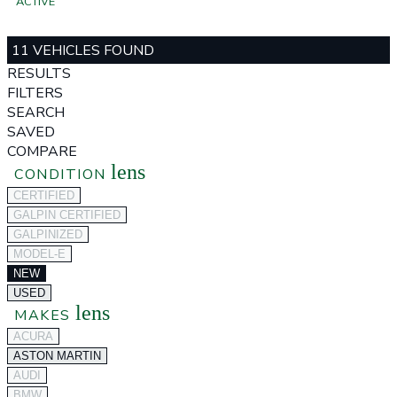
ACTIVE
11 VEHICLES FOUND
RESULTS
FILTERS
SEARCH
SAVED
COMPARE
lens
CONDITION
CERTIFIED
GALPIN CERTIFIED
GALPINIZED
MODEL-E
NEW
USED
lens
MAKES
ACURA
ASTON MARTIN
AUDI
BMW