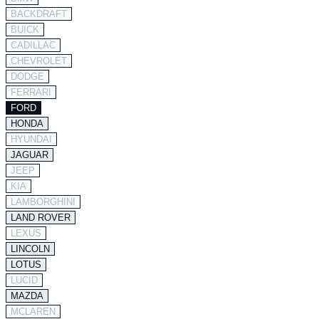
BACKDRAFT
BUICK
CADILLAC
CHEVROLET
DODGE
FERRARI
FORD
HONDA
HYUNDAI
JAGUAR
JEEP
KIA
LAMBORGHINI
LAND ROVER
LEXUS
LINCOLN
LOTUS
LUCID
MAZDA
MCLAREN