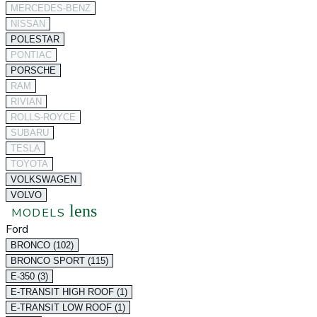
MERCEDES-BENZ
NISSAN
POLESTAR
PONTIAC
PORSCHE
RAM
RIVIAN
ROLLS-ROYCE
SUBARU
TESLA
TOYOTA
VOLKSWAGEN
VOLVO
lens
MODELS
Ford
BRONCO (102)
BRONCO SPORT (115)
E-350 (3)
E-TRANSIT HIGH ROOF (1)
E-TRANSIT LOW ROOF (1)