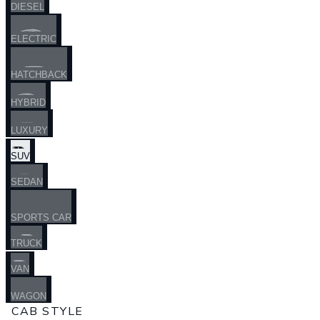
DIESEL
ELECTRIC
HATCHBACK
HYBRID
LUXURY
SUV
SEDAN
SPORTS CAR
TRUCK
VAN
WAGON
CAB STYLE