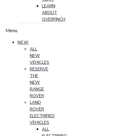
LEARN
ABOUT
OVERFINCH
Menu
NEW
ALL
NEW
VEHICLES
RESERVE
THE
NEW
RANGE
ROVER
LAND
ROVER
ELECTRIFIED
VEHICLES
ALL
ELECTRIFIED