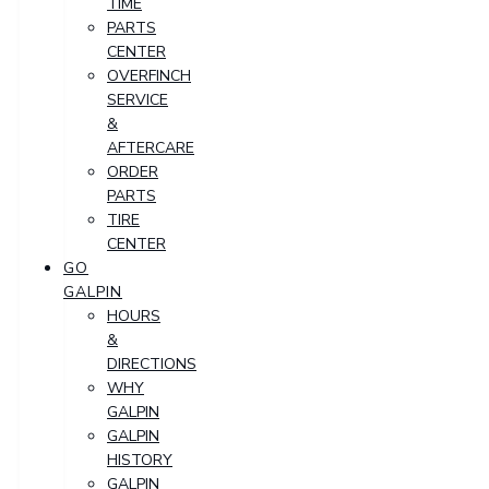
TIME
PARTS
CENTER
OVERFINCH
SERVICE
&
AFTERCARE
ORDER
PARTS
TIRE
CENTER
GO
GALPIN
HOURS
&
DIRECTIONS
WHY
GALPIN
GALPIN
HISTORY
GALPIN