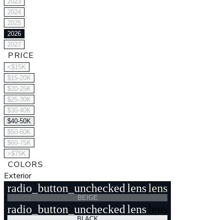
2023
2024
2025
2026
2027
PRICE
<$15K
$15-20K
$20-25K
$25-30K
$30-40K
$40-50K
$50-60K
$60-75K
>$75K
COLORS
Exterior
radio_button_unchecked
lens
lens
BEIGE
radio_button_unchecked
lens
lens
BLACK