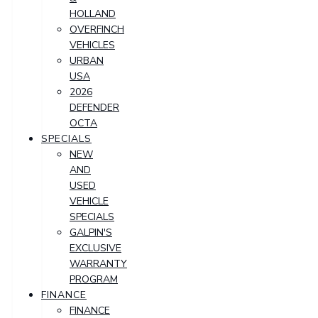
HOLLAND
OVERFINCH
VEHICLES
URBAN
USA
2026
DEFENDER
OCTA
SPECIALS
NEW
AND
USED
VEHICLE
SPECIALS
GALPIN'S
EXCLUSIVE
WARRANTY
PROGRAM
FINANCE
FINANCE