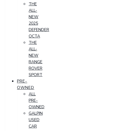
THE
ALL-
NEW
2025
DEFENDER
OCTA
THE
ALL-
NEW
RANGE
ROVER
SPORT
PRE-
OWNED
ALL
PRE-
OWNED
GALPIN
USED
CAR