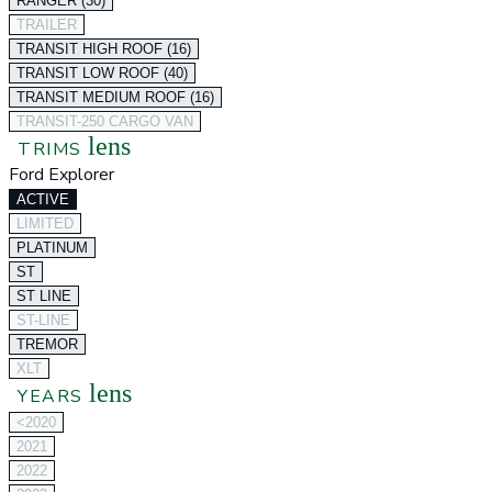
RANGER (30)
TRAILER
TRANSIT HIGH ROOF (16)
TRANSIT LOW ROOF (40)
TRANSIT MEDIUM ROOF (16)
TRANSIT-250 CARGO VAN
lens
TRIMS
Ford Explorer
ACTIVE
LIMITED
PLATINUM
ST
ST LINE
ST-LINE
TREMOR
XLT
lens
YEARS
<2020
2021
2022