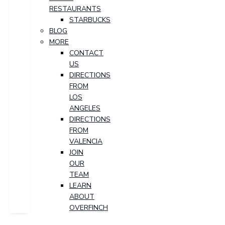
RESTAURANTS
STARBUCKS
BLOG
MORE
CONTACT
US
DIRECTIONS
FROM
LOS
ANGELES
DIRECTIONS
FROM
VALENCIA
JOIN
OUR
TEAM
LEARN
ABOUT
OVERFINCH