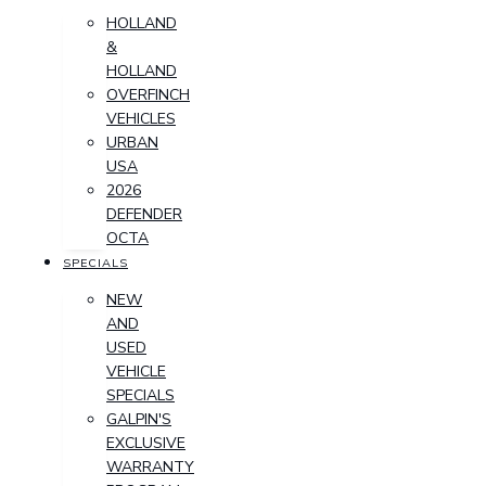
HOLLAND
&
HOLLAND
OVERFINCH
VEHICLES
URBAN
USA
2026
DEFENDER
OCTA
SPECIALS
NEW
AND
USED
VEHICLE
SPECIALS
GALPIN'S
EXCLUSIVE
WARRANTY