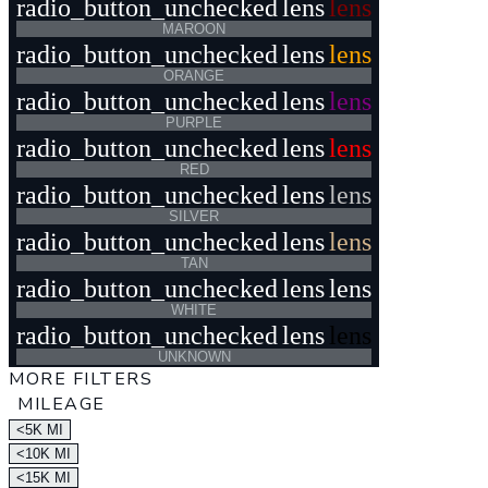
radio_button_unchecked
lens
lens
MAROON
radio_button_unchecked
lens
lens
ORANGE
radio_button_unchecked
lens
lens
PURPLE
radio_button_unchecked
lens
lens
RED
radio_button_unchecked
lens
lens
SILVER
radio_button_unchecked
lens
lens
TAN
radio_button_unchecked
lens
lens
WHITE
radio_button_unchecked
lens
lens
UNKNOWN
MORE FILTERS
MILEAGE
<5K MI
<10K MI
<15K MI