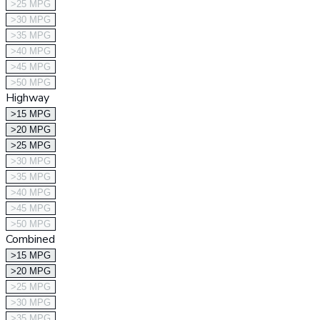
>25 MPG
>30 MPG
>35 MPG
>40 MPG
>45 MPG
>50 MPG
Highway
>15 MPG
>20 MPG
>25 MPG
>30 MPG
>35 MPG
>40 MPG
>45 MPG
>50 MPG
Combined
>15 MPG
>20 MPG
>25 MPG
>30 MPG
>35 MPG