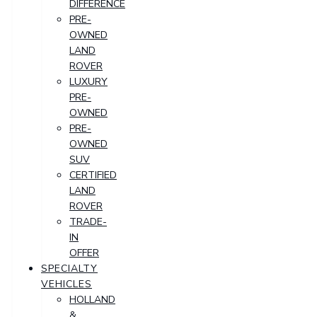
DIFFERENCE
PRE-
OWNED
LAND
ROVER
LUXURY
PRE-
OWNED
PRE-
OWNED
SUV
CERTIFIED
LAND
ROVER
TRADE-
IN
OFFER
SPECIALTY
VEHICLES
HOLLAND
&