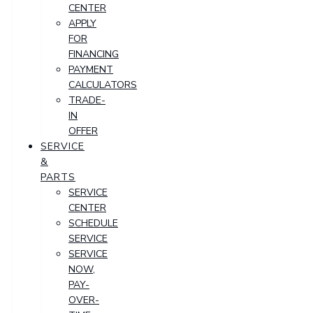
CENTER
APPLY
FOR
FINANCING
PAYMENT
CALCULATORS
TRADE-
IN
OFFER
SERVICE
&
PARTS
SERVICE
CENTER
SCHEDULE
SERVICE
SERVICE
NOW,
PAY-
OVER-