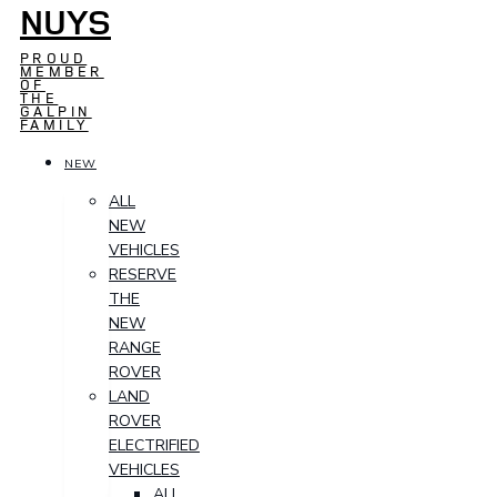
NUYS
PROUD
MEMBER
OF
THE
GALPIN
FAMILY
NEW
ALL
NEW
VEHICLES
RESERVE
THE
NEW
RANGE
ROVER
LAND
ROVER
ELECTRIFIED
VEHICLES
ALL