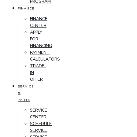
PROGRAM
FINANCE
FINANCE
CENTER
APPLY
FOR
FINANCING
PAYMENT
CALCULATORS
TRADE-
IN
OFFER
SERVICE
&
PARTS
SERVICE
CENTER
SCHEDULE
SERVICE