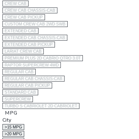
CREW CAB
CREW CAB CHASSIS-CAB
CREW CAB PICKUP
CUSTOM CREW CAB 2WD SWB
EXTENDED CAB
EXTENDED CAB CHASSIS-CAB
EXTENDED CAB PICKUP
LARIAT CREW CAB
PREMIUM PLUS 2D CABRIO QTRO 3.0T
RAPTOR SUPERCREW 4WD
REGULAR CAB
REGULAR CAB CHASSIS-CAB
REGULAR CAB PICKUP
STANDARD CAB
SUPERCREW
TURBO S CABRIOLET 2D CABRIOLET
MPG
City
>15 MPG
>20 MPG