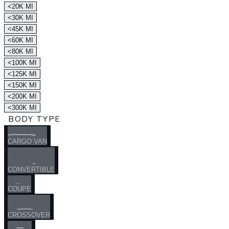
<20K MI
<30K MI
<45K MI
<60K MI
<80K MI
<100K MI
<125K MI
<150K MI
<200K MI
<300K MI
BODY TYPE
CARGO VAN
CONVERTIBLE
COUPE
CROSSOVER