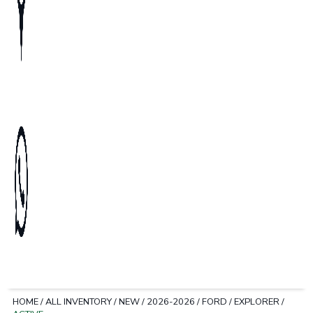
HOME
/
ALL INVENTORY
/
NEW
/
2026-2026
/
FORD
/
EXPLORER
/