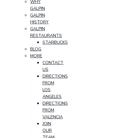
WHY
GALPIN
GALPIN
HISTORY
GALPIN
RESTAURANTS
STARBUCKS
BLOG
MORE
CONTACT
US
DIRECTIONS
FROM
LOS
ANGELES
DIRECTIONS
FROM
VALENCIA
JOIN
OUR
TEAM