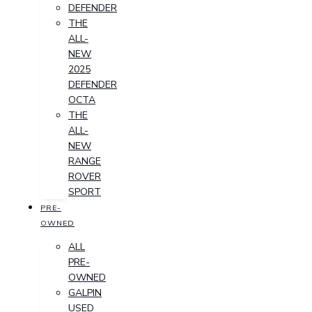
DEFENDER
THE
ALL-
NEW
2025
DEFENDER
OCTA
THE
ALL-
NEW
RANGE
ROVER
SPORT
PRE-
OWNED
ALL
PRE-
OWNED
GALPIN
USED