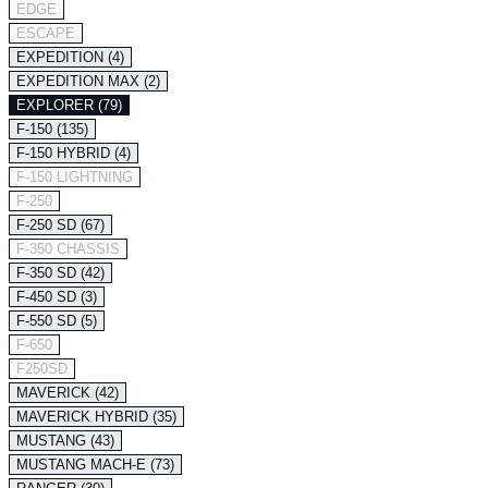
EDGE
ESCAPE
EXPEDITION (4)
EXPEDITION MAX (2)
EXPLORER (79)
F-150 (135)
F-150 HYBRID (4)
F-150 LIGHTNING
F-250
F-250 SD (67)
F-350 CHASSIS
F-350 SD (42)
F-450 SD (3)
F-550 SD (5)
F-650
F250SD
MAVERICK (42)
MAVERICK HYBRID (35)
MUSTANG (43)
MUSTANG MACH-E (73)