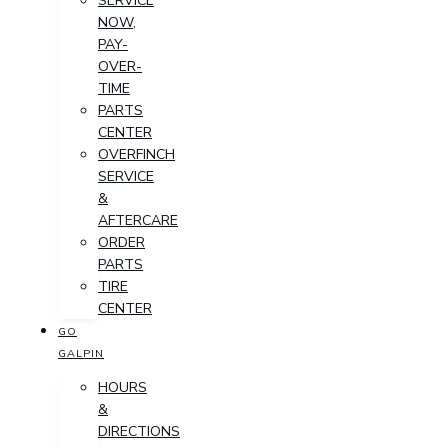
SERVICE
NOW,
PAY-
OVER-
TIME
PARTS
CENTER
OVERFINCH
SERVICE
&
AFTERCARE
ORDER
PARTS
TIRE
CENTER
GO
GALPIN
HOURS
&
DIRECTIONS