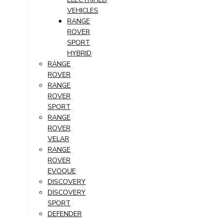
VEHICLES
RANGE
ROVER
SPORT
HYBRID
RANGE
ROVER
RANGE
ROVER
SPORT
RANGE
ROVER
VELAR
RANGE
ROVER
EVOQUE
DISCOVERY
DISCOVERY
SPORT
DEFENDER