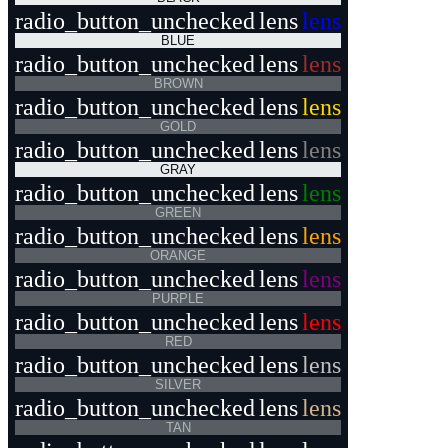
radio_button_unchecked
lens
lens
BLUE
radio_button_unchecked
lens
lens
BROWN
radio_button_unchecked
lens
lens
GOLD
radio_button_unchecked
lens
lens
GRAY
radio_button_unchecked
lens
lens
GREEN
radio_button_unchecked
lens
lens
ORANGE
radio_button_unchecked
lens
lens
PURPLE
radio_button_unchecked
lens
lens
RED
radio_button_unchecked
lens
lens
SILVER
radio_button_unchecked
lens
lens
TAN