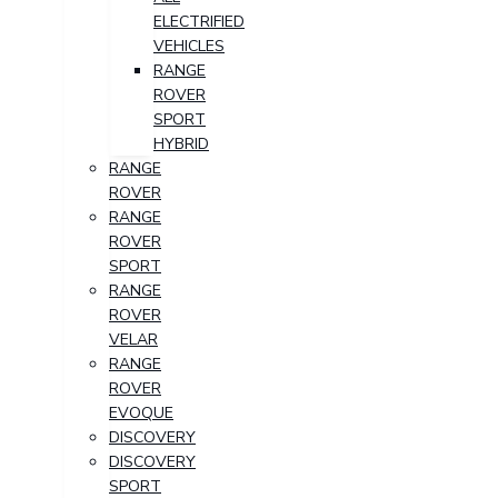
ELECTRIFIED
VEHICLES
RANGE
ROVER
SPORT
HYBRID
RANGE
ROVER
RANGE
ROVER
SPORT
RANGE
ROVER
VELAR
RANGE
ROVER
EVOQUE
DISCOVERY
DISCOVERY
SPORT