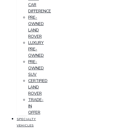
CAR
DIFFERENCE
PRE-
OWNED
LAND
ROVER
LUXURY
PRE-
OWNED
PRE-
OWNED
SUV
CERTIFIED
LAND
ROVER
TRADE-
IN
OFFER
SPECIALTY
VEHICLES