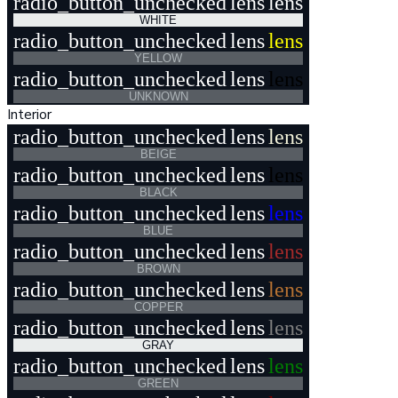
radio_button_unchecked
lens
lens
WHITE
radio_button_unchecked
lens
lens
YELLOW
radio_button_unchecked
lens
lens
UNKNOWN
Interior
radio_button_unchecked
lens
lens
BEIGE
radio_button_unchecked
lens
lens
BLACK
radio_button_unchecked
lens
lens
BLUE
radio_button_unchecked
lens
lens
BROWN
radio_button_unchecked
lens
lens
COPPER
radio_button_unchecked
lens
lens
GRAY
radio_button_unchecked
lens
lens
GREEN