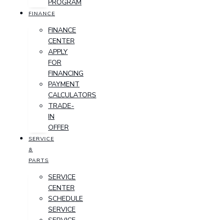
PROGRAM
FINANCE
FINANCE
CENTER
APPLY
FOR
FINANCING
PAYMENT
CALCULATORS
TRADE-
IN
OFFER
SERVICE
&
PARTS
SERVICE
CENTER
SCHEDULE
SERVICE