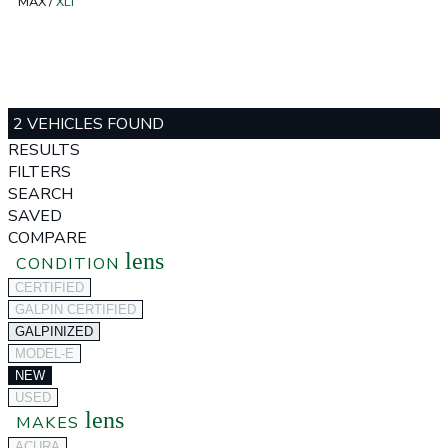
MAX
/
XLT
2 VEHICLES FOUND
RESULTS
FILTERS
SEARCH
SAVED
COMPARE
lens
CONDITION
CERTIFIED
GALPIN CERTIFIED
GALPINIZED
MODEL-E
NEW
USED
lens
MAKES
ACURA