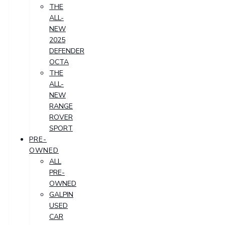
THE
ALL-
NEW
2025
DEFENDER
OCTA
THE
ALL-
NEW
RANGE
ROVER
SPORT
PRE-
OWNED
ALL
PRE-
OWNED
GALPIN
USED
CAR