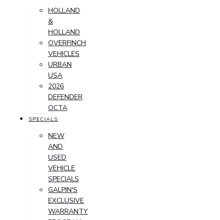
HOLLAND
&
HOLLAND
OVERFINCH
VEHICLES
URBAN
USA
2026
DEFENDER
OCTA
SPECIALS
NEW
AND
USED
VEHICLE
SPECIALS
GALPIN'S
EXCLUSIVE
WARRANTY