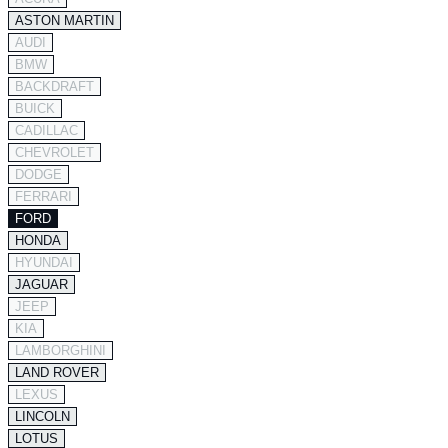
ASTON MARTIN
AUDI
BMW
BACKDRAFT
BUICK
CADILLAC
CHEVROLET
DODGE
FERRARI
FORD
HONDA
HYUNDAI
JAGUAR
JEEP
KIA
LAMBORGHINI
LAND ROVER
LEXUS
LINCOLN
LOTUS