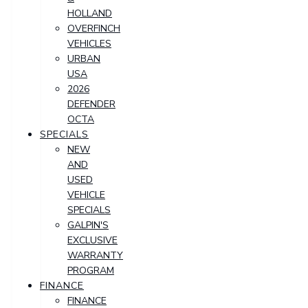
HOLLAND
OVERFINCH
VEHICLES
URBAN
USA
2026
DEFENDER
OCTA
SPECIALS
NEW
AND
USED
VEHICLE
SPECIALS
GALPIN'S
EXCLUSIVE
WARRANTY
PROGRAM
FINANCE
FINANCE