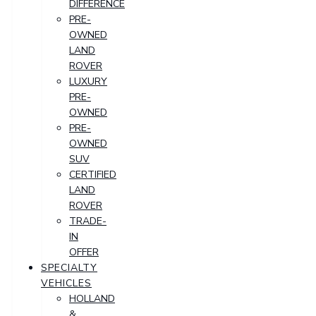
DIFFERENCE
PRE-
OWNED
LAND
ROVER
LUXURY
PRE-
OWNED
PRE-
OWNED
SUV
CERTIFIED
LAND
ROVER
TRADE-
IN
OFFER
SPECIALTY
VEHICLES
HOLLAND
&