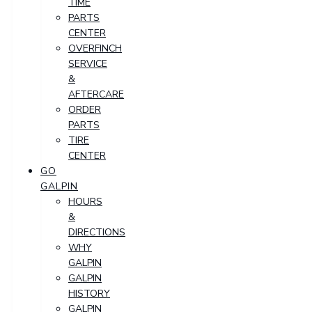
TIME
PARTS
CENTER
OVERFINCH
SERVICE
&
AFTERCARE
ORDER
PARTS
TIRE
CENTER
GO
GALPIN
HOURS
&
DIRECTIONS
WHY
GALPIN
GALPIN
HISTORY
GALPIN