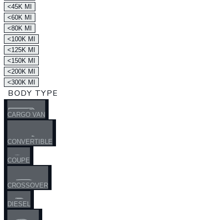
<45K MI
<60K MI
<80K MI
<100K MI
<125K MI
<150K MI
<200K MI
<300K MI
BODY TYPE
CARGO VAN
CONVERTIBLE
COUPE
CROSSOVER
DIESEL