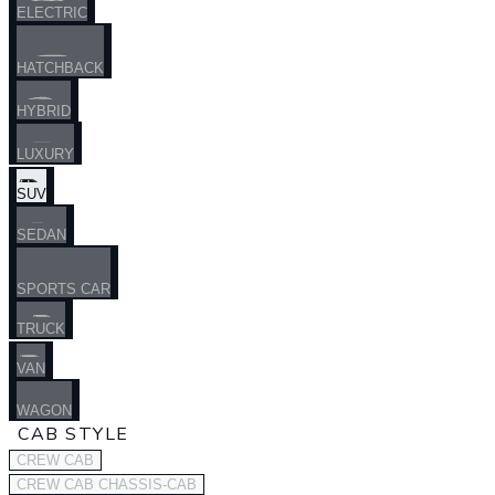
ELECTRIC
HATCHBACK
HYBRID
LUXURY
SUV
SEDAN
SPORTS CAR
TRUCK
VAN
WAGON
CAB STYLE
CREW CAB
CREW CAB CHASSIS-CAB