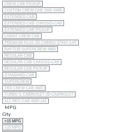
CREW CAB PICKUP
CUSTOM CREW CAB 2WD SWB
EXTENDED CAB
EXTENDED CAB CHASSIS-CAB
EXTENDED CAB PICKUP
LARIAT CREW CAB
PREMIUM PLUS 2D CABRIO QTRO 3.0T
RAPTOR SUPERCREW 4WD
REGULAR CAB
REGULAR CAB CHASSIS-CAB
REGULAR CAB PICKUP
STANDARD CAB
SUPERCREW
TRX CREW CAB 4WD
TURBO S CABRIOLET 2D CABRIOLET
XLT REG CAB 4WD 141
MPG
City
>15 MPG
>20 MPG