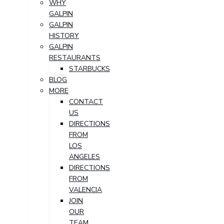
WHY
GALPIN
GALPIN
HISTORY
GALPIN
RESTAURANTS
STARBUCKS
BLOG
MORE
CONTACT
US
DIRECTIONS
FROM
LOS
ANGELES
DIRECTIONS
FROM
VALENCIA
JOIN
OUR
TEAM