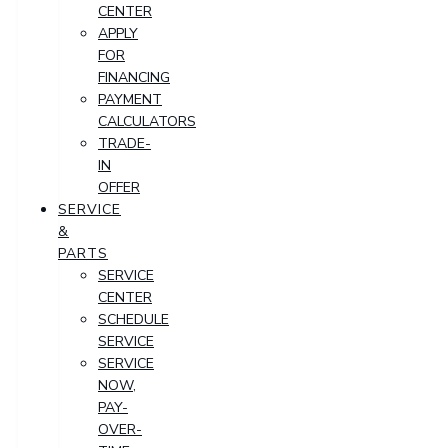
CENTER
APPLY
FOR
FINANCING
PAYMENT
CALCULATORS
TRADE-
IN
OFFER
SERVICE
&
PARTS
SERVICE
CENTER
SCHEDULE
SERVICE
SERVICE
NOW,
PAY-
OVER-