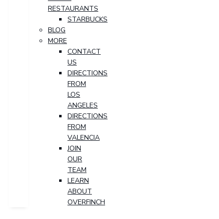
RESTAURANTS
STARBUCKS
BLOG
MORE
CONTACT
US
DIRECTIONS
FROM
LOS
ANGELES
DIRECTIONS
FROM
VALENCIA
JOIN
OUR
TEAM
LEARN
ABOUT
OVERFINCH