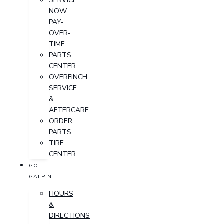
SERVICE
NOW,
PAY-
OVER-
TIME
PARTS
CENTER
OVERFINCH
SERVICE
&
AFTERCARE
ORDER
PARTS
TIRE
CENTER
GO
GALPIN
HOURS
&
DIRECTIONS