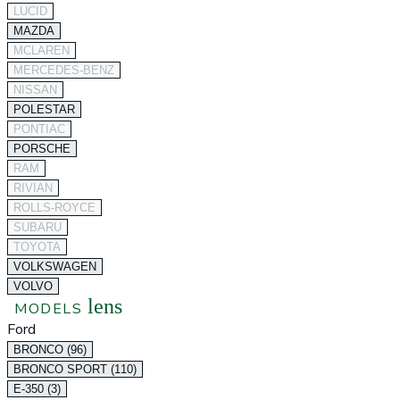
LUCID
MAZDA
MCLAREN
MERCEDES-BENZ
NISSAN
POLESTAR
PONTIAC
PORSCHE
RAM
RIVIAN
ROLLS-ROYCE
SUBARU
TOYOTA
VOLKSWAGEN
VOLVO
lens
MODELS
Ford
BRONCO (96)
BRONCO SPORT (110)
E-350 (3)