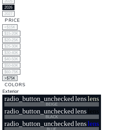
2025
2026
2027
PRICE
<$15K
$15-20K
$20-25K
$25-30K
$30-40K
$40-50K
$50-60K
$60-75K
>$75K
COLORS
Exterior
radio_button_unchecked
lens
lens
BEIGE
radio_button_unchecked
lens
lens
BLACK
radio_button_unchecked
lens
lens
BLUE