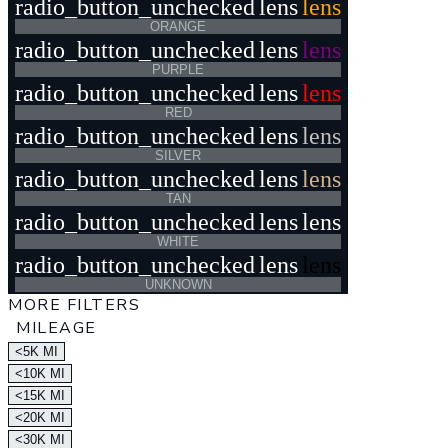
radio_button_unchecked
lens
lens
ORANGE
radio_button_unchecked
lens
lens
PURPLE
radio_button_unchecked
lens
lens
RED
radio_button_unchecked
lens
lens
SILVER
radio_button_unchecked
lens
lens
TAN
radio_button_unchecked
lens
lens
WHITE
radio_button_unchecked
lens
lens
UNKNOWN
MORE FILTERS
MILEAGE
<5K MI
<10K MI
<15K MI
<20K MI
<30K MI