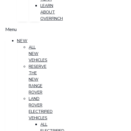
LEARN
ABOUT
OVERFINCH
Menu
NEW
ALL
NEW
VEHICLES
RESERVE
THE
NEW
RANGE
ROVER
LAND
ROVER
ELECTRIFIED
VEHICLES
ALL
ELECTRIFIED