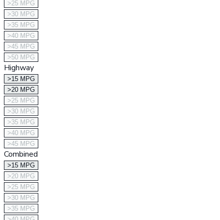
>25 MPG
>30 MPG
>35 MPG
>40 MPG
>45 MPG
>50 MPG
Highway
>15 MPG
>20 MPG
>25 MPG
>30 MPG
>35 MPG
>40 MPG
>45 MPG
Combined
>15 MPG
>20 MPG
>25 MPG
>30 MPG
>35 MPG
>40 MPG