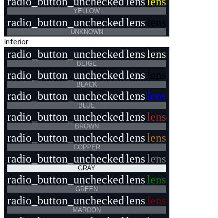
radio_button_unchecked
lens
lens
YELLOW
radio_button_unchecked
lens
lens
UNKNOWN
Interior
radio_button_unchecked
lens
lens
BEIGE
radio_button_unchecked
lens
lens
BLACK
radio_button_unchecked
lens
lens
BLUE
radio_button_unchecked
lens
lens
BROWN
radio_button_unchecked
lens
lens
COPPER
radio_button_unchecked
lens
lens
GRAY
radio_button_unchecked
lens
lens
GREEN
radio_button_unchecked
lens
lens
MAROON