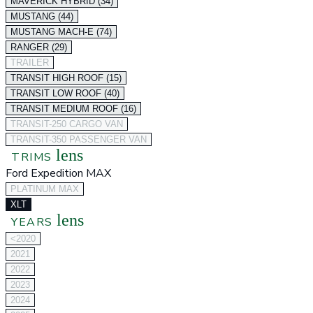
MAVERICK HYBRID (34)
MUSTANG (44)
MUSTANG MACH-E (74)
RANGER (29)
TRAILER
TRANSIT HIGH ROOF (15)
TRANSIT LOW ROOF (40)
TRANSIT MEDIUM ROOF (16)
TRANSIT-250 CARGO VAN
TRANSIT-350 PASSENGER VAN
lens
TRIMS
Ford Expedition MAX
PLATINUM MAX
XLT
lens
YEARS
<2020
2021
2022
2023
2024