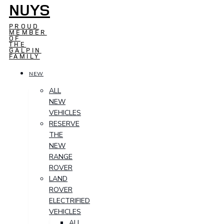
NUYS
PROUD
MEMBER
OF
THE
GALPIN
FAMILY
NEW
ALL
NEW
VEHICLES
RESERVE
THE
NEW
RANGE
ROVER
LAND
ROVER
ELECTRIFIED
VEHICLES
ALL