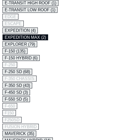
E-TRANSIT HIGH ROOF (1)
E-TRANSIT LOW ROOF (1)
EDGE
ESCAPE
EXPEDITION (4)
EXPEDITION MAX (2)
EXPLORER (79)
F-150 (135)
F-150 HYBRID (6)
F-250
F-250 SD (68)
F-350 CHASSIS
F-350 SD (43)
F-450 SD (3)
F-550 SD (5)
F-650
F150
F250SD
FUSION HYBRID
MAVERICK (35)