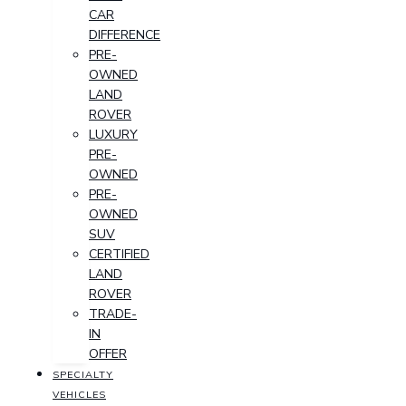
CAR
DIFFERENCE
PRE-
OWNED
LAND
ROVER
LUXURY
PRE-
OWNED
PRE-
OWNED
SUV
CERTIFIED
LAND
ROVER
TRADE-
IN
OFFER
SPECIALTY
VEHICLES