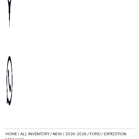
HOME
/
ALL INVENTORY
/
NEW
/
2026-2026
/
FORD
/
EXPEDITION