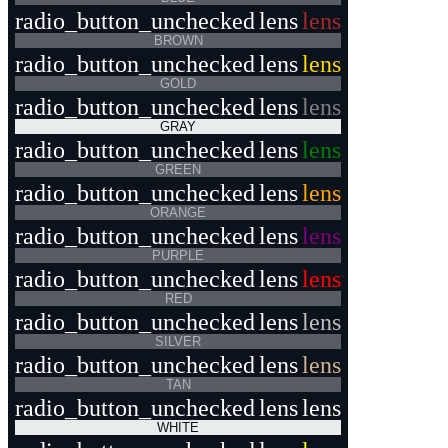
radio_button_unchecked
lens
lens
BROWN
radio_button_unchecked
lens
lens
GOLD
radio_button_unchecked
lens
lens
GRAY
radio_button_unchecked
lens
lens
GREEN
radio_button_unchecked
lens
lens
ORANGE
radio_button_unchecked
lens
lens
PURPLE
radio_button_unchecked
lens
lens
RED
radio_button_unchecked
lens
lens
SILVER
radio_button_unchecked
lens
lens
TAN
radio_button_unchecked
lens
lens
WHITE