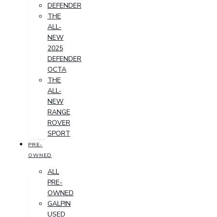
DEFENDER
THE
ALL-
NEW
2025
DEFENDER
OCTA
THE
ALL-
NEW
RANGE
ROVER
SPORT
PRE-
OWNED
ALL
PRE-
OWNED
GALPIN
USED