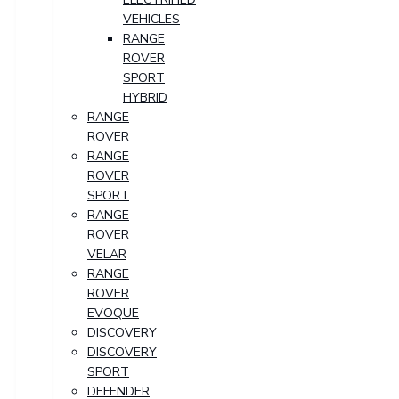
VEHICLES
RANGE
ROVER
SPORT
HYBRID
RANGE
ROVER
RANGE
ROVER
SPORT
RANGE
ROVER
VELAR
RANGE
ROVER
EVOQUE
DISCOVERY
DISCOVERY
SPORT
DEFENDER