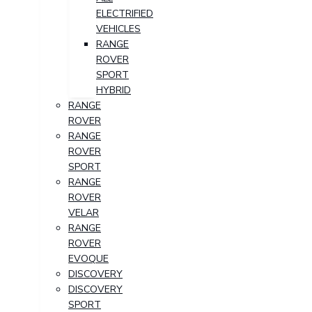
ELECTRIFIED
VEHICLES
RANGE
ROVER
SPORT
HYBRID
RANGE
ROVER
RANGE
ROVER
SPORT
RANGE
ROVER
VELAR
RANGE
ROVER
EVOQUE
DISCOVERY
DISCOVERY
SPORT