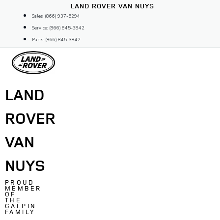
Skip
LAND ROVER VAN NUYS
to
Sales: (866) 937-5294
content
Service: (866) 845-3842
Parts: (866) 845-3842
LAND
ROVER
VAN
NUYS
PROUD
MEMBER
OF
THE
GALPIN
FAMILY