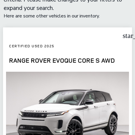
expand your search.
Here are some other vehicles in our inventory.
star
CERTIFIED USED 2025
RANGE ROVER EVOQUE CORE S AWD