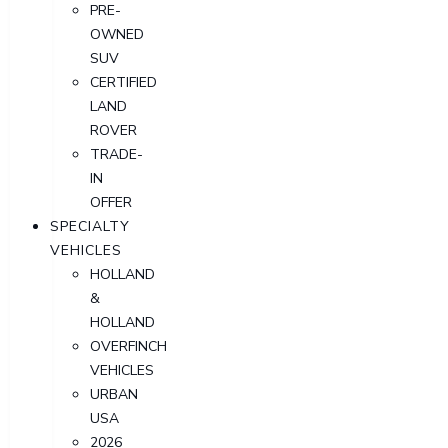
PRE-
OWNED
SUV
CERTIFIED
LAND
ROVER
TRADE-
IN
OFFER
SPECIALTY
VEHICLES
HOLLAND
&
HOLLAND
OVERFINCH
VEHICLES
URBAN
USA
2026