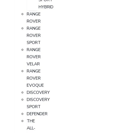
HYBRID
RANGE
ROVER
RANGE
ROVER
SPORT
RANGE
ROVER
VELAR
RANGE
ROVER
EVOQUE
DISCOVERY
DISCOVERY
SPORT
DEFENDER
THE
ALL-