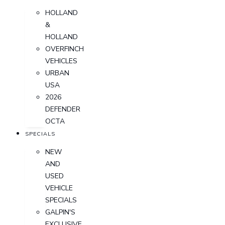
HOLLAND
&
HOLLAND
OVERFINCH
VEHICLES
URBAN
USA
2026
DEFENDER
OCTA
SPECIALS
NEW
AND
USED
VEHICLE
SPECIALS
GALPIN'S
EXCLUSIVE