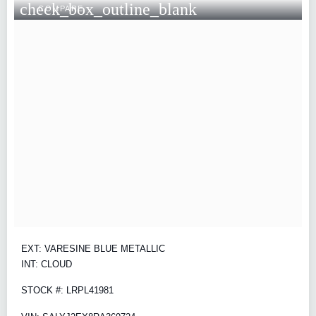
check_box_outline_blank
COMPARE
EXT: VARESINE BLUE METALLIC
INT: CLOUD
STOCK #: LRPL41981