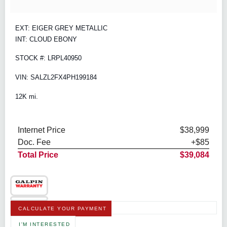
EXT: EIGER GREY METALLIC
INT: CLOUD EBONY
STOCK #: LRPL40950
VIN: SALZL2FX4PH199184
12K mi.
Internet Price
$38,999
Doc. Fee
+$85
Total Price
$39,084
CALCULATE YOUR PAYMENT
I'M INTERESTED