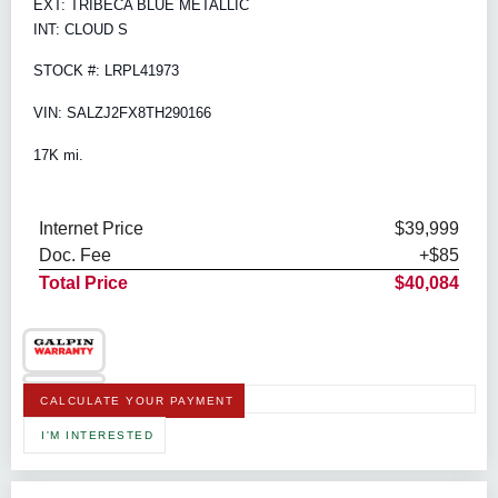
EXT: TRIBECA BLUE METALLIC
INT: CLOUD S
STOCK #: LRPL41973
VIN: SALZJ2FX8TH290166
17K mi.
Internet Price
$39,999
Doc. Fee
+$85
Total Price
$40,084
CALCULATE YOUR PAYMENT
I'M INTERESTED