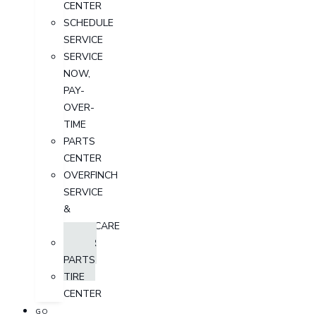
CENTER
SCHEDULE
SERVICE
SERVICE
NOW,
PAY-
OVER-
TIME
PARTS
CENTER
OVERFINCH
SERVICE
&
AFTERCARE
ORDER
PARTS
TIRE
CENTER
GO