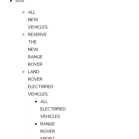
NEW
ALL
NEW
VEHICLES
RESERVE
THE
NEW
RANGE
ROVER
LAND
ROVER
ELECTRIFIED
VEHICLES
ALL
ELECTRIFIED
VEHICLES
RANGE
ROVER
SPORT