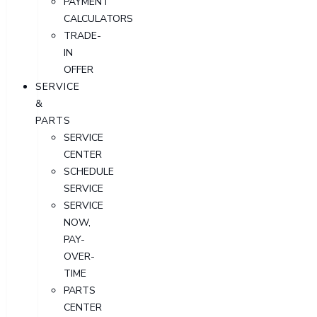
PAYMENT
CALCULATORS
TRADE-
IN
OFFER
SERVICE
&
PARTS
SERVICE
CENTER
SCHEDULE
SERVICE
SERVICE
NOW,
PAY-
OVER-
TIME
PARTS
CENTER