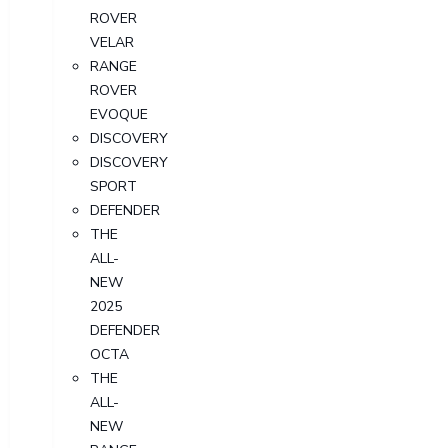
ROVER
VELAR
RANGE
ROVER
EVOQUE
DISCOVERY
DISCOVERY
SPORT
DEFENDER
THE
ALL-
NEW
2025
DEFENDER
OCTA
THE
ALL-
NEW