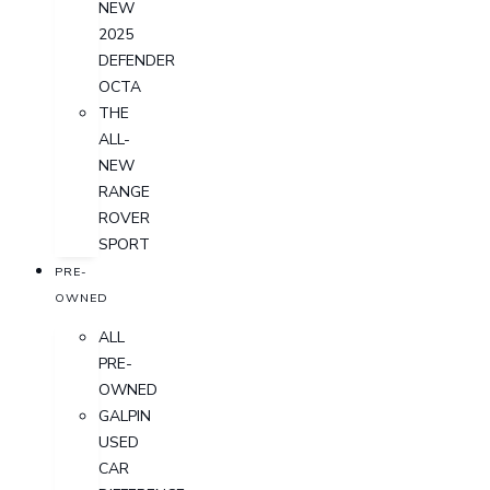
NEW
2025
DEFENDER
OCTA
THE
ALL-
NEW
RANGE
ROVER
SPORT
PRE-
OWNED
ALL
PRE-
OWNED
GALPIN
USED
CAR