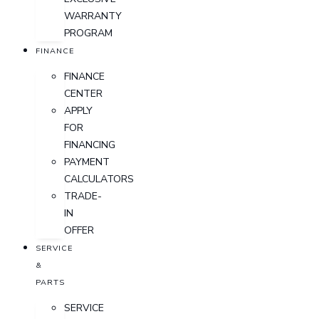
WARRANTY
PROGRAM
FINANCE
FINANCE
CENTER
APPLY
FOR
FINANCING
PAYMENT
CALCULATORS
TRADE-
IN
OFFER
SERVICE
&
PARTS
SERVICE