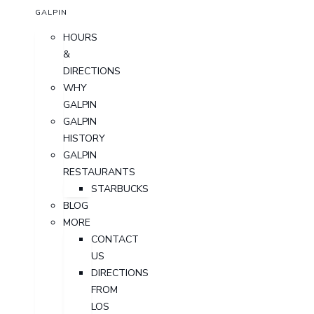
GALPIN
HOURS
&
DIRECTIONS
WHY
GALPIN
GALPIN
HISTORY
GALPIN
RESTAURANTS
STARBUCKS
BLOG
MORE
CONTACT
US
DIRECTIONS
FROM
LOS