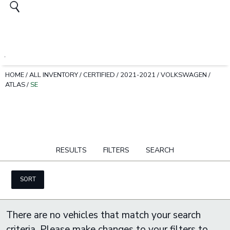
HOME
/
ALL INVENTORY
/
CERTIFIED
/
2021-2021
/
VOLKSWAGEN
/
ATLAS
/
SE
RESULTS
FILTERS
SEARCH
SORT
There are no vehicles that match your search
criteria. Please make changes to your filters to