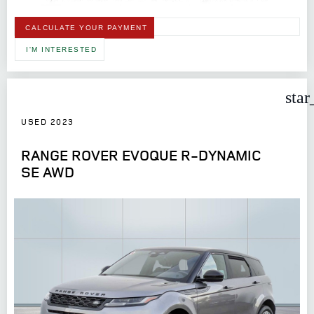
CALCULATE YOUR PAYMENT
I'M INTERESTED
star
USED 2023
RANGE ROVER EVOQUE R-DYNAMIC
SE AWD