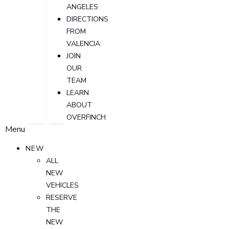
ANGELES
DIRECTIONS
FROM
VALENCIA
JOIN
OUR
TEAM
LEARN
ABOUT
OVERFINCH
Menu
NEW
ALL
NEW
VEHICLES
RESERVE
THE
NEW