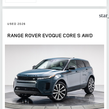
star
USED 2026
RANGE ROVER EVOQUE CORE S AWD