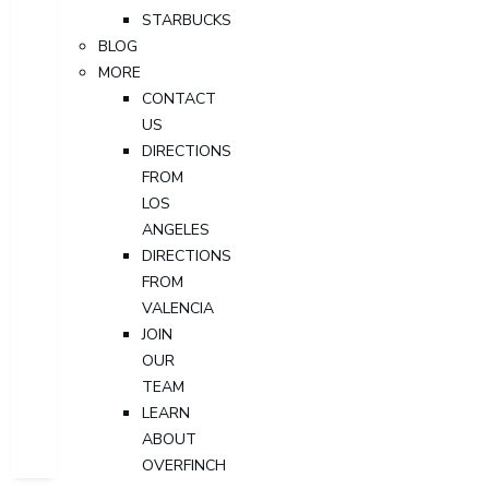
STARBUCKS
BLOG
MORE
CONTACT
US
DIRECTIONS
FROM
LOS
ANGELES
DIRECTIONS
FROM
VALENCIA
JOIN
OUR
TEAM
LEARN
ABOUT
OVERFINCH