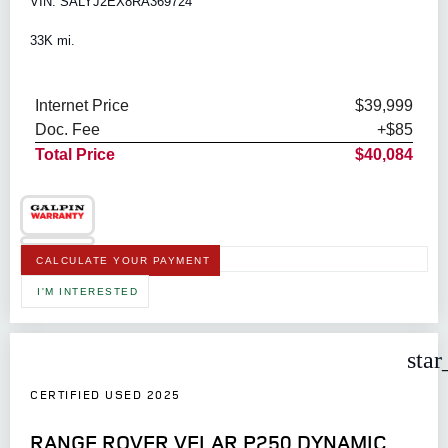
VIN: SALYJ2EX8RA369724
33K mi.
Internet Price
$39,999
Doc. Fee
+$85
Total Price
$40,084
CALCULATE YOUR PAYMENT
I'M INTERESTED
star
CERTIFIED USED 2025
RANGE ROVER VELAR P250 DYNAMIC