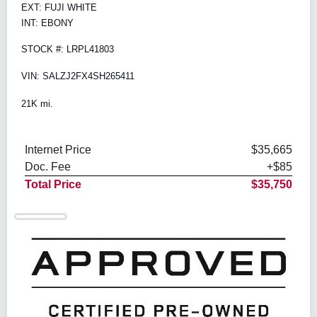
EXT: FUJI WHITE
INT: EBONY
STOCK #: LRPL41803
VIN: SALZJ2FX4SH265411
21K mi.
Internet Price
$35,665
Doc. Fee
+$85
Total Price
$35,750