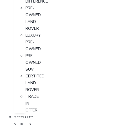
DIFFERENCE
PRE-
OWNED
LAND
ROVER
LUXURY
PRE-
OWNED
PRE-
OWNED
SUV
CERTIFIED
LAND
ROVER
TRADE-
IN
OFFER
SPECIALTY
VEHICLES