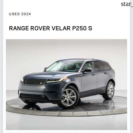
star
USED 2024
RANGE ROVER VELAR P250 S