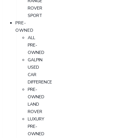
RANGE
ROVER
SPORT
PRE-
OWNED
ALL
PRE-
OWNED
GALPIN
USED
CAR
DIFFERENCE
PRE-
OWNED
LAND
ROVER
LUXURY
PRE-
OWNED