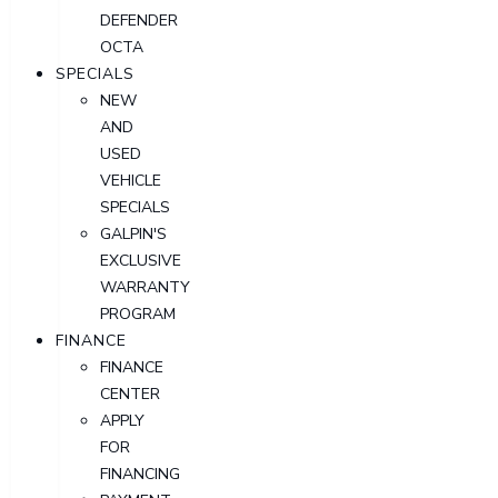
DEFENDER
OCTA
SPECIALS
NEW
AND
USED
VEHICLE
SPECIALS
GALPIN'S
EXCLUSIVE
WARRANTY
PROGRAM
FINANCE
FINANCE
CENTER
APPLY
FOR
FINANCING