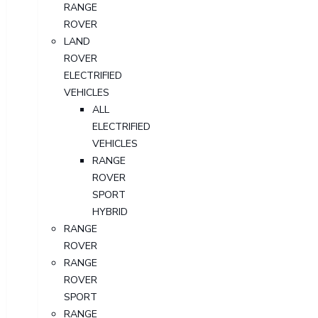
RANGE
ROVER
LAND
ROVER
ELECTRIFIED
VEHICLES
ALL
ELECTRIFIED
VEHICLES
RANGE
ROVER
SPORT
HYBRID
RANGE
ROVER
RANGE
ROVER
SPORT
RANGE