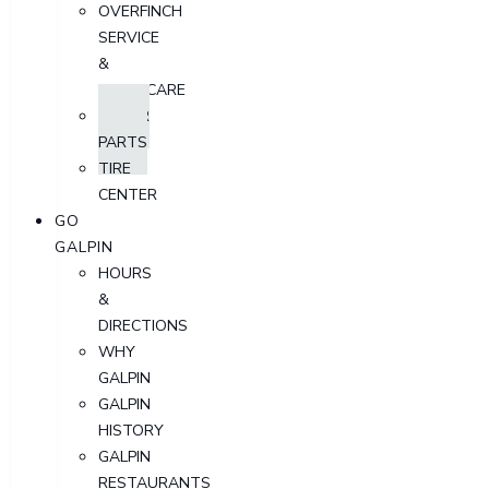
OVERFINCH
SERVICE
&
AFTERCARE
ORDER
PARTS
TIRE
CENTER
GO
GALPIN
HOURS
&
DIRECTIONS
WHY
GALPIN
GALPIN
HISTORY
GALPIN
RESTAURANTS