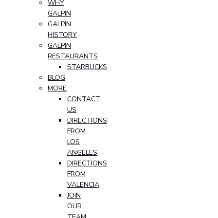
WHY
GALPIN
GALPIN
HISTORY
GALPIN
RESTAURANTS
STARBUCKS
BLOG
MORE
CONTACT
US
DIRECTIONS
FROM
LOS
ANGELES
DIRECTIONS
FROM
VALENCIA
JOIN
OUR
TEAM