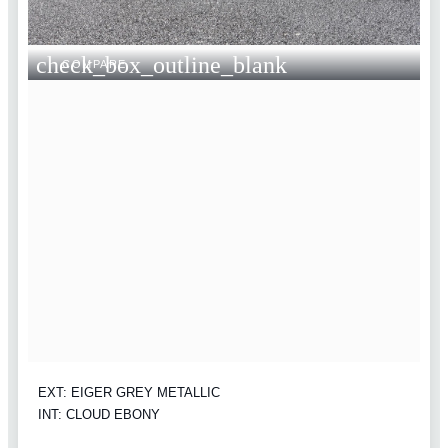
check_box_outline_blank
COMPARE
EXT: EIGER GREY METALLIC
INT: CLOUD EBONY