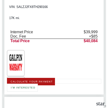
VIN: SALZJ2FX8TH290166
17K mi.
Internet Price
$39,999
Doc. Fee
+$85
Total Price
$40,084
CALCULATE YOUR PAYMENT
I'M INTERESTED
star