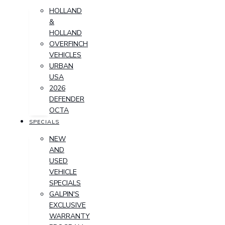
HOLLAND
&
HOLLAND
OVERFINCH
VEHICLES
URBAN
USA
2026
DEFENDER
OCTA
SPECIALS
NEW
AND
USED
VEHICLE
SPECIALS
GALPIN'S
EXCLUSIVE
WARRANTY