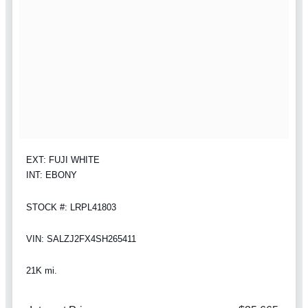
EXT: FUJI WHITE
INT: EBONY
STOCK #: LRPL41803
VIN: SALZJ2FX4SH265411
21K mi.