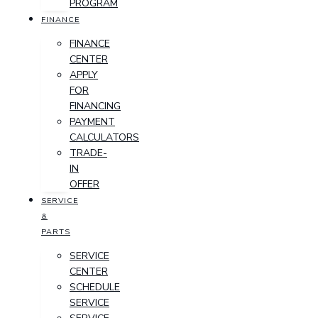
PROGRAM
FINANCE
FINANCE
CENTER
APPLY
FOR
FINANCING
PAYMENT
CALCULATORS
TRADE-
IN
OFFER
SERVICE
&
PARTS
SERVICE
CENTER
SCHEDULE
SERVICE