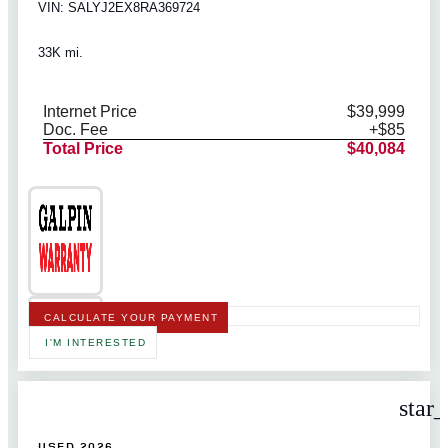
VIN: SALYJ2EX8RA369724
33K mi.
Internet Price
$39,999
Doc. Fee
+$85
Total Price
$40,084
CALCULATE YOUR PAYMENT
I'M INTERESTED
star
USED 2026