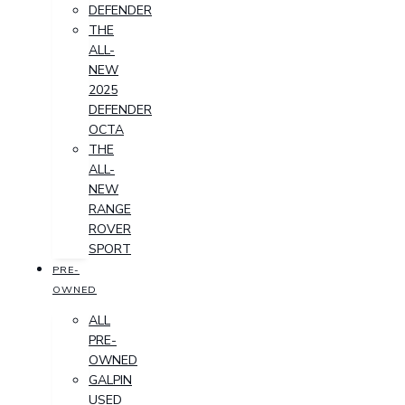
DEFENDER
THE
ALL-
NEW
2025
DEFENDER
OCTA
THE
ALL-
NEW
RANGE
ROVER
SPORT
PRE-
OWNED
ALL
PRE-
OWNED
GALPIN
USED