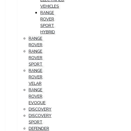
VEHICLES
RANGE
ROVER
SPORT
HYBRID
RANGE
ROVER
RANGE
ROVER
SPORT
RANGE
ROVER
VELAR
RANGE
ROVER
EVOQUE
DISCOVERY
DISCOVERY
SPORT
DEFENDER