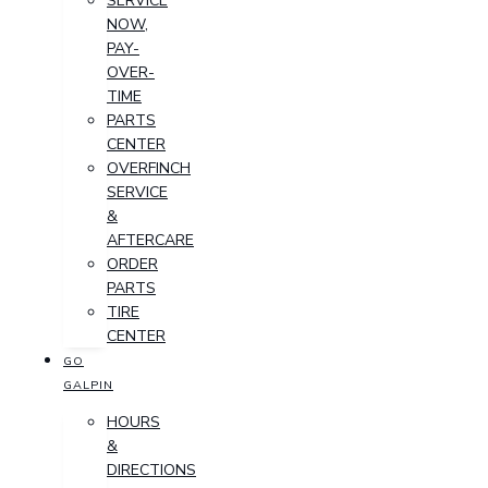
SERVICE
NOW,
PAY-
OVER-
TIME
PARTS
CENTER
OVERFINCH
SERVICE
&
AFTERCARE
ORDER
PARTS
TIRE
CENTER
GO
GALPIN
HOURS
&
DIRECTIONS