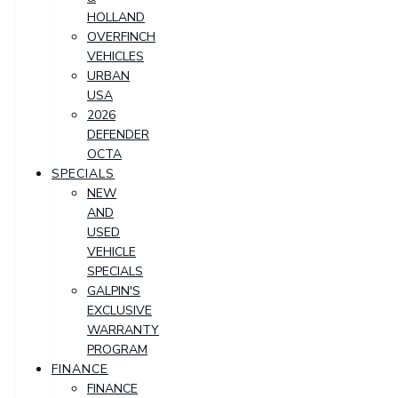
HOLLAND
OVERFINCH
VEHICLES
URBAN
USA
2026
DEFENDER
OCTA
SPECIALS
NEW
AND
USED
VEHICLE
SPECIALS
GALPIN'S
EXCLUSIVE
WARRANTY
PROGRAM
FINANCE
FINANCE