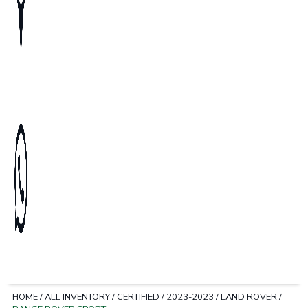
HOME
/
ALL INVENTORY
/
CERTIFIED
/
2023-2023
/
LAND ROVER
/