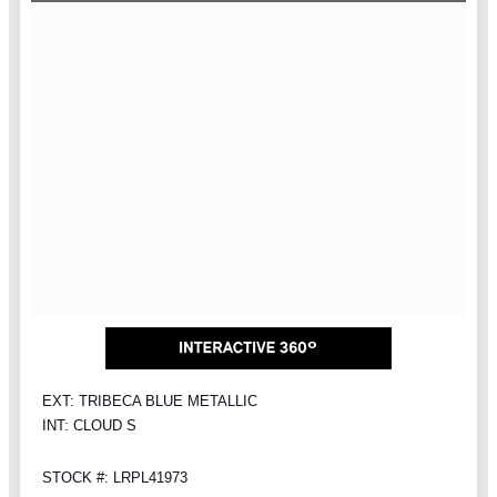
EXT: TRIBECA BLUE METALLIC
INT: CLOUD S
STOCK #: LRPL41973