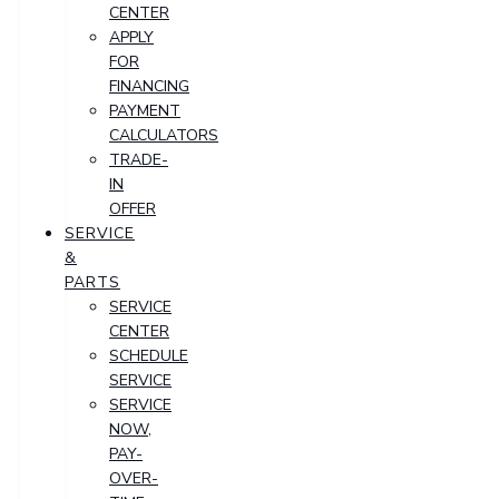
CENTER
APPLY
FOR
FINANCING
PAYMENT
CALCULATORS
TRADE-
IN
OFFER
SERVICE
&
PARTS
SERVICE
CENTER
SCHEDULE
SERVICE
SERVICE
NOW,
PAY-
OVER-