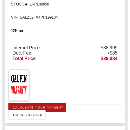
STOCK #: LRPL40950
VIN: SALZL2FX4PH199184
12K mi.
Internet Price
$38,999
Doc. Fee
+$85
Total Price
$39,084
CALCULATE YOUR PAYMENT
I'M INTERESTED