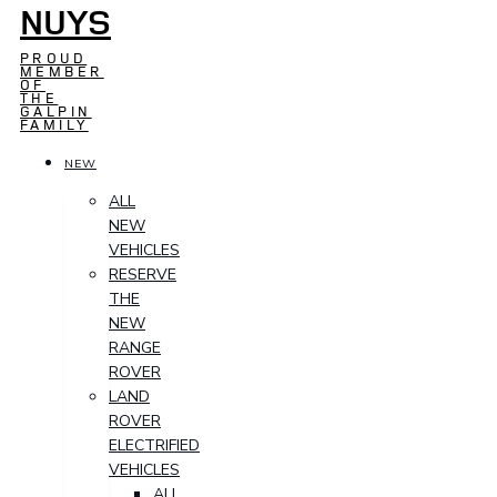
NUYS
PROUD
MEMBER
OF
THE
GALPIN
FAMILY
NEW
ALL
NEW
VEHICLES
RESERVE
THE
NEW
RANGE
ROVER
LAND
ROVER
ELECTRIFIED
VEHICLES
ALL