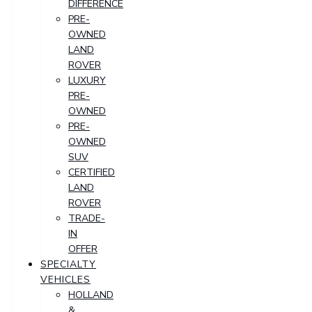
DIFFERENCE
PRE-
OWNED
LAND
ROVER
LUXURY
PRE-
OWNED
PRE-
OWNED
SUV
CERTIFIED
LAND
ROVER
TRADE-
IN
OFFER
SPECIALTY
VEHICLES
HOLLAND
&