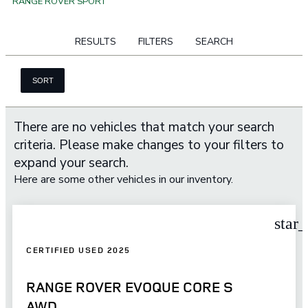
RANGE ROVER SPORT
RESULTS
FILTERS
SEARCH
SORT
There are no vehicles that match your search
criteria. Please make changes to your filters to
expand your search.
Here are some other vehicles in our inventory.
star
CERTIFIED USED 2025
RANGE ROVER EVOQUE CORE S
AWD