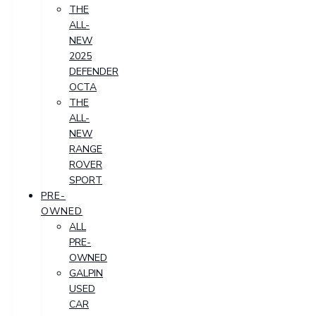
THE
ALL-
NEW
2025
DEFENDER
OCTA
THE
ALL-
NEW
RANGE
ROVER
SPORT
PRE-
OWNED
ALL
PRE-
OWNED
GALPIN
USED
CAR