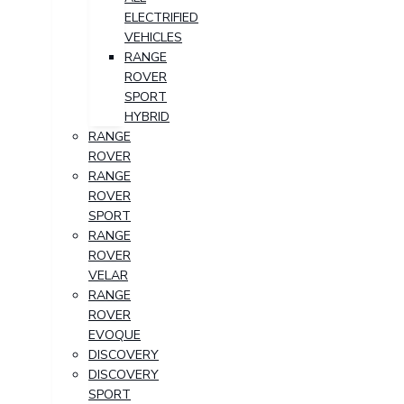
ELECTRIFIED
VEHICLES
RANGE
ROVER
SPORT
HYBRID
RANGE
ROVER
RANGE
ROVER
SPORT
RANGE
ROVER
VELAR
RANGE
ROVER
EVOQUE
DISCOVERY
DISCOVERY
SPORT