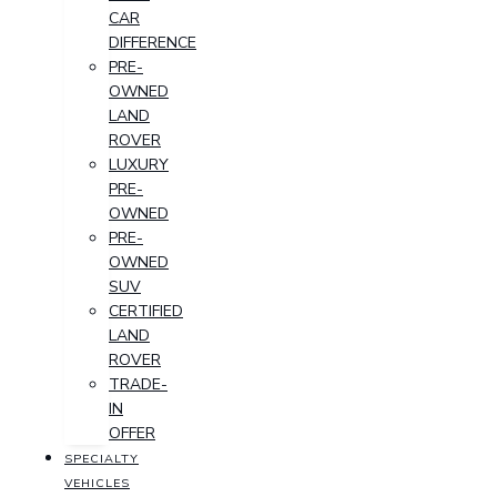
CAR
DIFFERENCE
PRE-
OWNED
LAND
ROVER
LUXURY
PRE-
OWNED
PRE-
OWNED
SUV
CERTIFIED
LAND
ROVER
TRADE-
IN
OFFER
SPECIALTY
VEHICLES