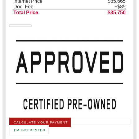
Internet Price
$35,665
Doc. Fee
+$85
Total Price
$35,750
CALCULATE YOUR PAYMENT
I'M INTERESTED