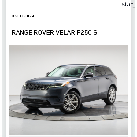
star
USED 2024
RANGE ROVER VELAR P250 S