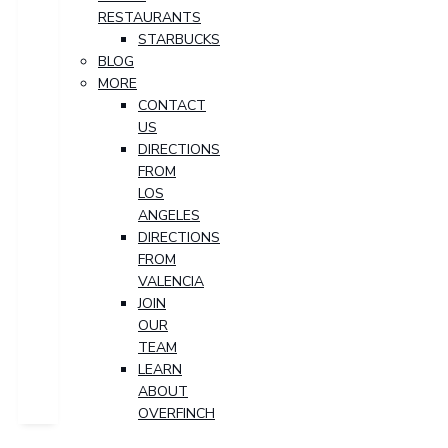
RESTAURANTS
STARBUCKS
BLOG
MORE
CONTACT
US
DIRECTIONS
FROM
LOS
ANGELES
DIRECTIONS
FROM
VALENCIA
JOIN
OUR
TEAM
LEARN
ABOUT
OVERFINCH