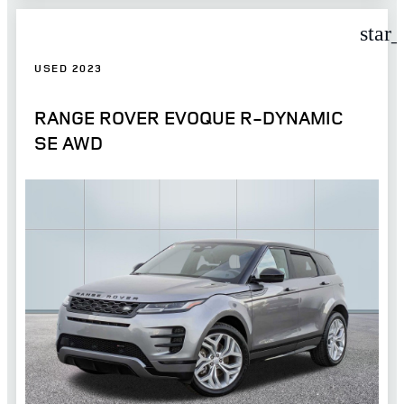
star
USED 2023
RANGE ROVER EVOQUE R-DYNAMIC
SE AWD