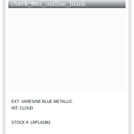
check_box_outline_blank
COMPARE
EXT: VARESINE BLUE METALLIC
INT: CLOUD
STOCK #: LRPL41981