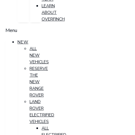
LEARN
ABOUT
OVERFINCH
Menu
NEW
ALL
NEW
VEHICLES
RESERVE
THE
NEW
RANGE
ROVER
LAND
ROVER
ELECTRIFIED
VEHICLES
ALL
ELECTRIFIED