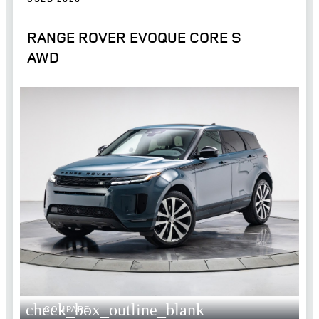
RANGE ROVER EVOQUE CORE S
AWD
check_box_outline_blank
COMPARE