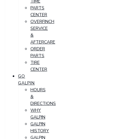
TIME
PARTS
CENTER
OVERFINCH
SERVICE
&
AFTERCARE
ORDER
PARTS
TIRE
CENTER
GO
GALPIN
HOURS
&
DIRECTIONS
WHY
GALPIN
GALPIN
HISTORY
GALPIN