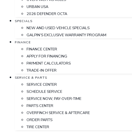
URBAN USA
2026 DEFENDER OCTA
SPECIALS
NEW AND USED VEHICLE SPECIALS
GALPIN'S EXCLUSIVE WARRANTY PROGRAM
FINANCE
FINANCE CENTER
APPLY FOR FINANCING
PAYMENT CALCULATORS
TRADE-IN OFFER
SERVICE & PARTS
SERVICE CENTER
SCHEDULE SERVICE
SERVICE NOW, PAY-OVER-TIME
PARTS CENTER
OVERFINCH SERVICE & AFTERCARE
ORDER PARTS
TIRE CENTER