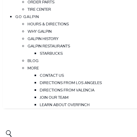
ORDER PARTS
TIRE CENTER
GO GALPIN
HOURS & DIRECTIONS
WHY GALPIN
GALPIN HISTORY
GALPIN RESTAURANTS
STARBUCKS
BLOG
MORE
CONTACT US
DIRECTIONS FROM LOS ANGELES
DIRECTIONS FROM VALENCIA
JOIN OUR TEAM
LEARN ABOUT OVERFINCH