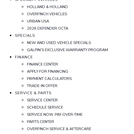
HOLLAND & HOLLAND
OVERFINCH VEHICLES
URBAN USA
2026 DEFENDER OCTA
SPECIALS
NEW AND USED VEHICLE SPECIALS
GALPIN'S EXCLUSIVE WARRANTY PROGRAM
FINANCE
FINANCE CENTER
APPLY FOR FINANCING
PAYMENT CALCULATORS
TRADE-IN OFFER
SERVICE & PARTS
SERVICE CENTER
SCHEDULE SERVICE
SERVICE NOW, PAY-OVER-TIME
PARTS CENTER
OVERFINCH SERVICE & AFTERCARE