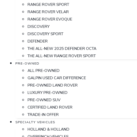
RANGE ROVER SPORT
RANGE ROVER VELAR
RANGE ROVER EVOQUE
DISCOVERY
DISCOVERY SPORT
DEFENDER
THE ALL-NEW 2025 DEFENDER OCTA
THE ALL-NEW RANGE ROVER SPORT
PRE-OWNED
ALL PRE-OWNED
GALPIN USED CAR DIFFERENCE
PRE-OWNED LAND ROVER
LUXURY PRE-OWNED
PRE-OWNED SUV
CERTIFIED LAND ROVER
TRADE-IN OFFER
SPECIALTY VEHICLES
HOLLAND & HOLLAND
OVERFINCH VEHICLES