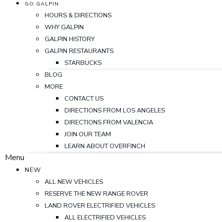
GO GALPIN
HOURS & DIRECTIONS
WHY GALPIN
GALPIN HISTORY
GALPIN RESTAURANTS
STARBUCKS
BLOG
MORE
CONTACT US
DIRECTIONS FROM LOS ANGELES
DIRECTIONS FROM VALENCIA
JOIN OUR TEAM
LEARN ABOUT OVERFINCH
Menu
NEW
ALL NEW VEHICLES
RESERVE THE NEW RANGE ROVER
LAND ROVER ELECTRIFIED VEHICLES
ALL ELECTRIFIED VEHICLES