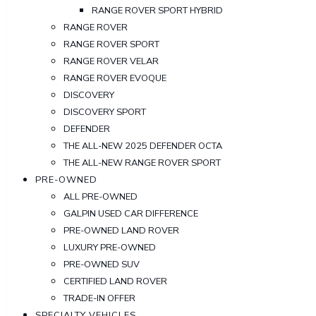
RANGE ROVER SPORT HYBRID
RANGE ROVER
RANGE ROVER SPORT
RANGE ROVER VELAR
RANGE ROVER EVOQUE
DISCOVERY
DISCOVERY SPORT
DEFENDER
THE ALL-NEW 2025 DEFENDER OCTA
THE ALL-NEW RANGE ROVER SPORT
PRE-OWNED
ALL PRE-OWNED
GALPIN USED CAR DIFFERENCE
PRE-OWNED LAND ROVER
LUXURY PRE-OWNED
PRE-OWNED SUV
CERTIFIED LAND ROVER
TRADE-IN OFFER
SPECIALTY VEHICLES