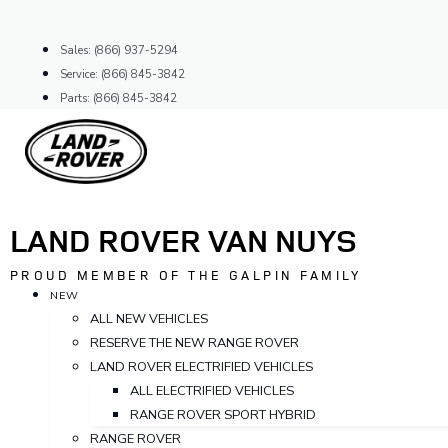
Skip
to
Sales: (866) 937-5294
content
Service: (866) 845-3842
Parts: (866) 845-3842
LAND ROVER VAN NUYS
PROUD MEMBER OF THE GALPIN FAMILY
NEW
ALL NEW VEHICLES
RESERVE THE NEW RANGE ROVER
LAND ROVER ELECTRIFIED VEHICLES
ALL ELECTRIFIED VEHICLES
RANGE ROVER SPORT HYBRID
RANGE ROVER