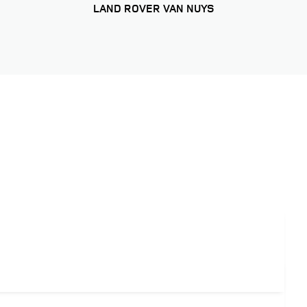
LAND ROVER VAN NUYS