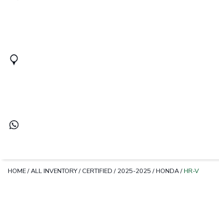
HOME
/
ALL INVENTORY
/
CERTIFIED
/
2025-2025
/
HONDA
/
HR-V