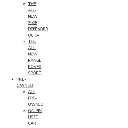
THE
ALL-
NEW
2025
DEFENDER
OCTA
THE
ALL-
NEW
RANGE
ROVER
SPORT
PRE-
OWNED
ALL
PRE-
OWNED
GALPIN
USED
CAR