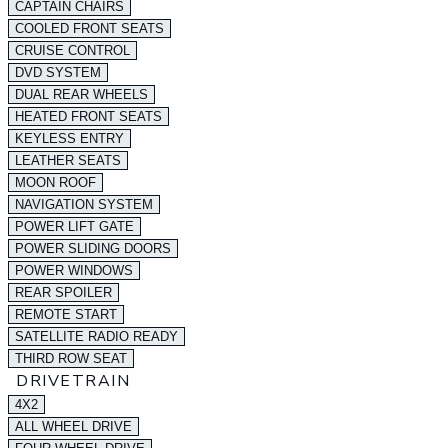
CAPTAIN CHAIRS
COOLED FRONT SEATS
CRUISE CONTROL
DVD SYSTEM
DUAL REAR WHEELS
HEATED FRONT SEATS
KEYLESS ENTRY
LEATHER SEATS
MOON ROOF
NAVIGATION SYSTEM
POWER LIFT GATE
POWER SLIDING DOORS
POWER WINDOWS
REAR SPOILER
REMOTE START
SATELLITE RADIO READY
THIRD ROW SEAT
DRIVETRAIN
4X2
ALL WHEEL DRIVE