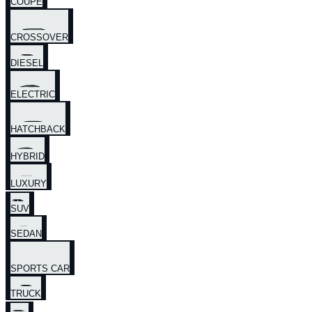
COUPE
CROSSOVER
DIESEL
ELECTRIC
HATCHBACK
HYBRID
LUXURY
SUV
SEDAN
SPORTS CAR
TRUCK