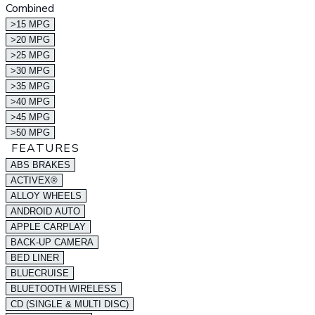
Combined
>15 MPG
>20 MPG
>25 MPG
>30 MPG
>35 MPG
>40 MPG
>45 MPG
>50 MPG
FEATURES
ABS BRAKES
ACTIVEX®
ALLOY WHEELS
ANDROID AUTO
APPLE CARPLAY
BACK-UP CAMERA
BED LINER
BLUECRUISE
BLUETOOTH WIRELESS
CD (SINGLE & MULTI DISC)