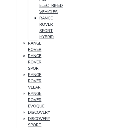
ELECTRIFIED
VEHICLES
RANGE
ROVER
SPORT
HYBRID
RANGE
ROVER
RANGE
ROVER
SPORT
RANGE
ROVER
VELAR
RANGE
ROVER
EVOQUE
DISCOVERY
DISCOVERY
SPORT