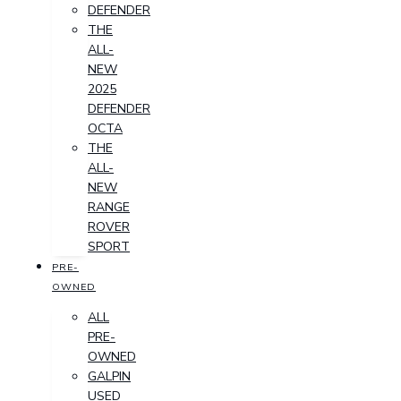
DEFENDER
THE
ALL-
NEW
2025
DEFENDER
OCTA
THE
ALL-
NEW
RANGE
ROVER
SPORT
PRE-
OWNED
ALL
PRE-
OWNED
GALPIN
USED