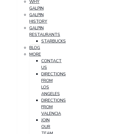
WHY
GALPIN
GALPIN
HISTORY
GALPIN
RESTAURANTS
STARBUCKS
BLOG
MORE
CONTACT
US
DIRECTIONS
FROM
LOS
ANGELES
DIRECTIONS
FROM
VALENCIA
JOIN
OUR
TEAM