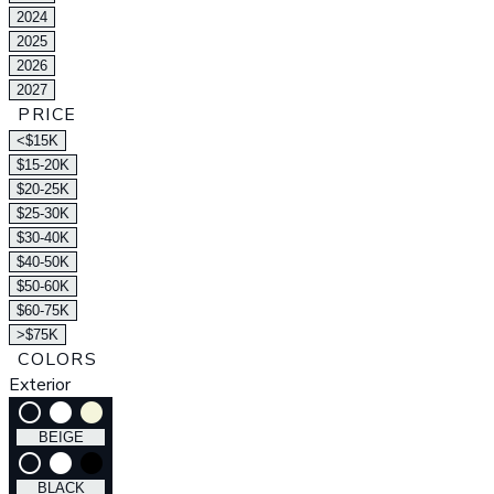
2024
2025
2026
2027
PRICE
<$15K
$15-20K
$20-25K
$25-30K
$30-40K
$40-50K
$50-60K
$60-75K
>$75K
COLORS
Exterior
radio_button_unchecked
lens
lens
BEIGE
radio_button_unchecked
lens
lens
BLACK