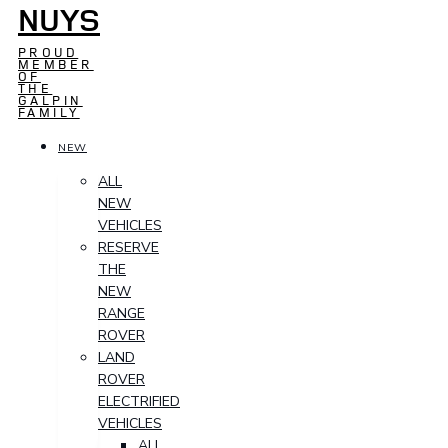
NUYS
PROUD
MEMBER
OF
THE
GALPIN
FAMILY
NEW
ALL
NEW
VEHICLES
RESERVE
THE
NEW
RANGE
ROVER
LAND
ROVER
ELECTRIFIED
VEHICLES
ALL