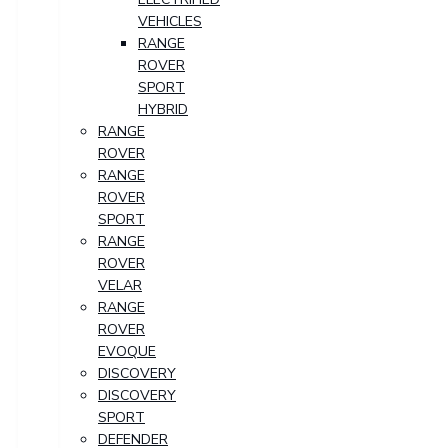
VEHICLES
RANGE
ROVER
SPORT
HYBRID
RANGE
ROVER
RANGE
ROVER
SPORT
RANGE
ROVER
VELAR
RANGE
ROVER
EVOQUE
DISCOVERY
DISCOVERY
SPORT
DEFENDER