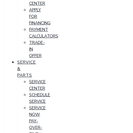
CENTER
APPLY
FOR
FINANCING
PAYMENT
CALCULATORS
TRADE-
IN
OFFER
SERVICE
&
PARTS
SERVICE
CENTER
SCHEDULE
SERVICE
SERVICE
NOW,
PAY-
OVER-