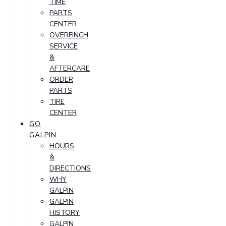
TIME
PARTS
CENTER
OVERFINCH
SERVICE
&
AFTERCARE
ORDER
PARTS
TIRE
CENTER
GO
GALPIN
HOURS
&
DIRECTIONS
WHY
GALPIN
GALPIN
HISTORY
GALPIN