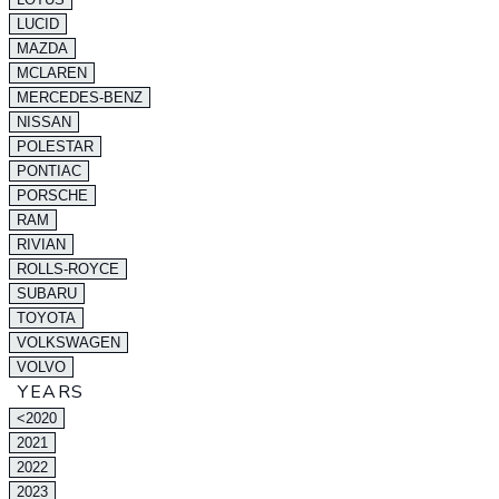
LUCID
MAZDA
MCLAREN
MERCEDES-BENZ
NISSAN
POLESTAR
PONTIAC
PORSCHE
RAM
RIVIAN
ROLLS-ROYCE
SUBARU
TOYOTA
VOLKSWAGEN
VOLVO
YEARS
<2020
2021
2022
2023