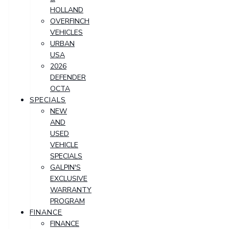
HOLLAND
OVERFINCH
VEHICLES
URBAN
USA
2026
DEFENDER
OCTA
SPECIALS
NEW
AND
USED
VEHICLE
SPECIALS
GALPIN'S
EXCLUSIVE
WARRANTY
PROGRAM
FINANCE
FINANCE