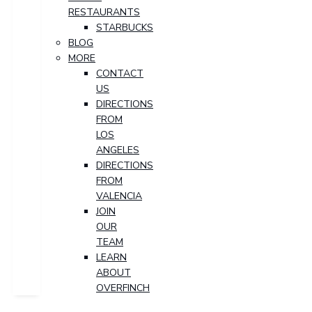
RESTAURANTS
STARBUCKS
BLOG
MORE
CONTACT
US
DIRECTIONS
FROM
LOS
ANGELES
DIRECTIONS
FROM
VALENCIA
JOIN
OUR
TEAM
LEARN
ABOUT
OVERFINCH