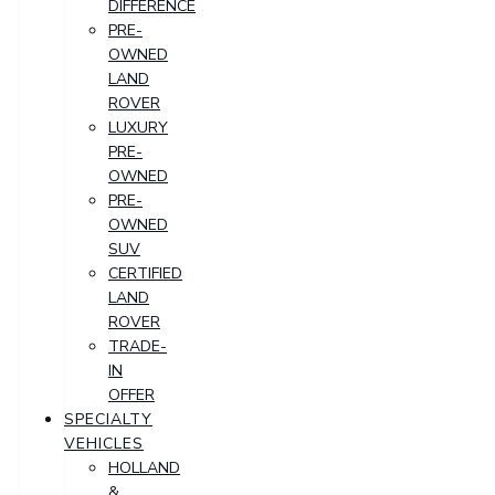
DIFFERENCE
PRE-
OWNED
LAND
ROVER
LUXURY
PRE-
OWNED
PRE-
OWNED
SUV
CERTIFIED
LAND
ROVER
TRADE-
IN
OFFER
SPECIALTY
VEHICLES
HOLLAND
&