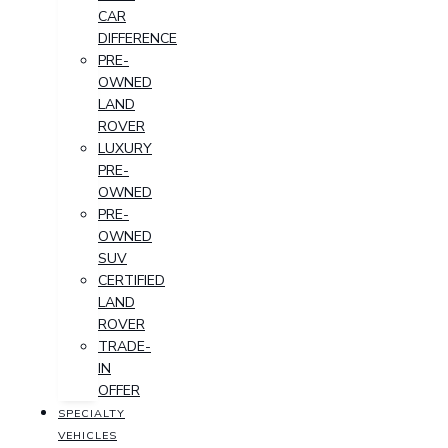
CAR
DIFFERENCE
PRE-
OWNED
LAND
ROVER
LUXURY
PRE-
OWNED
PRE-
OWNED
SUV
CERTIFIED
LAND
ROVER
TRADE-
IN
OFFER
SPECIALTY
VEHICLES