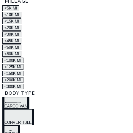
MILEAGE
<5K MI
<10K MI
<15K MI
<20K MI
<30K MI
<45K MI
<60K MI
<80K MI
<100K MI
<125K MI
<150K MI
<200K MI
<300K MI
BODY TYPE
CARGO VAN
CONVERTIBLE