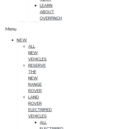
LEARN
ABOUT
OVERFINCH
Menu
NEW
ALL
NEW
VEHICLES
RESERVE
THE
NEW
RANGE
ROVER
LAND
ROVER
ELECTRIFIED
VEHICLES
ALL
ELECTRIFIED