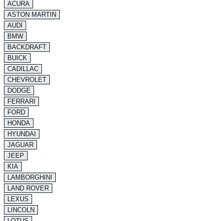
ACURA
ASTON MARTIN
AUDI
BMW
BACKDRAFT
BUICK
CADILLAC
CHEVROLET
DODGE
FERRARI
FORD
HONDA
HYUNDAI
JAGUAR
JEEP
KIA
LAMBORGHINI
LAND ROVER
LEXUS
LINCOLN
LOTUS