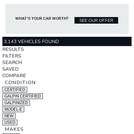
WHAT'S YOUR CAR WORTH?
SEE OUR OFFER
3,143 VEHICLES FOUND
RESULTS
FILTERS
SEARCH
SAVED
COMPARE
CONDITION
CERTIFIED
GALPIN CERTIFIED
GALPINIZED
MODEL-E
NEW
USED
MAKES