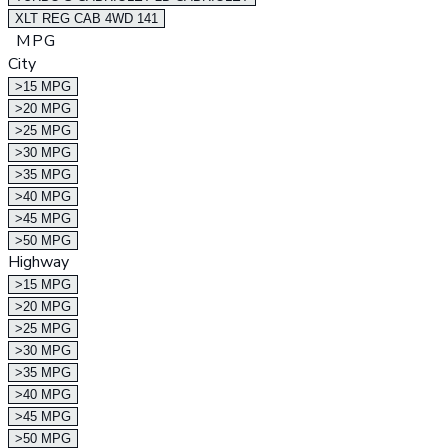
XLT REG CAB 4WD 141
MPG
City
>15 MPG
>20 MPG
>25 MPG
>30 MPG
>35 MPG
>40 MPG
>45 MPG
>50 MPG
Highway
>15 MPG
>20 MPG
>25 MPG
>30 MPG
>35 MPG
>40 MPG
>45 MPG
>50 MPG