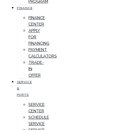
PROGRAM
FINANCE
FINANCE
CENTER
APPLY
FOR
FINANCING
PAYMENT
CALCULATORS
TRADE-
IN
OFFER
SERVICE
&
PARTS
SERVICE
CENTER
SCHEDULE
SERVICE