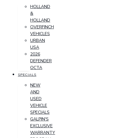
HOLLAND
&
HOLLAND
OVERFINCH
VEHICLES
URBAN
USA
2026
DEFENDER
OCTA
SPECIALS
NEW
AND
USED
VEHICLE
SPECIALS
GALPIN'S
EXCLUSIVE
WARRANTY