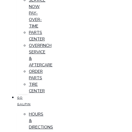
SERVICE
NOW,
PAY-
OVER-
TIME
PARTS
CENTER
OVERFINCH
SERVICE
&
AFTERCARE
ORDER
PARTS
TIRE
CENTER
GO
GALPIN
HOURS
&
DIRECTIONS