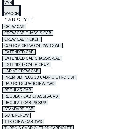
VAN
WAGON
CAB STYLE
CREW CAB
CREW CAB CHASSIS-CAB
CREW CAB PICKUP
CUSTOM CREW CAB 2WD SWB
EXTENDED CAB
EXTENDED CAB CHASSIS-CAB
EXTENDED CAB PICKUP
LARIAT CREW CAB
PREMIUM PLUS 2D CABRIO QTRO 3.0T
RAPTOR SUPERCREW 4WD
REGULAR CAB
REGULAR CAB CHASSIS-CAB
REGULAR CAB PICKUP
STANDARD CAB
SUPERCREW
TRX CREW CAB 4WD
TURBO S CABRIOLET 2D CABRIOLET