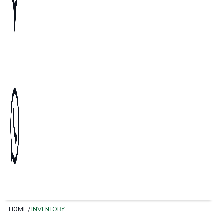
HOME
/
INVENTORY