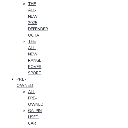
THE
ALL-
NEW
2025
DEFENDER
OCTA
THE
ALL-
NEW
RANGE
ROVER
SPORT
PRE-
OWNED
ALL
PRE-
OWNED
GALPIN
USED
CAR