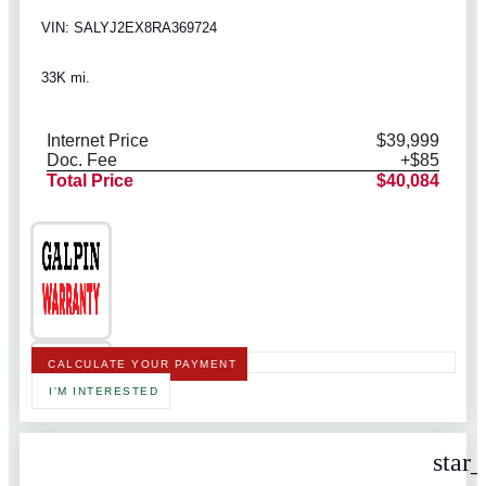
VIN: SALYJ2EX8RA369724
33K mi.
Internet Price
$39,999
Doc. Fee
+$85
Total Price
$40,084
CALCULATE YOUR PAYMENT
I'M INTERESTED
star