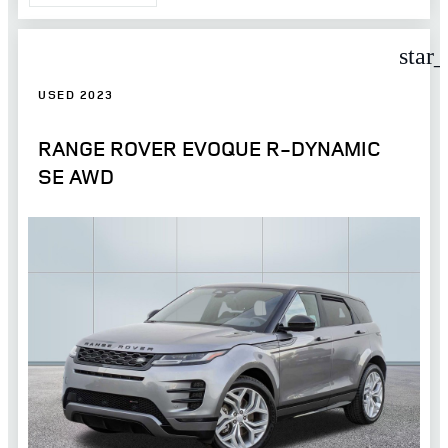
star
USED 2023
RANGE ROVER EVOQUE R-DYNAMIC
SE AWD