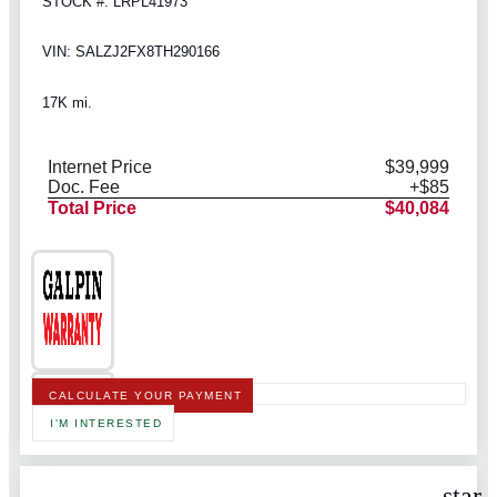
STOCK #: LRPL41973
VIN: SALZJ2FX8TH290166
17K mi.
Internet Price
$39,999
Doc. Fee
+$85
Total Price
$40,084
CALCULATE YOUR PAYMENT
I'M INTERESTED
star