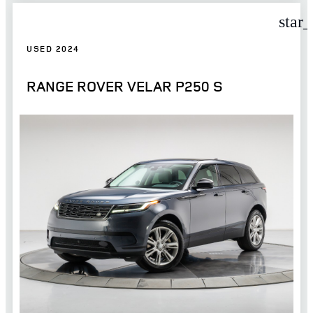
star
USED 2024
RANGE ROVER VELAR P250 S