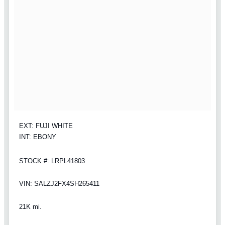
EXT: FUJI WHITE
INT: EBONY
STOCK #: LRPL41803
VIN: SALZJ2FX4SH265411
21K mi.