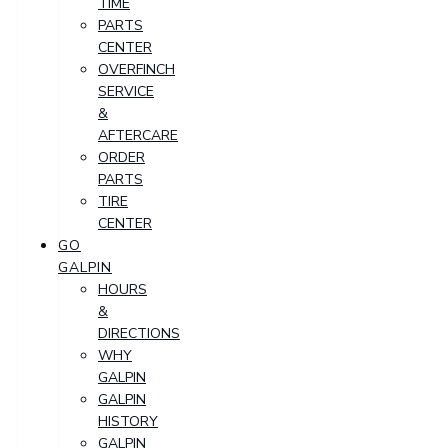
TIME
PARTS
CENTER
OVERFINCH
SERVICE
&
AFTERCARE
ORDER
PARTS
TIRE
CENTER
GO
GALPIN
HOURS
&
DIRECTIONS
WHY
GALPIN
GALPIN
HISTORY
GALPIN