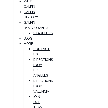
WHY
GALPIN
GALPIN
HISTORY
GALPIN
RESTAURANTS
STARBUCKS
BLOG
MORE
CONTACT
US
DIRECTIONS
FROM
LOS
ANGELES
DIRECTIONS
FROM
VALENCIA
JOIN
OUR
TEAM