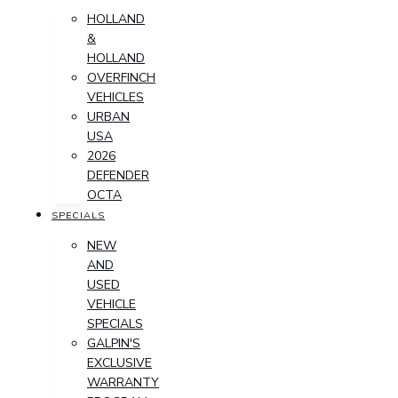
HOLLAND
&
HOLLAND
OVERFINCH
VEHICLES
URBAN
USA
2026
DEFENDER
OCTA
SPECIALS
NEW
AND
USED
VEHICLE
SPECIALS
GALPIN'S
EXCLUSIVE
WARRANTY