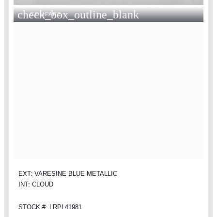
check_box_outline_blank
COMPARE
EXT: VARESINE BLUE METALLIC
INT: CLOUD
STOCK #: LRPL41981