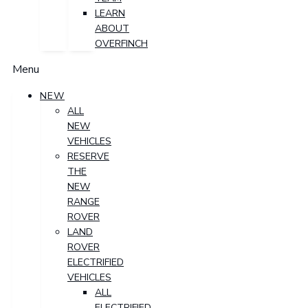
LEARN
ABOUT
OVERFINCH
Menu
NEW
ALL
NEW
VEHICLES
RESERVE
THE
NEW
RANGE
ROVER
LAND
ROVER
ELECTRIFIED
VEHICLES
ALL
ELECTRIFIED