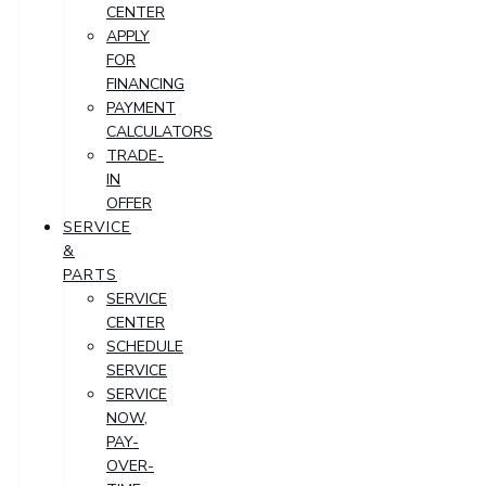
CENTER
APPLY
FOR
FINANCING
PAYMENT
CALCULATORS
TRADE-
IN
OFFER
SERVICE
&
PARTS
SERVICE
CENTER
SCHEDULE
SERVICE
SERVICE
NOW,
PAY-
OVER-