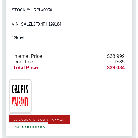
STOCK #: LRPL40950
VIN: SALZL2FX4PH199184
12K mi.
Internet Price
$38,999
Doc. Fee
+$85
Total Price
$39,084
CALCULATE YOUR PAYMENT
I'M INTERESTED