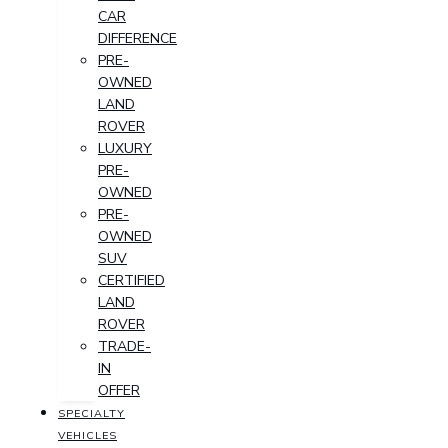
CAR
DIFFERENCE
PRE-
OWNED
LAND
ROVER
LUXURY
PRE-
OWNED
PRE-
OWNED
SUV
CERTIFIED
LAND
ROVER
TRADE-
IN
OFFER
SPECIALTY
VEHICLES