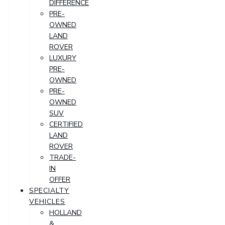
DIFFERENCE
PRE-
OWNED
LAND
ROVER
LUXURY
PRE-
OWNED
PRE-
OWNED
SUV
CERTIFIED
LAND
ROVER
TRADE-
IN
OFFER
SPECIALTY
VEHICLES
HOLLAND
&