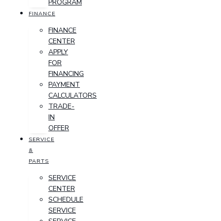
PROGRAM
FINANCE
FINANCE
CENTER
APPLY
FOR
FINANCING
PAYMENT
CALCULATORS
TRADE-
IN
OFFER
SERVICE
&
PARTS
SERVICE
CENTER
SCHEDULE
SERVICE