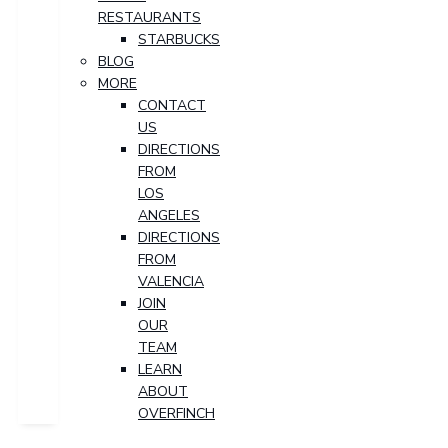
RESTAURANTS
STARBUCKS
BLOG
MORE
CONTACT
US
DIRECTIONS
FROM
LOS
ANGELES
DIRECTIONS
FROM
VALENCIA
JOIN
OUR
TEAM
LEARN
ABOUT
OVERFINCH