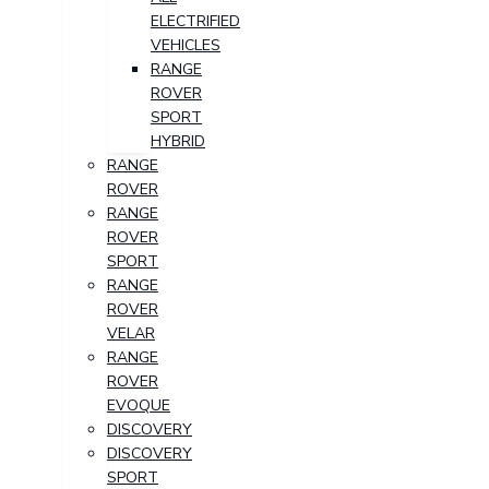
ELECTRIFIED
VEHICLES
RANGE
ROVER
SPORT
HYBRID
RANGE
ROVER
RANGE
ROVER
SPORT
RANGE
ROVER
VELAR
RANGE
ROVER
EVOQUE
DISCOVERY
DISCOVERY
SPORT