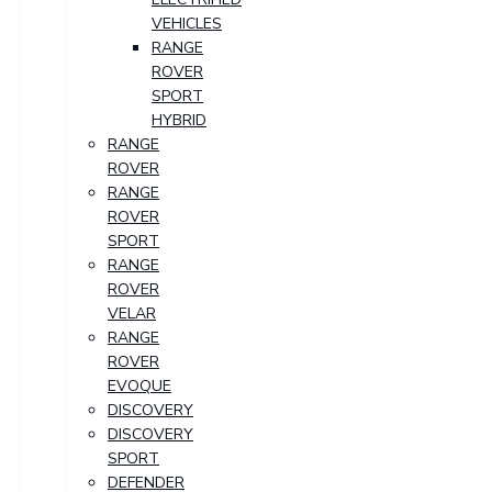
VEHICLES
RANGE
ROVER
SPORT
HYBRID
RANGE
ROVER
RANGE
ROVER
SPORT
RANGE
ROVER
VELAR
RANGE
ROVER
EVOQUE
DISCOVERY
DISCOVERY
SPORT
DEFENDER