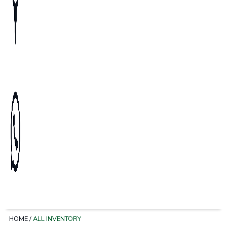
HOME
/
ALL INVENTORY