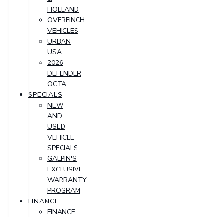
HOLLAND
OVERFINCH
VEHICLES
URBAN
USA
2026
DEFENDER
OCTA
SPECIALS
NEW
AND
USED
VEHICLE
SPECIALS
GALPIN'S
EXCLUSIVE
WARRANTY
PROGRAM
FINANCE
FINANCE