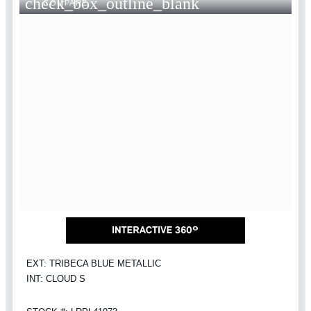
check_box_outline_blank
COMPARE
EXT: TRIBECA BLUE METALLIC
INT: CLOUD S