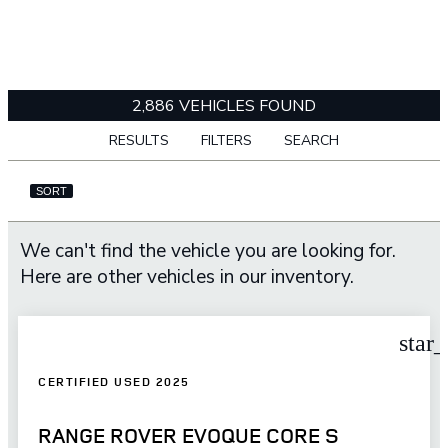
2,886 VEHICLES FOUND
RESULTS
FILTERS
SEARCH
SORT
We can't find the vehicle you are looking for.
Here are other vehicles in our inventory.
star
CERTIFIED USED 2025
RANGE ROVER EVOQUE CORE S