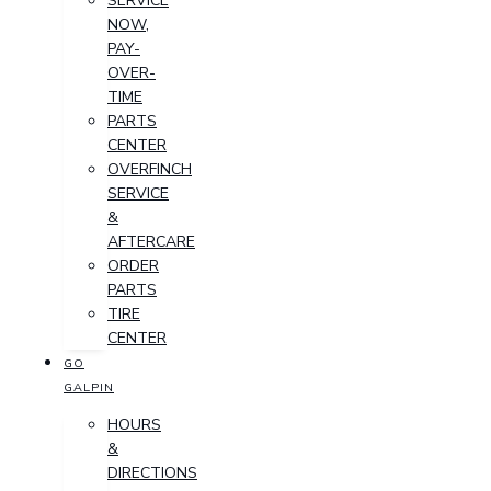
SERVICE
NOW,
PAY-
OVER-
TIME
PARTS
CENTER
OVERFINCH
SERVICE
&
AFTERCARE
ORDER
PARTS
TIRE
CENTER
GO
GALPIN
HOURS
&
DIRECTIONS