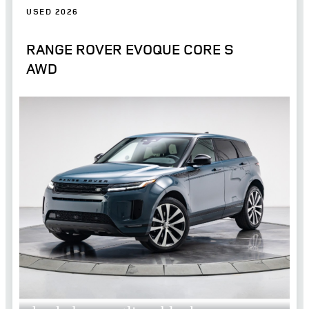
USED 2026
RANGE ROVER EVOQUE CORE S
AWD