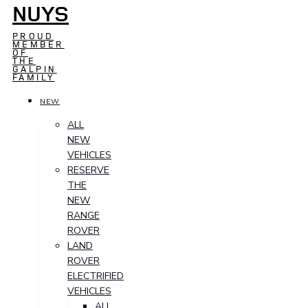
NUYS
PROUD
MEMBER
OF
THE
GALPIN
FAMILY
NEW
ALL
NEW
VEHICLES
RESERVE
THE
NEW
RANGE
ROVER
LAND
ROVER
ELECTRIFIED
VEHICLES
ALL