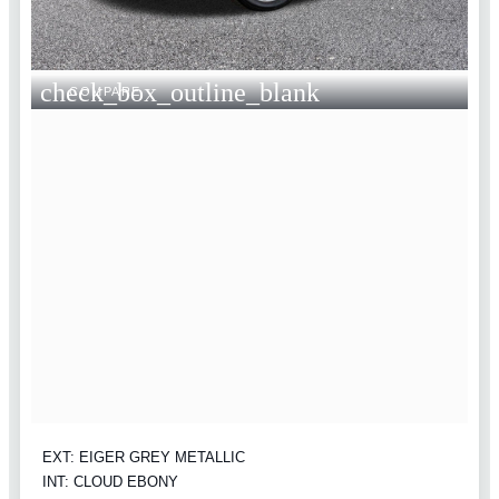
check_box_outline_blank
COMPARE
EXT: EIGER GREY METALLIC
INT: CLOUD EBONY