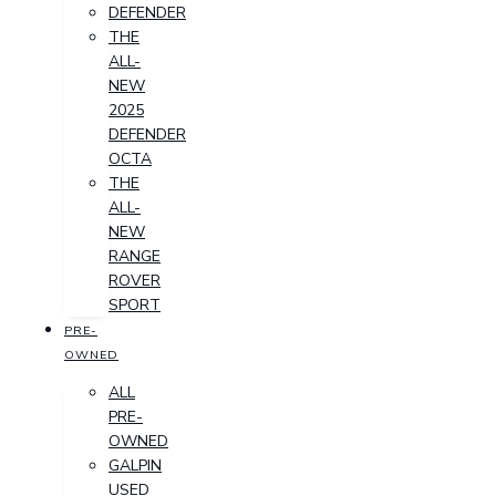
DEFENDER
THE
ALL-
NEW
2025
DEFENDER
OCTA
THE
ALL-
NEW
RANGE
ROVER
SPORT
PRE-
OWNED
ALL
PRE-
OWNED
GALPIN
USED