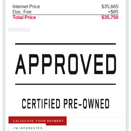
Internet Price
$35,665
Doc. Fee
+$85
Total Price
$35,750
CALCULATE YOUR PAYMENT
I'M INTERESTED