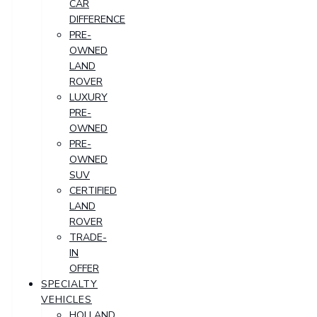
CAR
DIFFERENCE
PRE-
OWNED
LAND
ROVER
LUXURY
PRE-
OWNED
PRE-
OWNED
SUV
CERTIFIED
LAND
ROVER
TRADE-
IN
OFFER
SPECIALTY
VEHICLES
HOLLAND