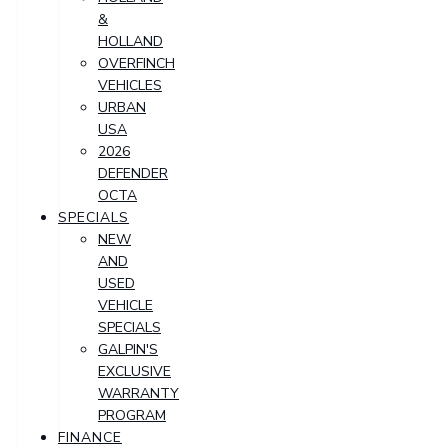
&
HOLLAND
OVERFINCH
VEHICLES
URBAN
USA
2026
DEFENDER
OCTA
SPECIALS
NEW
AND
USED
VEHICLE
SPECIALS
GALPIN'S
EXCLUSIVE
WARRANTY
PROGRAM
FINANCE