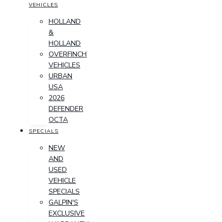
VEHICLES
HOLLAND
&
HOLLAND
OVERFINCH
VEHICLES
URBAN
USA
2026
DEFENDER
OCTA
SPECIALS
NEW
AND
USED
VEHICLE
SPECIALS
GALPIN'S
EXCLUSIVE