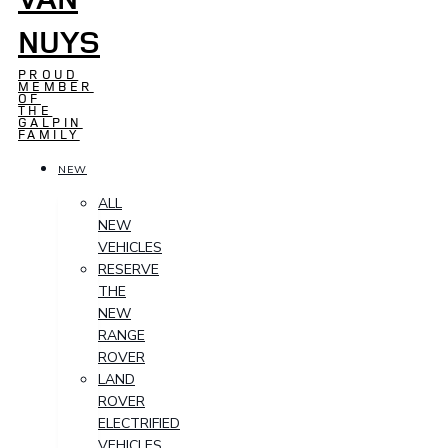
NUYS
PROUD
MEMBER
OF
THE
GALPIN
FAMILY
NEW
ALL
NEW
VEHICLES
RESERVE
THE
NEW
RANGE
ROVER
LAND
ROVER
ELECTRIFIED
VEHICLES