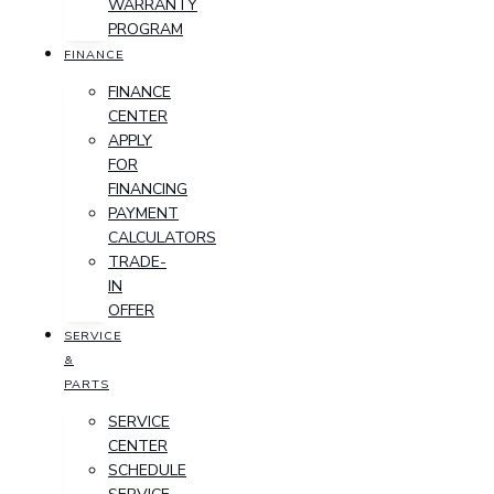
WARRANTY
PROGRAM
FINANCE
FINANCE
CENTER
APPLY
FOR
FINANCING
PAYMENT
CALCULATORS
TRADE-
IN
OFFER
SERVICE
&
PARTS
SERVICE
CENTER
SCHEDULE