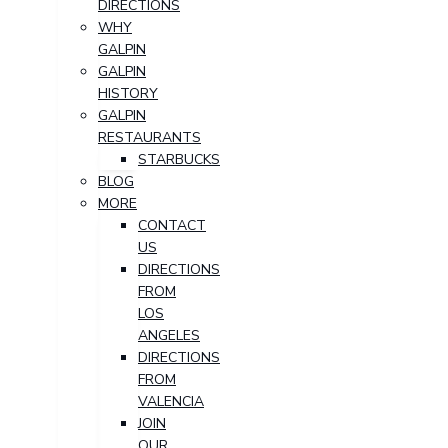
DIRECTIONS
WHY
GALPIN
GALPIN
HISTORY
GALPIN
RESTAURANTS
STARBUCKS
BLOG
MORE
CONTACT
US
DIRECTIONS
FROM
LOS
ANGELES
DIRECTIONS
FROM
VALENCIA
JOIN
OUR