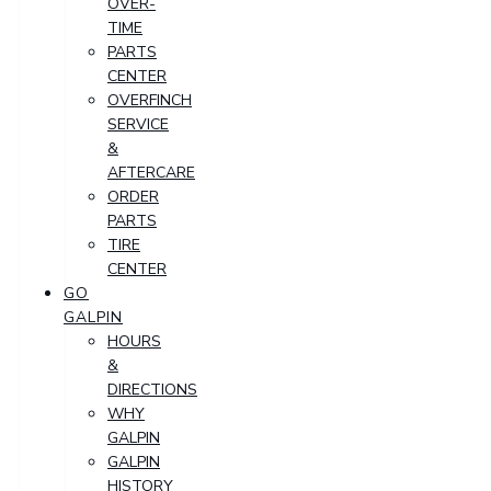
OVER-
TIME
PARTS
CENTER
OVERFINCH
SERVICE
&
AFTERCARE
ORDER
PARTS
TIRE
CENTER
GO
GALPIN
HOURS
&
DIRECTIONS
WHY
GALPIN
GALPIN
HISTORY