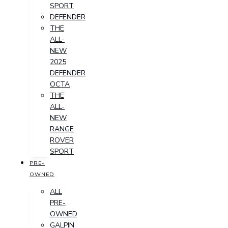
SPORT
DEFENDER
THE
ALL-
NEW
2025
DEFENDER
OCTA
THE
ALL-
NEW
RANGE
ROVER
SPORT
PRE-
OWNED
ALL
PRE-
OWNED
GALPIN