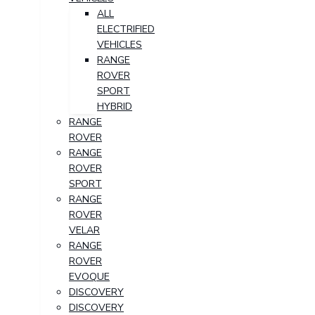
ALL
ELECTRIFIED
VEHICLES
RANGE
ROVER
SPORT
HYBRID
RANGE
ROVER
RANGE
ROVER
SPORT
RANGE
ROVER
VELAR
RANGE
ROVER
EVOQUE
DISCOVERY
DISCOVERY