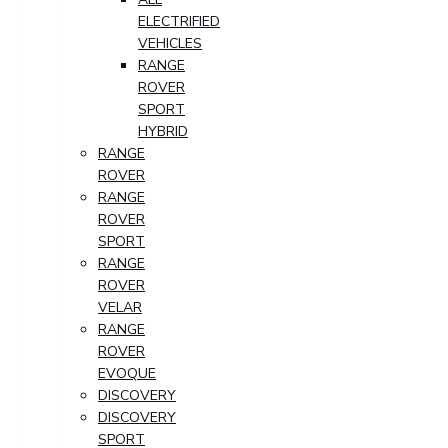
ELECTRIFIED
VEHICLES
RANGE
ROVER
SPORT
HYBRID
RANGE
ROVER
RANGE
ROVER
SPORT
RANGE
ROVER
VELAR
RANGE
ROVER
EVOQUE
DISCOVERY
DISCOVERY
SPORT