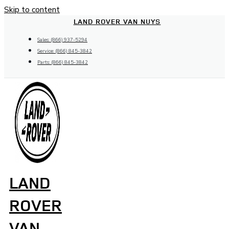
Skip to content
LAND ROVER VAN NUYS
Sales: (866) 937-5294
Service: (866) 845-3842
Parts: (866) 845-3842
LAND
ROVER
VAN