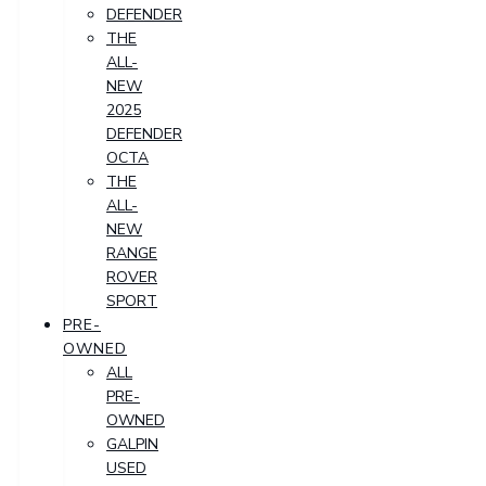
DEFENDER
THE
ALL-
NEW
2025
DEFENDER
OCTA
THE
ALL-
NEW
RANGE
ROVER
SPORT
PRE-
OWNED
ALL
PRE-
OWNED
GALPIN
USED