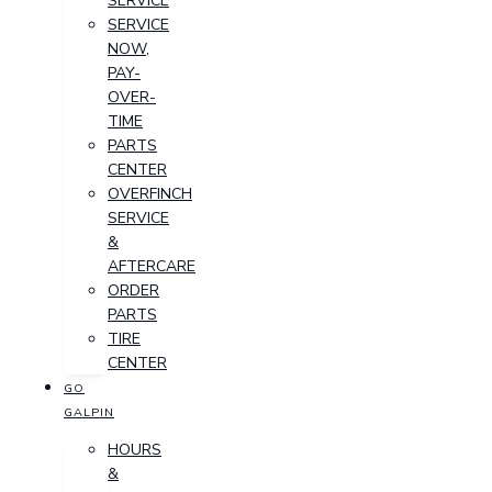
SERVICE
SERVICE
NOW,
PAY-
OVER-
TIME
PARTS
CENTER
OVERFINCH
SERVICE
&
AFTERCARE
ORDER
PARTS
TIRE
CENTER
GO
GALPIN
HOURS
&