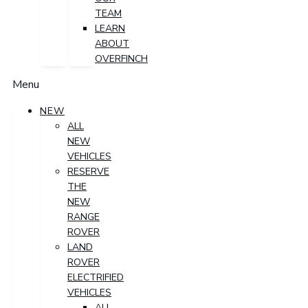
TEAM
LEARN
ABOUT
OVERFINCH
Menu
NEW
ALL
NEW
VEHICLES
RESERVE
THE
NEW
RANGE
ROVER
LAND
ROVER
ELECTRIFIED
VEHICLES
ALL