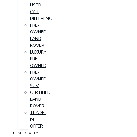
USED
CAR
DIFFERENCE
PRE-
OWNED
LAND
ROVER
LUXURY
PRE-
OWNED
PRE-
OWNED
SUV
CERTIFIED
LAND
ROVER
TRADE-
IN
OFFER
SPECIALTY