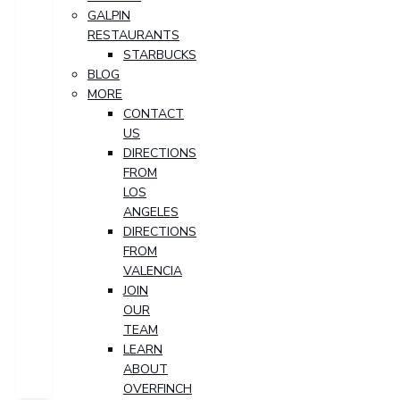
GALPIN
RESTAURANTS
STARBUCKS
BLOG
MORE
CONTACT
US
DIRECTIONS
FROM
LOS
ANGELES
DIRECTIONS
FROM
VALENCIA
JOIN
OUR
TEAM
LEARN
ABOUT
OVERFINCH