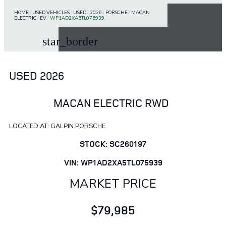
HOME
/
USED VEHICLES
/
USED
/
2026
/
PORSCHE
/
MACAN
ELECTRIC
/
EV
/
WP1AD2XA5TL075939
star_border
USED 2026
MACAN ELECTRIC RWD
LOCATED AT: GALPIN PORSCHE
STOCK: SC260197
VIN: WP1AD2XA5TL075939
MARKET PRICE
$79,985