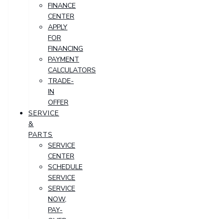
FINANCE
CENTER
APPLY
FOR
FINANCING
PAYMENT
CALCULATORS
TRADE-
IN
OFFER
SERVICE
&
PARTS
SERVICE
CENTER
SCHEDULE
SERVICE
SERVICE
NOW,
PAY-