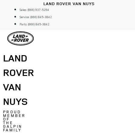
Skip
LAND ROVER VAN NUYS
to
Sales: (866) 937-5294
content
Service: (866) 845-3842
Parts: (866) 845-3842
LAND
ROVER
VAN
NUYS
PROUD
MEMBER
OF
THE
GALPIN
FAMILY