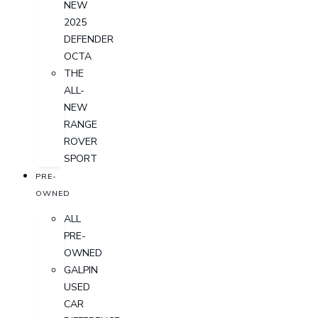
NEW
2025
DEFENDER
OCTA
THE
ALL-
NEW
RANGE
ROVER
SPORT
PRE-
OWNED
ALL
PRE-
OWNED
GALPIN
USED
CAR