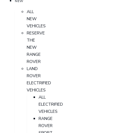
NEW
ALL
NEW
VEHICLES
RESERVE
THE
NEW
RANGE
ROVER
LAND
ROVER
ELECTRIFIED
VEHICLES
ALL
ELECTRIFIED
VEHICLES
RANGE
ROVER
SPORT