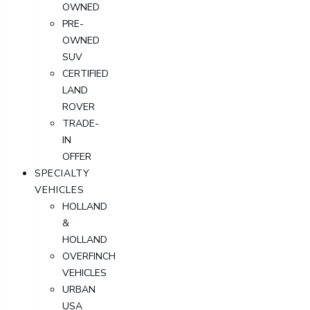
OWNED
PRE-
OWNED
SUV
CERTIFIED
LAND
ROVER
TRADE-
IN
OFFER
SPECIALTY
VEHICLES
HOLLAND
&
HOLLAND
OVERFINCH
VEHICLES
URBAN
USA