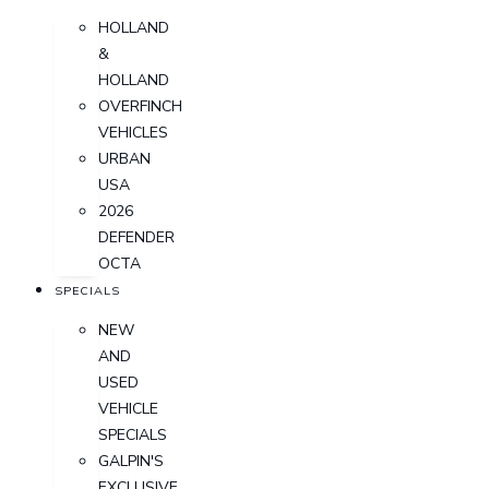
HOLLAND
&
HOLLAND
OVERFINCH
VEHICLES
URBAN
USA
2026
DEFENDER
OCTA
SPECIALS
NEW
AND
USED
VEHICLE
SPECIALS
GALPIN'S
EXCLUSIVE