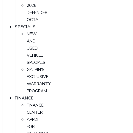
2026
DEFENDER
OCTA
SPECIALS
NEW
AND
USED
VEHICLE
SPECIALS
GALPIN'S
EXCLUSIVE
WARRANTY
PROGRAM
FINANCE
FINANCE
CENTER
APPLY
FOR