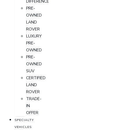
DIFFERENCE
PRE-
OWNED
LAND
ROVER
LUXURY
PRE-
OWNED
PRE-
OWNED
SUV
CERTIFIED
LAND
ROVER
TRADE-
IN
OFFER
SPECIALTY
VEHICLES