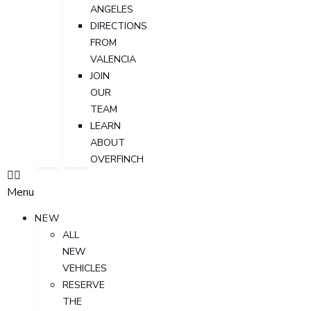
ANGELES
DIRECTIONS
FROM
VALENCIA
JOIN
OUR
TEAM
LEARN
ABOUT
OVERFINCH
Menu
NEW
ALL
NEW
VEHICLES
RESERVE
THE