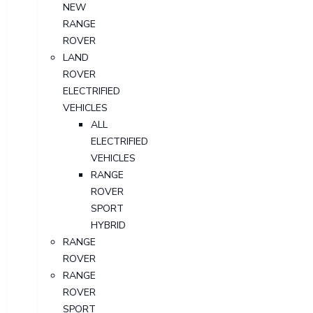
NEW
RANGE
ROVER
LAND
ROVER
ELECTRIFIED
VEHICLES
ALL
ELECTRIFIED
VEHICLES
RANGE
ROVER
SPORT
HYBRID
RANGE
ROVER
RANGE
ROVER
SPORT