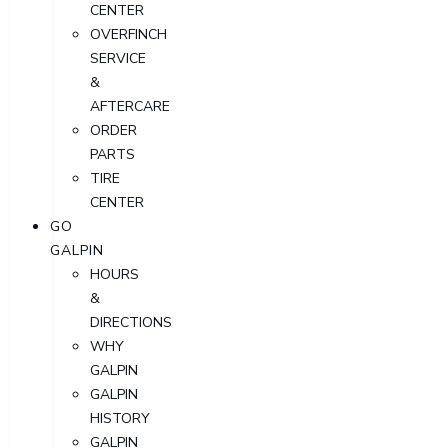
CENTER
OVERFINCH
SERVICE
&
AFTERCARE
ORDER
PARTS
TIRE
CENTER
GO
GALPIN
HOURS
&
DIRECTIONS
WHY
GALPIN
GALPIN
HISTORY
GALPIN