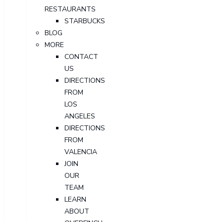
RESTAURANTS
STARBUCKS
BLOG
MORE
CONTACT
US
DIRECTIONS
FROM
LOS
ANGELES
DIRECTIONS
FROM
VALENCIA
JOIN
OUR
TEAM
LEARN
ABOUT