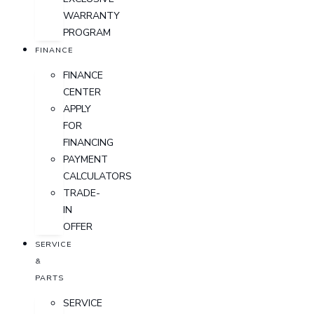
WARRANTY
PROGRAM
FINANCE
FINANCE
CENTER
APPLY
FOR
FINANCING
PAYMENT
CALCULATORS
TRADE-
IN
OFFER
SERVICE
&
PARTS
SERVICE