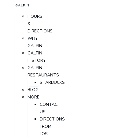
GALPIN
HOURS
&
DIRECTIONS
WHY
GALPIN
GALPIN
HISTORY
GALPIN
RESTAURANTS
STARBUCKS
BLOG
MORE
CONTACT
US
DIRECTIONS
FROM
LOS