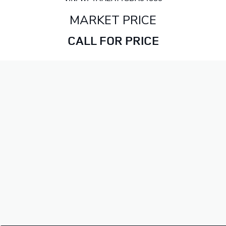
MARKET PRICE
CALL FOR PRICE