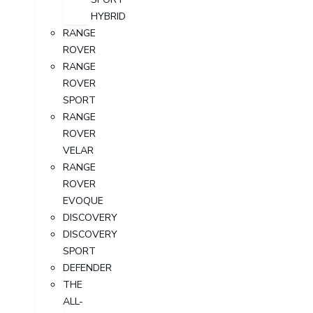
HYBRID
RANGE
ROVER
RANGE
ROVER
SPORT
RANGE
ROVER
VELAR
RANGE
ROVER
EVOQUE
DISCOVERY
DISCOVERY
SPORT
DEFENDER
THE
ALL-