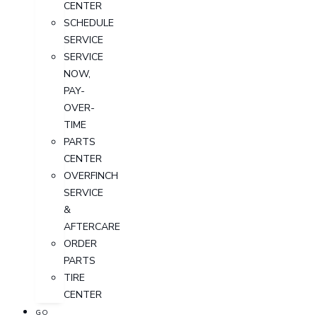
CENTER
SCHEDULE
SERVICE
SERVICE
NOW,
PAY-
OVER-
TIME
PARTS
CENTER
OVERFINCH
SERVICE
&
AFTERCARE
ORDER
PARTS
TIRE
CENTER
GO