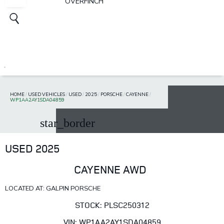
OVERFINCH
HOME
/
USED VEHICLES
/
USED
/
2025
/
PORSCHE
/
CAYENNE
/
WP1AA2AY1SDA04859
star_border
USED 2025
CAYENNE AWD
LOCATED AT: GALPIN PORSCHE
STOCK: PLSC250312
VIN: WP1AA2AY1SDA04859