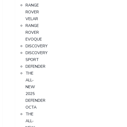
RANGE
ROVER
VELAR
RANGE
ROVER
EVOQUE
DISCOVERY
DISCOVERY
SPORT
DEFENDER
THE
ALL-
NEW
2025
DEFENDER
OCTA
THE
ALL-