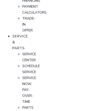
FINANCING
PAYMENT
CALCULATORS
TRADE-
IN
OFFER
SERVICE
&
PARTS
SERVICE
CENTER
SCHEDULE
SERVICE
SERVICE
NOW,
PAY-
OVER-
TIME
PARTS