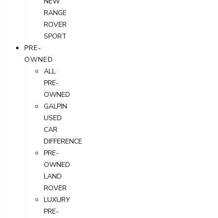
NEW
RANGE
ROVER
SPORT
PRE-
OWNED
ALL
PRE-
OWNED
GALPIN
USED
CAR
DIFFERENCE
PRE-
OWNED
LAND
ROVER
LUXURY
PRE-