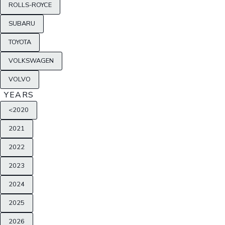
ROLLS-ROYCE
SUBARU
TOYOTA
VOLKSWAGEN
VOLVO
YEARS
<2020
2021
2022
2023
2024
2025
2026