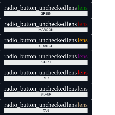
radio_button_unchecked
lens
lens
GREEN
radio_button_unchecked
lens
lens
MAROON
radio_button_unchecked
lens
lens
ORANGE
radio_button_unchecked
lens
lens
PURPLE
radio_button_unchecked
lens
lens
RED
radio_button_unchecked
lens
lens
SILVER
radio_button_unchecked
lens
lens
TAN