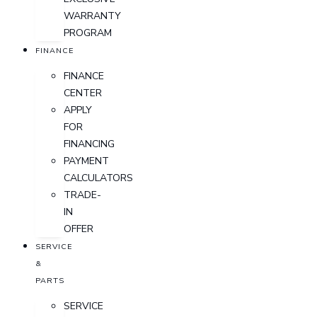
WARRANTY
PROGRAM
FINANCE
FINANCE
CENTER
APPLY
FOR
FINANCING
PAYMENT
CALCULATORS
TRADE-
IN
OFFER
SERVICE
&
PARTS
SERVICE