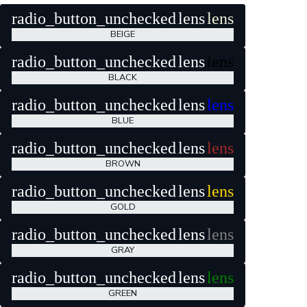
radio_button_unchecked
lens
lens
BEIGE
radio_button_unchecked
lens
lens
BLACK
radio_button_unchecked
lens
lens
BLUE
radio_button_unchecked
lens
lens
BROWN
radio_button_unchecked
lens
lens
GOLD
radio_button_unchecked
lens
lens
GRAY
radio_button_unchecked
lens
lens
GREEN