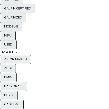
GALPIN CERTIFIED
GALPINIZED
MODEL-E
NEW
USED
MAKES
ASTON MARTIN
AUDI
BMW
BACKDRAFT
BUICK
CADILLAC