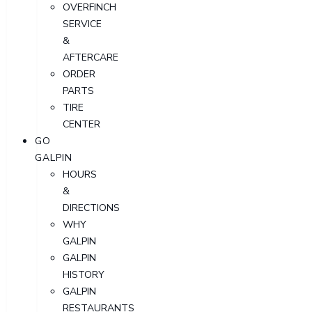
OVERFINCH
SERVICE
&
AFTERCARE
ORDER
PARTS
TIRE
CENTER
GO
GALPIN
HOURS
&
DIRECTIONS
WHY
GALPIN
GALPIN
HISTORY
GALPIN
RESTAURANTS