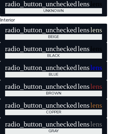
radio_button_unchecked
lens
lens
UNKNOWN
Interior
radio_button_unchecked
lens
lens
BEIGE
radio_button_unchecked
lens
lens
BLACK
radio_button_unchecked
lens
lens
BLUE
radio_button_unchecked
lens
lens
BROWN
radio_button_unchecked
lens
lens
COPPER
radio_button_unchecked
lens
lens
GRAY