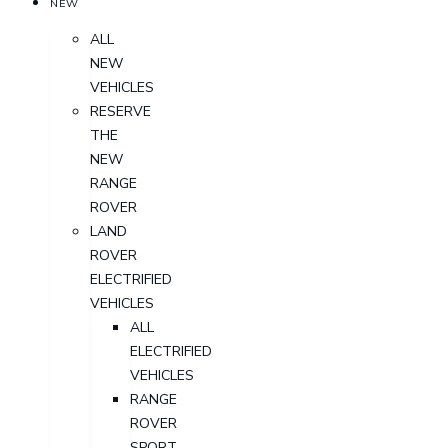
NEW
ALL
NEW
VEHICLES
RESERVE
THE
NEW
RANGE
ROVER
LAND
ROVER
ELECTRIFIED
VEHICLES
ALL
ELECTRIFIED
VEHICLES
RANGE
ROVER
SPORT