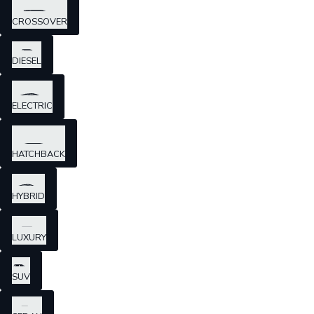
CROSSOVER
DIESEL
ELECTRIC
HATCHBACK
HYBRID
LUXURY
SUV