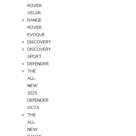
ROVER
VELAR
RANGE
ROVER
EVOQUE
DISCOVERY
DISCOVERY
SPORT
DEFENDER
THE
ALL-
NEW
2025
DEFENDER
OCTA
THE
ALL-
NEW