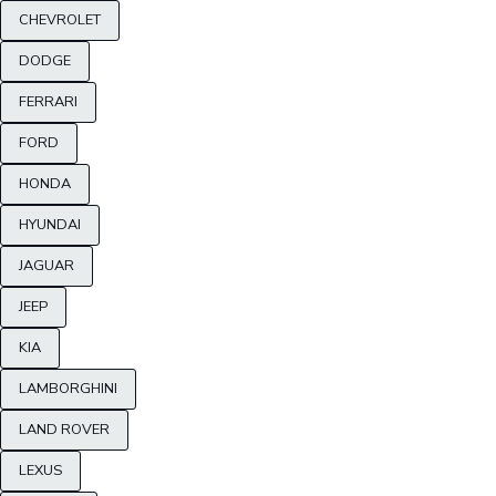
CHEVROLET
DODGE
FERRARI
FORD
HONDA
HYUNDAI
JAGUAR
JEEP
KIA
LAMBORGHINI
LAND ROVER
LEXUS