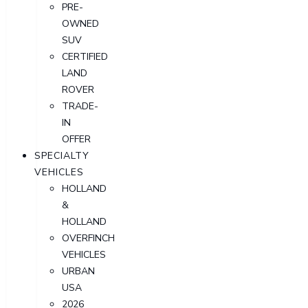
PRE-
OWNED
SUV
CERTIFIED
LAND
ROVER
TRADE-
IN
OFFER
SPECIALTY
VEHICLES
HOLLAND
&
HOLLAND
OVERFINCH
VEHICLES
URBAN
USA
2026