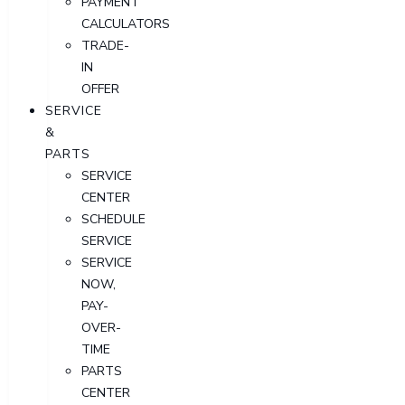
PAYMENT
CALCULATORS
TRADE-
IN
OFFER
SERVICE
&
PARTS
SERVICE
CENTER
SCHEDULE
SERVICE
SERVICE
NOW,
PAY-
OVER-
TIME
PARTS
CENTER