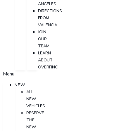
ANGELES
DIRECTIONS
FROM
VALENCIA
JOIN
OUR
TEAM
LEARN
ABOUT
OVERFINCH
Menu
NEW
ALL
NEW
VEHICLES
RESERVE
THE
NEW