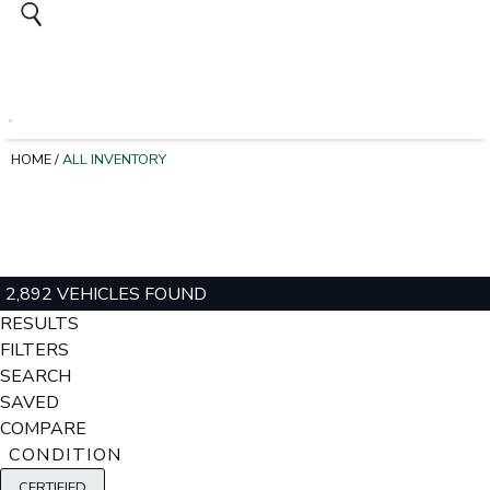
HOME
/
ALL INVENTORY
2,892 VEHICLES FOUND
RESULTS
FILTERS
SEARCH
SAVED
COMPARE
CONDITION
CERTIFIED