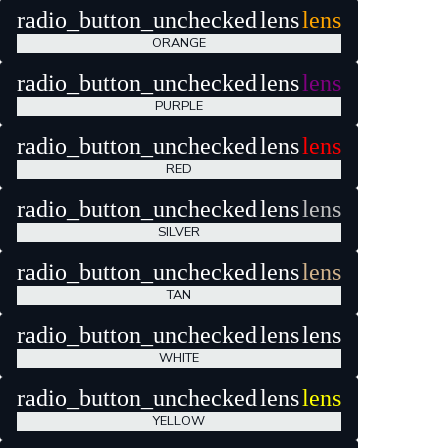
radio_button_unchecked
lens
lens
ORANGE
radio_button_unchecked
lens
lens
PURPLE
radio_button_unchecked
lens
lens
RED
radio_button_unchecked
lens
lens
SILVER
radio_button_unchecked
lens
lens
TAN
radio_button_unchecked
lens
lens
WHITE
radio_button_unchecked
lens
lens
YELLOW