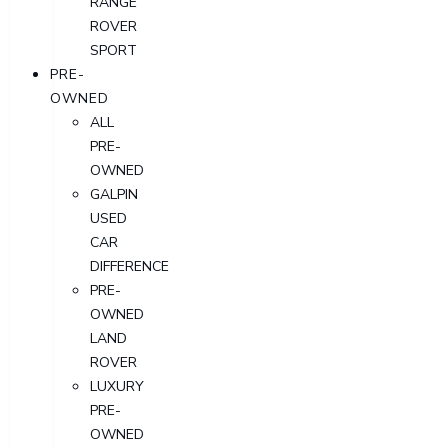
RANGE
ROVER
SPORT
PRE-
OWNED
ALL
PRE-
OWNED
GALPIN
USED
CAR
DIFFERENCE
PRE-
OWNED
LAND
ROVER
LUXURY
PRE-
OWNED