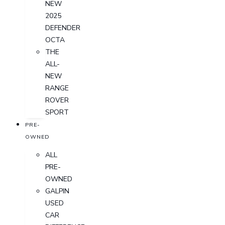
NEW
2025
DEFENDER
OCTA
THE
ALL-
NEW
RANGE
ROVER
SPORT
PRE-
OWNED
ALL
PRE-
OWNED
GALPIN
USED
CAR