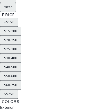
2027
PRICE
<$15K
$15-20K
$20-25K
$25-30K
$30-40K
$40-50K
$50-60K
$60-75K
>$75K
COLORS
Exterior