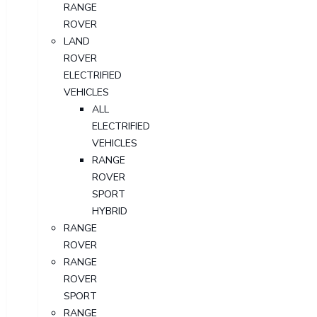
RANGE
ROVER
LAND
ROVER
ELECTRIFIED
VEHICLES
ALL
ELECTRIFIED
VEHICLES
RANGE
ROVER
SPORT
HYBRID
RANGE
ROVER
RANGE
ROVER
SPORT
RANGE