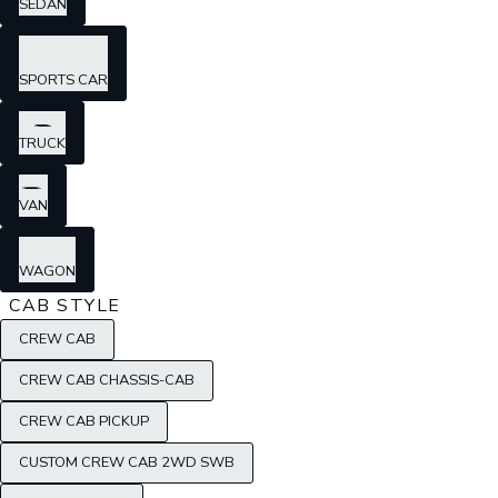
SEDAN
SPORTS CAR
TRUCK
VAN
WAGON
CAB STYLE
CREW CAB
CREW CAB CHASSIS-CAB
CREW CAB PICKUP
CUSTOM CREW CAB 2WD SWB