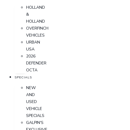
HOLLAND
&
HOLLAND
OVERFINCH
VEHICLES
URBAN
USA
2026
DEFENDER
OCTA
SPECIALS
NEW
AND
USED
VEHICLE
SPECIALS
GALPIN'S
EXCLUSIVE