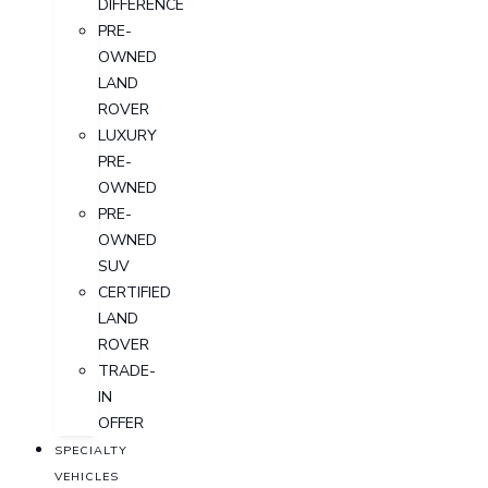
DIFFERENCE
PRE-
OWNED
LAND
ROVER
LUXURY
PRE-
OWNED
PRE-
OWNED
SUV
CERTIFIED
LAND
ROVER
TRADE-
IN
OFFER
SPECIALTY
VEHICLES