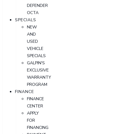
DEFENDER
OCTA
SPECIALS
NEW
AND
USED
VEHICLE
SPECIALS
GALPIN'S
EXCLUSIVE
WARRANTY
PROGRAM
FINANCE
FINANCE
CENTER
APPLY
FOR
FINANCING