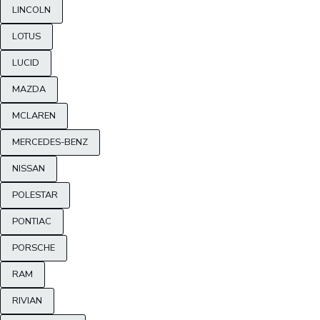
LINCOLN
LOTUS
LUCID
MAZDA
MCLAREN
MERCEDES-BENZ
NISSAN
POLESTAR
PONTIAC
PORSCHE
RAM
RIVIAN