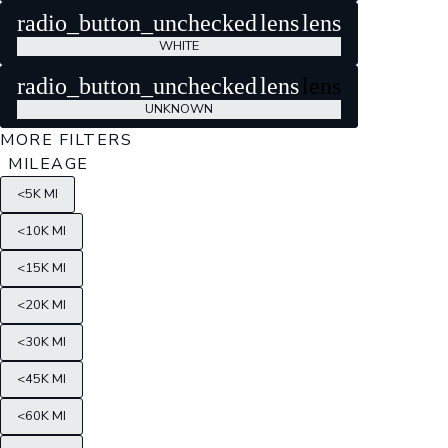
radio_button_unchecked
lens
lens
WHITE
radio_button_unchecked
lens
lens
UNKNOWN
MORE FILTERS
MILEAGE
<5K MI
<10K MI
<15K MI
<20K MI
<30K MI
<45K MI
<60K MI