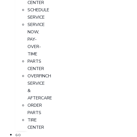
CENTER
SCHEDULE
SERVICE
SERVICE
NOW,
PAY-
OVER-
TIME
PARTS
CENTER
OVERFINCH
SERVICE
&
AFTERCARE
ORDER
PARTS
TIRE
CENTER
GO