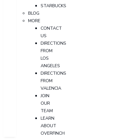
STARBUCKS
BLOG
MORE
CONTACT
US
DIRECTIONS
FROM
LOS
ANGELES
DIRECTIONS
FROM
VALENCIA
JOIN
OUR
TEAM
LEARN
ABOUT
OVERFINCH