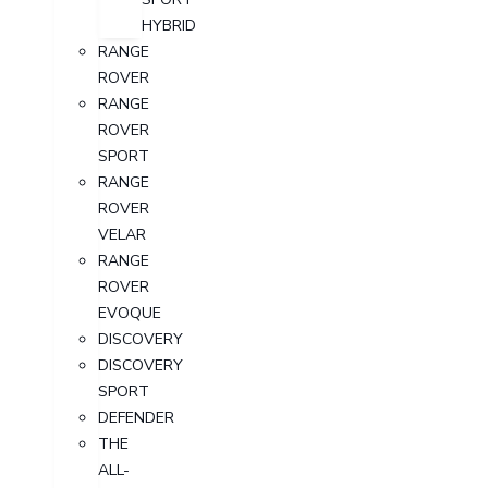
HYBRID
RANGE
ROVER
RANGE
ROVER
SPORT
RANGE
ROVER
VELAR
RANGE
ROVER
EVOQUE
DISCOVERY
DISCOVERY
SPORT
DEFENDER
THE
ALL-