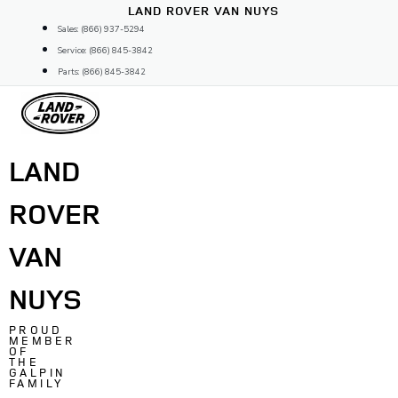
Skip
LAND ROVER VAN NUYS
to
Sales: (866) 937-5294
content
Service: (866) 845-3842
Parts: (866) 845-3842
LAND
ROVER
VAN
NUYS
PROUD
MEMBER
OF
THE
GALPIN
FAMILY