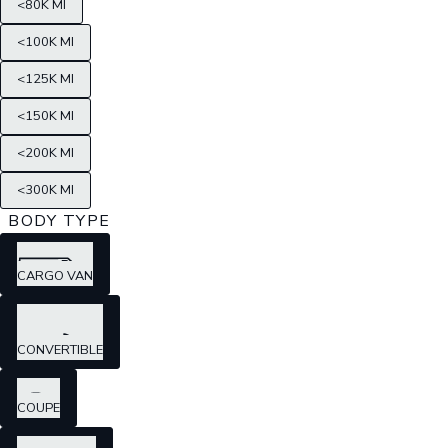
<80K MI
<100K MI
<125K MI
<150K MI
<200K MI
<300K MI
BODY TYPE
CARGO VAN
CONVERTIBLE
COUPE