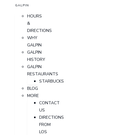
GALPIN
HOURS
&
DIRECTIONS
WHY
GALPIN
GALPIN
HISTORY
GALPIN
RESTAURANTS
STARBUCKS
BLOG
MORE
CONTACT
US
DIRECTIONS
FROM
LOS