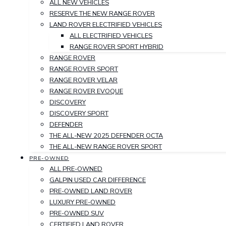
ALL NEW VEHICLES
RESERVE THE NEW RANGE ROVER
LAND ROVER ELECTRIFIED VEHICLES
ALL ELECTRIFIED VEHICLES
RANGE ROVER SPORT HYBRID
RANGE ROVER
RANGE ROVER SPORT
RANGE ROVER VELAR
RANGE ROVER EVOQUE
DISCOVERY
DISCOVERY SPORT
DEFENDER
THE ALL-NEW 2025 DEFENDER OCTA
THE ALL-NEW RANGE ROVER SPORT
PRE-OWNED
ALL PRE-OWNED
GALPIN USED CAR DIFFERENCE
PRE-OWNED LAND ROVER
LUXURY PRE-OWNED
PRE-OWNED SUV
CERTIFIED LAND ROVER