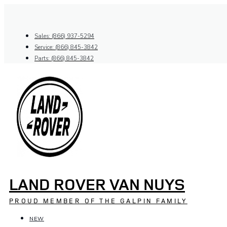
Skip
to
content
Sales: (866) 937-5294
Service: (866) 845-3842
Parts: (866) 845-3842
LAND ROVER VAN NUYS
PROUD MEMBER OF THE GALPIN FAMILY
NEW