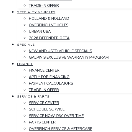
TRADE-IN OFFER
SPECIALTY VEHICLES
HOLLAND & HOLLAND
OVERFINCH VEHICLES
URBAN USA
2026 DEFENDER OCTA
SPECIALS
NEW AND USED VEHICLE SPECIALS
GALPIN'S EXCLUSIVE WARRANTY PROGRAM
FINANCE
FINANCE CENTER
APPLY FOR FINANCING
PAYMENT CALCULATORS
TRADE-IN OFFER
SERVICE & PARTS
SERVICE CENTER
SCHEDULE SERVICE
SERVICE NOW, PAY-OVER-TIME
PARTS CENTER
OVERFINCH SERVICE & AFTERCARE