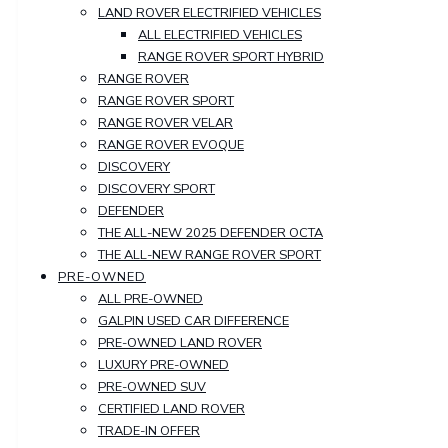
LAND ROVER ELECTRIFIED VEHICLES
ALL ELECTRIFIED VEHICLES
RANGE ROVER SPORT HYBRID
RANGE ROVER
RANGE ROVER SPORT
RANGE ROVER VELAR
RANGE ROVER EVOQUE
DISCOVERY
DISCOVERY SPORT
DEFENDER
THE ALL-NEW 2025 DEFENDER OCTA
THE ALL-NEW RANGE ROVER SPORT
PRE-OWNED
ALL PRE-OWNED
GALPIN USED CAR DIFFERENCE
PRE-OWNED LAND ROVER
LUXURY PRE-OWNED
PRE-OWNED SUV
CERTIFIED LAND ROVER
TRADE-IN OFFER