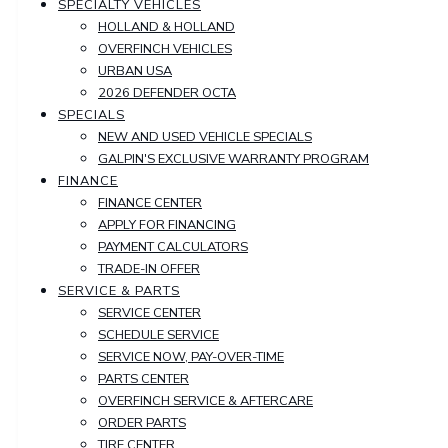
SPECIALTY VEHICLES
HOLLAND & HOLLAND
OVERFINCH VEHICLES
URBAN USA
2026 DEFENDER OCTA
SPECIALS
NEW AND USED VEHICLE SPECIALS
GALPIN'S EXCLUSIVE WARRANTY PROGRAM
FINANCE
FINANCE CENTER
APPLY FOR FINANCING
PAYMENT CALCULATORS
TRADE-IN OFFER
SERVICE & PARTS
SERVICE CENTER
SCHEDULE SERVICE
SERVICE NOW, PAY-OVER-TIME
PARTS CENTER
OVERFINCH SERVICE & AFTERCARE
ORDER PARTS
TIRE CENTER