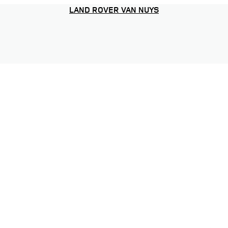
LAND ROVER VAN NUYS