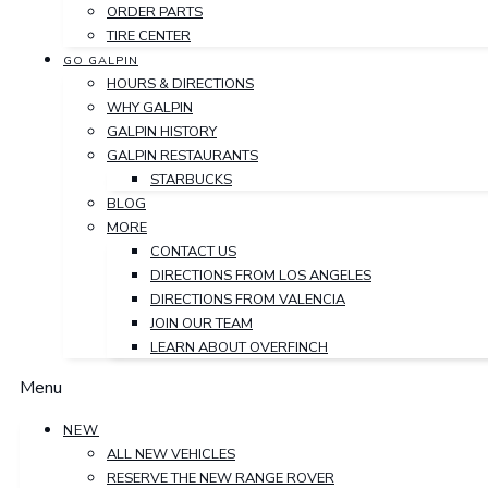
ORDER PARTS
TIRE CENTER
GO GALPIN
HOURS & DIRECTIONS
WHY GALPIN
GALPIN HISTORY
GALPIN RESTAURANTS
STARBUCKS
BLOG
MORE
CONTACT US
DIRECTIONS FROM LOS ANGELES
DIRECTIONS FROM VALENCIA
JOIN OUR TEAM
LEARN ABOUT OVERFINCH
Menu
NEW
ALL NEW VEHICLES
RESERVE THE NEW RANGE ROVER