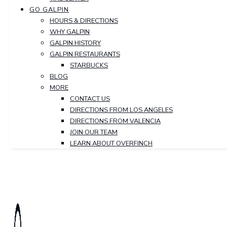
GO GALPIN
HOURS & DIRECTIONS
WHY GALPIN
GALPIN HISTORY
GALPIN RESTAURANTS
STARBUCKS
BLOG
MORE
CONTACT US
DIRECTIONS FROM LOS ANGELES
DIRECTIONS FROM VALENCIA
JOIN OUR TEAM
LEARN ABOUT OVERFINCH