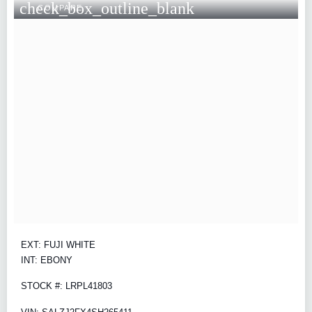
check_box_outline_blank
COMPARE
EXT: FUJI WHITE
INT: EBONY
STOCK #: LRPL41803