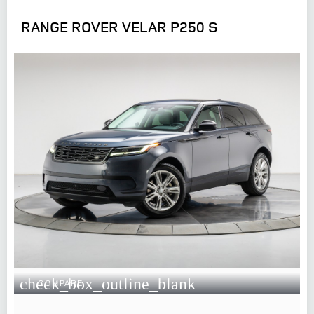
RANGE ROVER VELAR P250 S
check_box_outline_blank
COMPARE