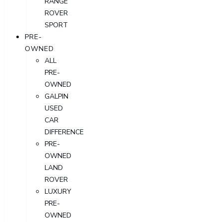
RANGE
ROVER
SPORT
PRE-
OWNED
ALL
PRE-
OWNED
GALPIN
USED
CAR
DIFFERENCE
PRE-
OWNED
LAND
ROVER
LUXURY
PRE-
OWNED