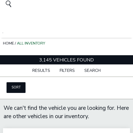
HOME
/
ALL INVENTORY
3,145 VEHICLES FOUND
RESULTS
FILTERS
SEARCH
SORT
We can't find the vehicle you are looking for. Here
are other vehicles in our inventory.