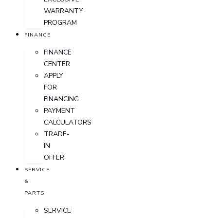
WARRANTY
PROGRAM
FINANCE
FINANCE
CENTER
APPLY
FOR
FINANCING
PAYMENT
CALCULATORS
TRADE-
IN
OFFER
SERVICE
&
PARTS
SERVICE