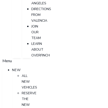
ANGELES
DIRECTIONS
FROM
VALENCIA
JOIN
OUR
TEAM
LEARN
ABOUT
OVERFINCH
Menu
NEW
ALL
NEW
VEHICLES
RESERVE
THE
NEW