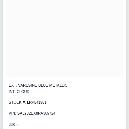
EXT: VARESINE BLUE METALLIC
INT: CLOUD
STOCK #: LRPL41981
VIN: SALYJ2EX8RA369724
33K mi.