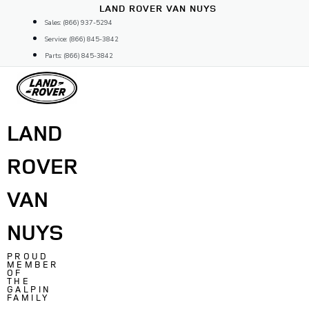
Skip
LAND ROVER VAN NUYS
to
Sales: (866) 937-5294
content
Service: (866) 845-3842
Parts: (866) 845-3842
LAND
ROVER
VAN
NUYS
PROUD
MEMBER
OF
THE
GALPIN
FAMILY