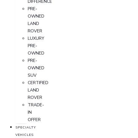
DIFFERENCE
PRE-
OWNED
LAND
ROVER
LUXURY
PRE-
OWNED
PRE-
OWNED
SUV
CERTIFIED
LAND
ROVER
TRADE-
IN
OFFER
SPECIALTY
VEHICLES