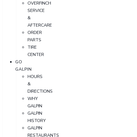
OVERFINCH
SERVICE
&
AFTERCARE
ORDER
PARTS
TIRE
CENTER
GO
GALPIN
HOURS
&
DIRECTIONS
WHY
GALPIN
GALPIN
HISTORY
GALPIN
RESTAURANTS