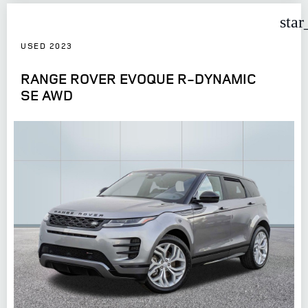
star
USED 2023
RANGE ROVER EVOQUE R-DYNAMIC
SE AWD