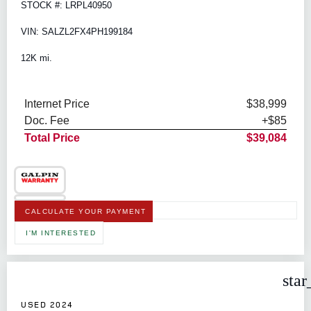
STOCK #: LRPL40950
VIN: SALZL2FX4PH199184
12K mi.
Internet Price
$38,999
Doc. Fee
+$85
Total Price
$39,084
CALCULATE YOUR PAYMENT
I'M INTERESTED
star
USED 2024