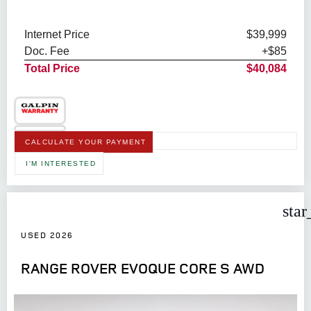
Internet Price
$39,999
Doc. Fee
+$85
Total Price
$40,084
CALCULATE YOUR PAYMENT
I'M INTERESTED
star
USED 2026
RANGE ROVER EVOQUE CORE S AWD