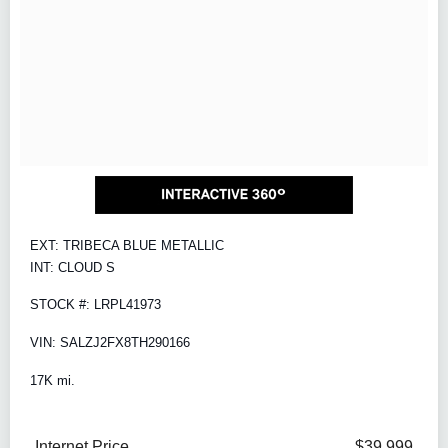
EXT: TRIBECA BLUE METALLIC
INT: CLOUD S
STOCK #: LRPL41973
VIN: SALZJ2FX8TH290166
17K mi.
Internet Price
$39,999