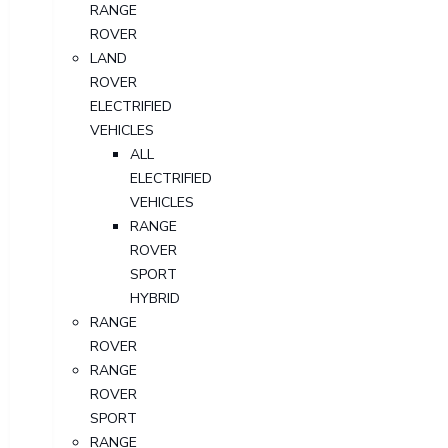
RANGE
ROVER
LAND
ROVER
ELECTRIFIED
VEHICLES
ALL
ELECTRIFIED
VEHICLES
RANGE
ROVER
SPORT
HYBRID
RANGE
ROVER
RANGE
ROVER
SPORT
RANGE