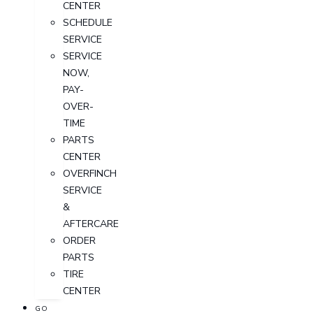
CENTER
SCHEDULE
SERVICE
SERVICE
NOW,
PAY-
OVER-
TIME
PARTS
CENTER
OVERFINCH
SERVICE
&
AFTERCARE
ORDER
PARTS
TIRE
CENTER
GO