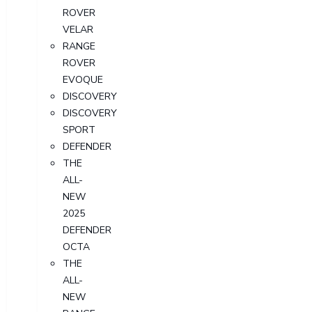
ROVER
VELAR
RANGE
ROVER
EVOQUE
DISCOVERY
DISCOVERY
SPORT
DEFENDER
THE
ALL-
NEW
2025
DEFENDER
OCTA
THE
ALL-
NEW