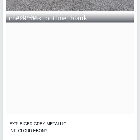
check_box_outline_blank
COMPARE
EXT: EIGER GREY METALLIC
INT: CLOUD EBONY