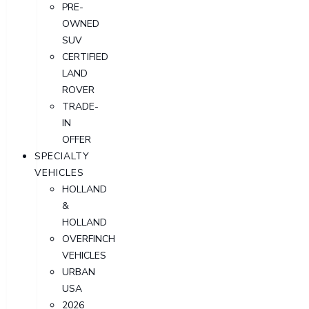
PRE-
OWNED
SUV
CERTIFIED
LAND
ROVER
TRADE-
IN
OFFER
SPECIALTY
VEHICLES
HOLLAND
&
HOLLAND
OVERFINCH
VEHICLES
URBAN
USA
2026