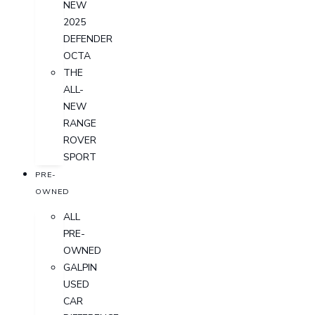
NEW
2025
DEFENDER
OCTA
THE
ALL-
NEW
RANGE
ROVER
SPORT
PRE-
OWNED
ALL
PRE-
OWNED
GALPIN
USED
CAR