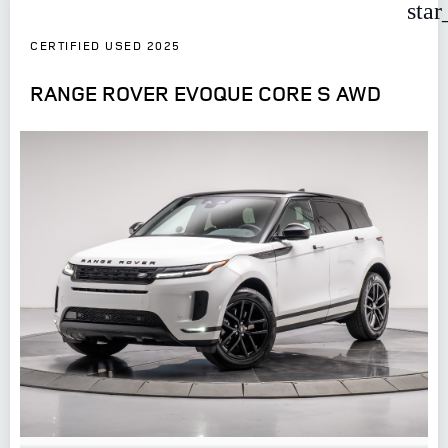
star
CERTIFIED USED 2025
RANGE ROVER EVOQUE CORE S AWD