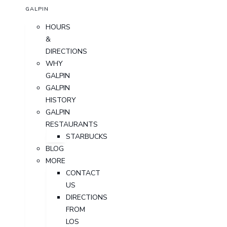
GALPIN
HOURS
&
DIRECTIONS
WHY
GALPIN
GALPIN
HISTORY
GALPIN
RESTAURANTS
STARBUCKS
BLOG
MORE
CONTACT
US
DIRECTIONS
FROM
LOS