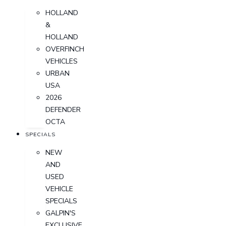
HOLLAND
&
HOLLAND
OVERFINCH
VEHICLES
URBAN
USA
2026
DEFENDER
OCTA
SPECIALS
NEW
AND
USED
VEHICLE
SPECIALS
GALPIN'S
EXCLUSIVE