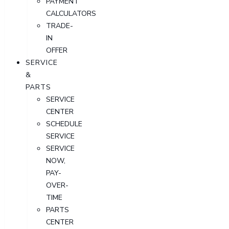
PAYMENT
CALCULATORS
TRADE-
IN
OFFER
SERVICE
&
PARTS
SERVICE
CENTER
SCHEDULE
SERVICE
SERVICE
NOW,
PAY-
OVER-
TIME
PARTS
CENTER