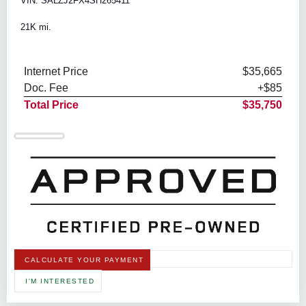
VIN: SALZJ2FX4SH265411
21K mi.
Internet Price
$35,665
Doc. Fee
+$85
Total Price
$35,750
CALCULATE YOUR PAYMENT
I'M INTERESTED