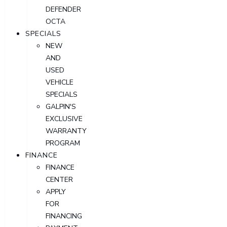
DEFENDER
OCTA
SPECIALS
NEW
AND
USED
VEHICLE
SPECIALS
GALPIN'S
EXCLUSIVE
WARRANTY
PROGRAM
FINANCE
FINANCE
CENTER
APPLY
FOR
FINANCING