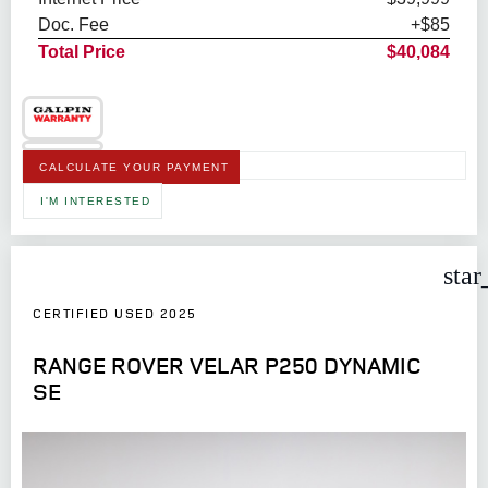
Doc. Fee
+$85
Total Price
$40,084
CALCULATE YOUR PAYMENT
I'M INTERESTED
star
CERTIFIED USED 2025
RANGE ROVER VELAR P250 DYNAMIC
SE