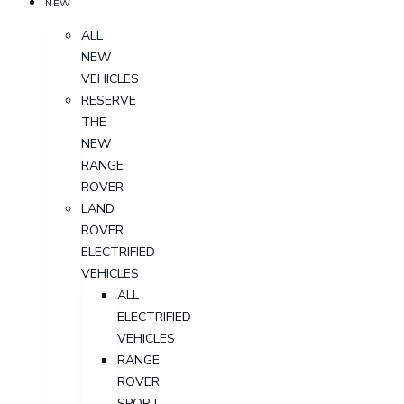
NEW
ALL
NEW
VEHICLES
RESERVE
THE
NEW
RANGE
ROVER
LAND
ROVER
ELECTRIFIED
VEHICLES
ALL
ELECTRIFIED
VEHICLES
RANGE
ROVER
SPORT