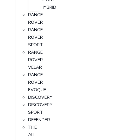
HYBRID
RANGE
ROVER
RANGE
ROVER
SPORT
RANGE
ROVER
VELAR
RANGE
ROVER
EVOQUE
DISCOVERY
DISCOVERY
SPORT
DEFENDER
THE
ALL-