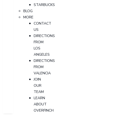
STARBUCKS
BLOG
MORE
CONTACT
US
DIRECTIONS
FROM
LOS
ANGELES
DIRECTIONS
FROM
VALENCIA
JOIN
OUR
TEAM
LEARN
ABOUT
OVERFINCH