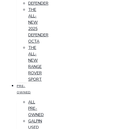
DEFENDER
THE
ALL-
NEW
2025
DEFENDER
OCTA
THE
ALL-
NEW
RANGE
ROVER
SPORT
PRE-
OWNED
ALL
PRE-
OWNED
GALPIN
USED