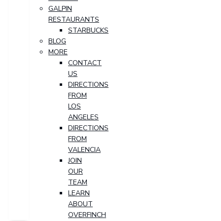
GALPIN
RESTAURANTS
STARBUCKS
BLOG
MORE
CONTACT
US
DIRECTIONS
FROM
LOS
ANGELES
DIRECTIONS
FROM
VALENCIA
JOIN
OUR
TEAM
LEARN
ABOUT
OVERFINCH