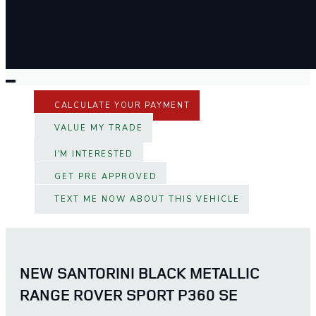
CALCULATE YOUR PAYMENT
VALUE MY TRADE
I'M INTERESTED
GET PRE APPROVED
TEXT ME NOW ABOUT THIS VEHICLE
NEW SANTORINI BLACK METALLIC
RANGE ROVER SPORT P360 SE