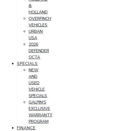
&
HOLLAND
OVERFINCH
VEHICLES
URBAN
USA
2026
DEFENDER
OCTA
SPECIALS
NEW
AND
USED
VEHICLE
SPECIALS
GALPIN'S
EXCLUSIVE
WARRANTY
PROGRAM
FINANCE