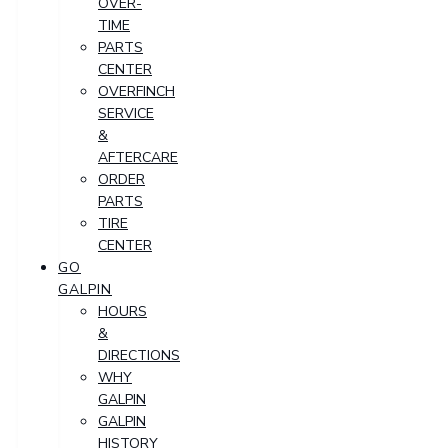
OVER-
TIME
PARTS
CENTER
OVERFINCH
SERVICE
&
AFTERCARE
ORDER
PARTS
TIRE
CENTER
GO
GALPIN
HOURS
&
DIRECTIONS
WHY
GALPIN
GALPIN
HISTORY