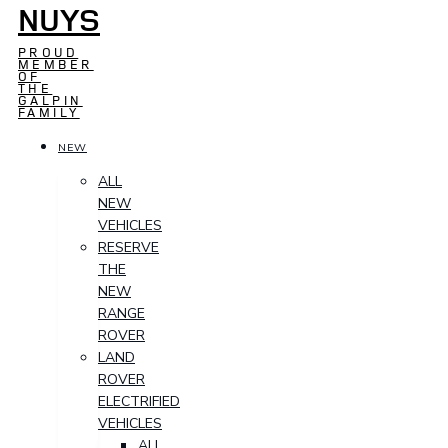
NUYS
PROUD
MEMBER
OF
THE
GALPIN
FAMILY
NEW
ALL
NEW
VEHICLES
RESERVE
THE
NEW
RANGE
ROVER
LAND
ROVER
ELECTRIFIED
VEHICLES
ALL