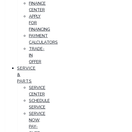
FINANCE
CENTER
APPLY
FOR
FINANCING
PAYMENT
CALCULATORS
TRADE-
IN
OFFER
SERVICE
&
PARTS
SERVICE
CENTER
SCHEDULE
SERVICE
SERVICE
NOW,
PAY-