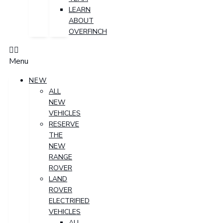
LEARN
ABOUT
OVERFINCH
Menu
NEW
ALL
NEW
VEHICLES
RESERVE
THE
NEW
RANGE
ROVER
LAND
ROVER
ELECTRIFIED
VEHICLES
ALL