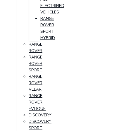
ELECTRIFIED
VEHICLES
RANGE
ROVER
SPORT
HYBRID
RANGE
ROVER
RANGE
ROVER
SPORT
RANGE
ROVER
VELAR
RANGE
ROVER
EVOQUE
DISCOVERY
DISCOVERY
SPORT