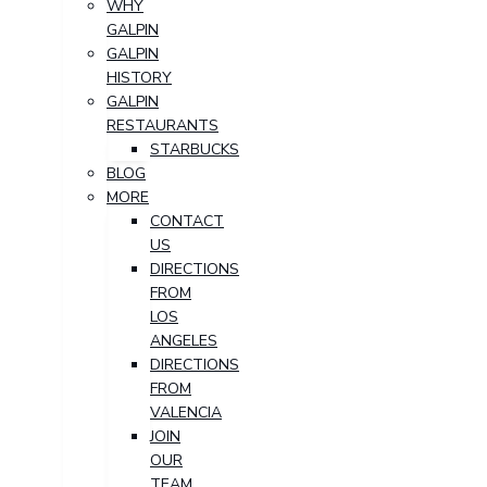
WHY
GALPIN
GALPIN
HISTORY
GALPIN
RESTAURANTS
STARBUCKS
BLOG
MORE
CONTACT
US
DIRECTIONS
FROM
LOS
ANGELES
DIRECTIONS
FROM
VALENCIA
JOIN
OUR
TEAM