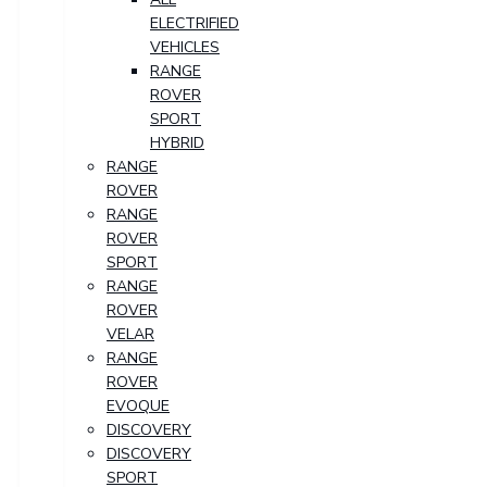
ELECTRIFIED
VEHICLES
RANGE
ROVER
SPORT
HYBRID
RANGE
ROVER
RANGE
ROVER
SPORT
RANGE
ROVER
VELAR
RANGE
ROVER
EVOQUE
DISCOVERY
DISCOVERY
SPORT