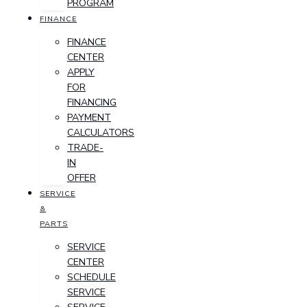
PROGRAM
FINANCE
FINANCE
CENTER
APPLY
FOR
FINANCING
PAYMENT
CALCULATORS
TRADE-
IN
OFFER
SERVICE
&
PARTS
SERVICE
CENTER
SCHEDULE
SERVICE