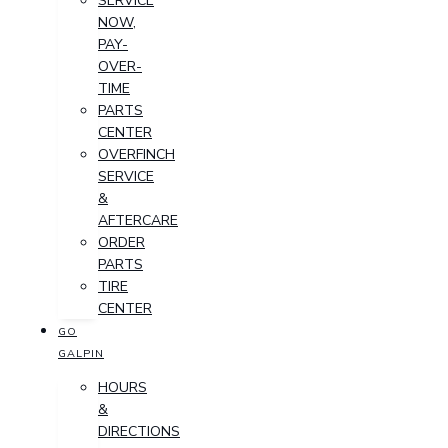
SERVICE
NOW,
PAY-
OVER-
TIME
PARTS
CENTER
OVERFINCH
SERVICE
&
AFTERCARE
ORDER
PARTS
TIRE
CENTER
GO
GALPIN
HOURS
&
DIRECTIONS