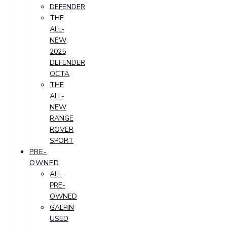
DEFENDER
THE
ALL-
NEW
2025
DEFENDER
OCTA
THE
ALL-
NEW
RANGE
ROVER
SPORT
PRE-
OWNED
ALL
PRE-
OWNED
GALPIN
USED