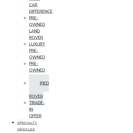
CAR
DIFFERENCE
PRE-
OWNED
LAND
ROVER
LUXURY
PRE-
OWNED
PRE-
OWNED
SUV
CERTIFIED
LAND
ROVER
TRADE-
IN
OFFER
SPECIALTY
VEHICLES