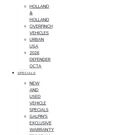
HOLLAND
&
HOLLAND
OVERFINCH
VEHICLES
URBAN
USA
2026
DEFENDER
OCTA
SPECIALS
NEW
AND
USED
VEHICLE
SPECIALS
GALPIN'S
EXCLUSIVE
WARRANTY