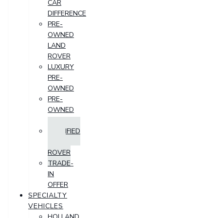
CAR
DIFFERENCE
PRE-
OWNED
LAND
ROVER
LUXURY
PRE-
OWNED
PRE-
OWNED
SUV
CERTIFIED
LAND
ROVER
TRADE-
IN
OFFER
SPECIALTY
VEHICLES
HOLLAND