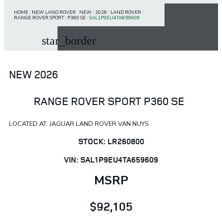
HOME
/
NEW LAND ROVER
/
NEW
/
2026
/
LAND ROVER
/
RANGE ROVER SPORT
/
P360 SE
/
SAL1P9EU4TA659609
star_border
NEW 2026
RANGE ROVER SPORT P360 SE
LOCATED AT: JAGUAR LAND ROVER VAN NUYS
STOCK: LR260800
VIN: SAL1P9EU4TA659609
MSRP
$92,105