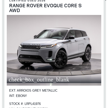
CERTIFIED USED 2026
RANGE ROVER EVOQUE CORE S
AWD
check_box_outline_blank
COMPARE
EXT: ARROIOS GREY METALLIC
INT: EBONY
STOCK #: LRPL41976