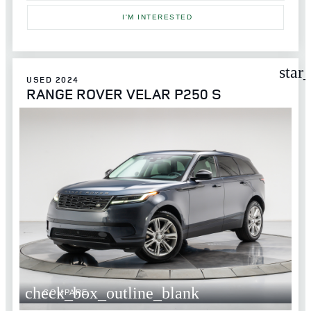
I'M INTERESTED
star
USED 2024
RANGE ROVER VELAR P250 S
check_box_outline_blank
COMPARE