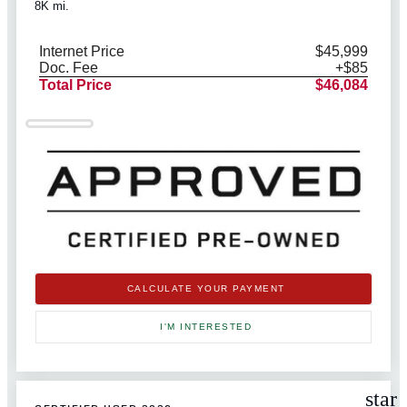
8K mi.
Internet Price
$45,999
Doc. Fee
+$85
Total Price
$46,084
CALCULATE YOUR PAYMENT
I'M INTERESTED
star