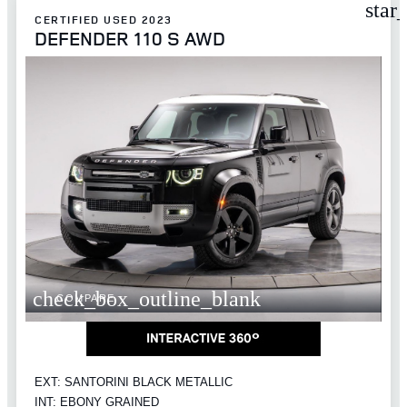
star
CERTIFIED USED 2023
DEFENDER 110 S AWD
check_box_outline_blank
COMPARE
EXT: SANTORINI BLACK METALLIC
INT: EBONY GRAINED