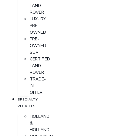
LAND
ROVER
LUXURY
PRE-
OWNED
PRE-
OWNED
SUV
CERTIFIED
LAND
ROVER
TRADE-
IN
OFFER
SPECIALTY
VEHICLES
HOLLAND
&
HOLLAND