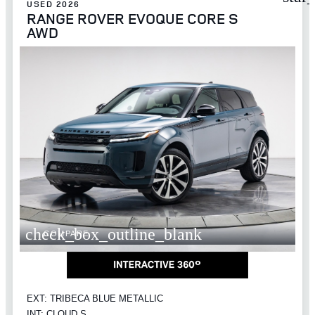
USED 2026
RANGE ROVER EVOQUE CORE S
AWD
check_box_outline_blank
COMPARE
EXT: TRIBECA BLUE METALLIC
INT: CLOUD S