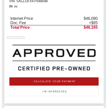
VIN: SALZJ2FX4TH306590
8K mi.
Internet Price
$46,080
Doc. Fee
+$85
Total Price
$46,165
CALCULATE YOUR PAYMENT
I'M INTERESTED