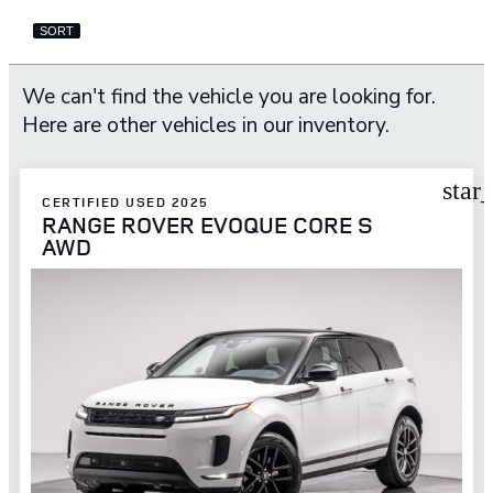
SORT
We can't find the vehicle you are looking for.
Here are other vehicles in our inventory.
star
CERTIFIED USED 2025
RANGE ROVER EVOQUE CORE S
AWD