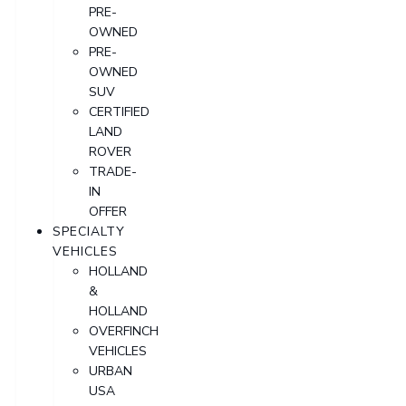
PRE-
OWNED
PRE-
OWNED
SUV
CERTIFIED
LAND
ROVER
TRADE-
IN
OFFER
SPECIALTY
VEHICLES
HOLLAND
&
HOLLAND
OVERFINCH
VEHICLES
URBAN
USA