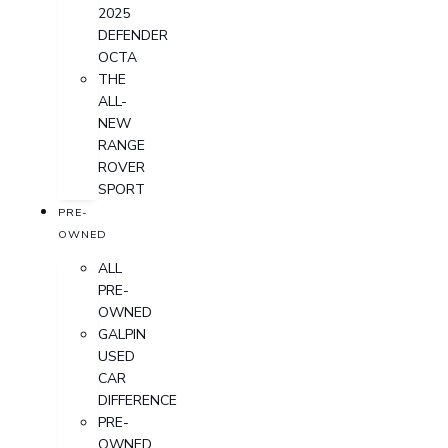
2025
DEFENDER
OCTA
THE
ALL-
NEW
RANGE
ROVER
SPORT
PRE-
OWNED
ALL
PRE-
OWNED
GALPIN
USED
CAR
DIFFERENCE
PRE-
OWNED