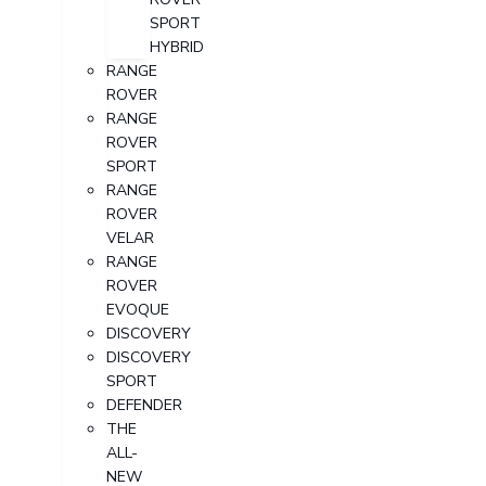
SPORT
HYBRID
RANGE
ROVER
RANGE
ROVER
SPORT
RANGE
ROVER
VELAR
RANGE
ROVER
EVOQUE
DISCOVERY
DISCOVERY
SPORT
DEFENDER
THE
ALL-
NEW