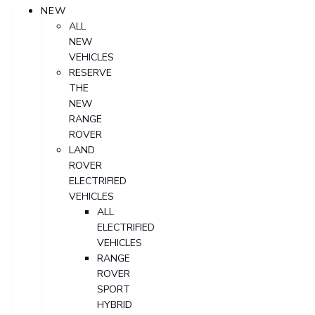
NEW
ALL
NEW
VEHICLES
RESERVE
THE
NEW
RANGE
ROVER
LAND
ROVER
ELECTRIFIED
VEHICLES
ALL
ELECTRIFIED
VEHICLES
RANGE
ROVER
SPORT
HYBRID