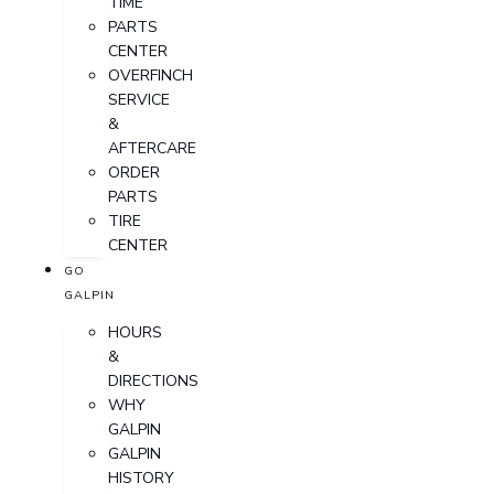
TIME
PARTS
CENTER
OVERFINCH
SERVICE
&
AFTERCARE
ORDER
PARTS
TIRE
CENTER
GO
GALPIN
HOURS
&
DIRECTIONS
WHY
GALPIN
GALPIN
HISTORY