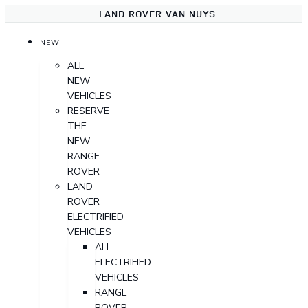
LAND ROVER VAN NUYS
NEW
ALL
NEW
VEHICLES
RESERVE
THE
NEW
RANGE
ROVER
LAND
ROVER
ELECTRIFIED
VEHICLES
ALL
ELECTRIFIED
VEHICLES
RANGE
ROVER