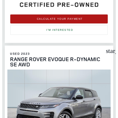
CALCULATE YOUR PAYMENT
I'M INTERESTED
star
USED 2023
RANGE ROVER EVOQUE R-DYNAMIC
SE AWD