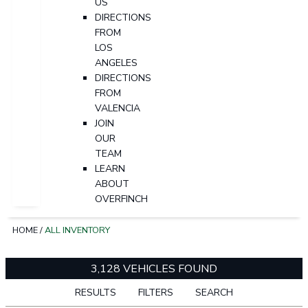
US
DIRECTIONS
FROM
LOS
ANGELES
DIRECTIONS
FROM
VALENCIA
JOIN
OUR
TEAM
LEARN
ABOUT
OVERFINCH
HOME
/
ALL INVENTORY
3,128 VEHICLES FOUND
RESULTS
FILTERS
SEARCH