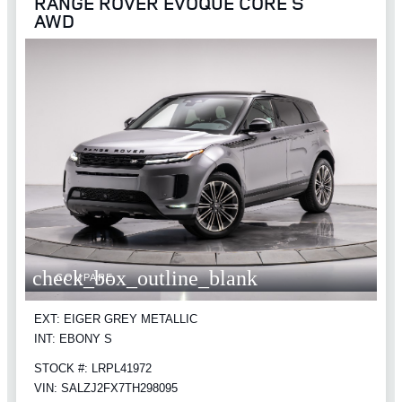
RANGE ROVER EVOQUE CORE S
AWD
check_box_outline_blank
COMPARE
EXT: EIGER GREY METALLIC
INT: EBONY S
STOCK #: LRPL41972
VIN: SALZJ2FX7TH298095