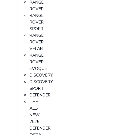
RANGE
ROVER
RANGE
ROVER
SPORT
RANGE
ROVER
VELAR
RANGE
ROVER
EVOQUE
DISCOVERY
DISCOVERY
SPORT
DEFENDER
THE
ALL-
NEW
2025
DEFENDER
OCTA