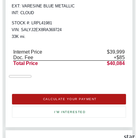
EXT: VARESINE BLUE METALLIC
INT: CLOUD
STOCK #: LRPL41981
VIN: SALYJ2EX8RA369724
33K mi.
Internet Price
$39,999
Doc. Fee
+$85
Total Price
$40,084
CALCULATE YOUR PAYMENT
I'M INTERESTED
star