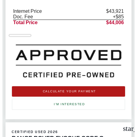
Internet Price
$43,921
Doc. Fee
+$85
Total Price
$44,006
CALCULATE YOUR PAYMENT
I'M INTERESTED
star
CERTIFIED USED 2026