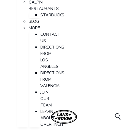
GALPIN
RESTAURANTS
STARBUCKS
BLOG
MORE
CONTACT
US
DIRECTIONS
FROM
LOS
ANGELES
DIRECTIONS
FROM
VALENCIA
JOIN
OUR
TEAM
LEARN
ABOUT
OVERFINCH