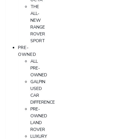
THE
ALL-
NEW
RANGE
ROVER
SPORT
PRE-
OWNED
ALL
PRE-
OWNED
GALPIN
USED
CAR
DIFFERENCE
PRE-
OWNED
LAND
ROVER
LUXURY