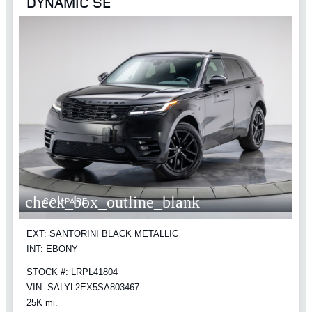
DYNAMIC SE
check_box_outline_blank
COMPARE
EXT: SANTORINI BLACK METALLIC
INT: EBONY
STOCK #: LRPL41804
VIN: SALYL2EX5SA803467
25K mi.