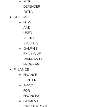
2026
DEFENDER
OCTA
SPECIALS
NEW
AND
USED
VEHICLE
SPECIALS
GALPIN'S
EXCLUSIVE
WARRANTY
PROGRAM
FINANCE
FINANCE
CENTER
APPLY
FOR
FINANCING
PAYMENT
CALCULATORS