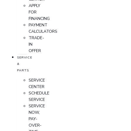
APPLY
FOR
FINANCING
PAYMENT
CALCULATORS
TRADE-
IN
OFFER
SERVICE
&
PARTS
SERVICE
CENTER
SCHEDULE
SERVICE
SERVICE
NOW,
PAY-
OVER-