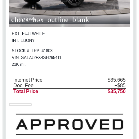
check_box_outline_blank
COMPARE
EXT: FUJI WHITE
INT: EBONY
STOCK #: LRPL41803
VIN: SALZJ2FX4SH265411
21K mi.
Internet Price
$35,665
Doc. Fee
+$85
Total Price
$35,750