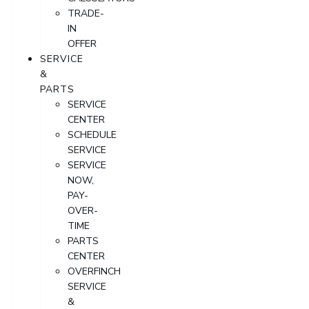
TRADE-
IN
OFFER
SERVICE
&
PARTS
SERVICE
CENTER
SCHEDULE
SERVICE
SERVICE
NOW,
PAY-
OVER-
TIME
PARTS
CENTER
OVERFINCH
SERVICE
&