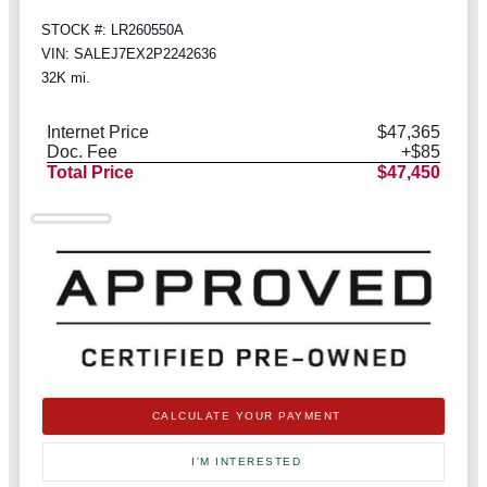
STOCK #: LR260550A
VIN: SALEJ7EX2P2242636
32K mi.
Internet Price
$47,365
Doc. Fee
+$85
Total Price
$47,450
CALCULATE YOUR PAYMENT
I'M INTERESTED