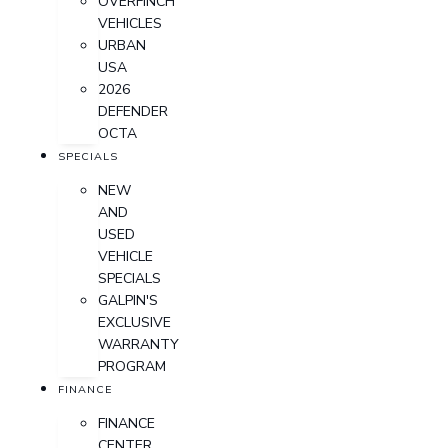
OVERFINCH
VEHICLES
URBAN
USA
2026
DEFENDER
OCTA
SPECIALS
NEW
AND
USED
VEHICLE
SPECIALS
GALPIN'S
EXCLUSIVE
WARRANTY
PROGRAM
FINANCE
FINANCE
CENTER