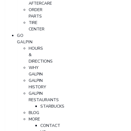
AFTERCARE
ORDER
PARTS
TIRE
CENTER
GO
GALPIN
HOURS
&
DIRECTIONS
WHY
GALPIN
GALPIN
HISTORY
GALPIN
RESTAURANTS
STARBUCKS
BLOG
MORE
CONTACT