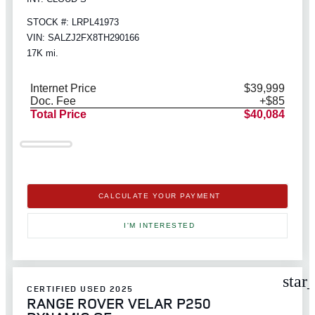
STOCK #: LRPL41973
VIN: SALZJ2FX8TH290166
17K mi.
Internet Price
$39,999
Doc. Fee
+$85
Total Price
$40,084
CALCULATE YOUR PAYMENT
I'M INTERESTED
star
CERTIFIED USED 2025
RANGE ROVER VELAR P250