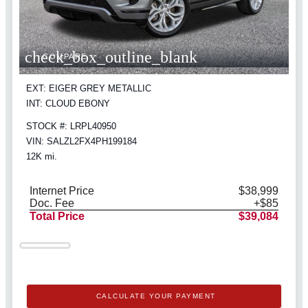
check_box_outline_blank
COMPARE
EXT: EIGER GREY METALLIC
INT: CLOUD EBONY
STOCK #: LRPL40950
VIN: SALZL2FX4PH199184
12K mi.
Internet Price
$38,999
Doc. Fee
+$85
Total Price
$39,084
CALCULATE YOUR PAYMENT