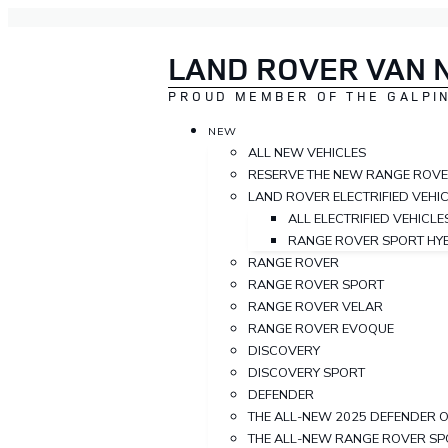
LAND ROVER VAN 
PROUD MEMBER OF THE GALPIN
NEW
ALL NEW VEHICLES
RESERVE THE NEW RANGE ROV
LAND ROVER ELECTRIFIED VEHI
ALL ELECTRIFIED VEHICLE
RANGE ROVER SPORT HY
RANGE ROVER
RANGE ROVER SPORT
RANGE ROVER VELAR
RANGE ROVER EVOQUE
DISCOVERY
DISCOVERY SPORT
DEFENDER
THE ALL-NEW 2025 DEFENDER 
THE ALL-NEW RANGE ROVER S