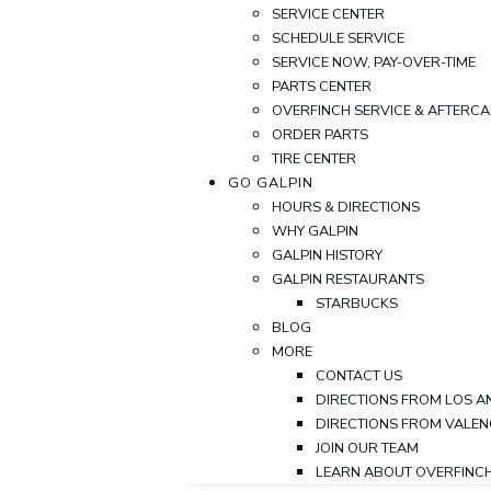
SERVICE CENTER
SCHEDULE SERVICE
SERVICE NOW, PAY-OVER-TIME
PARTS CENTER
OVERFINCH SERVICE & AFTERC
ORDER PARTS
TIRE CENTER
GO GALPIN
HOURS & DIRECTIONS
WHY GALPIN
GALPIN HISTORY
GALPIN RESTAURANTS
STARBUCKS
BLOG
MORE
CONTACT US
DIRECTIONS FROM LOS A
DIRECTIONS FROM VALEN
JOIN OUR TEAM
LEARN ABOUT OVERFINC