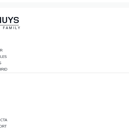
NUYS
 FAMILY
ER
CLES
S
BRID
OCTA
PORT