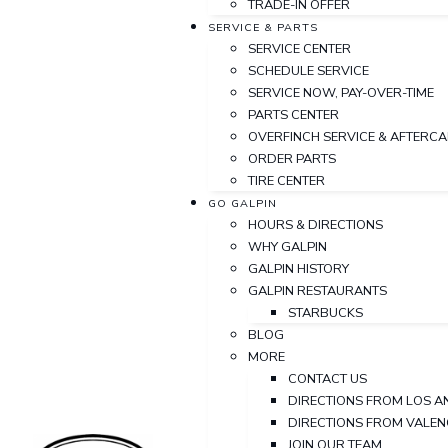
TRADE-IN OFFER
SERVICE & PARTS
SERVICE CENTER
SCHEDULE SERVICE
SERVICE NOW, PAY-OVER-TIME
PARTS CENTER
OVERFINCH SERVICE & AFTERC
ORDER PARTS
TIRE CENTER
GO GALPIN
HOURS & DIRECTIONS
WHY GALPIN
GALPIN HISTORY
GALPIN RESTAURANTS
STARBUCKS
BLOG
MORE
CONTACT US
DIRECTIONS FROM LOS A
DIRECTIONS FROM VALEN
JOIN OUR TEAM