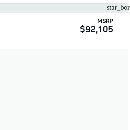
star_bor
MSRP
$92,105