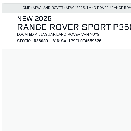
HOME
/
NEW LAND ROVER
/
NEW
/
2026
/
LAND ROVER
/
RANGE ROV
NEW 2026
RANGE ROVER SPORT P36
LOCATED AT: JAGUAR LAND ROVER VAN NUYS
STOCK: LR260801
VIN: SAL1P9EU0TA659526