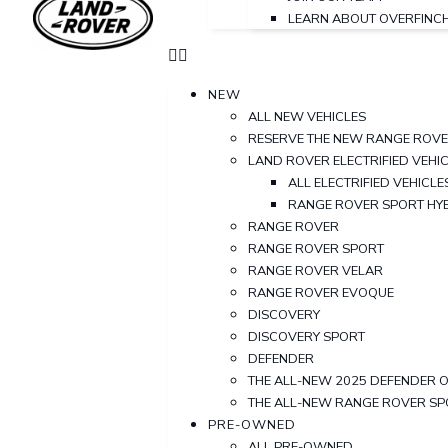
LEARN ABOUT OVERFINC
NEW
ALL NEW VEHICLES
RESERVE THE NEW RANGE ROV
LAND ROVER ELECTRIFIED VEHI
ALL ELECTRIFIED VEHICLE
RANGE ROVER SPORT HY
RANGE ROVER
RANGE ROVER SPORT
RANGE ROVER VELAR
RANGE ROVER EVOQUE
DISCOVERY
DISCOVERY SPORT
DEFENDER
THE ALL-NEW 2025 DEFENDER 
THE ALL-NEW RANGE ROVER S
PRE-OWNED
ALL PRE-OWNED