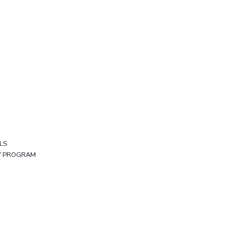
LS
TY PROGRAM