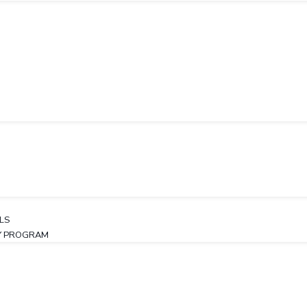
LS
TY PROGRAM