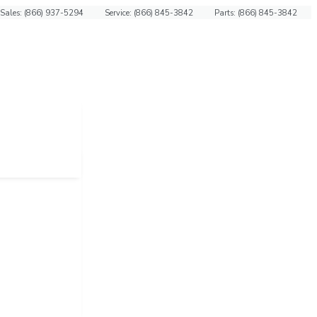
Sales: (866) 937-5294
Service: (866) 845-3842
Parts: (866) 845-3842