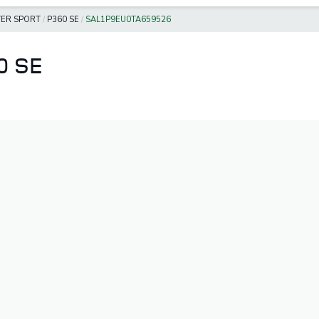
ER SPORT
/
P360 SE
/
SAL1P9EU0TA659526
0 SE