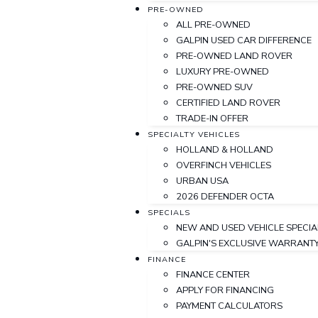
PRE-OWNED
ALL PRE-OWNED
GALPIN USED CAR DIFFERENCE
PRE-OWNED LAND ROVER
LUXURY PRE-OWNED
PRE-OWNED SUV
CERTIFIED LAND ROVER
TRADE-IN OFFER
SPECIALTY VEHICLES
HOLLAND & HOLLAND
OVERFINCH VEHICLES
URBAN USA
2026 DEFENDER OCTA
SPECIALS
NEW AND USED VEHICLE SPECIA
GALPIN'S EXCLUSIVE WARRAN
FINANCE
FINANCE CENTER
APPLY FOR FINANCING
PAYMENT CALCULATORS