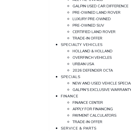
GALPIN USED CAR DIFFERENCE
PRE-OWNED LAND ROVER
LUXURY PRE-OWNED
PRE-OWNED SUV
CERTIFIED LAND ROVER
TRADE-IN OFFER
SPECIALTY VEHICLES
HOLLAND & HOLLAND
OVERFINCH VEHICLES
URBAN USA
2026 DEFENDER OCTA
SPECIALS
NEW AND USED VEHICLE SPECIA
GALPIN'S EXCLUSIVE WARRAN
FINANCE
FINANCE CENTER
APPLY FOR FINANCING
PAYMENT CALCULATORS
TRADE-IN OFFER
SERVICE & PARTS