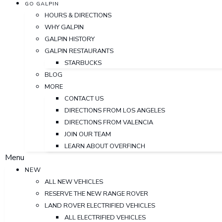
GO GALPIN
HOURS & DIRECTIONS
WHY GALPIN
GALPIN HISTORY
GALPIN RESTAURANTS
STARBUCKS
BLOG
MORE
CONTACT US
DIRECTIONS FROM LOS ANGELES
DIRECTIONS FROM VALENCIA
JOIN OUR TEAM
LEARN ABOUT OVERFINCH
Menu
NEW
ALL NEW VEHICLES
RESERVE THE NEW RANGE ROVER
LAND ROVER ELECTRIFIED VEHICLES
ALL ELECTRIFIED VEHICLES