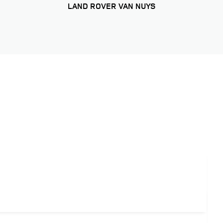
LAND ROVER VAN NUYS