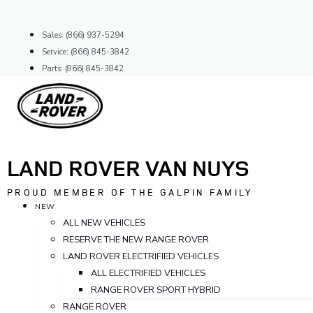
Skip
to
Sales: (866) 937-5294
content
Service: (866) 845-3842
Parts: (866) 845-3842
LAND ROVER VAN NUYS
PROUD MEMBER OF THE GALPIN FAMILY
NEW
ALL NEW VEHICLES
RESERVE THE NEW RANGE ROVER
LAND ROVER ELECTRIFIED VEHICLES
ALL ELECTRIFIED VEHICLES
RANGE ROVER SPORT HYBRID
RANGE ROVER