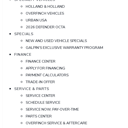
HOLLAND & HOLLAND
OVERFINCH VEHICLES
URBAN USA
2026 DEFENDER OCTA
SPECIALS
NEW AND USED VEHICLE SPECIALS
GALPIN'S EXCLUSIVE WARRANTY PROGRAM
FINANCE
FINANCE CENTER
APPLY FOR FINANCING
PAYMENT CALCULATORS
TRADE-IN OFFER
SERVICE & PARTS
SERVICE CENTER
SCHEDULE SERVICE
SERVICE NOW, PAY-OVER-TIME
PARTS CENTER
OVERFINCH SERVICE & AFTERCARE