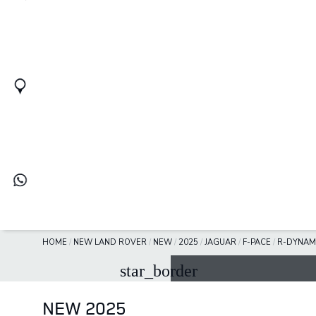
HOME
/
NEW LAND ROVER
/
NEW
/
2025
/
JAGUAR
/
F-PACE
/
R-DYNAM
star_border
NEW 2025