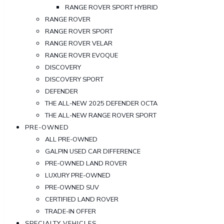
RANGE ROVER SPORT HYBRID
RANGE ROVER
RANGE ROVER SPORT
RANGE ROVER VELAR
RANGE ROVER EVOQUE
DISCOVERY
DISCOVERY SPORT
DEFENDER
THE ALL-NEW 2025 DEFENDER OCTA
THE ALL-NEW RANGE ROVER SPORT
PRE-OWNED
ALL PRE-OWNED
GALPIN USED CAR DIFFERENCE
PRE-OWNED LAND ROVER
LUXURY PRE-OWNED
PRE-OWNED SUV
CERTIFIED LAND ROVER
TRADE-IN OFFER
SPECIALTY VEHICLES