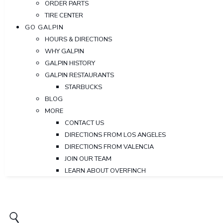
ORDER PARTS
TIRE CENTER
GO GALPIN
HOURS & DIRECTIONS
WHY GALPIN
GALPIN HISTORY
GALPIN RESTAURANTS
STARBUCKS
BLOG
MORE
CONTACT US
DIRECTIONS FROM LOS ANGELES
DIRECTIONS FROM VALENCIA
JOIN OUR TEAM
LEARN ABOUT OVERFINCH