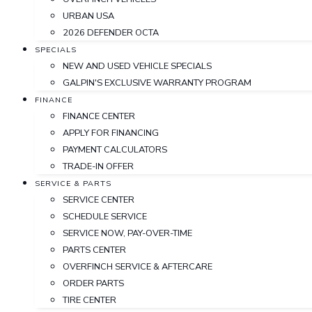
URBAN USA
2026 DEFENDER OCTA
SPECIALS
NEW AND USED VEHICLE SPECIALS
GALPIN'S EXCLUSIVE WARRANTY PROGRAM
FINANCE
FINANCE CENTER
APPLY FOR FINANCING
PAYMENT CALCULATORS
TRADE-IN OFFER
SERVICE & PARTS
SERVICE CENTER
SCHEDULE SERVICE
SERVICE NOW, PAY-OVER-TIME
PARTS CENTER
OVERFINCH SERVICE & AFTERCARE
ORDER PARTS
TIRE CENTER