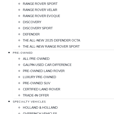
RANGE ROVER SPORT
RANGE ROVER VELAR
RANGE ROVER EVOQUE
DISCOVERY
DISCOVERY SPORT
DEFENDER
THE ALL-NEW 2025 DEFENDER OCTA
THE ALL-NEW RANGE ROVER SPORT
PRE-OWNED
ALL PRE-OWNED
GALPIN USED CAR DIFFERENCE
PRE-OWNED LAND ROVER
LUXURY PRE-OWNED
PRE-OWNED SUV
CERTIFIED LAND ROVER
TRADE-IN OFFER
SPECIALTY VEHICLES
HOLLAND & HOLLAND
OVERFINCH VEHICLES