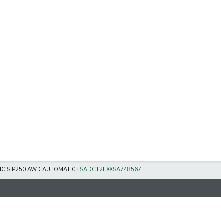
IC S P250 AWD AUTOMATIC
/
SADCT2EXXSA748567