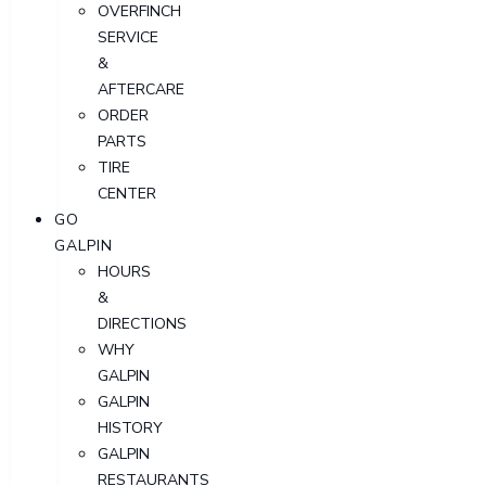
OVERFINCH
SERVICE
&
AFTERCARE
ORDER
PARTS
TIRE
CENTER
GO
GALPIN
HOURS
&
DIRECTIONS
WHY
GALPIN
GALPIN
HISTORY
GALPIN
RESTAURANTS