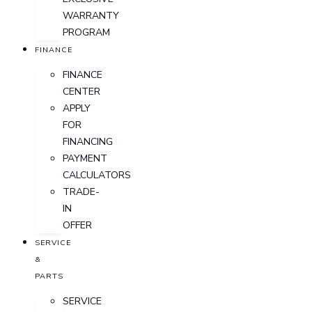
WARRANTY
PROGRAM
FINANCE
FINANCE
CENTER
APPLY
FOR
FINANCING
PAYMENT
CALCULATORS
TRADE-
IN
OFFER
SERVICE
&
PARTS
SERVICE