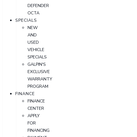
DEFENDER
OCTA
SPECIALS
NEW
AND
USED
VEHICLE
SPECIALS
GALPIN'S
EXCLUSIVE
WARRANTY
PROGRAM
FINANCE
FINANCE
CENTER
APPLY
FOR
FINANCING