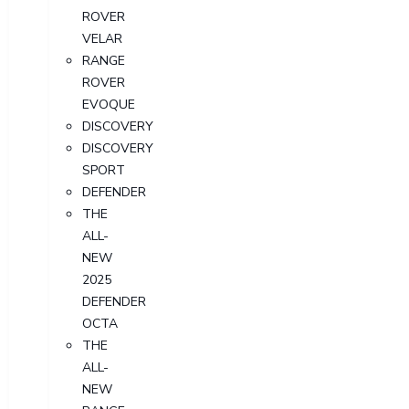
ROVER
VELAR
RANGE
ROVER
EVOQUE
DISCOVERY
DISCOVERY
SPORT
DEFENDER
THE
ALL-
NEW
2025
DEFENDER
OCTA
THE
ALL-
NEW