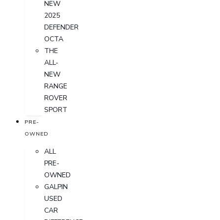
NEW
2025
DEFENDER
OCTA
THE
ALL-
NEW
RANGE
ROVER
SPORT
PRE-
OWNED
ALL
PRE-
OWNED
GALPIN
USED
CAR