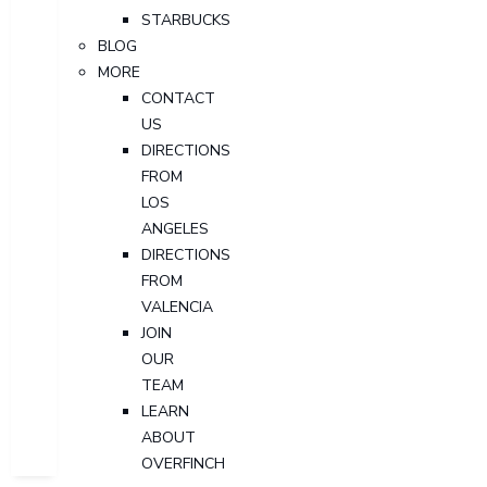
STARBUCKS
BLOG
MORE
CONTACT
US
DIRECTIONS
FROM
LOS
ANGELES
DIRECTIONS
FROM
VALENCIA
JOIN
OUR
TEAM
LEARN
ABOUT
OVERFINCH