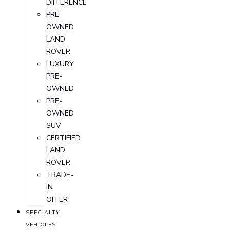
DIFFERENCE
PRE-
OWNED
LAND
ROVER
LUXURY
PRE-
OWNED
PRE-
OWNED
SUV
CERTIFIED
LAND
ROVER
TRADE-
IN
OFFER
SPECIALTY
VEHICLES