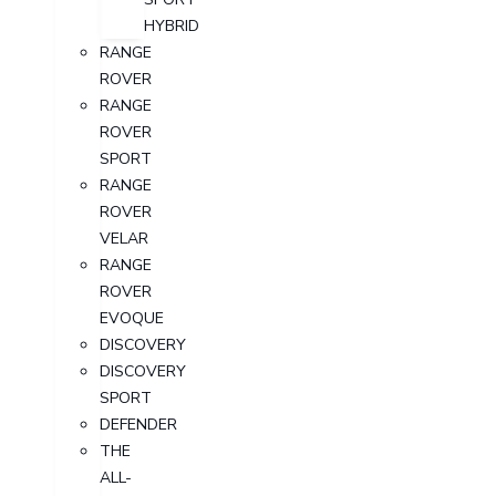
HYBRID
RANGE
ROVER
RANGE
ROVER
SPORT
RANGE
ROVER
VELAR
RANGE
ROVER
EVOQUE
DISCOVERY
DISCOVERY
SPORT
DEFENDER
THE
ALL-