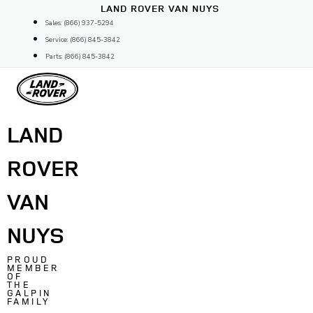
Skip
LAND ROVER VAN NUYS
to
Sales: (866) 937-5294
content
Service: (866) 845-3842
Parts: (866) 845-3842
LAND
ROVER
VAN
NUYS
PROUD
MEMBER
OF
THE
GALPIN
FAMILY