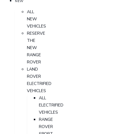
NEW
ALL
NEW
VEHICLES
RESERVE
THE
NEW
RANGE
ROVER
LAND
ROVER
ELECTRIFIED
VEHICLES
ALL
ELECTRIFIED
VEHICLES
RANGE
ROVER
SPORT