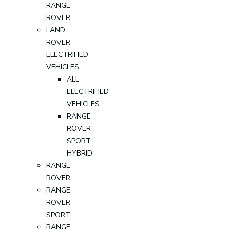
RANGE
ROVER
LAND
ROVER
ELECTRIFIED
VEHICLES
ALL
ELECTRIFIED
VEHICLES
RANGE
ROVER
SPORT
HYBRID
RANGE
ROVER
RANGE
ROVER
SPORT
RANGE