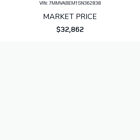
VIN: 7MMVABEM1SN362838
MARKET PRICE
$32,862