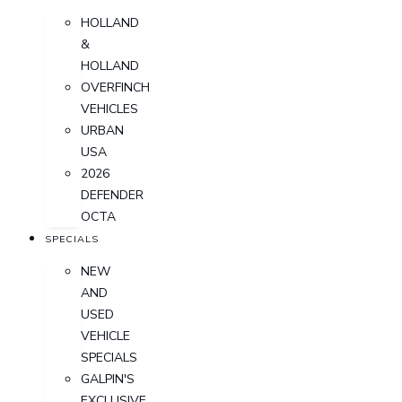
HOLLAND
&
HOLLAND
OVERFINCH
VEHICLES
URBAN
USA
2026
DEFENDER
OCTA
SPECIALS
NEW
AND
USED
VEHICLE
SPECIALS
GALPIN'S
EXCLUSIVE