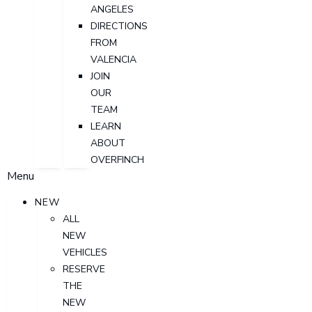
ANGELES
DIRECTIONS
FROM
VALENCIA
JOIN
OUR
TEAM
LEARN
ABOUT
OVERFINCH
Menu
NEW
ALL
NEW
VEHICLES
RESERVE
THE
NEW