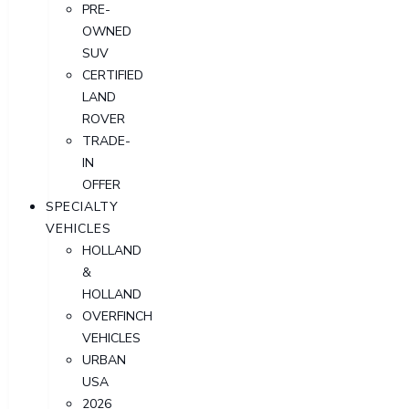
PRE-
OWNED
SUV
CERTIFIED
LAND
ROVER
TRADE-
IN
OFFER
SPECIALTY
VEHICLES
HOLLAND
&
HOLLAND
OVERFINCH
VEHICLES
URBAN
USA
2026