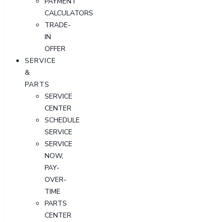
PAYMENT
CALCULATORS
TRADE-
IN
OFFER
SERVICE
&
PARTS
SERVICE
CENTER
SCHEDULE
SERVICE
SERVICE
NOW,
PAY-
OVER-
TIME
PARTS
CENTER