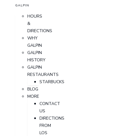
GALPIN
HOURS
&
DIRECTIONS
WHY
GALPIN
GALPIN
HISTORY
GALPIN
RESTAURANTS
STARBUCKS
BLOG
MORE
CONTACT
US
DIRECTIONS
FROM
LOS