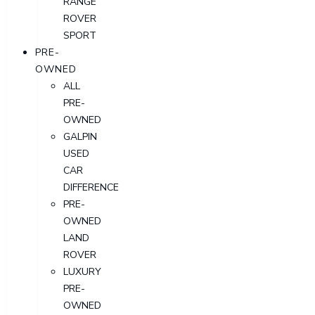
RANGE
ROVER
SPORT
PRE-
OWNED
ALL
PRE-
OWNED
GALPIN
USED
CAR
DIFFERENCE
PRE-
OWNED
LAND
ROVER
LUXURY
PRE-
OWNED