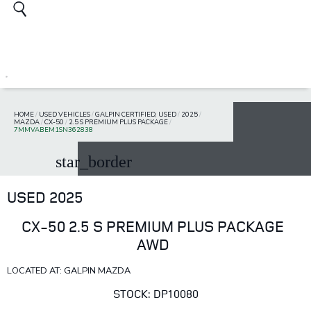
HOME
/
USED VEHICLES
/
GALPIN CERTIFIED, USED
/
2025
/
MAZDA
/
CX-50
/
2.5 S PREMIUM PLUS PACKAGE
/
7MMVABEM1SN362838
star_border
USED 2025
CX-50 2.5 S PREMIUM PLUS PACKAGE
AWD
LOCATED AT: GALPIN MAZDA
STOCK: DP10080