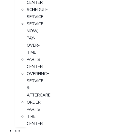
CENTER
SCHEDULE
SERVICE
SERVICE
NOW,
PAY-
OVER-
TIME
PARTS
CENTER
OVERFINCH
SERVICE
&
AFTERCARE
ORDER
PARTS
TIRE
CENTER
GO