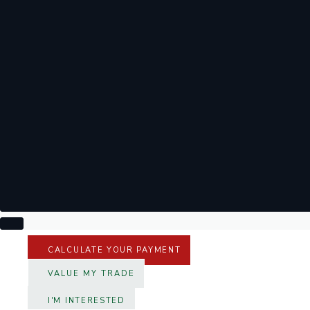
CALCULATE YOUR PAYMENT
VALUE MY TRADE
I'M INTERESTED