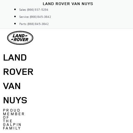
Skip
LAND ROVER VAN NUYS
to
Sales: (866) 937-5294
content
Service: (866) 845-3842
Parts: (866) 845-3842
LAND
ROVER
VAN
NUYS
PROUD
MEMBER
OF
THE
GALPIN
FAMILY