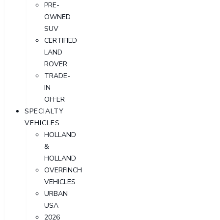
PRE-
OWNED
SUV
CERTIFIED
LAND
ROVER
TRADE-
IN
OFFER
SPECIALTY
VEHICLES
HOLLAND
&
HOLLAND
OVERFINCH
VEHICLES
URBAN
USA
2026