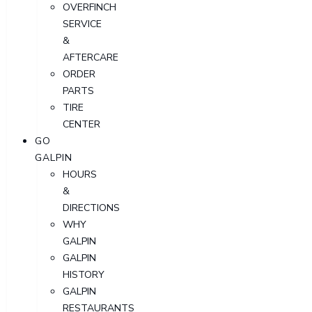
OVERFINCH
SERVICE
&
AFTERCARE
ORDER
PARTS
TIRE
CENTER
GO
GALPIN
HOURS
&
DIRECTIONS
WHY
GALPIN
GALPIN
HISTORY
GALPIN
RESTAURANTS