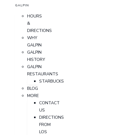
GALPIN
HOURS
&
DIRECTIONS
WHY
GALPIN
GALPIN
HISTORY
GALPIN
RESTAURANTS
STARBUCKS
BLOG
MORE
CONTACT
US
DIRECTIONS
FROM
LOS