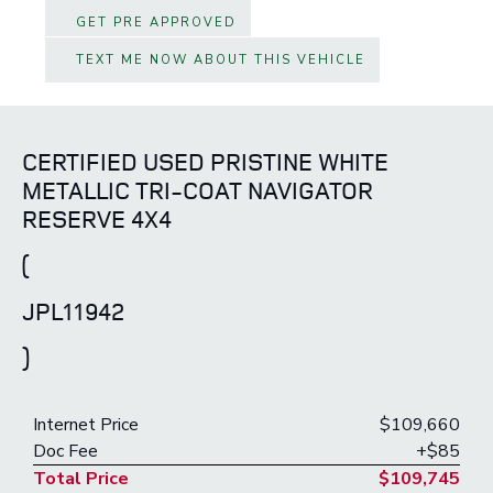
GET PRE APPROVED
TEXT ME NOW ABOUT THIS VEHICLE
CERTIFIED USED PRISTINE WHITE
METALLIC TRI-COAT NAVIGATOR
RESERVE 4X4
(
JPL11942
)
Internet Price
$109,660
Doc Fee
+$85
Total Price
$109,745