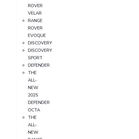
ROVER
VELAR
RANGE
ROVER
EVOQUE
DISCOVERY
DISCOVERY
SPORT
DEFENDER
THE
ALL-
NEW
2025
DEFENDER
OCTA
THE
ALL-
NEW