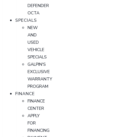
DEFENDER
OCTA
SPECIALS
NEW
AND
USED
VEHICLE
SPECIALS
GALPIN'S
EXCLUSIVE
WARRANTY
PROGRAM
FINANCE
FINANCE
CENTER
APPLY
FOR
FINANCING