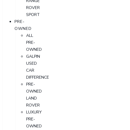
RANGE
ROVER
SPORT
PRE-
OWNED
ALL
PRE-
OWNED
GALPIN
USED
CAR
DIFFERENCE
PRE-
OWNED
LAND
ROVER
LUXURY
PRE-
OWNED