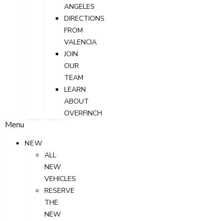
ANGELES
DIRECTIONS
FROM
VALENCIA
JOIN
OUR
TEAM
LEARN
ABOUT
OVERFINCH
Menu
NEW
ALL
NEW
VEHICLES
RESERVE
THE
NEW