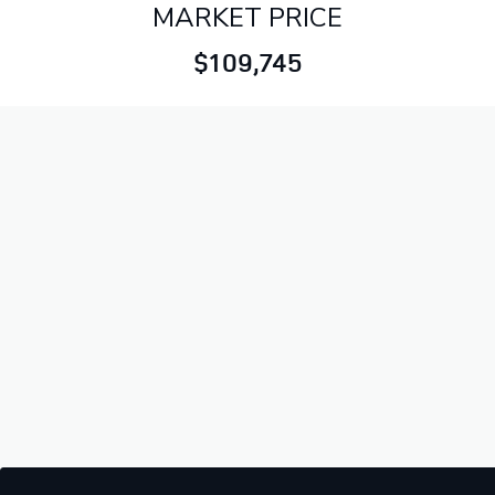
MARKET PRICE
$109,745