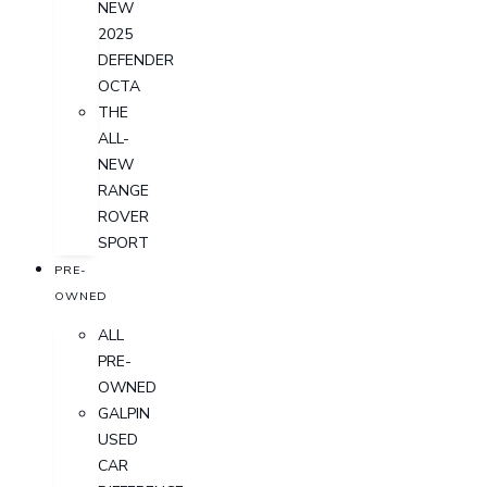
NEW
2025
DEFENDER
OCTA
THE
ALL-
NEW
RANGE
ROVER
SPORT
PRE-
OWNED
ALL
PRE-
OWNED
GALPIN
USED
CAR