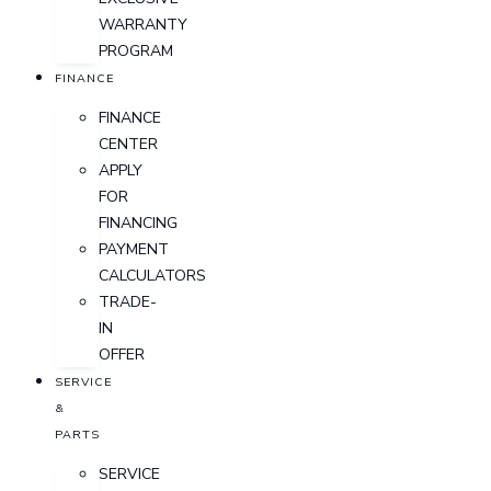
WARRANTY
PROGRAM
FINANCE
FINANCE
CENTER
APPLY
FOR
FINANCING
PAYMENT
CALCULATORS
TRADE-
IN
OFFER
SERVICE
&
PARTS
SERVICE