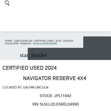
HOME
/
USED VEHICLES
/
CERTIFIED, USED
/
2024
/
LINCOLN
/
NAVIGATOR
/
RESERVE
/
5LMJJ2LG5REL04990
star_border
CERTIFIED USED 2024
NAVIGATOR RESERVE 4X4
LOCATED AT: GALPIN LINCOLN
STOCK: JPL11942
VIN: 5LMJJ2LG5REL04990