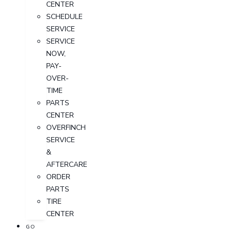
CENTER
SCHEDULE
SERVICE
SERVICE
NOW,
PAY-
OVER-
TIME
PARTS
CENTER
OVERFINCH
SERVICE
&
AFTERCARE
ORDER
PARTS
TIRE
CENTER
GO