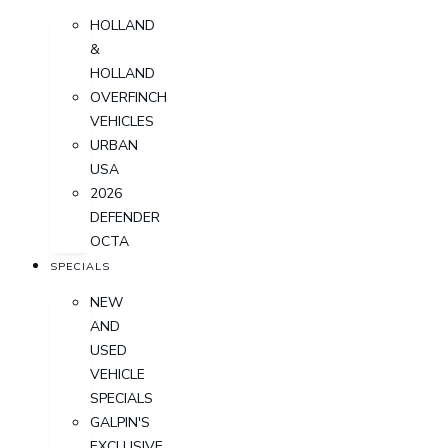
HOLLAND
&
HOLLAND
OVERFINCH
VEHICLES
URBAN
USA
2026
DEFENDER
OCTA
SPECIALS
NEW
AND
USED
VEHICLE
SPECIALS
GALPIN'S
EXCLUSIVE