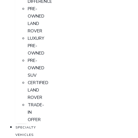
DIFFERENCE
PRE-
OWNED
LAND
ROVER
LUXURY
PRE-
OWNED
PRE-
OWNED
SUV
CERTIFIED
LAND
ROVER
TRADE-
IN
OFFER
SPECIALTY
VEHICLES