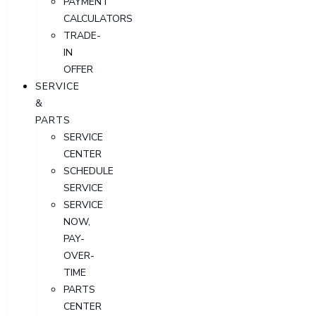
PAYMENT
CALCULATORS
TRADE-
IN
OFFER
SERVICE
&
PARTS
SERVICE
CENTER
SCHEDULE
SERVICE
SERVICE
NOW,
PAY-
OVER-
TIME
PARTS
CENTER