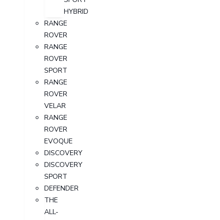
HYBRID
RANGE
ROVER
RANGE
ROVER
SPORT
RANGE
ROVER
VELAR
RANGE
ROVER
EVOQUE
DISCOVERY
DISCOVERY
SPORT
DEFENDER
THE
ALL-