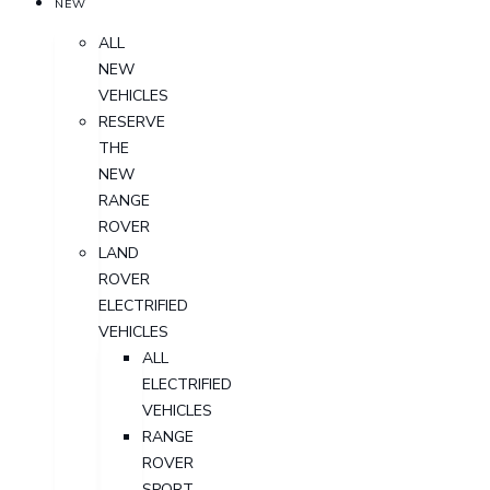
NEW
ALL
NEW
VEHICLES
RESERVE
THE
NEW
RANGE
ROVER
LAND
ROVER
ELECTRIFIED
VEHICLES
ALL
ELECTRIFIED
VEHICLES
RANGE
ROVER
SPORT