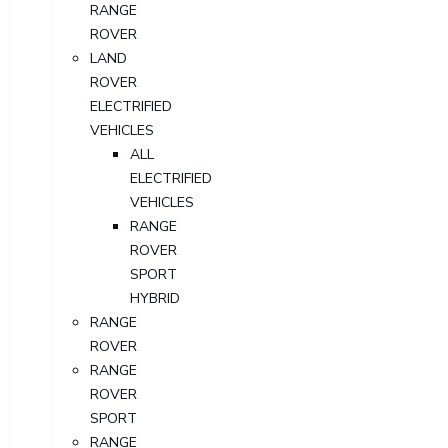
RANGE
ROVER
LAND
ROVER
ELECTRIFIED
VEHICLES
ALL
ELECTRIFIED
VEHICLES
RANGE
ROVER
SPORT
HYBRID
RANGE
ROVER
RANGE
ROVER
SPORT
RANGE