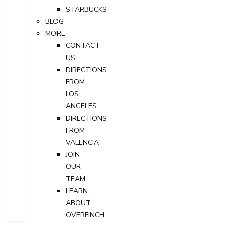
STARBUCKS
BLOG
MORE
CONTACT
US
DIRECTIONS
FROM
LOS
ANGELES
DIRECTIONS
FROM
VALENCIA
JOIN
OUR
TEAM
LEARN
ABOUT
OVERFINCH