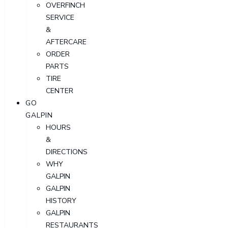
OVERFINCH
SERVICE
&
AFTERCARE
ORDER
PARTS
TIRE
CENTER
GO
GALPIN
HOURS
&
DIRECTIONS
WHY
GALPIN
GALPIN
HISTORY
GALPIN
RESTAURANTS