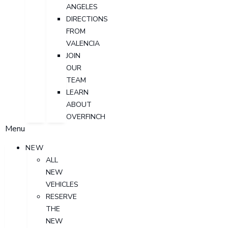
ANGELES
DIRECTIONS
FROM
VALENCIA
JOIN
OUR
TEAM
LEARN
ABOUT
OVERFINCH
Menu
NEW
ALL
NEW
VEHICLES
RESERVE
THE
NEW