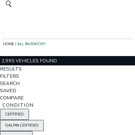
HOME
/
ALL INVENTORY
2,995 VEHICLES FOUND
RESULTS
FILTERS
SEARCH
SAVED
COMPARE
CONDITION
CERTIFIED
GALPIN CERTIFIED