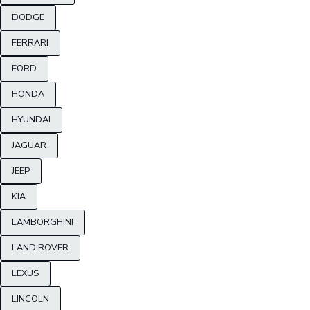
DODGE
FERRARI
FORD
HONDA
HYUNDAI
JAGUAR
JEEP
KIA
LAMBORGHINI
LAND ROVER
LEXUS
LINCOLN