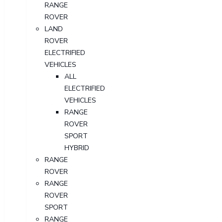
RANGE
ROVER
LAND
ROVER
ELECTRIFIED
VEHICLES
ALL
ELECTRIFIED
VEHICLES
RANGE
ROVER
SPORT
HYBRID
RANGE
ROVER
RANGE
ROVER
SPORT
RANGE