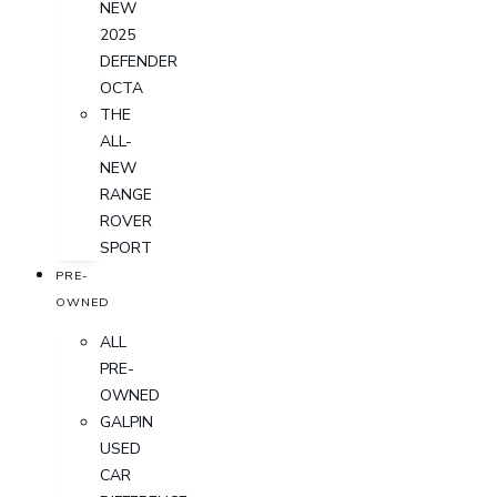
NEW
2025
DEFENDER
OCTA
THE
ALL-
NEW
RANGE
ROVER
SPORT
PRE-
OWNED
ALL
PRE-
OWNED
GALPIN
USED
CAR