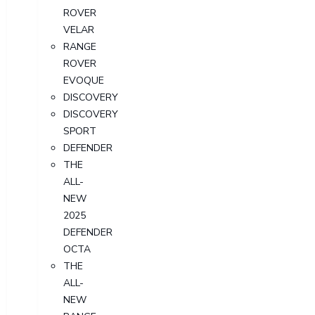
ROVER
VELAR
RANGE
ROVER
EVOQUE
DISCOVERY
DISCOVERY
SPORT
DEFENDER
THE
ALL-
NEW
2025
DEFENDER
OCTA
THE
ALL-
NEW