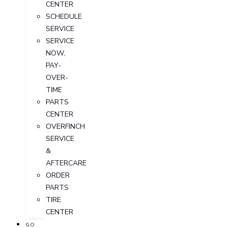
CENTER
SCHEDULE
SERVICE
SERVICE
NOW,
PAY-
OVER-
TIME
PARTS
CENTER
OVERFINCH
SERVICE
&
AFTERCARE
ORDER
PARTS
TIRE
CENTER
GO