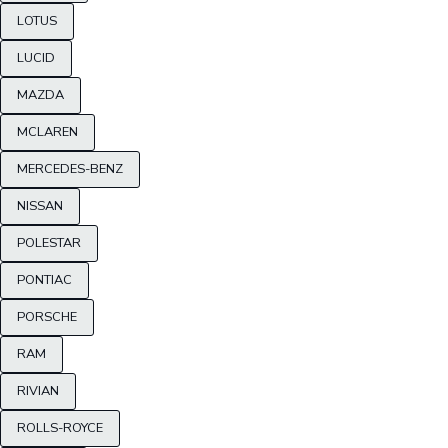
LOTUS
LUCID
MAZDA
MCLAREN
MERCEDES-BENZ
NISSAN
POLESTAR
PONTIAC
PORSCHE
RAM
RIVIAN
ROLLS-ROYCE