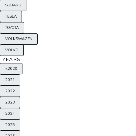
SUBARU
TESLA
TOYOTA
VOLKSWAGEN
VOLVO
YEARS
<2020
2021
2022
2023
2024
2025