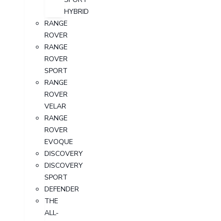
HYBRID
RANGE
ROVER
RANGE
ROVER
SPORT
RANGE
ROVER
VELAR
RANGE
ROVER
EVOQUE
DISCOVERY
DISCOVERY
SPORT
DEFENDER
THE
ALL-