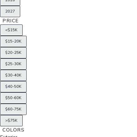
2026
2027
PRICE
<$15K
$15-20K
$20-25K
$25-30K
$30-40K
$40-50K
$50-60K
$60-75K
>$75K
COLORS