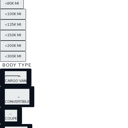
<80K MI
<100K MI
<125K MI
<150K MI
<200K MI
<300K MI
BODY TYPE
CARGO VAN
CONVERTIBLE
COUPE