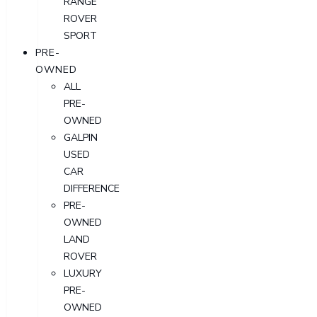
RANGE
ROVER
SPORT
PRE-
OWNED
ALL
PRE-
OWNED
GALPIN
USED
CAR
DIFFERENCE
PRE-
OWNED
LAND
ROVER
LUXURY
PRE-
OWNED