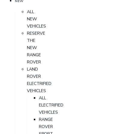
NEW
ALL
NEW
VEHICLES
RESERVE
THE
NEW
RANGE
ROVER
LAND
ROVER
ELECTRIFIED
VEHICLES
ALL
ELECTRIFIED
VEHICLES
RANGE
ROVER
SPORT