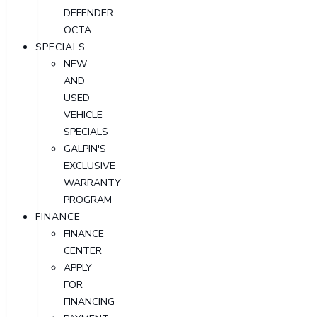
DEFENDER
OCTA
SPECIALS
NEW
AND
USED
VEHICLE
SPECIALS
GALPIN'S
EXCLUSIVE
WARRANTY
PROGRAM
FINANCE
FINANCE
CENTER
APPLY
FOR
FINANCING