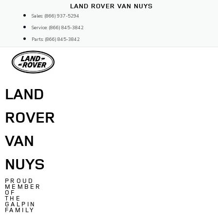
Skip
LAND ROVER VAN NUYS
to
Sales: (866) 937-5294
content
Service: (866) 845-3842
Parts: (866) 845-3842
LAND
ROVER
VAN
NUYS
PROUD
MEMBER
OF
THE
GALPIN
FAMILY