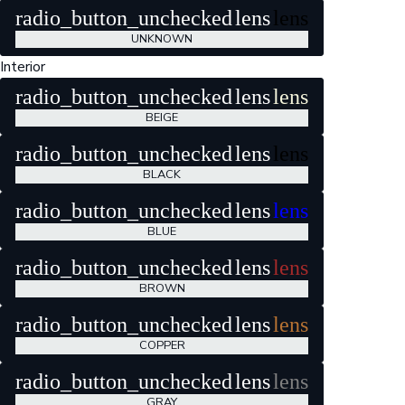
radio_button_unchecked
lens
lens
UNKNOWN
Interior
radio_button_unchecked
lens
lens
BEIGE
radio_button_unchecked
lens
lens
BLACK
radio_button_unchecked
lens
lens
BLUE
radio_button_unchecked
lens
lens
BROWN
radio_button_unchecked
lens
lens
COPPER
radio_button_unchecked
lens
lens
GRAY