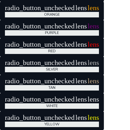
radio_button_unchecked
lens
lens
ORANGE
radio_button_unchecked
lens
lens
PURPLE
radio_button_unchecked
lens
lens
RED
radio_button_unchecked
lens
lens
SILVER
radio_button_unchecked
lens
lens
TAN
radio_button_unchecked
lens
lens
WHITE
radio_button_unchecked
lens
lens
YELLOW