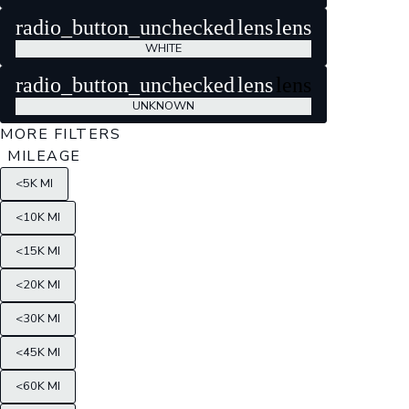
radio_button_unchecked
lens
lens
WHITE
radio_button_unchecked
lens
lens
UNKNOWN
MORE FILTERS
MILEAGE
<5K MI
<10K MI
<15K MI
<20K MI
<30K MI
<45K MI
<60K MI