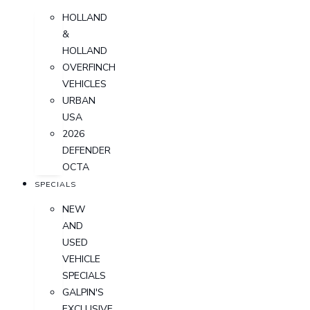
HOLLAND
&
HOLLAND
OVERFINCH
VEHICLES
URBAN
USA
2026
DEFENDER
OCTA
SPECIALS
NEW
AND
USED
VEHICLE
SPECIALS
GALPIN'S
EXCLUSIVE