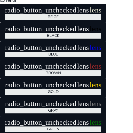
Exterior
radio_button_unchecked
lens
lens
BEIGE
radio_button_unchecked
lens
lens
BLACK
radio_button_unchecked
lens
lens
BLUE
radio_button_unchecked
lens
lens
BROWN
radio_button_unchecked
lens
lens
GOLD
radio_button_unchecked
lens
lens
GRAY
radio_button_unchecked
lens
lens
GREEN