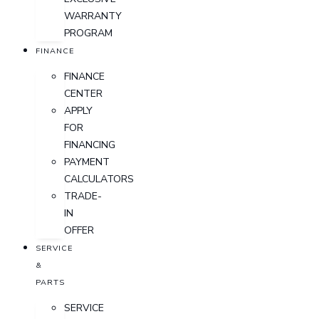
WARRANTY
PROGRAM
FINANCE
FINANCE
CENTER
APPLY
FOR
FINANCING
PAYMENT
CALCULATORS
TRADE-
IN
OFFER
SERVICE
&
PARTS
SERVICE