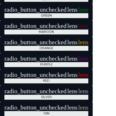
radio_button_unchecked
lens
lens
GREEN
radio_button_unchecked
lens
lens
MAROON
radio_button_unchecked
lens
lens
ORANGE
radio_button_unchecked
lens
lens
PURPLE
radio_button_unchecked
lens
lens
RED
radio_button_unchecked
lens
lens
SILVER
radio_button_unchecked
lens
lens
TAN