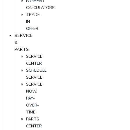
PAYMENT
CALCULATORS
TRADE-
IN
OFFER
SERVICE
&
PARTS
SERVICE
CENTER
SCHEDULE
SERVICE
SERVICE
NOW,
PAY-
OVER-
TIME
PARTS
CENTER