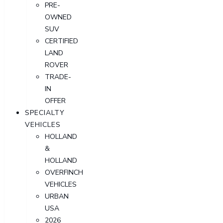
PRE-
OWNED
SUV
CERTIFIED
LAND
ROVER
TRADE-
IN
OFFER
SPECIALTY
VEHICLES
HOLLAND
&
HOLLAND
OVERFINCH
VEHICLES
URBAN
USA
2026