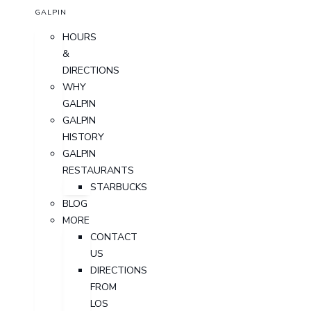
GALPIN
HOURS
&
DIRECTIONS
WHY
GALPIN
GALPIN
HISTORY
GALPIN
RESTAURANTS
STARBUCKS
BLOG
MORE
CONTACT
US
DIRECTIONS
FROM
LOS