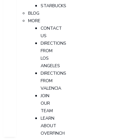
STARBUCKS
BLOG
MORE
CONTACT
US
DIRECTIONS
FROM
LOS
ANGELES
DIRECTIONS
FROM
VALENCIA
JOIN
OUR
TEAM
LEARN
ABOUT
OVERFINCH