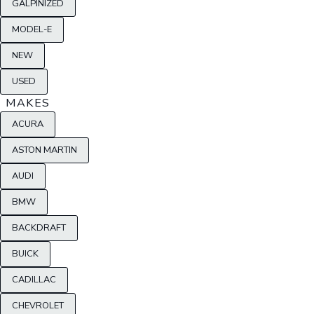
GALPINIZED
MODEL-E
NEW
USED
MAKES
ACURA
ASTON MARTIN
AUDI
BMW
BACKDRAFT
BUICK
CADILLAC
CHEVROLET