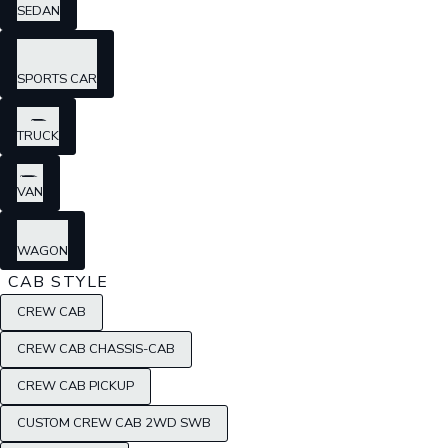
SEDAN
SPORTS CAR
TRUCK
VAN
WAGON
CAB STYLE
CREW CAB
CREW CAB CHASSIS-CAB
CREW CAB PICKUP
CUSTOM CREW CAB 2WD SWB