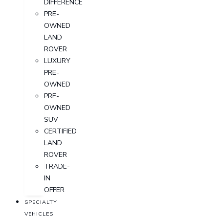
DIFFERENCE
PRE-
OWNED
LAND
ROVER
LUXURY
PRE-
OWNED
PRE-
OWNED
SUV
CERTIFIED
LAND
ROVER
TRADE-
IN
OFFER
SPECIALTY
VEHICLES