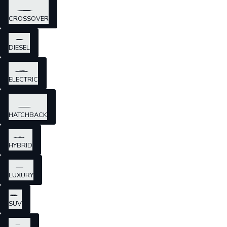
CROSSOVER
DIESEL
ELECTRIC
HATCHBACK
HYBRID
LUXURY
SUV