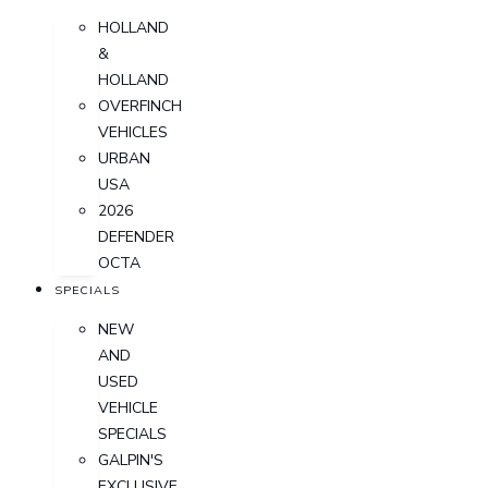
HOLLAND
&
HOLLAND
OVERFINCH
VEHICLES
URBAN
USA
2026
DEFENDER
OCTA
SPECIALS
NEW
AND
USED
VEHICLE
SPECIALS
GALPIN'S
EXCLUSIVE