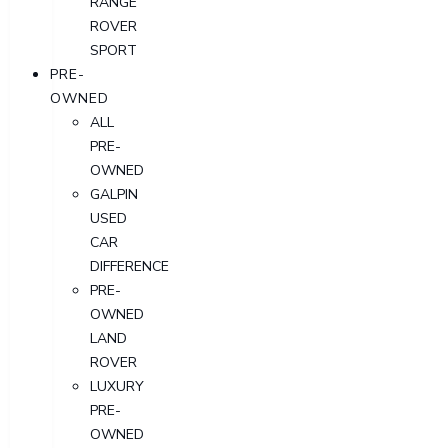
RANGE
ROVER
SPORT
PRE-
OWNED
ALL
PRE-
OWNED
GALPIN
USED
CAR
DIFFERENCE
PRE-
OWNED
LAND
ROVER
LUXURY
PRE-
OWNED