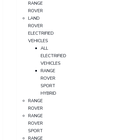
RANGE
ROVER
LAND
ROVER
ELECTRIFIED
VEHICLES
ALL
ELECTRIFIED
VEHICLES
RANGE
ROVER
SPORT
HYBRID
RANGE
ROVER
RANGE
ROVER
SPORT
RANGE