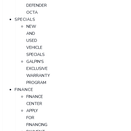
DEFENDER
OCTA
SPECIALS
NEW
AND
USED
VEHICLE
SPECIALS
GALPIN'S
EXCLUSIVE
WARRANTY
PROGRAM
FINANCE
FINANCE
CENTER
APPLY
FOR
FINANCING