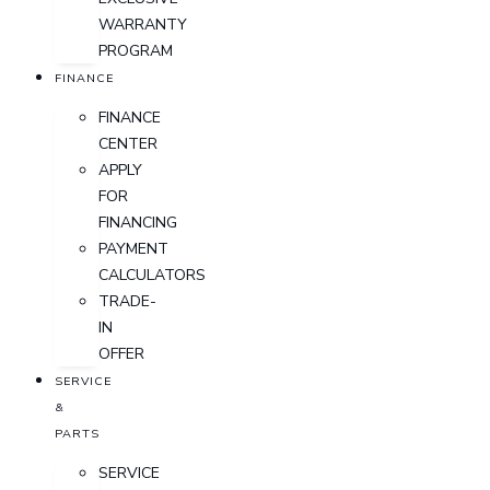
WARRANTY
PROGRAM
FINANCE
FINANCE
CENTER
APPLY
FOR
FINANCING
PAYMENT
CALCULATORS
TRADE-
IN
OFFER
SERVICE
&
PARTS
SERVICE