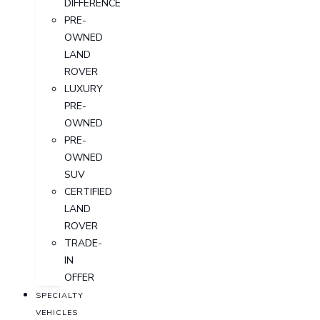
DIFFERENCE
PRE-
OWNED
LAND
ROVER
LUXURY
PRE-
OWNED
PRE-
OWNED
SUV
CERTIFIED
LAND
ROVER
TRADE-
IN
OFFER
SPECIALTY
VEHICLES