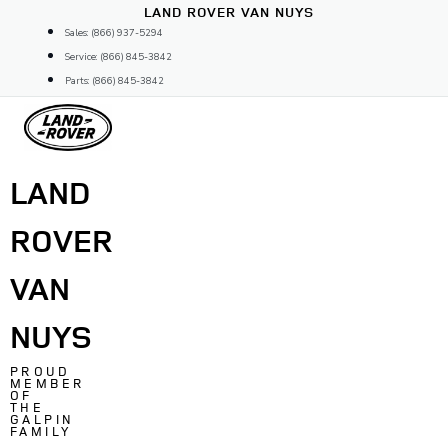
Skip
LAND ROVER VAN NUYS
to
Sales: (866) 937-5294
content
Service: (866) 845-3842
Parts: (866) 845-3842
LAND
ROVER
VAN
NUYS
PROUD
MEMBER
OF
THE
GALPIN
FAMILY