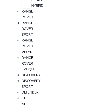
HYBRID
RANGE
ROVER
RANGE
ROVER
SPORT
RANGE
ROVER
VELAR
RANGE
ROVER
EVOQUE
DISCOVERY
DISCOVERY
SPORT
DEFENDER
THE
ALL-