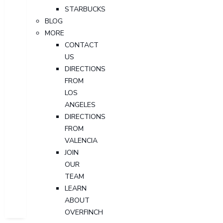
STARBUCKS
BLOG
MORE
CONTACT
US
DIRECTIONS
FROM
LOS
ANGELES
DIRECTIONS
FROM
VALENCIA
JOIN
OUR
TEAM
LEARN
ABOUT
OVERFINCH