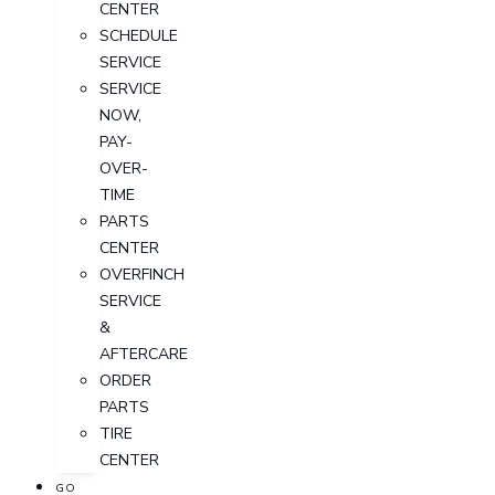
CENTER
SCHEDULE
SERVICE
SERVICE
NOW,
PAY-
OVER-
TIME
PARTS
CENTER
OVERFINCH
SERVICE
&
AFTERCARE
ORDER
PARTS
TIRE
CENTER
GO