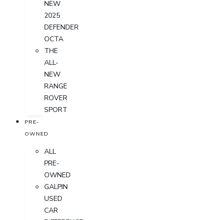
NEW
2025
DEFENDER
OCTA
THE
ALL-
NEW
RANGE
ROVER
SPORT
PRE-
OWNED
ALL
PRE-
OWNED
GALPIN
USED
CAR