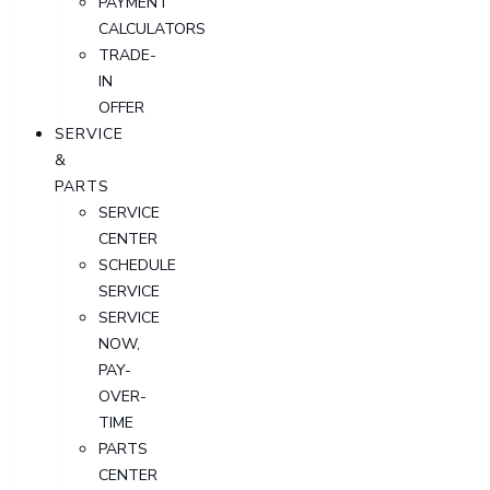
PAYMENT
CALCULATORS
TRADE-
IN
OFFER
SERVICE
&
PARTS
SERVICE
CENTER
SCHEDULE
SERVICE
SERVICE
NOW,
PAY-
OVER-
TIME
PARTS
CENTER