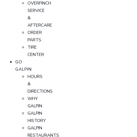
OVERFINCH
SERVICE
&
AFTERCARE
ORDER
PARTS
TIRE
CENTER
GO
GALPIN
HOURS
&
DIRECTIONS
WHY
GALPIN
GALPIN
HISTORY
GALPIN
RESTAURANTS