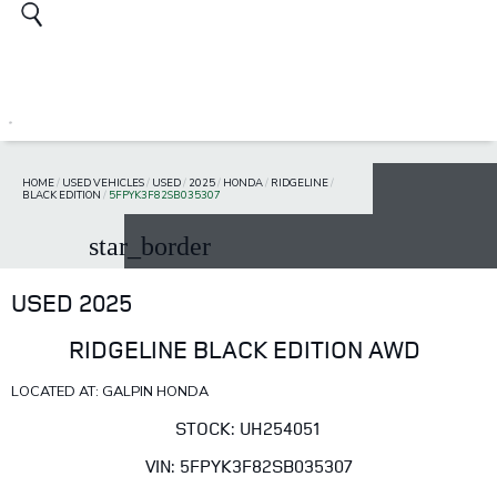
HOME
/
USED VEHICLES
/
USED
/
2025
/
HONDA
/
RIDGELINE
/
BLACK EDITION
/
5FPYK3F82SB035307
star_border
USED 2025
RIDGELINE BLACK EDITION AWD
LOCATED AT: GALPIN HONDA
STOCK: UH254051
VIN: 5FPYK3F82SB035307