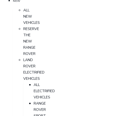
NEW
ALL
NEW
VEHICLES
RESERVE
THE
NEW
RANGE
ROVER
LAND
ROVER
ELECTRIFIED
VEHICLES
ALL
ELECTRIFIED
VEHICLES
RANGE
ROVER
SPORT