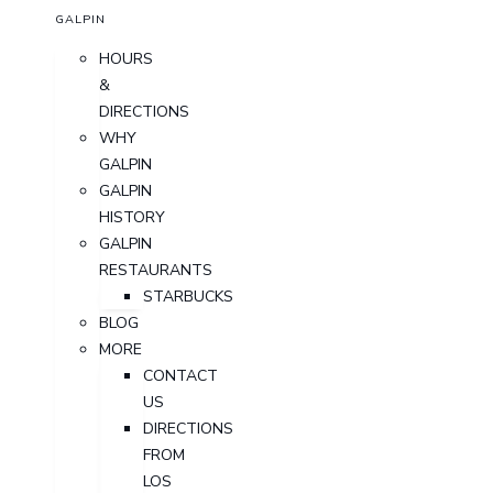
GALPIN
HOURS
&
DIRECTIONS
WHY
GALPIN
GALPIN
HISTORY
GALPIN
RESTAURANTS
STARBUCKS
BLOG
MORE
CONTACT
US
DIRECTIONS
FROM
LOS