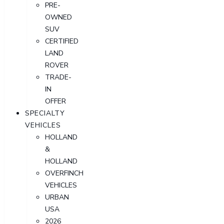
PRE-
OWNED
SUV
CERTIFIED
LAND
ROVER
TRADE-
IN
OFFER
SPECIALTY
VEHICLES
HOLLAND
&
HOLLAND
OVERFINCH
VEHICLES
URBAN
USA
2026