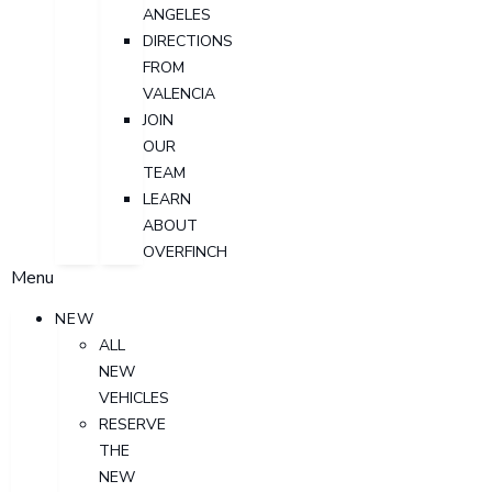
ANGELES
DIRECTIONS
FROM
VALENCIA
JOIN
OUR
TEAM
LEARN
ABOUT
OVERFINCH
Menu
NEW
ALL
NEW
VEHICLES
RESERVE
THE
NEW