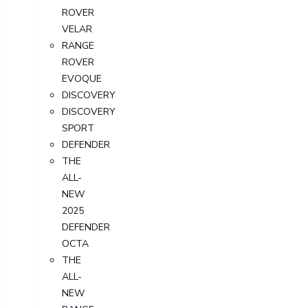
ROVER
VELAR
RANGE
ROVER
EVOQUE
DISCOVERY
DISCOVERY
SPORT
DEFENDER
THE
ALL-
NEW
2025
DEFENDER
OCTA
THE
ALL-
NEW