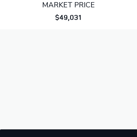
MARKET PRICE
$49,031