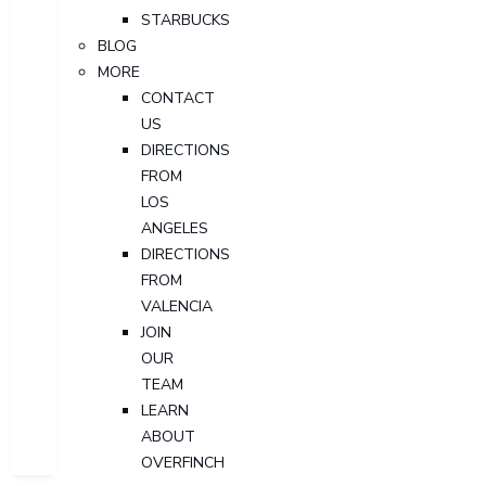
STARBUCKS
BLOG
MORE
CONTACT
US
DIRECTIONS
FROM
LOS
ANGELES
DIRECTIONS
FROM
VALENCIA
JOIN
OUR
TEAM
LEARN
ABOUT
OVERFINCH