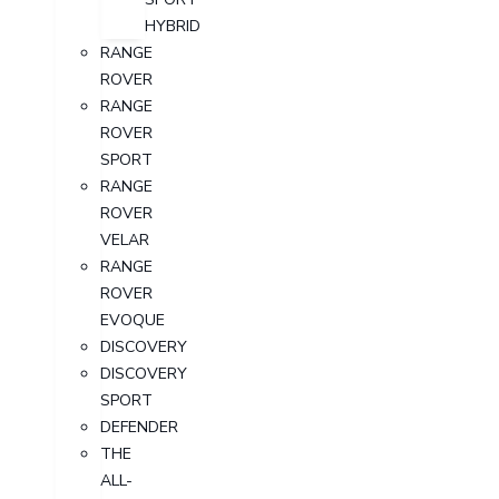
HYBRID
RANGE
ROVER
RANGE
ROVER
SPORT
RANGE
ROVER
VELAR
RANGE
ROVER
EVOQUE
DISCOVERY
DISCOVERY
SPORT
DEFENDER
THE
ALL-