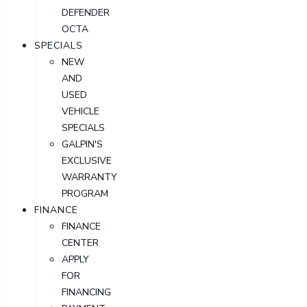
DEFENDER
OCTA
SPECIALS
NEW
AND
USED
VEHICLE
SPECIALS
GALPIN'S
EXCLUSIVE
WARRANTY
PROGRAM
FINANCE
FINANCE
CENTER
APPLY
FOR
FINANCING