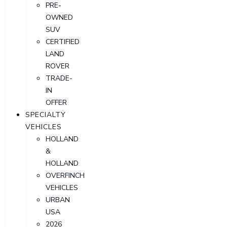
PRE-
OWNED
SUV
CERTIFIED
LAND
ROVER
TRADE-
IN
OFFER
SPECIALTY
VEHICLES
HOLLAND
&
HOLLAND
OVERFINCH
VEHICLES
URBAN
USA
2026