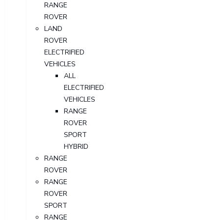
RANGE
ROVER
LAND
ROVER
ELECTRIFIED
VEHICLES
ALL
ELECTRIFIED
VEHICLES
RANGE
ROVER
SPORT
HYBRID
RANGE
ROVER
RANGE
ROVER
SPORT
RANGE