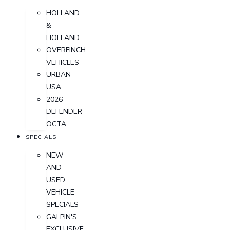
HOLLAND
&
HOLLAND
OVERFINCH
VEHICLES
URBAN
USA
2026
DEFENDER
OCTA
SPECIALS
NEW
AND
USED
VEHICLE
SPECIALS
GALPIN'S
EXCLUSIVE