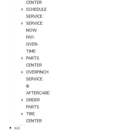
CENTER
SCHEDULE
SERVICE
SERVICE
NOW,
PAY-
OVER-
TIME
PARTS
CENTER
OVERFINCH
SERVICE
&
AFTERCARE
ORDER
PARTS
TIRE
CENTER
GO