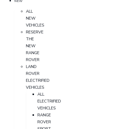
NEW
ALL
NEW
VEHICLES
RESERVE
THE
NEW
RANGE
ROVER
LAND
ROVER
ELECTRIFIED
VEHICLES
ALL
ELECTRIFIED
VEHICLES
RANGE
ROVER
SPORT