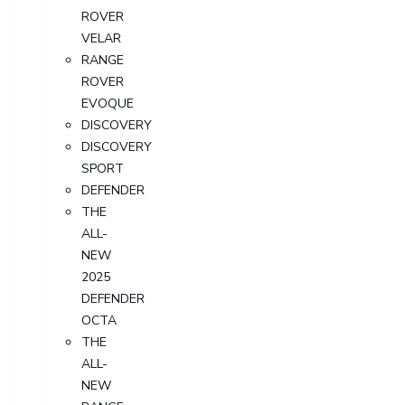
ROVER
VELAR
RANGE
ROVER
EVOQUE
DISCOVERY
DISCOVERY
SPORT
DEFENDER
THE
ALL-
NEW
2025
DEFENDER
OCTA
THE
ALL-
NEW