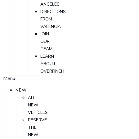
ANGELES
DIRECTIONS
FROM
VALENCIA
JOIN
OUR
TEAM
LEARN
ABOUT
OVERFINCH
Menu
NEW
ALL
NEW
VEHICLES
RESERVE
THE
NEW