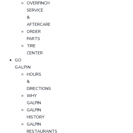
OVERFINCH
SERVICE
&
AFTERCARE
ORDER
PARTS
TIRE
CENTER
GO
GALPIN
HOURS
&
DIRECTIONS
WHY
GALPIN
GALPIN
HISTORY
GALPIN
RESTAURANTS