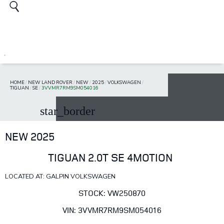
HOME
/
NEW LAND ROVER
/
NEW
/
2025
/
VOLKSWAGEN
/
TIGUAN
/
SE
/
3VVMR7RM9SM054016
star_border
NEW 2025
TIGUAN 2.0T SE 4MOTION
LOCATED AT: GALPIN VOLKSWAGEN
STOCK: VW250870
VIN: 3VVMR7RM9SM054016