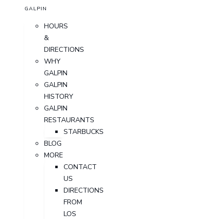
GALPIN
HOURS
&
DIRECTIONS
WHY
GALPIN
GALPIN
HISTORY
GALPIN
RESTAURANTS
STARBUCKS
BLOG
MORE
CONTACT
US
DIRECTIONS
FROM
LOS