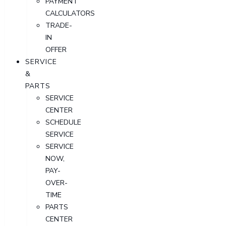
PAYMENT
CALCULATORS
TRADE-
IN
OFFER
SERVICE
&
PARTS
SERVICE
CENTER
SCHEDULE
SERVICE
SERVICE
NOW,
PAY-
OVER-
TIME
PARTS
CENTER