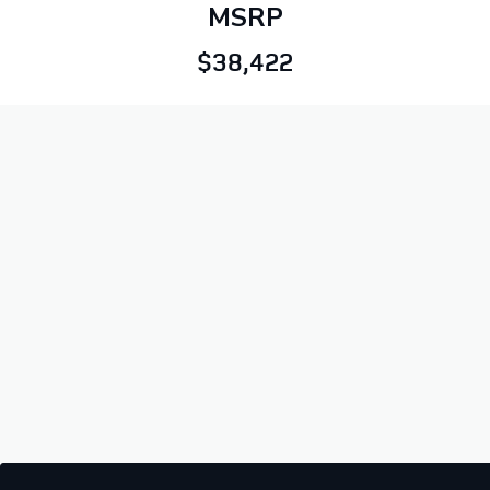
MSRP
$38,422