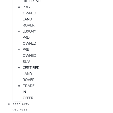
DIFFERENCE
PRE-
OWNED
LAND
ROVER
LUXURY
PRE-
OWNED
PRE-
OWNED
SUV
CERTIFIED
LAND
ROVER
TRADE-
IN
OFFER
SPECIALTY
VEHICLES