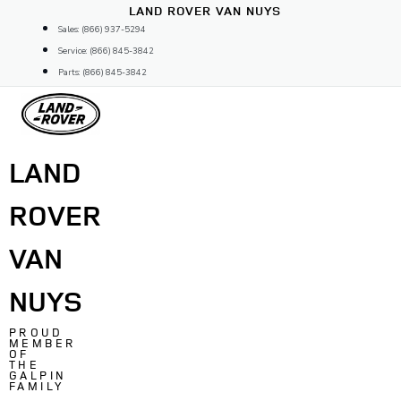
Skip
LAND ROVER VAN NUYS
to
Sales: (866) 937-5294
content
Service: (866) 845-3842
Parts: (866) 845-3842
LAND
ROVER
VAN
NUYS
PROUD
MEMBER
OF
THE
GALPIN
FAMILY