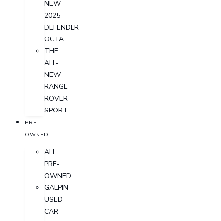
NEW
2025
DEFENDER
OCTA
THE
ALL-
NEW
RANGE
ROVER
SPORT
PRE-
OWNED
ALL
PRE-
OWNED
GALPIN
USED
CAR