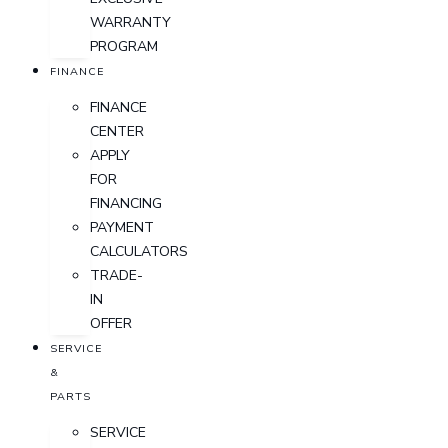
WARRANTY
PROGRAM
FINANCE
FINANCE
CENTER
APPLY
FOR
FINANCING
PAYMENT
CALCULATORS
TRADE-
IN
OFFER
SERVICE
&
PARTS
SERVICE