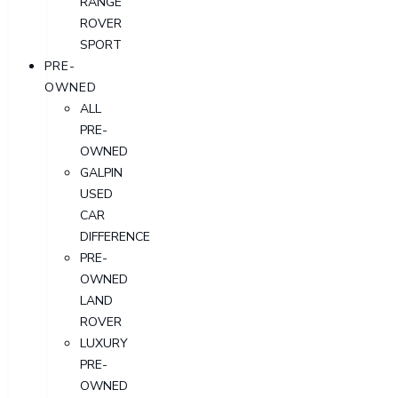
RANGE
ROVER
SPORT
PRE-
OWNED
ALL
PRE-
OWNED
GALPIN
USED
CAR
DIFFERENCE
PRE-
OWNED
LAND
ROVER
LUXURY
PRE-
OWNED