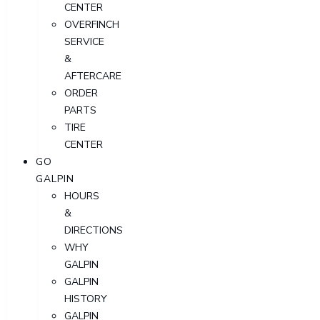
CENTER
OVERFINCH
SERVICE
&
AFTERCARE
ORDER
PARTS
TIRE
CENTER
GO
GALPIN
HOURS
&
DIRECTIONS
WHY
GALPIN
GALPIN
HISTORY
GALPIN