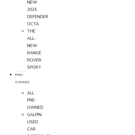
NEW
2025
DEFENDER
OCTA
THE
ALL-
NEW
RANGE
ROVER
SPORT
PRE-
OWNED
ALL
PRE-
OWNED
GALPIN
USED
CAR