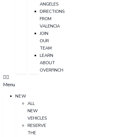
ANGELES
DIRECTIONS
FROM
VALENCIA
JOIN
OUR
TEAM
LEARN
ABOUT
OVERFINCH
Menu
NEW
ALL
NEW
VEHICLES
RESERVE
THE