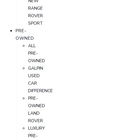
NEW
RANGE
ROVER
SPORT
PRE-
OWNED
ALL
PRE-
OWNED
GALPIN
USED
CAR
DIFFERENCE
PRE-
OWNED
LAND
ROVER
LUXURY
PRE-