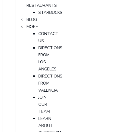
RESTAURANTS
STARBUCKS
BLOG
MORE
CONTACT
US
DIRECTIONS
FROM
LOS
ANGELES
DIRECTIONS
FROM
VALENCIA
JOIN
OUR
TEAM
LEARN
ABOUT