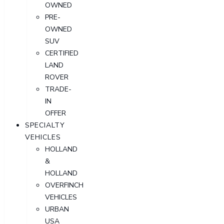
OWNED
PRE-
OWNED
SUV
CERTIFIED
LAND
ROVER
TRADE-
IN
OFFER
SPECIALTY
VEHICLES
HOLLAND
&
HOLLAND
OVERFINCH
VEHICLES
URBAN
USA