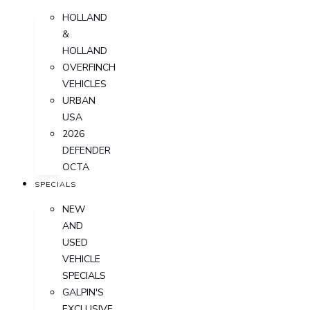
HOLLAND
&
HOLLAND
OVERFINCH
VEHICLES
URBAN
USA
2026
DEFENDER
OCTA
SPECIALS
NEW
AND
USED
VEHICLE
SPECIALS
GALPIN'S
EXCLUSIVE