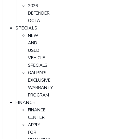
2026
DEFENDER
OCTA
SPECIALS
NEW
AND
USED
VEHICLE
SPECIALS
GALPIN'S
EXCLUSIVE
WARRANTY
PROGRAM
FINANCE
FINANCE
CENTER
APPLY
FOR