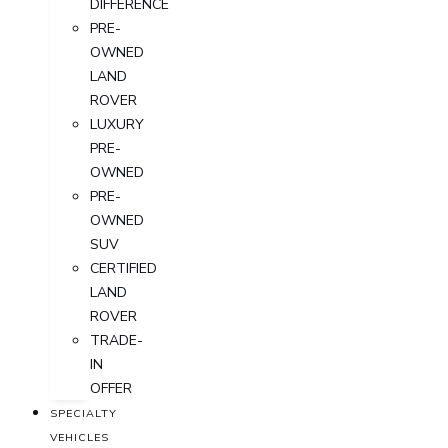
DIFFERENCE
PRE-
OWNED
LAND
ROVER
LUXURY
PRE-
OWNED
PRE-
OWNED
SUV
CERTIFIED
LAND
ROVER
TRADE-
IN
OFFER
SPECIALTY
VEHICLES