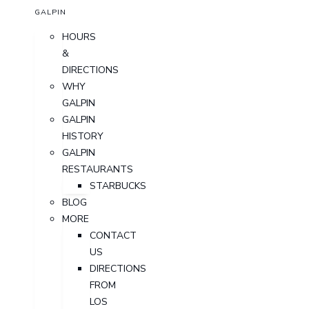
GALPIN
HOURS
&
DIRECTIONS
WHY
GALPIN
GALPIN
HISTORY
GALPIN
RESTAURANTS
STARBUCKS
BLOG
MORE
CONTACT
US
DIRECTIONS
FROM
LOS