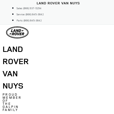
Skip
LAND ROVER VAN NUYS
to
Sales: (866) 937-5294
content
Service: (866) 845-3842
Parts: (866) 845-3842
LAND
ROVER
VAN
NUYS
PROUD
MEMBER
OF
THE
GALPIN
FAMILY