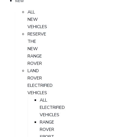
NEW
ALL
NEW
VEHICLES
RESERVE
THE
NEW
RANGE
ROVER
LAND
ROVER
ELECTRIFIED
VEHICLES
ALL
ELECTRIFIED
VEHICLES
RANGE
ROVER
SPORT