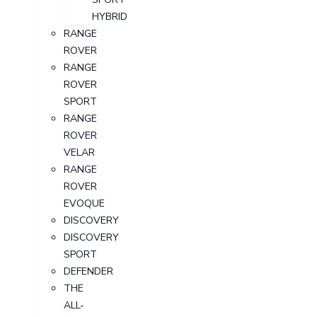
HYBRID
RANGE
ROVER
RANGE
ROVER
SPORT
RANGE
ROVER
VELAR
RANGE
ROVER
EVOQUE
DISCOVERY
DISCOVERY
SPORT
DEFENDER
THE
ALL-