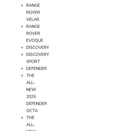
RANGE
ROVER
VELAR
RANGE
ROVER
EVOQUE
DISCOVERY
DISCOVERY
SPORT
DEFENDER
THE
ALL-
NEW
2025
DEFENDER
OCTA
THE
ALL-