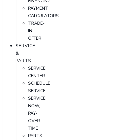
FINANCING
PAYMENT
CALCULATORS
TRADE-
IN
OFFER
SERVICE
&
PARTS
SERVICE
CENTER
SCHEDULE
SERVICE
SERVICE
NOW,
PAY-
OVER-
TIME
PARTS