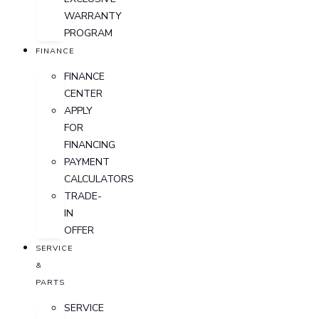
WARRANTY
PROGRAM
FINANCE
FINANCE
CENTER
APPLY
FOR
FINANCING
PAYMENT
CALCULATORS
TRADE-
IN
OFFER
SERVICE
&
PARTS
SERVICE