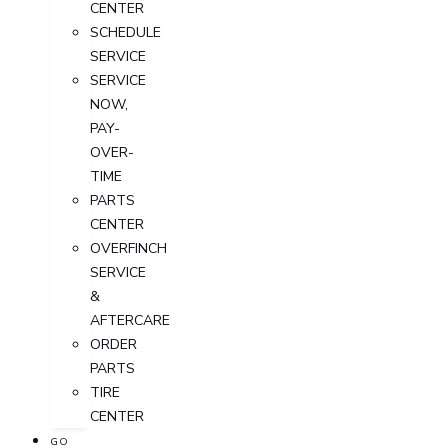
CENTER
SCHEDULE
SERVICE
SERVICE
NOW,
PAY-
OVER-
TIME
PARTS
CENTER
OVERFINCH
SERVICE
&
AFTERCARE
ORDER
PARTS
TIRE
CENTER
GO