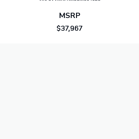
MSRP
$37,967