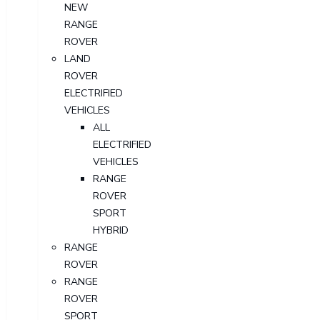
NEW
RANGE
ROVER
LAND
ROVER
ELECTRIFIED
VEHICLES
ALL
ELECTRIFIED
VEHICLES
RANGE
ROVER
SPORT
HYBRID
RANGE
ROVER
RANGE
ROVER
SPORT