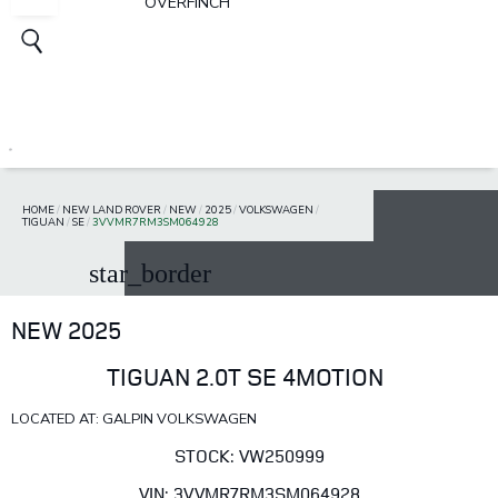
OVERFINCH
HOME
/
NEW LAND ROVER
/
NEW
/
2025
/
VOLKSWAGEN
/
TIGUAN
/
SE
/
3VVMR7RM3SM064928
star_border
NEW 2025
TIGUAN 2.0T SE 4MOTION
LOCATED AT: GALPIN VOLKSWAGEN
STOCK: VW250999
VIN: 3VVMR7RM3SM064928