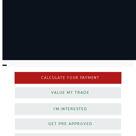
CALCULATE YOUR PAYMENT
VALUE MY TRADE
I'M INTERESTED
GET PRE APPROVED