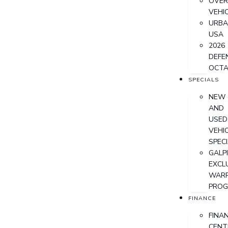
OVER
VEHI
URB
USA
2026
DEFE
OCT
SPECIALS
NEW
AND
USED
VEHI
SPEC
GALPI
EXCL
WAR
PRO
FINANCE
FINA
CENT