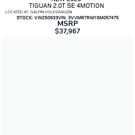
TIGUAN 2.0T SE 4MOTION
LOCATED AT: GALPIN VOLKSWAGEN
STOCK: VW250933
VIN: 3VVMR7RM1SM057475
MSRP
$37,967