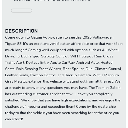
DESCRIPTION
Come down to Galpin Volkswagen to see this 2025 Volkswagen
Tiguan SE. It’s an excellent vehicle at an affordable price that won’t last
much longer! Coming well equipped with options such as All Wheel
Drive, Turbocharged, Stability Control, WIFI Hotspot, Rear Cross
Traffic Alert, Keyless Entry, Apple CarPlay, Android Auto, Heated
Seats, Rain Sensing Front Wipers, Rear Spoiler, Dual Climate Control,
Leather Seats, Traction Control and Backup Camera. With a Platinum
Gray Metallic exterior, this vehicle will stand out from all the rest. We
are ready to answer any questions you may have. The Team at Galpin
has outstanding customer service that will leave you completely
satisfied. We know that you have high expectations, and we enjoy the
challenge of meeting and exceeding them! Come by the dealership
today to find the vehicle you have been searching for at the price you
can afford!