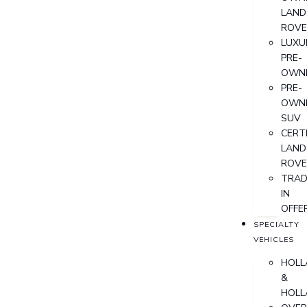
LAND
ROVE
LUXU
PRE-
OWN
PRE-
OWN
SUV
CERTI
LAND
ROVE
TRAD
IN
OFFE
SPECIALTY
VEHICLES
HOLL
&
HOLL