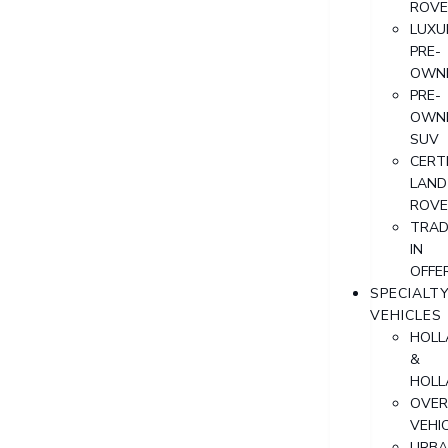
ROVE
LUXU
PRE-
OWN
PRE-
OWN
SUV
CERTI
LAND
ROVE
TRAD
IN
OFFE
SPECIALT
VEHICLES
HOLL
&
HOLL
OVER
VEHI
URB