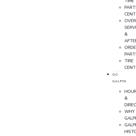
TIME
PART
CENT
OVER
SERV
&
AFTE
ORDE
PART
TIRE
CENT
GO
GALPIN
HOU
&
DIRE
WHY
GALP
GALP
HIST