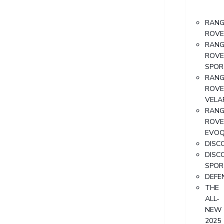
RANG
ROVE
RANG
ROVE
SPOR
RANG
ROVE
VELA
RANG
ROVE
EVO
DISC
DISC
SPOR
DEFE
THE
ALL-
NEW
2025