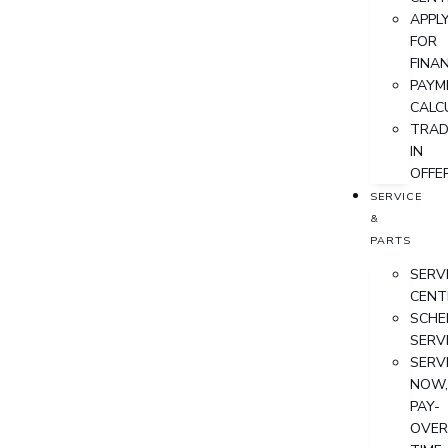
APPL
FOR
FINA
PAYM
CALC
TRAD
IN
OFFE
SERVICE
&
PARTS
SERV
CENT
SCHE
SERV
SERV
NOW
PAY-
OVER