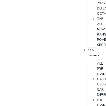
2025
DEFE
OCT
THE
ALL-
NEW
RANG
ROVE
SPOR
PRE-
OWNED
ALL
PRE-
OWN
GALP
USED
CAR
DIFF
PRE-
OWN