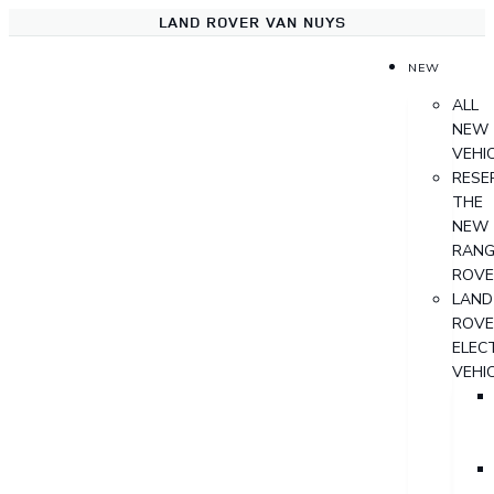
LAND ROVER VAN NUYS
NEW
ALL
NEW
VEHI
RESE
THE
NEW
RANG
ROVE
LAND
ROVE
ELECT
VEHI