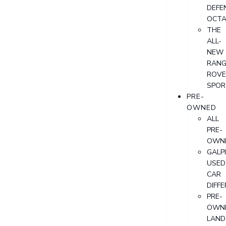
DEFE
OCT
THE
ALL-
NEW
RANG
ROVE
SPOR
PRE-
OWNED
ALL
PRE-
OWN
GALP
USED
CAR
DIFF
PRE-
OWN
LAND