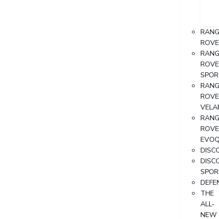
RANG
ROVE
RANG
ROVE
SPOR
RANG
ROVE
VELA
RANG
ROVE
EVO
DISC
DISC
SPOR
DEFE
THE
ALL-
NEW