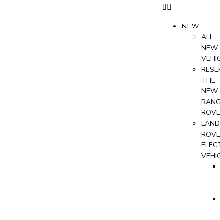
NEW
ALL
NEW
VEHI
RESE
THE
NEW
RANG
ROVE
LAND
ROVE
ELECT
VEHI