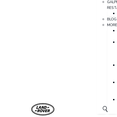
GALP
REST
BLOG
MOR