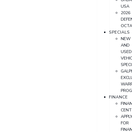
USA
2026
DEFE
OCT
SPECIALS
NEW
AND
USED
VEHI
SPEC
GALPI
EXCL
WAR
PRO
FINANCE
FINA
CENT
APPL
FOR
FINA