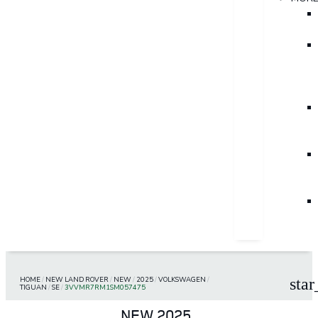
HOME
/
NEW LAND ROVER
/
NEW
/
2025
/
VOLKSWAGEN
/
star
TIGUAN
/
SE
/
3VVMR7RM1SM057475
NEW 2025