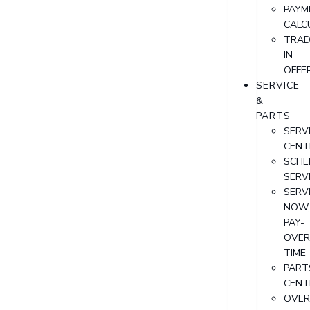
PAYM
CALC
TRAD
IN
OFFE
SERVICE
&
PARTS
SERV
CENT
SCHE
SERV
SERV
NOW
PAY-
OVER
TIME
PART
CENT
OVER