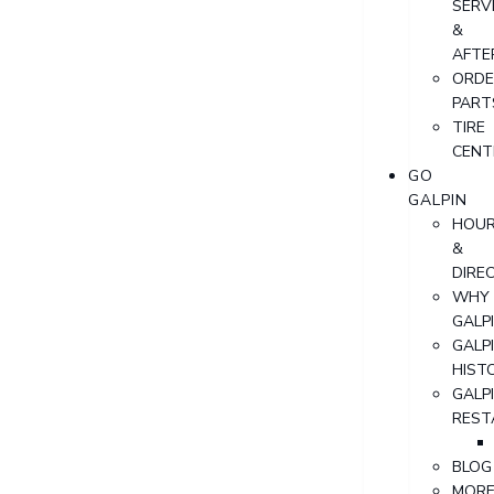
SERV
&
AFTE
ORDE
PART
TIRE
CENT
GO
GALPIN
HOU
&
DIRE
WHY
GALP
GALP
HIST
GALP
REST
BLOG
MOR