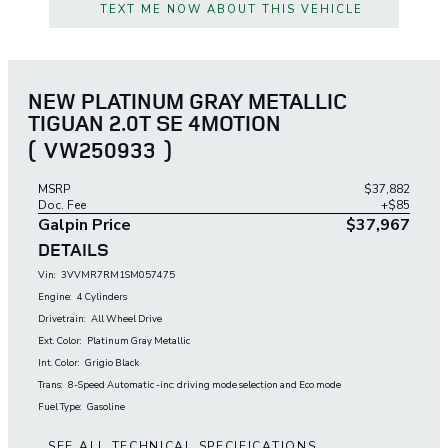
TEXT ME NOW ABOUT THIS VEHICLE
NEW PLATINUM GRAY METALLIC
TIGUAN 2.0T SE 4MOTION
(
VW250933
)
MSRP
$37,882
Doc. Fee
+$85
Galpin Price
$37,967
DETAILS
Vin:
3VVMR7RM1SM057475
Engine:
4 Cylinders
Drivetrain:
All Wheel Drive
Ext. Color:
Platinum Gray Metallic
Int. Color:
Grigio Black
Trans:
8-Speed Automatic -inc: driving mode selection and Eco mode
Fuel Type:
Gasoline
SEE ALL TECHNICAL SPECIFICATIONS