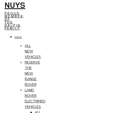
NUYS
PROUD
MEMBER
OF
THE
GALPIN
FAMILY
NEW
ALL
NEW
VEHICLES
RESERVE
THE
NEW
RANGE
ROVER
LAND
ROVER
ELECTRIFIED
VEHICLES
ALL