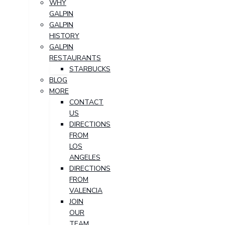
WHY
GALPIN
GALPIN
HISTORY
GALPIN
RESTAURANTS
STARBUCKS
BLOG
MORE
CONTACT
US
DIRECTIONS
FROM
LOS
ANGELES
DIRECTIONS
FROM
VALENCIA
JOIN
OUR
TEAM