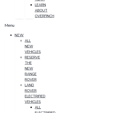
LEARN
ABOUT
OVERFINCH
Menu
NEW
ALL
NEW
VEHICLES
RESERVE
THE
NEW
RANGE
ROVER
LAND
ROVER
ELECTRIFIED
VEHICLES
ALL
ELECTRIFIED