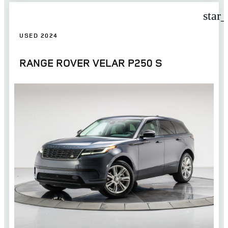
star
USED 2024
RANGE ROVER VELAR P250 S