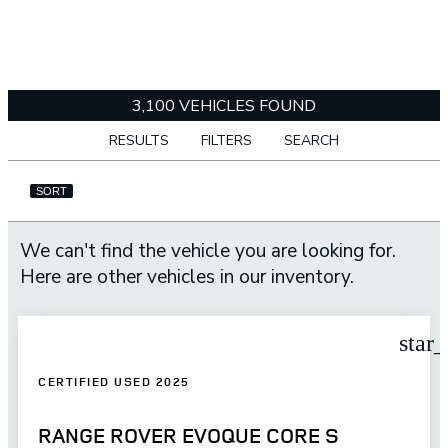
3,100 VEHICLES FOUND
RESULTS
FILTERS
SEARCH
SORT
We can't find the vehicle you are looking for.
Here are other vehicles in our inventory.
star
CERTIFIED USED 2025
RANGE ROVER EVOQUE CORE S