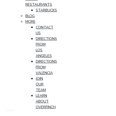
RESTAURANTS
STARBUCKS
BLOG
MORE
CONTACT
US
DIRECTIONS
FROM
LOS
ANGELES
DIRECTIONS
FROM
VALENCIA
JOIN
OUR
TEAM
LEARN
ABOUT
OVERFINCH