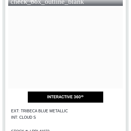
check_box_outline_blank
COMPARE
EXT: TRIBECA BLUE METALLIC
INT: CLOUD S