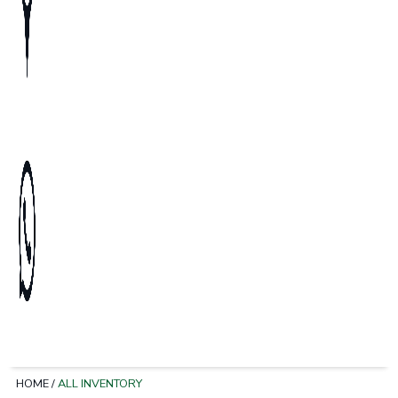
HOME
/
ALL INVENTORY