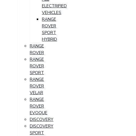
ELECTRIFIED
VEHICLES
RANGE
ROVER
SPORT
HYBRID
RANGE
ROVER
RANGE
ROVER
SPORT
RANGE
ROVER
VELAR
RANGE
ROVER
EVOQUE
DISCOVERY
DISCOVERY
SPORT