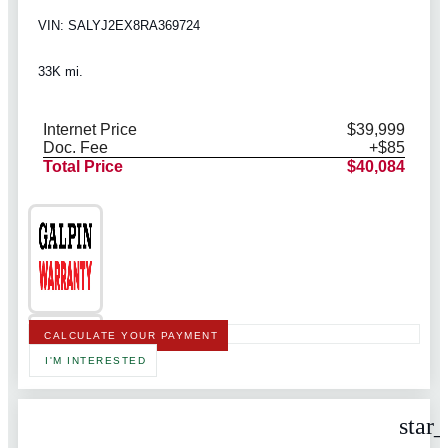
VIN: SALYJ2EX8RA369724
33K mi.
Internet Price
$39,999
Doc. Fee
+$85
Total Price
$40,084
CALCULATE YOUR PAYMENT
I'M INTERESTED
star