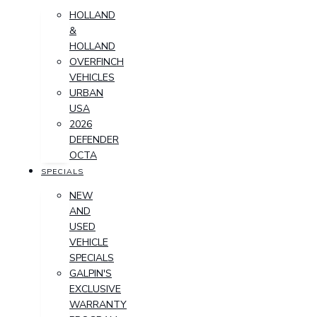
HOLLAND
&
HOLLAND
OVERFINCH
VEHICLES
URBAN
USA
2026
DEFENDER
OCTA
SPECIALS
NEW
AND
USED
VEHICLE
SPECIALS
GALPIN'S
EXCLUSIVE
WARRANTY