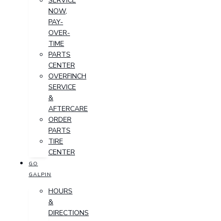
SERVICE
NOW,
PAY-
OVER-
TIME
PARTS
CENTER
OVERFINCH
SERVICE
&
AFTERCARE
ORDER
PARTS
TIRE
CENTER
GO
GALPIN
HOURS
&
DIRECTIONS