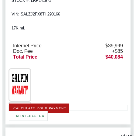
STOCK #: LRPL41973
VIN: SALZJ2FX8TH290166
17K mi.
Internet Price
$39,999
Doc. Fee
+$85
Total Price
$40,084
CALCULATE YOUR PAYMENT
I'M INTERESTED
star