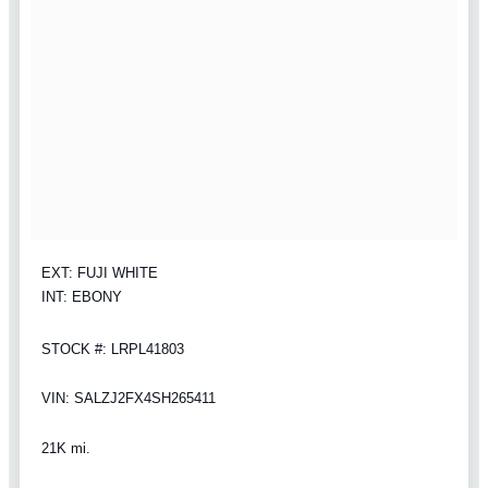
EXT: FUJI WHITE
INT: EBONY
STOCK #: LRPL41803
VIN: SALZJ2FX4SH265411
21K mi.