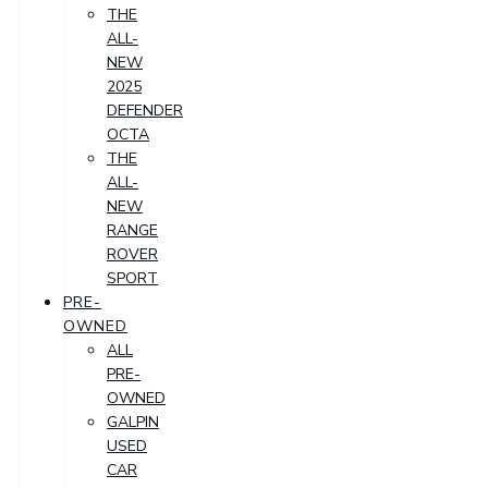
THE
ALL-
NEW
2025
DEFENDER
OCTA
THE
ALL-
NEW
RANGE
ROVER
SPORT
PRE-
OWNED
ALL
PRE-
OWNED
GALPIN
USED
CAR