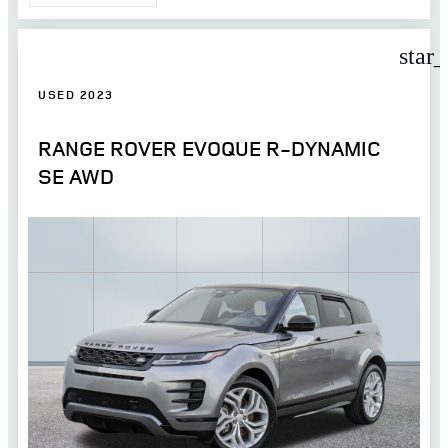
star
USED 2023
RANGE ROVER EVOQUE R-DYNAMIC
SE AWD