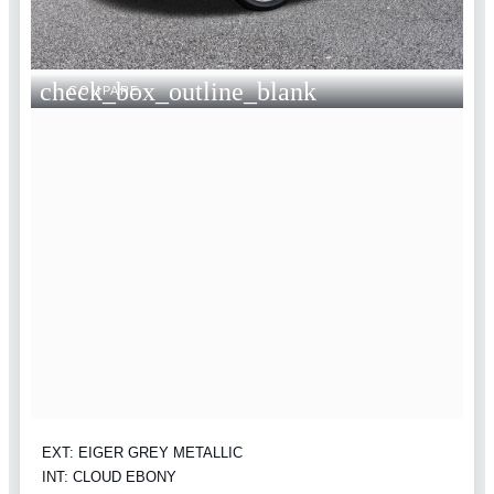
check_box_outline_blank
COMPARE
EXT: EIGER GREY METALLIC
INT: CLOUD EBONY