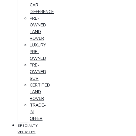
CAR
DIFFERENCE
PRE-
OWNED
LAND
ROVER
LUXURY
PRE-
OWNED
PRE-
OWNED
SUV
CERTIFIED
LAND
ROVER
TRADE-
IN
OFFER
SPECIALTY
VEHICLES