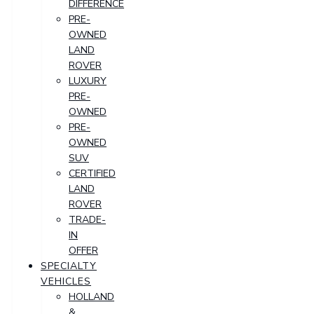
DIFFERENCE
PRE-
OWNED
LAND
ROVER
LUXURY
PRE-
OWNED
PRE-
OWNED
SUV
CERTIFIED
LAND
ROVER
TRADE-
IN
OFFER
SPECIALTY
VEHICLES
HOLLAND
&