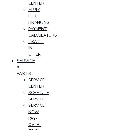
CENTER
APPLY
FOR
FINANCING
PAYMENT
CALCULATORS
TRADE-
IN
OFFER
SERVICE
&
PARTS
SERVICE
CENTER
SCHEDULE
SERVICE
SERVICE
NOW,
PAY-
OVER-