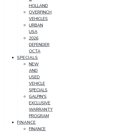
HOLLAND
OVERFINCH
VEHICLES
URBAN
USA
2026
DEFENDER
OCTA
SPECIALS
NEW
AND
USED
VEHICLE
SPECIALS
GALPIN'S
EXCLUSIVE
WARRANTY
PROGRAM
FINANCE
FINANCE