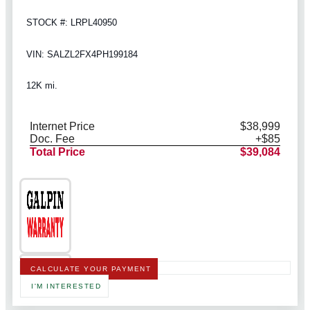
STOCK #: LRPL40950
VIN: SALZL2FX4PH199184
12K mi.
Internet Price
$38,999
Doc. Fee
+$85
Total Price
$39,084
CALCULATE YOUR PAYMENT
I'M INTERESTED