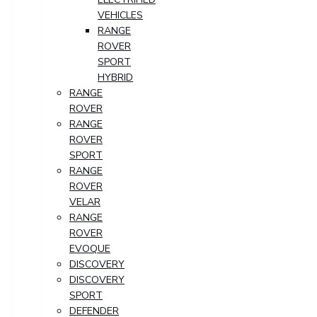
VEHICLES
RANGE
ROVER
SPORT
HYBRID
RANGE
ROVER
RANGE
ROVER
SPORT
RANGE
ROVER
VELAR
RANGE
ROVER
EVOQUE
DISCOVERY
DISCOVERY
SPORT
DEFENDER