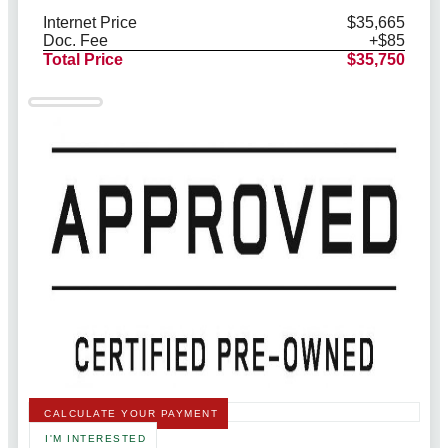
Internet Price
$35,665
Doc. Fee
+$85
Total Price
$35,750
CALCULATE YOUR PAYMENT
I'M INTERESTED