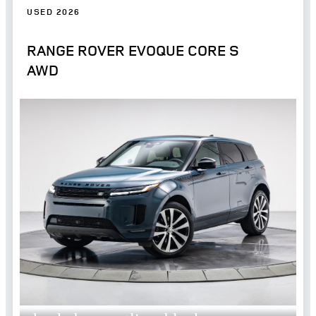
USED 2026
RANGE ROVER EVOQUE CORE S
AWD