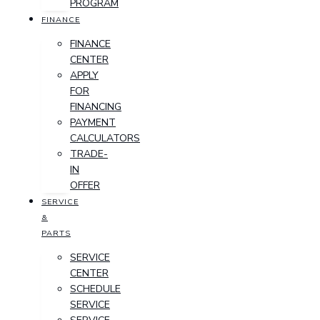
PROGRAM
FINANCE
FINANCE
CENTER
APPLY
FOR
FINANCING
PAYMENT
CALCULATORS
TRADE-
IN
OFFER
SERVICE
&
PARTS
SERVICE
CENTER
SCHEDULE
SERVICE