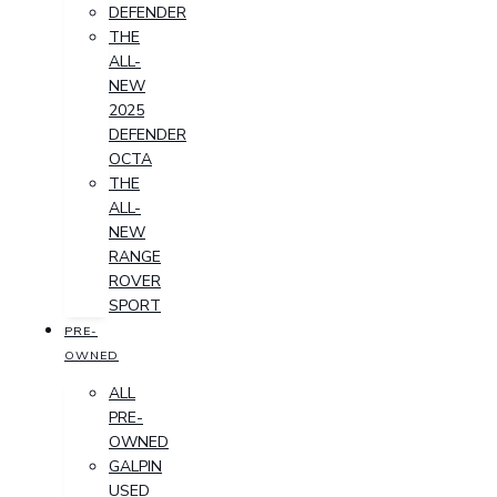
DEFENDER
THE
ALL-
NEW
2025
DEFENDER
OCTA
THE
ALL-
NEW
RANGE
ROVER
SPORT
PRE-
OWNED
ALL
PRE-
OWNED
GALPIN
USED