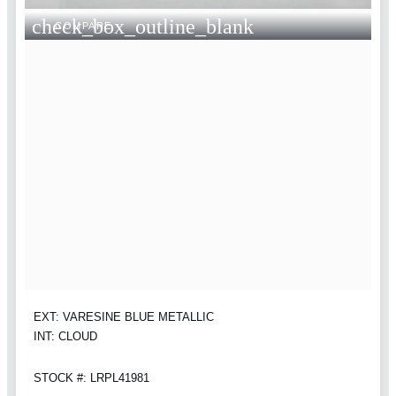
check_box_outline_blank
COMPARE
EXT: VARESINE BLUE METALLIC
INT: CLOUD
STOCK #: LRPL41981