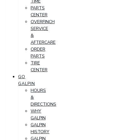
TIME
PARTS
CENTER
OVERFINCH
SERVICE
&
AFTERCARE
ORDER
PARTS
TIRE
CENTER
GO
GALPIN
HOURS
&
DIRECTIONS
WHY
GALPIN
GALPIN
HISTORY
GALPIN