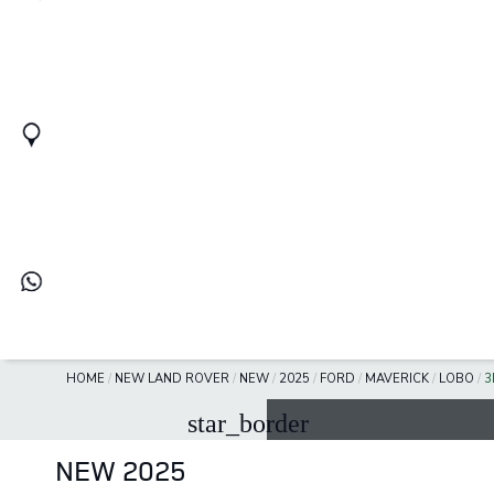
HOME
/
NEW LAND ROVER
/
NEW
/
2025
/
FORD
/
MAVERICK
/
LOBO
/
3
star_border
NEW 2025