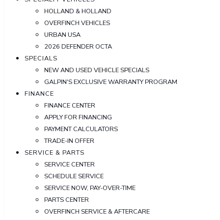
HOLLAND & HOLLAND
OVERFINCH VEHICLES
URBAN USA
2026 DEFENDER OCTA
SPECIALS
NEW AND USED VEHICLE SPECIALS
GALPIN'S EXCLUSIVE WARRANTY PROGRAM
FINANCE
FINANCE CENTER
APPLY FOR FINANCING
PAYMENT CALCULATORS
TRADE-IN OFFER
SERVICE & PARTS
SERVICE CENTER
SCHEDULE SERVICE
SERVICE NOW, PAY-OVER-TIME
PARTS CENTER
OVERFINCH SERVICE & AFTERCARE