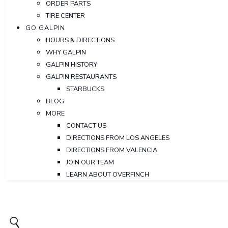
ORDER PARTS
TIRE CENTER
GO GALPIN
HOURS & DIRECTIONS
WHY GALPIN
GALPIN HISTORY
GALPIN RESTAURANTS
STARBUCKS
BLOG
MORE
CONTACT US
DIRECTIONS FROM LOS ANGELES
DIRECTIONS FROM VALENCIA
JOIN OUR TEAM
LEARN ABOUT OVERFINCH