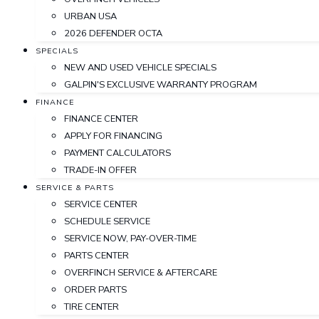
URBAN USA
2026 DEFENDER OCTA
SPECIALS
NEW AND USED VEHICLE SPECIALS
GALPIN'S EXCLUSIVE WARRANTY PROGRAM
FINANCE
FINANCE CENTER
APPLY FOR FINANCING
PAYMENT CALCULATORS
TRADE-IN OFFER
SERVICE & PARTS
SERVICE CENTER
SCHEDULE SERVICE
SERVICE NOW, PAY-OVER-TIME
PARTS CENTER
OVERFINCH SERVICE & AFTERCARE
ORDER PARTS
TIRE CENTER