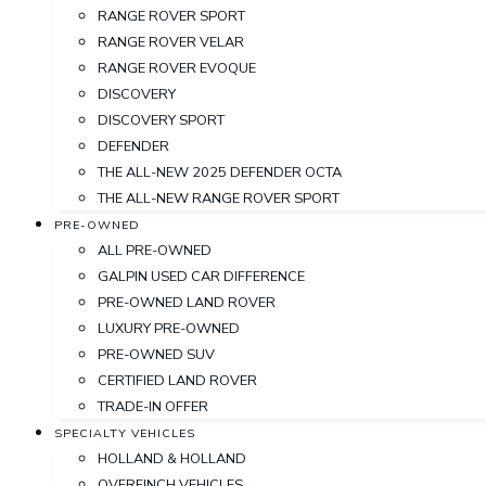
RANGE ROVER SPORT
RANGE ROVER VELAR
RANGE ROVER EVOQUE
DISCOVERY
DISCOVERY SPORT
DEFENDER
THE ALL-NEW 2025 DEFENDER OCTA
THE ALL-NEW RANGE ROVER SPORT
PRE-OWNED
ALL PRE-OWNED
GALPIN USED CAR DIFFERENCE
PRE-OWNED LAND ROVER
LUXURY PRE-OWNED
PRE-OWNED SUV
CERTIFIED LAND ROVER
TRADE-IN OFFER
SPECIALTY VEHICLES
HOLLAND & HOLLAND
OVERFINCH VEHICLES