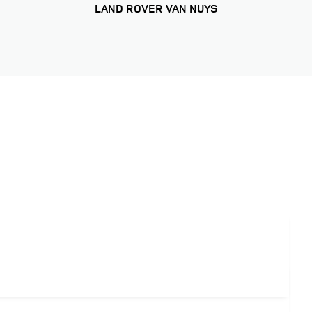
LAND ROVER VAN NUYS