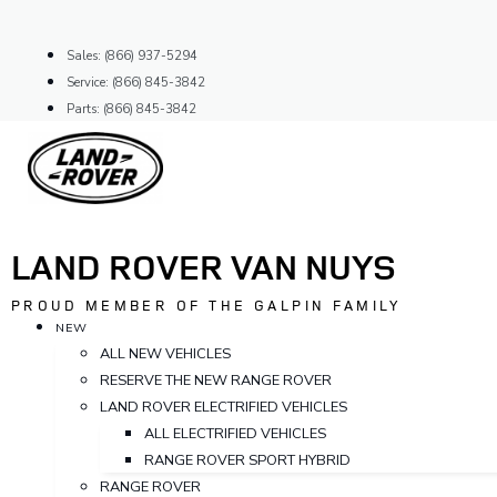
Skip
to
Sales: (866) 937-5294
content
Service: (866) 845-3842
Parts: (866) 845-3842
LAND ROVER VAN NUYS
PROUD MEMBER OF THE GALPIN FAMILY
NEW
ALL NEW VEHICLES
RESERVE THE NEW RANGE ROVER
LAND ROVER ELECTRIFIED VEHICLES
ALL ELECTRIFIED VEHICLES
RANGE ROVER SPORT HYBRID
RANGE ROVER