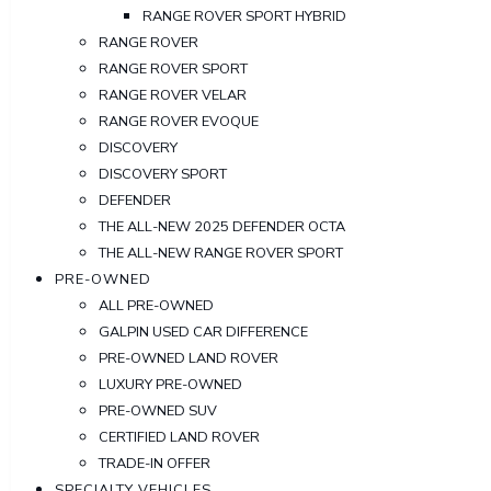
RANGE ROVER SPORT HYBRID
RANGE ROVER
RANGE ROVER SPORT
RANGE ROVER VELAR
RANGE ROVER EVOQUE
DISCOVERY
DISCOVERY SPORT
DEFENDER
THE ALL-NEW 2025 DEFENDER OCTA
THE ALL-NEW RANGE ROVER SPORT
PRE-OWNED
ALL PRE-OWNED
GALPIN USED CAR DIFFERENCE
PRE-OWNED LAND ROVER
LUXURY PRE-OWNED
PRE-OWNED SUV
CERTIFIED LAND ROVER
TRADE-IN OFFER
SPECIALTY VEHICLES