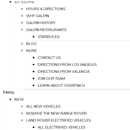
GO GALPIN
HOURS & DIRECTIONS
WHY GALPIN
GALPIN HISTORY
GALPIN RESTAURANTS
STARBUCKS
BLOG
MORE
CONTACT US
DIRECTIONS FROM LOS ANGELES
DIRECTIONS FROM VALENCIA
JOIN OUR TEAM
LEARN ABOUT OVERFINCH
Menu
NEW
ALL NEW VEHICLES
RESERVE THE NEW RANGE ROVER
LAND ROVER ELECTRIFIED VEHICLES
ALL ELECTRIFIED VEHICLES