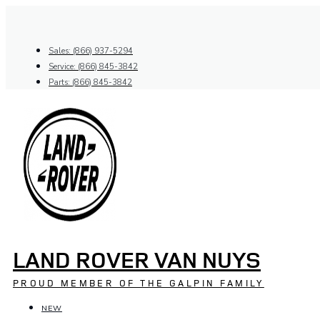
Skip
to
content
Sales: (866) 937-5294
Service: (866) 845-3842
Parts: (866) 845-3842
LAND ROVER VAN NUYS
PROUD MEMBER OF THE GALPIN FAMILY
NEW