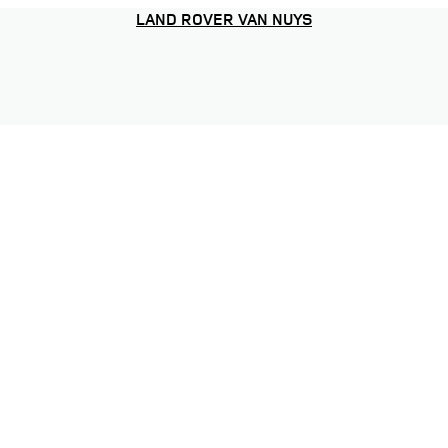
LAND ROVER VAN NUYS