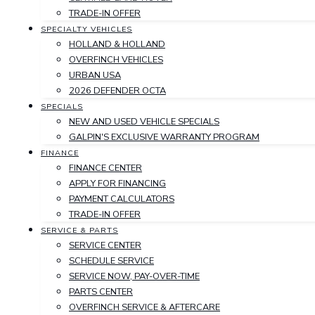
TRADE-IN OFFER
SPECIALTY VEHICLES
HOLLAND & HOLLAND
OVERFINCH VEHICLES
URBAN USA
2026 DEFENDER OCTA
SPECIALS
NEW AND USED VEHICLE SPECIALS
GALPIN'S EXCLUSIVE WARRANTY PROGRAM
FINANCE
FINANCE CENTER
APPLY FOR FINANCING
PAYMENT CALCULATORS
TRADE-IN OFFER
SERVICE & PARTS
SERVICE CENTER
SCHEDULE SERVICE
SERVICE NOW, PAY-OVER-TIME
PARTS CENTER
OVERFINCH SERVICE & AFTERCARE