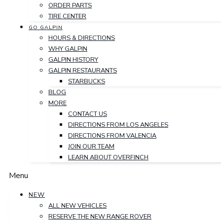
ORDER PARTS
TIRE CENTER
GO GALPIN
HOURS & DIRECTIONS
WHY GALPIN
GALPIN HISTORY
GALPIN RESTAURANTS
STARBUCKS
BLOG
MORE
CONTACT US
DIRECTIONS FROM LOS ANGELES
DIRECTIONS FROM VALENCIA
JOIN OUR TEAM
LEARN ABOUT OVERFINCH
Menu
NEW
ALL NEW VEHICLES
RESERVE THE NEW RANGE ROVER