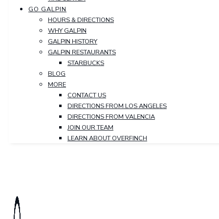
GO GALPIN
HOURS & DIRECTIONS
WHY GALPIN
GALPIN HISTORY
GALPIN RESTAURANTS
STARBUCKS
BLOG
MORE
CONTACT US
DIRECTIONS FROM LOS ANGELES
DIRECTIONS FROM VALENCIA
JOIN OUR TEAM
LEARN ABOUT OVERFINCH