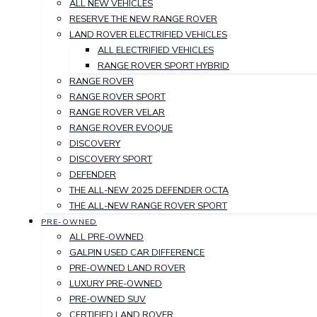
ALL NEW VEHICLES
RESERVE THE NEW RANGE ROVER
LAND ROVER ELECTRIFIED VEHICLES
ALL ELECTRIFIED VEHICLES
RANGE ROVER SPORT HYBRID
RANGE ROVER
RANGE ROVER SPORT
RANGE ROVER VELAR
RANGE ROVER EVOQUE
DISCOVERY
DISCOVERY SPORT
DEFENDER
THE ALL-NEW 2025 DEFENDER OCTA
THE ALL-NEW RANGE ROVER SPORT
PRE-OWNED
ALL PRE-OWNED
GALPIN USED CAR DIFFERENCE
PRE-OWNED LAND ROVER
LUXURY PRE-OWNED
PRE-OWNED SUV
CERTIFIED LAND ROVER