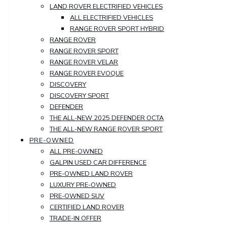
LAND ROVER ELECTRIFIED VEHICLES
ALL ELECTRIFIED VEHICLES
RANGE ROVER SPORT HYBRID
RANGE ROVER
RANGE ROVER SPORT
RANGE ROVER VELAR
RANGE ROVER EVOQUE
DISCOVERY
DISCOVERY SPORT
DEFENDER
THE ALL-NEW 2025 DEFENDER OCTA
THE ALL-NEW RANGE ROVER SPORT
PRE-OWNED
ALL PRE-OWNED
GALPIN USED CAR DIFFERENCE
PRE-OWNED LAND ROVER
LUXURY PRE-OWNED
PRE-OWNED SUV
CERTIFIED LAND ROVER
TRADE-IN OFFER