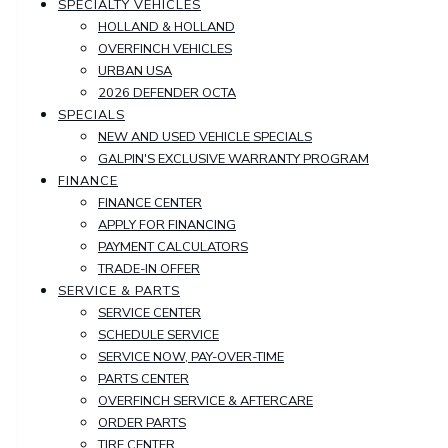
SPECIALTY VEHICLES
HOLLAND & HOLLAND
OVERFINCH VEHICLES
URBAN USA
2026 DEFENDER OCTA
SPECIALS
NEW AND USED VEHICLE SPECIALS
GALPIN'S EXCLUSIVE WARRANTY PROGRAM
FINANCE
FINANCE CENTER
APPLY FOR FINANCING
PAYMENT CALCULATORS
TRADE-IN OFFER
SERVICE & PARTS
SERVICE CENTER
SCHEDULE SERVICE
SERVICE NOW, PAY-OVER-TIME
PARTS CENTER
OVERFINCH SERVICE & AFTERCARE
ORDER PARTS
TIRE CENTER