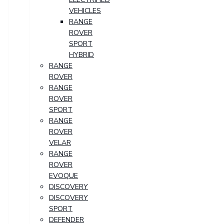
VEHICLES
RANGE
ROVER
SPORT
HYBRID
RANGE
ROVER
RANGE
ROVER
SPORT
RANGE
ROVER
VELAR
RANGE
ROVER
EVOQUE
DISCOVERY
DISCOVERY
SPORT
DEFENDER