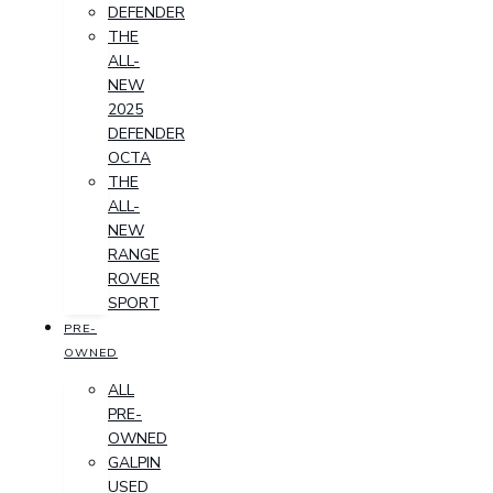
DEFENDER
THE
ALL-
NEW
2025
DEFENDER
OCTA
THE
ALL-
NEW
RANGE
ROVER
SPORT
PRE-
OWNED
ALL
PRE-
OWNED
GALPIN
USED