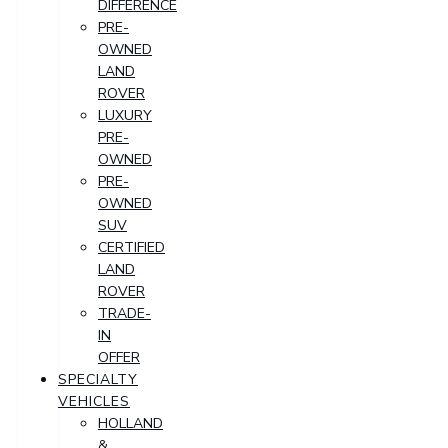
DIFFERENCE
PRE-
OWNED
LAND
ROVER
LUXURY
PRE-
OWNED
PRE-
OWNED
SUV
CERTIFIED
LAND
ROVER
TRADE-
IN
OFFER
SPECIALTY
VEHICLES
HOLLAND
&