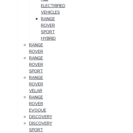
ELECTRIFIED
VEHICLES
RANGE
ROVER
SPORT
HYBRID
RANGE
ROVER
RANGE
ROVER
SPORT
RANGE
ROVER
VELAR
RANGE
ROVER
EVOQUE
DISCOVERY
DISCOVERY
SPORT