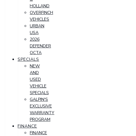
HOLLAND
OVERFINCH
VEHICLES
URBAN
USA
2026
DEFENDER
OCTA
SPECIALS
NEW
AND
USED
VEHICLE
SPECIALS
GALPIN'S
EXCLUSIVE
WARRANTY
PROGRAM
FINANCE
FINANCE