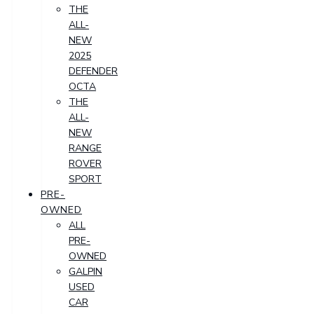
THE
ALL-
NEW
2025
DEFENDER
OCTA
THE
ALL-
NEW
RANGE
ROVER
SPORT
PRE-
OWNED
ALL
PRE-
OWNED
GALPIN
USED
CAR