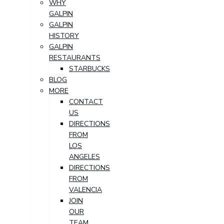
WHY
GALPIN
GALPIN
HISTORY
GALPIN
RESTAURANTS
STARBUCKS
BLOG
MORE
CONTACT
US
DIRECTIONS
FROM
LOS
ANGELES
DIRECTIONS
FROM
VALENCIA
JOIN
OUR
TEAM