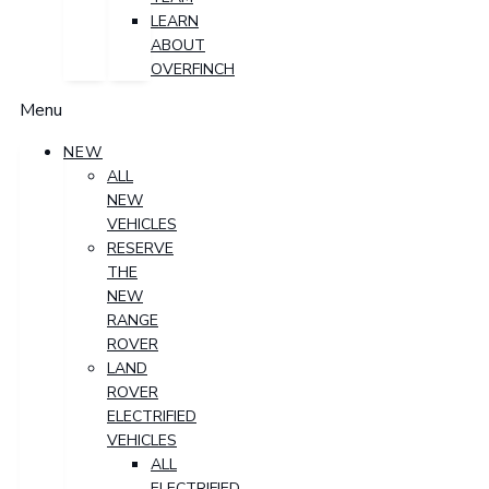
LEARN
ABOUT
OVERFINCH
Menu
NEW
ALL
NEW
VEHICLES
RESERVE
THE
NEW
RANGE
ROVER
LAND
ROVER
ELECTRIFIED
VEHICLES
ALL
ELECTRIFIED