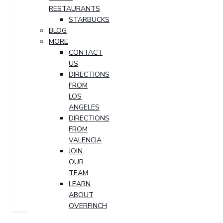
RESTAURANTS
STARBUCKS
BLOG
MORE
CONTACT
US
DIRECTIONS
FROM
LOS
ANGELES
DIRECTIONS
FROM
VALENCIA
JOIN
OUR
TEAM
LEARN
ABOUT
OVERFINCH