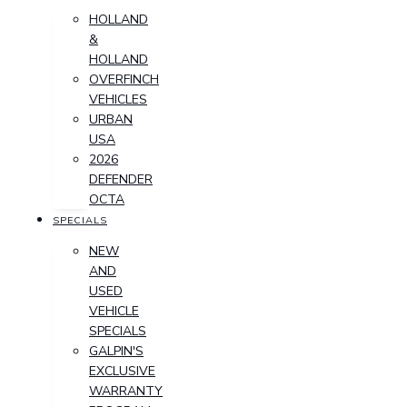
HOLLAND
&
HOLLAND
OVERFINCH
VEHICLES
URBAN
USA
2026
DEFENDER
OCTA
SPECIALS
NEW
AND
USED
VEHICLE
SPECIALS
GALPIN'S
EXCLUSIVE
WARRANTY