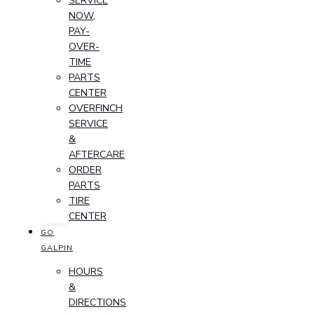
SERVICE
NOW,
PAY-
OVER-
TIME
PARTS
CENTER
OVERFINCH
SERVICE
&
AFTERCARE
ORDER
PARTS
TIRE
CENTER
GO
GALPIN
HOURS
&
DIRECTIONS