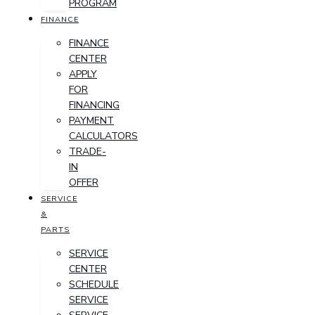
PROGRAM
FINANCE
FINANCE
CENTER
APPLY
FOR
FINANCING
PAYMENT
CALCULATORS
TRADE-
IN
OFFER
SERVICE
&
PARTS
SERVICE
CENTER
SCHEDULE
SERVICE