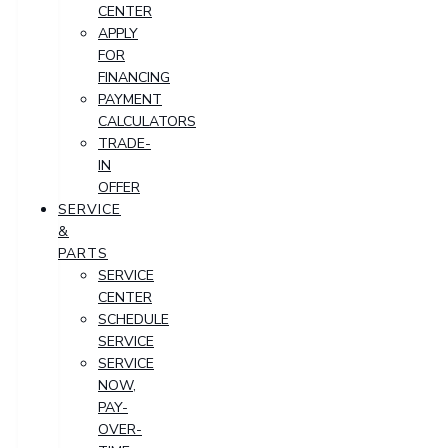
CENTER
APPLY
FOR
FINANCING
PAYMENT
CALCULATORS
TRADE-
IN
OFFER
SERVICE
&
PARTS
SERVICE
CENTER
SCHEDULE
SERVICE
SERVICE
NOW,
PAY-
OVER-