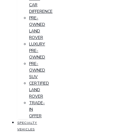
CAR
DIFFERENCE
PRE-
OWNED
LAND
ROVER
LUXURY
PRE-
OWNED
PRE-
OWNED
SUV
CERTIFIED
LAND
ROVER
TRADE-
IN
OFFER
SPECIALTY
VEHICLES