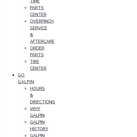
TIME
PARTS
CENTER
OVERFINCH
SERVICE
&
AFTERCARE
ORDER
PARTS
TIRE
CENTER
GO
GALPIN
HOURS
&
DIRECTIONS
WHY
GALPIN
GALPIN
HISTORY
GALPIN