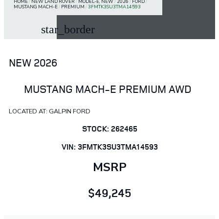
HOME
/
NEW LAND ROVER
/
MODEL-E, NEW
/
2026
/
FORD
/
MUSTANG MACH-E
/
PREMIUM
/
3FMTK3SU3TMA14593
star_border
NEW 2026
MUSTANG MACH-E PREMIUM AWD
LOCATED AT: GALPIN FORD
STOCK: 262465
VIN: 3FMTK3SU3TMA14593
MSRP
$49,245