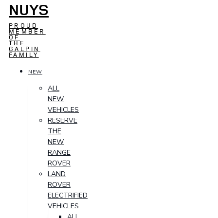
NUYS
PROUD
MEMBER
OF
THE
GALPIN
FAMILY
NEW
ALL
NEW
VEHICLES
RESERVE
THE
NEW
RANGE
ROVER
LAND
ROVER
ELECTRIFIED
VEHICLES
ALL