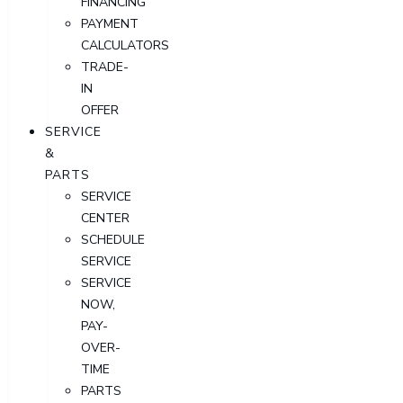
FINANCING
PAYMENT
CALCULATORS
TRADE-
IN
OFFER
SERVICE
&
PARTS
SERVICE
CENTER
SCHEDULE
SERVICE
SERVICE
NOW,
PAY-
OVER-
TIME
PARTS