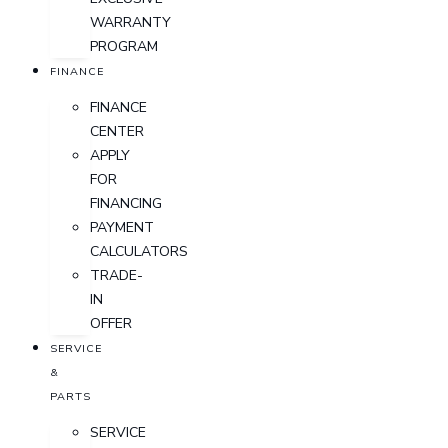
WARRANTY
PROGRAM
FINANCE
FINANCE
CENTER
APPLY
FOR
FINANCING
PAYMENT
CALCULATORS
TRADE-
IN
OFFER
SERVICE
&
PARTS
SERVICE