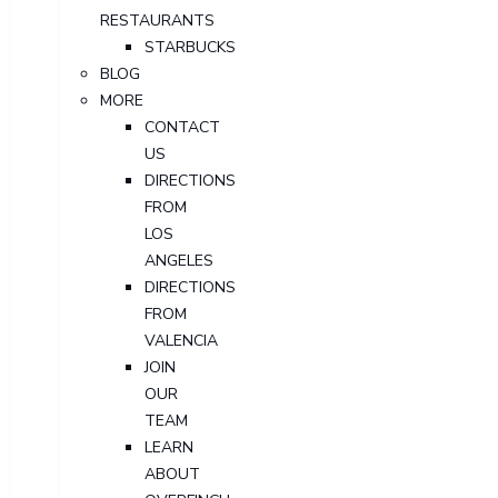
RESTAURANTS
STARBUCKS
BLOG
MORE
CONTACT
US
DIRECTIONS
FROM
LOS
ANGELES
DIRECTIONS
FROM
VALENCIA
JOIN
OUR
TEAM
LEARN
ABOUT