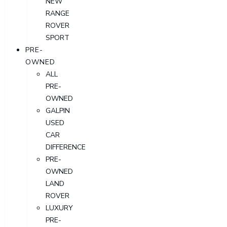
NEW
RANGE
ROVER
SPORT
PRE-
OWNED
ALL
PRE-
OWNED
GALPIN
USED
CAR
DIFFERENCE
PRE-
OWNED
LAND
ROVER
LUXURY
PRE-