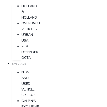
HOLLAND
&
HOLLAND
OVERFINCH
VEHICLES
URBAN
USA
2026
DEFENDER
OCTA
SPECIALS
NEW
AND
USED
VEHICLE
SPECIALS
GALPIN'S
EXCLUSIVE