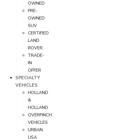
OWNED
PRE-
OWNED
SUV
CERTIFIED
LAND
ROVER
TRADE-
IN
OFFER
SPECIALTY
VEHICLES
HOLLAND
&
HOLLAND
OVERFINCH
VEHICLES
URBAN
USA