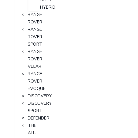
HYBRID
RANGE
ROVER
RANGE
ROVER
SPORT
RANGE
ROVER
VELAR
RANGE
ROVER
EVOQUE
DISCOVERY
DISCOVERY
SPORT
DEFENDER
THE
ALL-