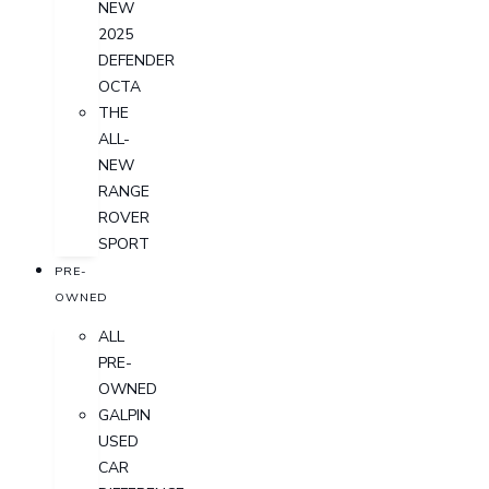
NEW
2025
DEFENDER
OCTA
THE
ALL-
NEW
RANGE
ROVER
SPORT
PRE-
OWNED
ALL
PRE-
OWNED
GALPIN
USED
CAR