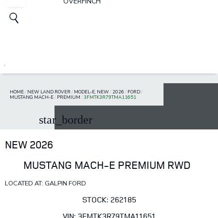
OVERFINCH
HOME
/
NEW LAND ROVER
/
MODEL-E, NEW
/
2026
/
FORD
/
MUSTANG MACH-E
/
PREMIUM
/
3FMTK3R79TMA11651
star_border
NEW 2026
MUSTANG MACH-E PREMIUM RWD
LOCATED AT: GALPIN FORD
STOCK: 262185
VIN: 3FMTK3R79TMA11651