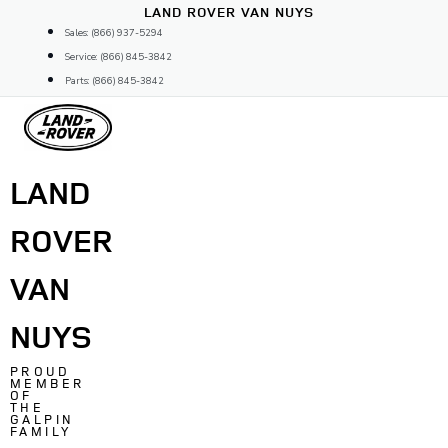
Skip
LAND ROVER VAN NUYS
to
Sales: (866) 937-5294
content
Service: (866) 845-3842
Parts: (866) 845-3842
LAND
ROVER
VAN
NUYS
PROUD
MEMBER
OF
THE
GALPIN
FAMILY