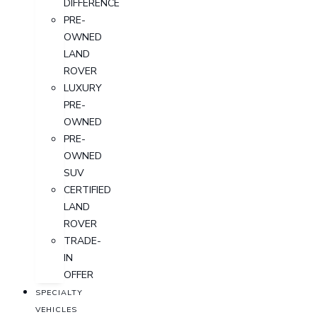
DIFFERENCE
PRE-
OWNED
LAND
ROVER
LUXURY
PRE-
OWNED
PRE-
OWNED
SUV
CERTIFIED
LAND
ROVER
TRADE-
IN
OFFER
SPECIALTY
VEHICLES