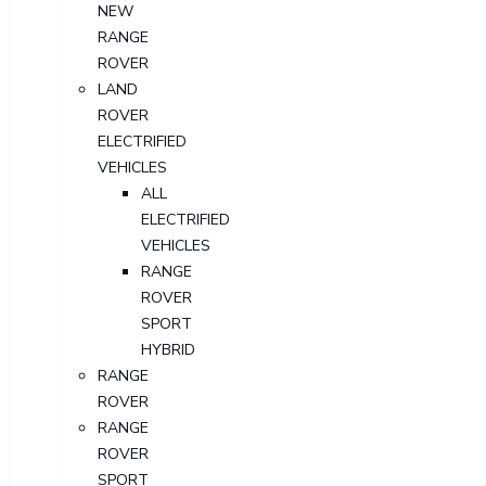
NEW
RANGE
ROVER
LAND
ROVER
ELECTRIFIED
VEHICLES
ALL
ELECTRIFIED
VEHICLES
RANGE
ROVER
SPORT
HYBRID
RANGE
ROVER
RANGE
ROVER
SPORT