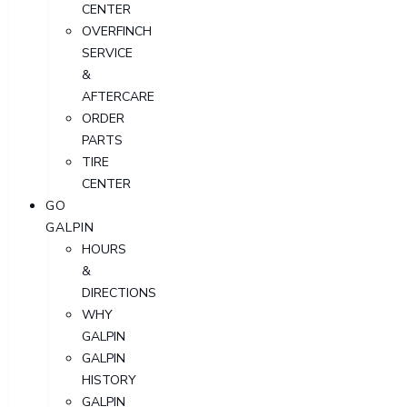
CENTER
OVERFINCH
SERVICE
&
AFTERCARE
ORDER
PARTS
TIRE
CENTER
GO
GALPIN
HOURS
&
DIRECTIONS
WHY
GALPIN
GALPIN
HISTORY
GALPIN