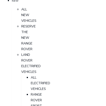
NEW
ALL
NEW
VEHICLES
RESERVE
THE
NEW
RANGE
ROVER
LAND
ROVER
ELECTRIFIED
VEHICLES
ALL
ELECTRIFIED
VEHICLES
RANGE
ROVER
SPORT