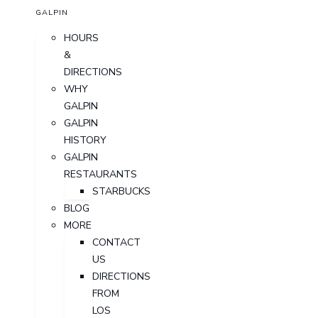
GALPIN
HOURS
&
DIRECTIONS
WHY
GALPIN
GALPIN
HISTORY
GALPIN
RESTAURANTS
STARBUCKS
BLOG
MORE
CONTACT
US
DIRECTIONS
FROM
LOS