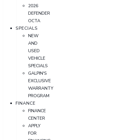
2026
DEFENDER
OCTA
SPECIALS
NEW
AND
USED
VEHICLE
SPECIALS
GALPIN'S
EXCLUSIVE
WARRANTY
PROGRAM
FINANCE
FINANCE
CENTER
APPLY
FOR