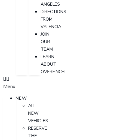
ANGELES
DIRECTIONS
FROM
VALENCIA
JOIN
OUR
TEAM
LEARN
ABOUT
OVERFINCH
Menu
NEW
ALL
NEW
VEHICLES
RESERVE
THE