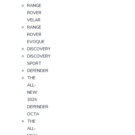
RANGE
ROVER
VELAR
RANGE
ROVER
EVOQUE
DISCOVERY
DISCOVERY
SPORT
DEFENDER
THE
ALL-
NEW
2025
DEFENDER
OCTA
THE
ALL-