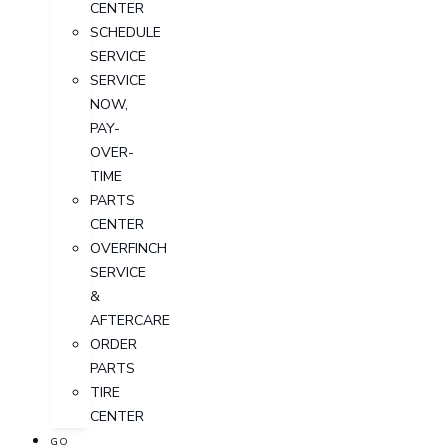
CENTER
SCHEDULE
SERVICE
SERVICE
NOW,
PAY-
OVER-
TIME
PARTS
CENTER
OVERFINCH
SERVICE
&
AFTERCARE
ORDER
PARTS
TIRE
CENTER
GO