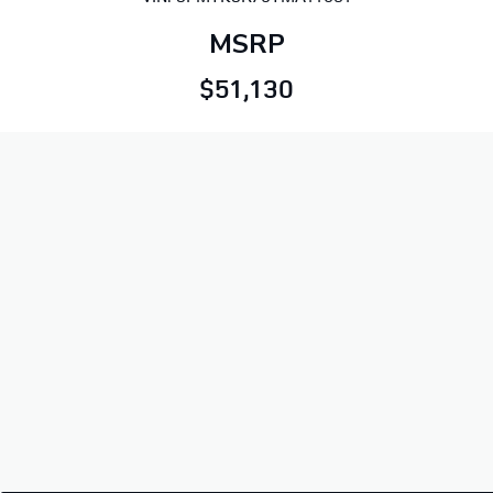
MSRP
$51,130