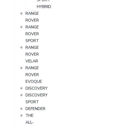
HYBRID
RANGE
ROVER
RANGE
ROVER
SPORT
RANGE
ROVER
VELAR
RANGE
ROVER
EVOQUE
DISCOVERY
DISCOVERY
SPORT
DEFENDER
THE
ALL-