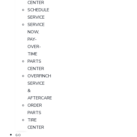
CENTER
SCHEDULE
SERVICE
SERVICE
NOW,
PAY-
OVER-
TIME
PARTS
CENTER
OVERFINCH
SERVICE
&
AFTERCARE
ORDER
PARTS
TIRE
CENTER
GO