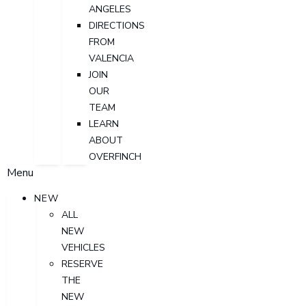
ANGELES
DIRECTIONS
FROM
VALENCIA
JOIN
OUR
TEAM
LEARN
ABOUT
OVERFINCH
Menu
NEW
ALL
NEW
VEHICLES
RESERVE
THE
NEW