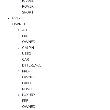
RANGE
ROVER
SPORT
PRE-
OWNED
ALL
PRE-
OWNED
GALPIN
USED
CAR
DIFFERENCE
PRE-
OWNED
LAND
ROVER
LUXURY
PRE-
OWNED