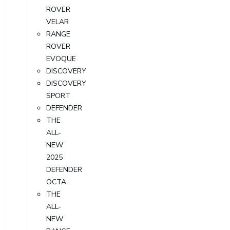
ROVER
VELAR
RANGE
ROVER
EVOQUE
DISCOVERY
DISCOVERY
SPORT
DEFENDER
THE
ALL-
NEW
2025
DEFENDER
OCTA
THE
ALL-
NEW