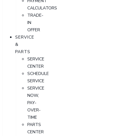
PAYMENT
CALCULATORS
TRADE-
IN
OFFER
SERVICE
&
PARTS
SERVICE
CENTER
SCHEDULE
SERVICE
SERVICE
NOW,
PAY-
OVER-
TIME
PARTS
CENTER