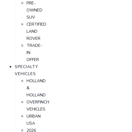
PRE-
OWNED
SUV
CERTIFIED
LAND
ROVER
TRADE-
IN
OFFER
SPECIALTY
VEHICLES
HOLLAND
&
HOLLAND
OVERFINCH
VEHICLES
URBAN
USA
2026