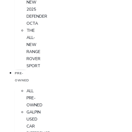
NEW
2025
DEFENDER
OCTA
THE
ALL-
NEW
RANGE
ROVER
SPORT
PRE-
OWNED
ALL
PRE-
OWNED
GALPIN
USED
CAR