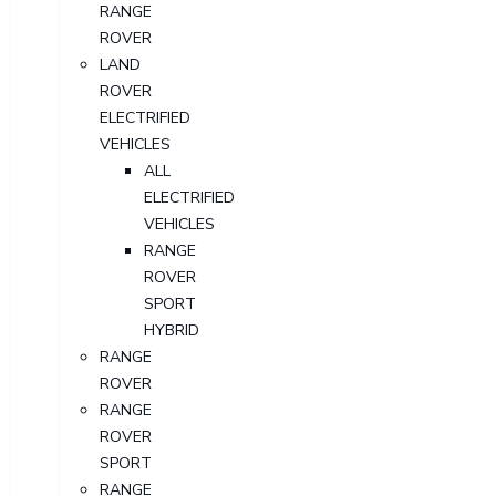
RANGE
ROVER
LAND
ROVER
ELECTRIFIED
VEHICLES
ALL
ELECTRIFIED
VEHICLES
RANGE
ROVER
SPORT
HYBRID
RANGE
ROVER
RANGE
ROVER
SPORT
RANGE