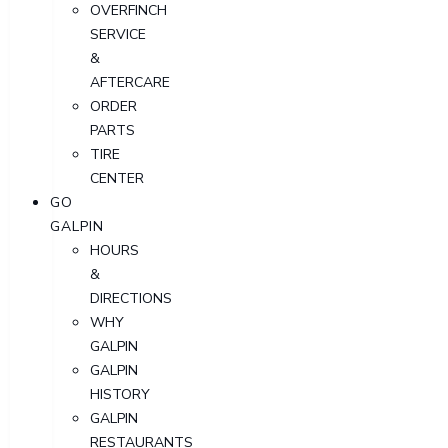
OVERFINCH
SERVICE
&
AFTERCARE
ORDER
PARTS
TIRE
CENTER
GO
GALPIN
HOURS
&
DIRECTIONS
WHY
GALPIN
GALPIN
HISTORY
GALPIN
RESTAURANTS