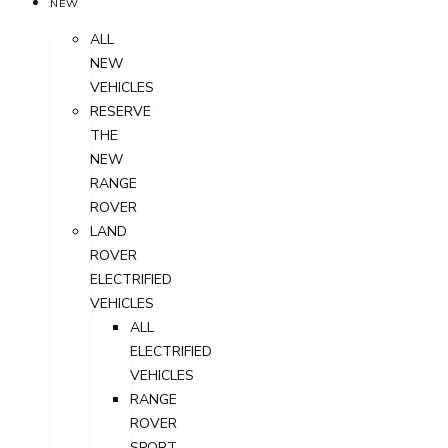
NEW
ALL
NEW
VEHICLES
RESERVE
THE
NEW
RANGE
ROVER
LAND
ROVER
ELECTRIFIED
VEHICLES
ALL
ELECTRIFIED
VEHICLES
RANGE
ROVER
SPORT