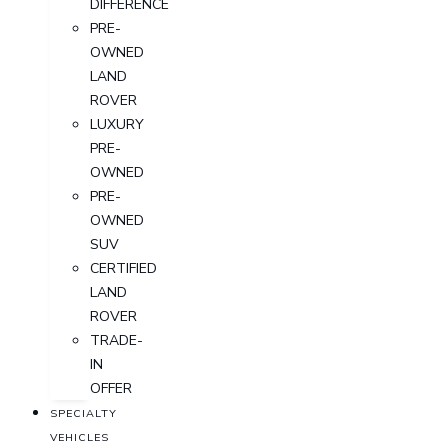
DIFFERENCE
PRE-
OWNED
LAND
ROVER
LUXURY
PRE-
OWNED
PRE-
OWNED
SUV
CERTIFIED
LAND
ROVER
TRADE-
IN
OFFER
SPECIALTY
VEHICLES