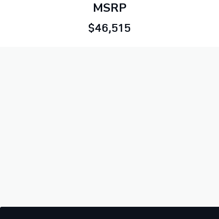
MSRP
$46,515