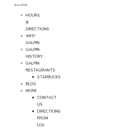
GALPIN
HOURS
&
DIRECTIONS
WHY
GALPIN
GALPIN
HISTORY
GALPIN
RESTAURANTS
STARBUCKS
BLOG
MORE
CONTACT
US
DIRECTIONS
FROM
LOS