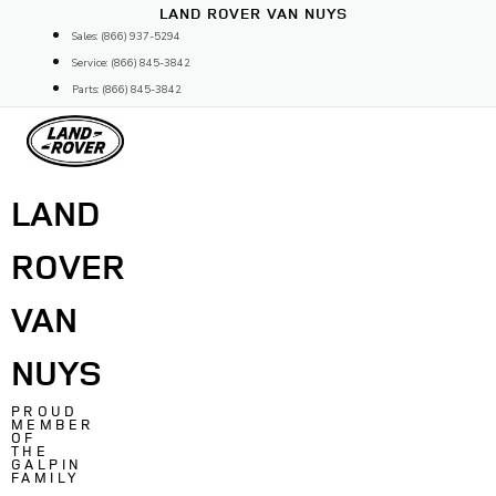
Skip
LAND ROVER VAN NUYS
to
Sales: (866) 937-5294
content
Service: (866) 845-3842
Parts: (866) 845-3842
LAND
ROVER
VAN
NUYS
PROUD
MEMBER
OF
THE
GALPIN
FAMILY