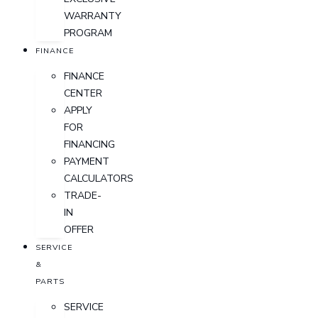
WARRANTY
PROGRAM
FINANCE
FINANCE
CENTER
APPLY
FOR
FINANCING
PAYMENT
CALCULATORS
TRADE-
IN
OFFER
SERVICE
&
PARTS
SERVICE