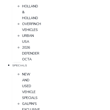
HOLLAND
&
HOLLAND
OVERFINCH
VEHICLES
URBAN
USA
2026
DEFENDER
OCTA
SPECIALS
NEW
AND
USED
VEHICLE
SPECIALS
GALPIN'S
EXCLUSIVE