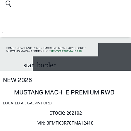
HOME
/
NEW LAND ROVER
/
MODEL-E, NEW
/
2026
/
FORD
/
MUSTANG MACH-E
/
PREMIUM
/
3FMTK3R78TMA12418
star_border
NEW 2026
MUSTANG MACH-E PREMIUM RWD
LOCATED AT: GALPIN FORD
STOCK: 262192
VIN: 3FMTK3R78TMA12418