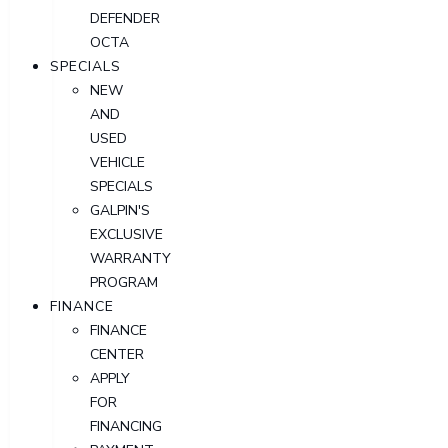
DEFENDER
OCTA
SPECIALS
NEW
AND
USED
VEHICLE
SPECIALS
GALPIN'S
EXCLUSIVE
WARRANTY
PROGRAM
FINANCE
FINANCE
CENTER
APPLY
FOR
FINANCING