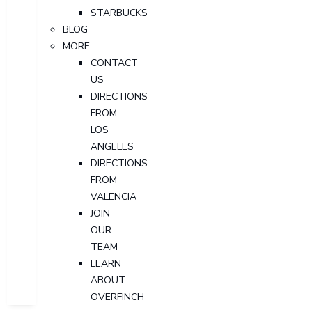
STARBUCKS
BLOG
MORE
CONTACT
US
DIRECTIONS
FROM
LOS
ANGELES
DIRECTIONS
FROM
VALENCIA
JOIN
OUR
TEAM
LEARN
ABOUT
OVERFINCH