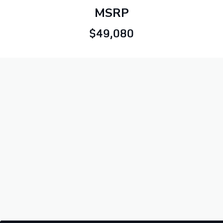
MSRP
$49,080