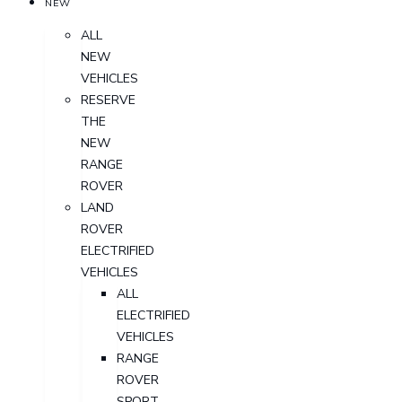
NEW
ALL
NEW
VEHICLES
RESERVE
THE
NEW
RANGE
ROVER
LAND
ROVER
ELECTRIFIED
VEHICLES
ALL
ELECTRIFIED
VEHICLES
RANGE
ROVER
SPORT