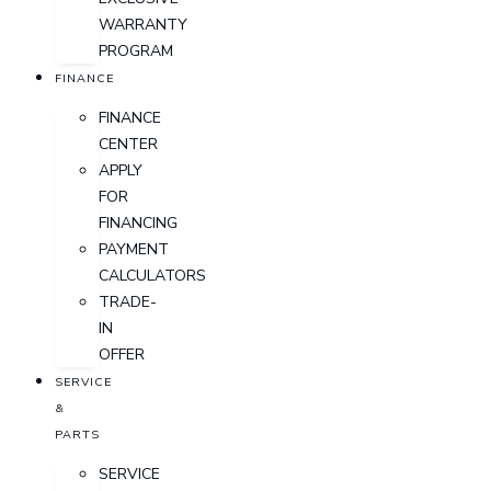
WARRANTY
PROGRAM
FINANCE
FINANCE
CENTER
APPLY
FOR
FINANCING
PAYMENT
CALCULATORS
TRADE-
IN
OFFER
SERVICE
&
PARTS
SERVICE