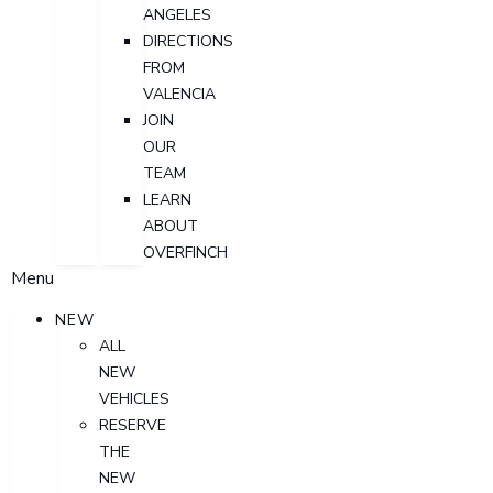
ANGELES
DIRECTIONS
FROM
VALENCIA
JOIN
OUR
TEAM
LEARN
ABOUT
OVERFINCH
Menu
NEW
ALL
NEW
VEHICLES
RESERVE
THE
NEW