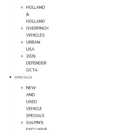
HOLLAND
&
HOLLAND
OVERFINCH
VEHICLES
URBAN
USA
2026
DEFENDER
OCTA
SPECIALS
NEW
AND
USED
VEHICLE
SPECIALS
GALPIN'S
EXCLUSIVE