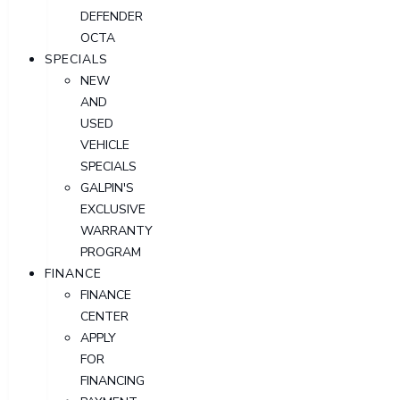
DEFENDER
OCTA
SPECIALS
NEW
AND
USED
VEHICLE
SPECIALS
GALPIN'S
EXCLUSIVE
WARRANTY
PROGRAM
FINANCE
FINANCE
CENTER
APPLY
FOR
FINANCING