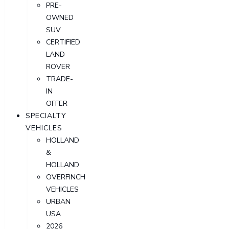
PRE-
OWNED
SUV
CERTIFIED
LAND
ROVER
TRADE-
IN
OFFER
SPECIALTY
VEHICLES
HOLLAND
&
HOLLAND
OVERFINCH
VEHICLES
URBAN
USA
2026