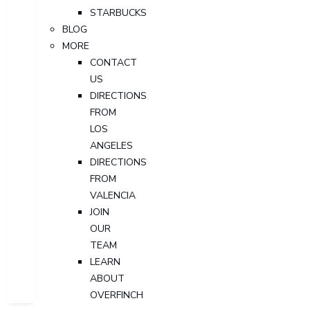
STARBUCKS
BLOG
MORE
CONTACT
US
DIRECTIONS
FROM
LOS
ANGELES
DIRECTIONS
FROM
VALENCIA
JOIN
OUR
TEAM
LEARN
ABOUT
OVERFINCH