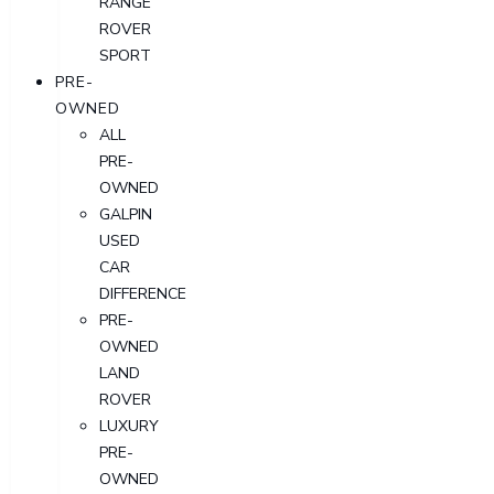
RANGE
ROVER
SPORT
PRE-
OWNED
ALL
PRE-
OWNED
GALPIN
USED
CAR
DIFFERENCE
PRE-
OWNED
LAND
ROVER
LUXURY
PRE-
OWNED