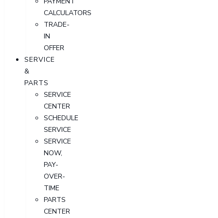
PAYMENT
CALCULATORS
TRADE-
IN
OFFER
SERVICE
&
PARTS
SERVICE
CENTER
SCHEDULE
SERVICE
SERVICE
NOW,
PAY-
OVER-
TIME
PARTS
CENTER