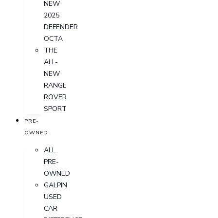
NEW
2025
DEFENDER
OCTA
THE
ALL-
NEW
RANGE
ROVER
SPORT
PRE-
OWNED
ALL
PRE-
OWNED
GALPIN
USED
CAR