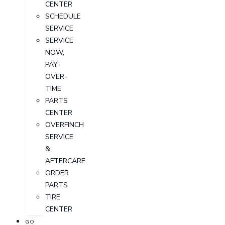
CENTER
SCHEDULE
SERVICE
SERVICE
NOW,
PAY-
OVER-
TIME
PARTS
CENTER
OVERFINCH
SERVICE
&
AFTERCARE
ORDER
PARTS
TIRE
CENTER
GO