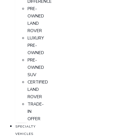
DIFFERENCE
PRE-
OWNED
LAND
ROVER
LUXURY
PRE-
OWNED
PRE-
OWNED
SUV
CERTIFIED
LAND
ROVER
TRADE-
IN
OFFER
SPECIALTY
VEHICLES