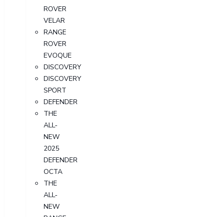
ROVER
VELAR
RANGE
ROVER
EVOQUE
DISCOVERY
DISCOVERY
SPORT
DEFENDER
THE
ALL-
NEW
2025
DEFENDER
OCTA
THE
ALL-
NEW