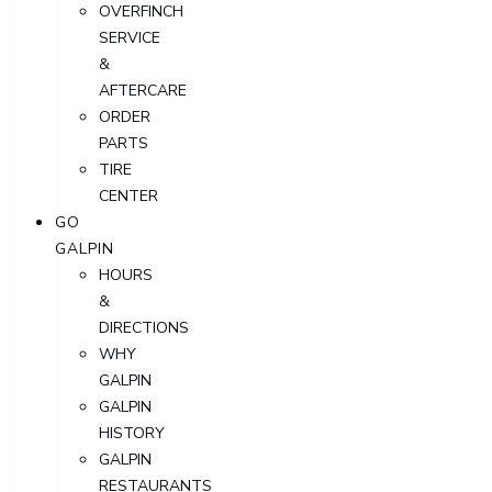
OVERFINCH
SERVICE
&
AFTERCARE
ORDER
PARTS
TIRE
CENTER
GO
GALPIN
HOURS
&
DIRECTIONS
WHY
GALPIN
GALPIN
HISTORY
GALPIN
RESTAURANTS