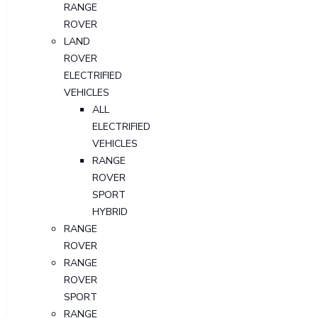
RANGE
ROVER
LAND
ROVER
ELECTRIFIED
VEHICLES
ALL
ELECTRIFIED
VEHICLES
RANGE
ROVER
SPORT
HYBRID
RANGE
ROVER
RANGE
ROVER
SPORT
RANGE