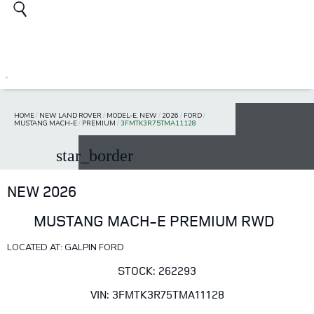
HOME
/
NEW LAND ROVER
/
MODEL-E, NEW
/
2026
/
FORD
/
MUSTANG MACH-E
/
PREMIUM
/
3FMTK3R75TMA11128
star_border
NEW 2026
MUSTANG MACH-E PREMIUM RWD
LOCATED AT: GALPIN FORD
STOCK: 262293
VIN: 3FMTK3R75TMA11128