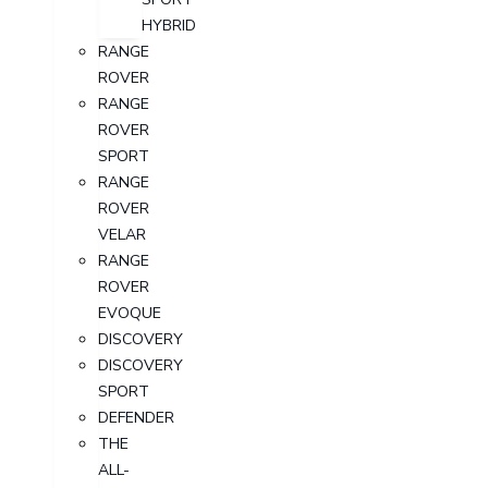
HYBRID
RANGE
ROVER
RANGE
ROVER
SPORT
RANGE
ROVER
VELAR
RANGE
ROVER
EVOQUE
DISCOVERY
DISCOVERY
SPORT
DEFENDER
THE
ALL-