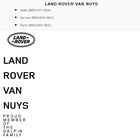
Skip
LAND ROVER VAN NUYS
to
Sales: (866) 937-5294
content
Service: (866) 845-3842
Parts: (866) 845-3842
LAND
ROVER
VAN
NUYS
PROUD
MEMBER
OF
THE
GALPIN
FAMILY