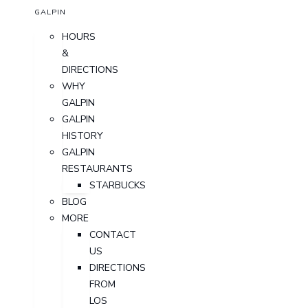
GALPIN
HOURS
&
DIRECTIONS
WHY
GALPIN
GALPIN
HISTORY
GALPIN
RESTAURANTS
STARBUCKS
BLOG
MORE
CONTACT
US
DIRECTIONS
FROM
LOS