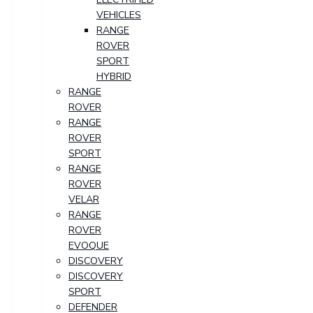
VEHICLES
RANGE
ROVER
SPORT
HYBRID
RANGE
ROVER
RANGE
ROVER
SPORT
RANGE
ROVER
VELAR
RANGE
ROVER
EVOQUE
DISCOVERY
DISCOVERY
SPORT
DEFENDER