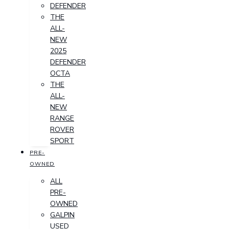
DEFENDER
THE
ALL-
NEW
2025
DEFENDER
OCTA
THE
ALL-
NEW
RANGE
ROVER
SPORT
PRE-
OWNED
ALL
PRE-
OWNED
GALPIN
USED