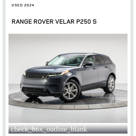
USED 2024
RANGE ROVER VELAR P250 S
check_box_outline_blank
COMPARE