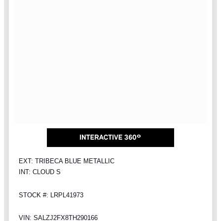
EXT: TRIBECA BLUE METALLIC
INT: CLOUD S
STOCK #: LRPL41973
VIN: SALZJ2FX8TH290166