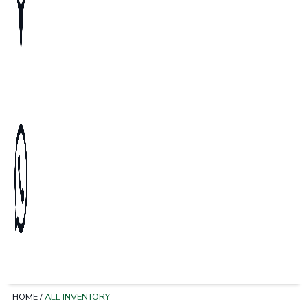
HOME
/
ALL INVENTORY