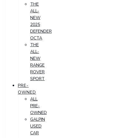
THE
ALL-
NEW
2025
DEFENDER
OCTA
THE
ALL-
NEW
RANGE
ROVER
SPORT
PRE-
OWNED
ALL
PRE-
OWNED
GALPIN
USED
CAR