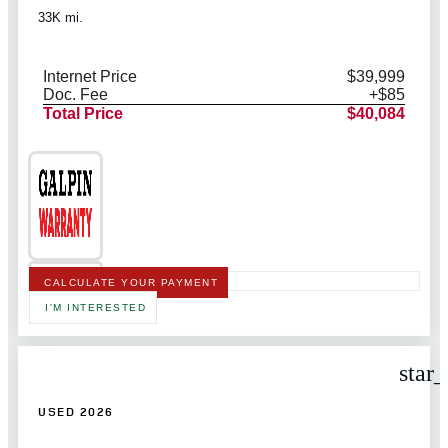
33K mi.
Internet Price
$39,999
Doc. Fee
+$85
Total Price
$40,084
CALCULATE YOUR PAYMENT
I'M INTERESTED
star
USED 2026