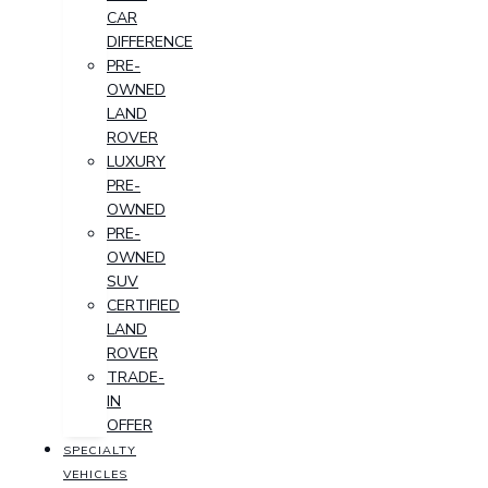
CAR
DIFFERENCE
PRE-
OWNED
LAND
ROVER
LUXURY
PRE-
OWNED
PRE-
OWNED
SUV
CERTIFIED
LAND
ROVER
TRADE-
IN
OFFER
SPECIALTY
VEHICLES