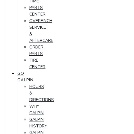
TIME
PARTS
CENTER
OVERFINCH
SERVICE
&
AFTERCARE
ORDER
PARTS
TIRE
CENTER
GO
GALPIN
HOURS
&
DIRECTIONS
WHY
GALPIN
GALPIN
HISTORY
GALPIN