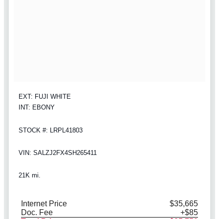
EXT: FUJI WHITE
INT: EBONY
STOCK #: LRPL41803
VIN: SALZJ2FX4SH265411
21K mi.
Internet Price
$35,665
Doc. Fee
+$85