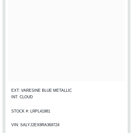
EXT: VARESINE BLUE METALLIC
INT: CLOUD
STOCK #: LRPL41981
VIN: SALYJ2EX8RA369724