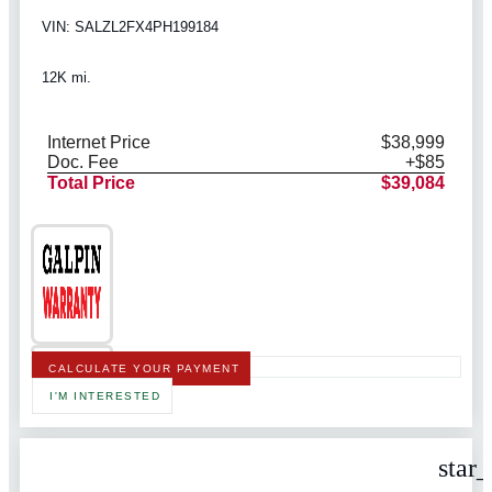
VIN: SALZL2FX4PH199184
12K mi.
Internet Price
$38,999
Doc. Fee
+$85
Total Price
$39,084
CALCULATE YOUR PAYMENT
I'M INTERESTED
star