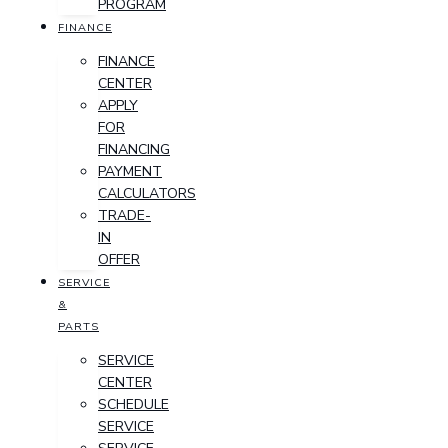
PROGRAM
FINANCE
FINANCE
CENTER
APPLY
FOR
FINANCING
PAYMENT
CALCULATORS
TRADE-
IN
OFFER
SERVICE
&
PARTS
SERVICE
CENTER
SCHEDULE
SERVICE