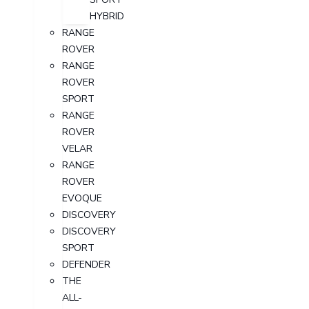
HYBRID
RANGE
ROVER
RANGE
ROVER
SPORT
RANGE
ROVER
VELAR
RANGE
ROVER
EVOQUE
DISCOVERY
DISCOVERY
SPORT
DEFENDER
THE
ALL-