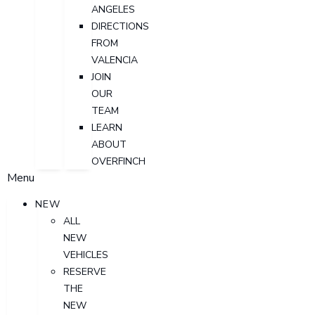
ANGELES
DIRECTIONS
FROM
VALENCIA
JOIN
OUR
TEAM
LEARN
ABOUT
OVERFINCH
Menu
NEW
ALL
NEW
VEHICLES
RESERVE
THE
NEW