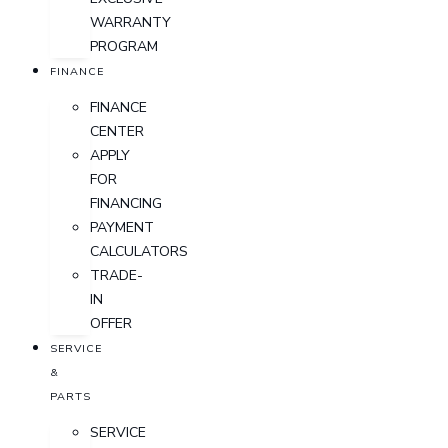
WARRANTY
PROGRAM
FINANCE
FINANCE
CENTER
APPLY
FOR
FINANCING
PAYMENT
CALCULATORS
TRADE-
IN
OFFER
SERVICE
&
PARTS
SERVICE