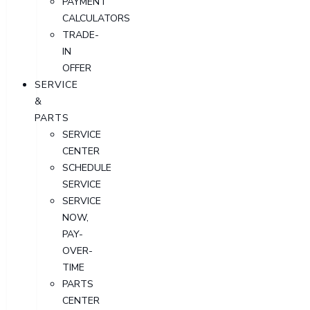
PAYMENT
CALCULATORS
TRADE-
IN
OFFER
SERVICE
&
PARTS
SERVICE
CENTER
SCHEDULE
SERVICE
SERVICE
NOW,
PAY-
OVER-
TIME
PARTS
CENTER