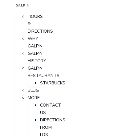
GALPIN
HOURS
&
DIRECTIONS
WHY
GALPIN
GALPIN
HISTORY
GALPIN
RESTAURANTS
STARBUCKS
BLOG
MORE
CONTACT
US
DIRECTIONS
FROM
LOS