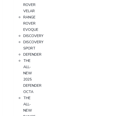
ROVER
VELAR
RANGE
ROVER
EVOQUE
DISCOVERY
DISCOVERY
SPORT
DEFENDER
THE
ALL-
NEW
2025
DEFENDER
OCTA
THE
ALL-
NEW