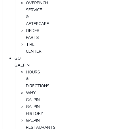
OVERFINCH
SERVICE
&
AFTERCARE
ORDER
PARTS
TIRE
CENTER
GO
GALPIN
HOURS
&
DIRECTIONS
WHY
GALPIN
GALPIN
HISTORY
GALPIN
RESTAURANTS