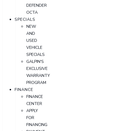
DEFENDER
OCTA
SPECIALS
NEW
AND
USED
VEHICLE
SPECIALS
GALPIN'S
EXCLUSIVE
WARRANTY
PROGRAM
FINANCE
FINANCE
CENTER
APPLY
FOR
FINANCING