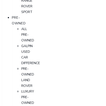
RANGE
ROVER
SPORT
PRE-
OWNED
ALL
PRE-
OWNED
GALPIN
USED
CAR
DIFFERENCE
PRE-
OWNED
LAND
ROVER
LUXURY
PRE-
OWNED