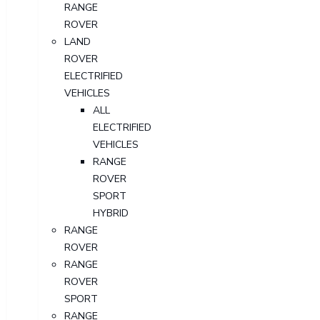
RANGE
ROVER
LAND
ROVER
ELECTRIFIED
VEHICLES
ALL
ELECTRIFIED
VEHICLES
RANGE
ROVER
SPORT
HYBRID
RANGE
ROVER
RANGE
ROVER
SPORT
RANGE