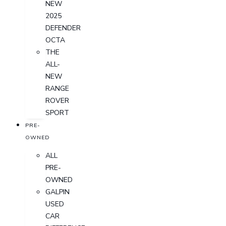
NEW
2025
DEFENDER
OCTA
THE
ALL-
NEW
RANGE
ROVER
SPORT
PRE-
OWNED
ALL
PRE-
OWNED
GALPIN
USED
CAR