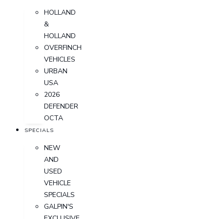
HOLLAND
&
HOLLAND
OVERFINCH
VEHICLES
URBAN
USA
2026
DEFENDER
OCTA
SPECIALS
NEW
AND
USED
VEHICLE
SPECIALS
GALPIN'S
EXCLUSIVE