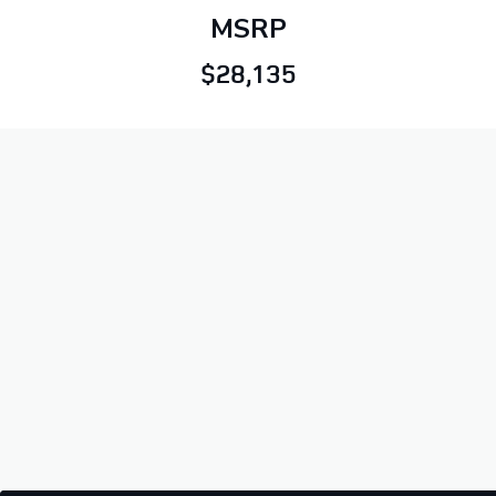
MSRP
$28,135