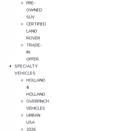
PRE-
OWNED
SUV
CERTIFIED
LAND
ROVER
TRADE-
IN
OFFER
SPECIALTY
VEHICLES
HOLLAND
&
HOLLAND
OVERFINCH
VEHICLES
URBAN
USA
2026