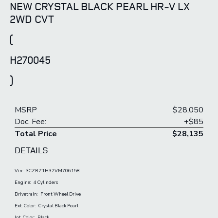
NEW CRYSTAL BLACK PEARL HR-V LX
2WD CVT
(
H270045
)
MSRP
$28,050
Doc. Fee:
+$85
Total Price
$28,135
DETAILS
Vin:
3CZRZ1H32VM706158
Engine:
4 Cylinders
Drivetrain:
Front Wheel Drive
Ext. Color:
Crystal Black Pearl
Int. Color:
Black