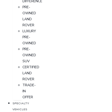
DIFFERENCE
PRE-
OWNED
LAND
ROVER
LUXURY
PRE-
OWNED
PRE-
OWNED
SUV
CERTIFIED
LAND
ROVER
TRADE-
IN
OFFER
SPECIALTY
VEHICLES