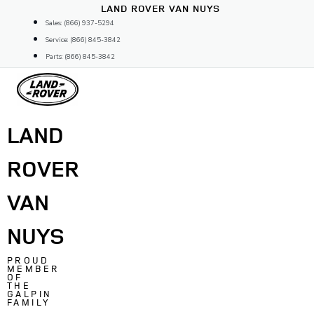
Skip
LAND ROVER VAN NUYS
to
Sales: (866) 937-5294
content
Service: (866) 845-3842
Parts: (866) 845-3842
LAND
ROVER
VAN
NUYS
PROUD
MEMBER
OF
THE
GALPIN
FAMILY