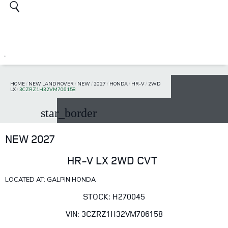
HOME
/
NEW LAND ROVER
/
NEW
/
2027
/
HONDA
/
HR-V
/
2WD
LX
/
3CZRZ1H32VM706158
star_border
NEW 2027
HR-V LX 2WD CVT
LOCATED AT: GALPIN HONDA
STOCK: H270045
VIN: 3CZRZ1H32VM706158