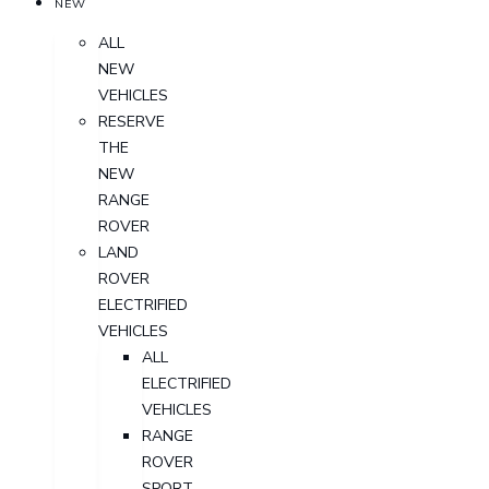
NEW
ALL
NEW
VEHICLES
RESERVE
THE
NEW
RANGE
ROVER
LAND
ROVER
ELECTRIFIED
VEHICLES
ALL
ELECTRIFIED
VEHICLES
RANGE
ROVER
SPORT