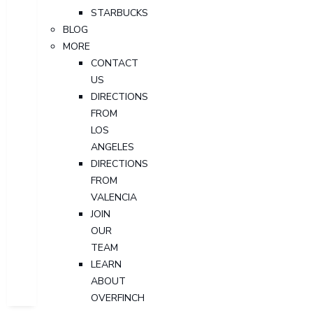
STARBUCKS
BLOG
MORE
CONTACT
US
DIRECTIONS
FROM
LOS
ANGELES
DIRECTIONS
FROM
VALENCIA
JOIN
OUR
TEAM
LEARN
ABOUT
OVERFINCH