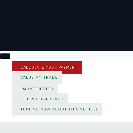
CALCULATE YOUR PAYMENT
VALUE MY TRADE
I'M INTERESTED
GET PRE APPROVED
TEXT ME NOW ABOUT THIS VEHICLE