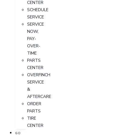
CENTER
SCHEDULE
SERVICE
SERVICE
NOW,
PAY-
OVER-
TIME
PARTS
CENTER
OVERFINCH
SERVICE
&
AFTERCARE
ORDER
PARTS
TIRE
CENTER
GO