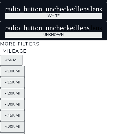
radio_button_unchecked
lens
lens
WHITE
radio_button_unchecked
lens
lens
UNKNOWN
MORE FILTERS
MILEAGE
<5K MI
<10K MI
<15K MI
<20K MI
<30K MI
<45K MI
<60K MI