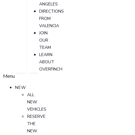
ANGELES
DIRECTIONS
FROM
VALENCIA
JOIN
OUR
TEAM
LEARN
ABOUT
OVERFINCH
Menu
NEW
ALL
NEW
VEHICLES
RESERVE
THE
NEW