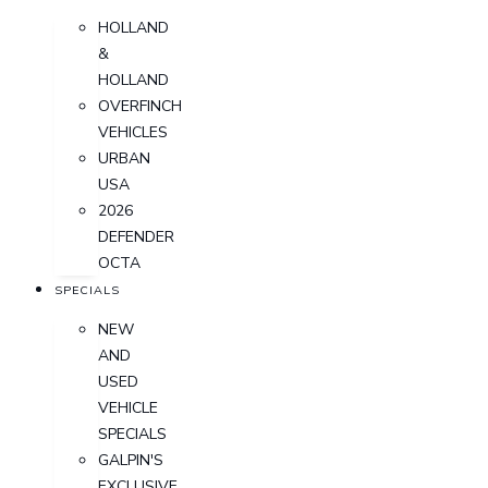
HOLLAND
&
HOLLAND
OVERFINCH
VEHICLES
URBAN
USA
2026
DEFENDER
OCTA
SPECIALS
NEW
AND
USED
VEHICLE
SPECIALS
GALPIN'S
EXCLUSIVE