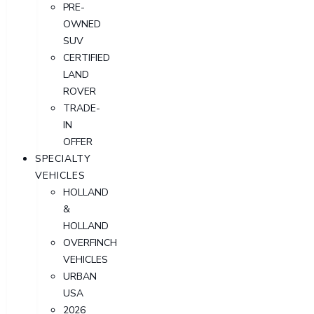
PRE-
OWNED
SUV
CERTIFIED
LAND
ROVER
TRADE-
IN
OFFER
SPECIALTY
VEHICLES
HOLLAND
&
HOLLAND
OVERFINCH
VEHICLES
URBAN
USA
2026