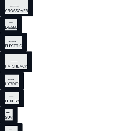
CROSSOVER
DIESEL
ELECTRIC
HATCHBACK
HYBRID
LUXURY
SUV