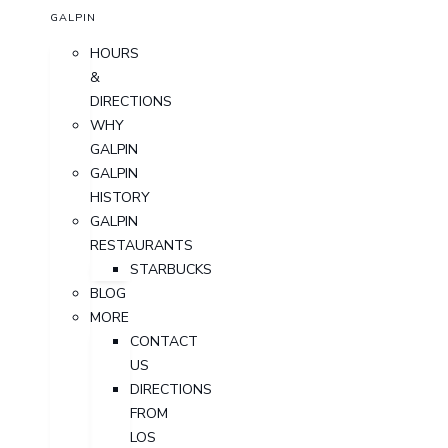
GALPIN
HOURS
&
DIRECTIONS
WHY
GALPIN
GALPIN
HISTORY
GALPIN
RESTAURANTS
STARBUCKS
BLOG
MORE
CONTACT
US
DIRECTIONS
FROM
LOS