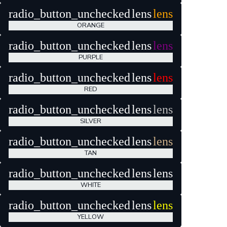
radio_button_unchecked
lens
lens
ORANGE
radio_button_unchecked
lens
lens
PURPLE
radio_button_unchecked
lens
lens
RED
radio_button_unchecked
lens
lens
SILVER
radio_button_unchecked
lens
lens
TAN
radio_button_unchecked
lens
lens
WHITE
radio_button_unchecked
lens
lens
YELLOW