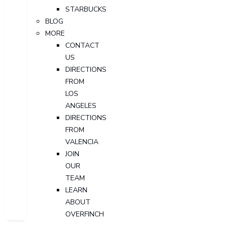
STARBUCKS
BLOG
MORE
CONTACT
US
DIRECTIONS
FROM
LOS
ANGELES
DIRECTIONS
FROM
VALENCIA
JOIN
OUR
TEAM
LEARN
ABOUT
OVERFINCH