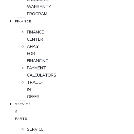
WARRANTY
PROGRAM
FINANCE
FINANCE
CENTER
APPLY
FOR
FINANCING
PAYMENT
CALCULATORS
TRADE-
IN
OFFER
SERVICE
&
PARTS
SERVICE