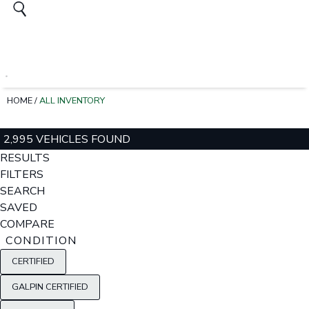
HOME
/
ALL INVENTORY
2,995 VEHICLES FOUND
RESULTS
FILTERS
SEARCH
SAVED
COMPARE
CONDITION
CERTIFIED
GALPIN CERTIFIED