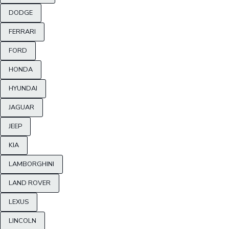
DODGE
FERRARI
FORD
HONDA
HYUNDAI
JAGUAR
JEEP
KIA
LAMBORGHINI
LAND ROVER
LEXUS
LINCOLN