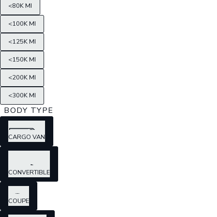
<80K MI
<100K MI
<125K MI
<150K MI
<200K MI
<300K MI
BODY TYPE
CARGO VAN
CONVERTIBLE
COUPE