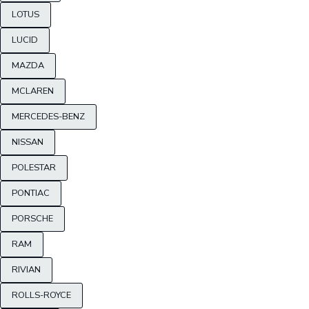
LOTUS
LUCID
MAZDA
MCLAREN
MERCEDES-BENZ
NISSAN
POLESTAR
PONTIAC
PORSCHE
RAM
RIVIAN
ROLLS-ROYCE