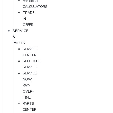
PAYMENT
CALCULATORS
TRADE-
IN
OFFER
SERVICE
&
PARTS
SERVICE
CENTER
SCHEDULE
SERVICE
SERVICE
NOW,
PAY-
OVER-
TIME
PARTS
CENTER