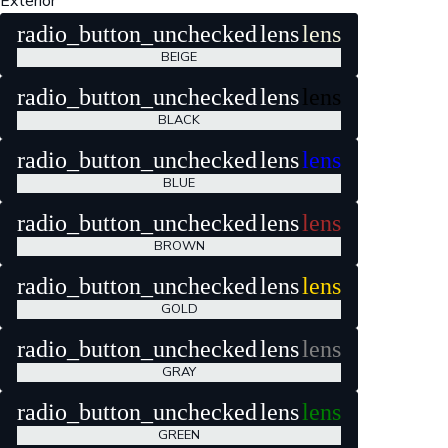
Exterior
radio_button_unchecked
lens
lens
BEIGE
radio_button_unchecked
lens
lens
BLACK
radio_button_unchecked
lens
lens
BLUE
radio_button_unchecked
lens
lens
BROWN
radio_button_unchecked
lens
lens
GOLD
radio_button_unchecked
lens
lens
GRAY
radio_button_unchecked
lens
lens
GREEN