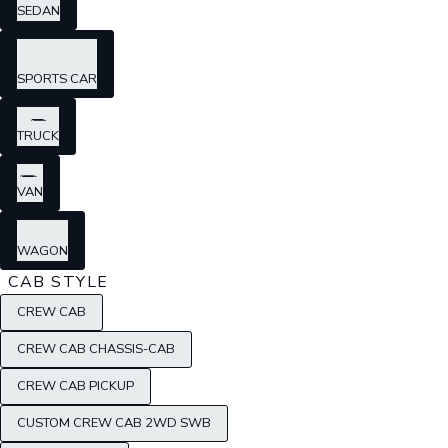
SEDAN
SPORTS CAR
TRUCK
VAN
WAGON
CAB STYLE
CREW CAB
CREW CAB CHASSIS-CAB
CREW CAB PICKUP
CUSTOM CREW CAB 2WD SWB