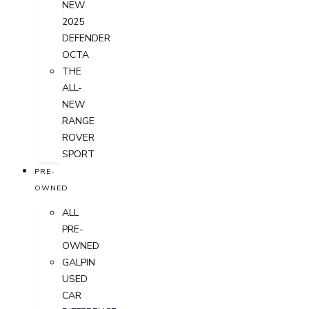
NEW
2025
DEFENDER
OCTA
THE
ALL-
NEW
RANGE
ROVER
SPORT
PRE-
OWNED
ALL
PRE-
OWNED
GALPIN
USED
CAR