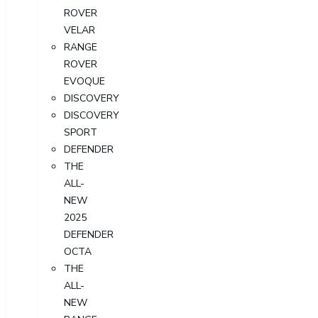
ROVER
VELAR
RANGE
ROVER
EVOQUE
DISCOVERY
DISCOVERY
SPORT
DEFENDER
THE
ALL-
NEW
2025
DEFENDER
OCTA
THE
ALL-
NEW