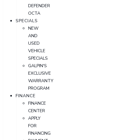
DEFENDER
OCTA
SPECIALS
NEW
AND
USED
VEHICLE
SPECIALS
GALPIN'S
EXCLUSIVE
WARRANTY
PROGRAM
FINANCE
FINANCE
CENTER
APPLY
FOR
FINANCING