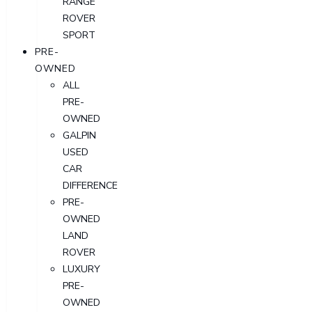
RANGE
ROVER
SPORT
PRE-
OWNED
ALL
PRE-
OWNED
GALPIN
USED
CAR
DIFFERENCE
PRE-
OWNED
LAND
ROVER
LUXURY
PRE-
OWNED