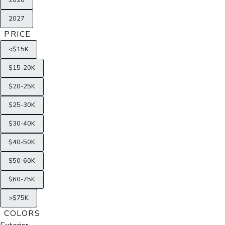
2026
2027
PRICE
<$15K
$15-20K
$20-25K
$25-30K
$30-40K
$40-50K
$50-60K
$60-75K
>$75K
COLORS