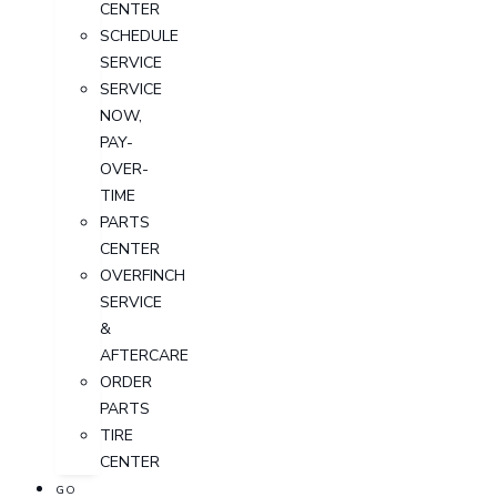
CENTER
SCHEDULE
SERVICE
SERVICE
NOW,
PAY-
OVER-
TIME
PARTS
CENTER
OVERFINCH
SERVICE
&
AFTERCARE
ORDER
PARTS
TIRE
CENTER
GO