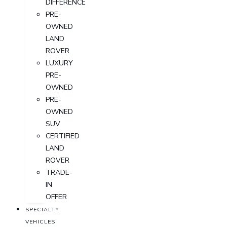
DIFFERENCE
PRE-
OWNED
LAND
ROVER
LUXURY
PRE-
OWNED
PRE-
OWNED
SUV
CERTIFIED
LAND
ROVER
TRADE-
IN
OFFER
SPECIALTY
VEHICLES