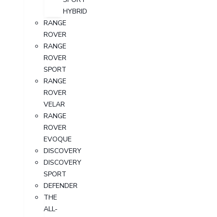
HYBRID
RANGE
ROVER
RANGE
ROVER
SPORT
RANGE
ROVER
VELAR
RANGE
ROVER
EVOQUE
DISCOVERY
DISCOVERY
SPORT
DEFENDER
THE
ALL-