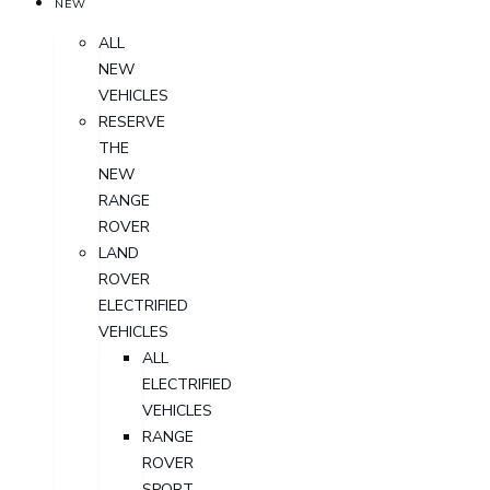
NEW
ALL
NEW
VEHICLES
RESERVE
THE
NEW
RANGE
ROVER
LAND
ROVER
ELECTRIFIED
VEHICLES
ALL
ELECTRIFIED
VEHICLES
RANGE
ROVER
SPORT