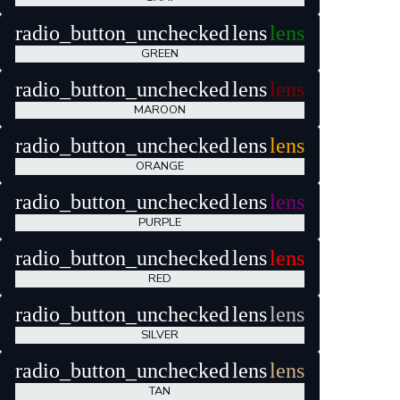
radio_button_unchecked
lens
lens
GREEN
radio_button_unchecked
lens
lens
MAROON
radio_button_unchecked
lens
lens
ORANGE
radio_button_unchecked
lens
lens
PURPLE
radio_button_unchecked
lens
lens
RED
radio_button_unchecked
lens
lens
SILVER
radio_button_unchecked
lens
lens
TAN