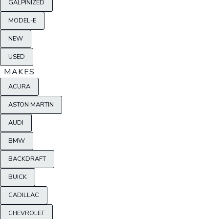
GALPINIZED
MODEL-E
NEW
USED
MAKES
ACURA
ASTON MARTIN
AUDI
BMW
BACKDRAFT
BUICK
CADILLAC
CHEVROLET