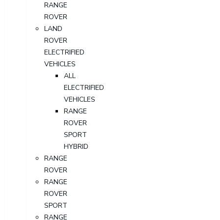
RANGE
ROVER
LAND
ROVER
ELECTRIFIED
VEHICLES
ALL
ELECTRIFIED
VEHICLES
RANGE
ROVER
SPORT
HYBRID
RANGE
ROVER
RANGE
ROVER
SPORT
RANGE