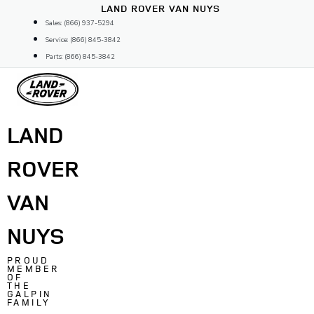
Skip
LAND ROVER VAN NUYS
to
Sales: (866) 937-5294
content
Service: (866) 845-3842
Parts: (866) 845-3842
LAND
ROVER
VAN
NUYS
PROUD
MEMBER
OF
THE
GALPIN
FAMILY