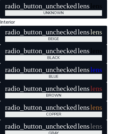
radio_button_unchecked
lens
lens
UNKNOWN
Interior
radio_button_unchecked
lens
lens
BEIGE
radio_button_unchecked
lens
lens
BLACK
radio_button_unchecked
lens
lens
BLUE
radio_button_unchecked
lens
lens
BROWN
radio_button_unchecked
lens
lens
COPPER
radio_button_unchecked
lens
lens
GRAY