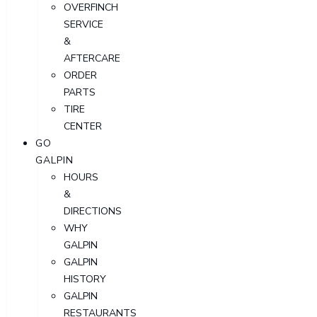
OVERFINCH
SERVICE
&
AFTERCARE
ORDER
PARTS
TIRE
CENTER
GO
GALPIN
HOURS
&
DIRECTIONS
WHY
GALPIN
GALPIN
HISTORY
GALPIN
RESTAURANTS