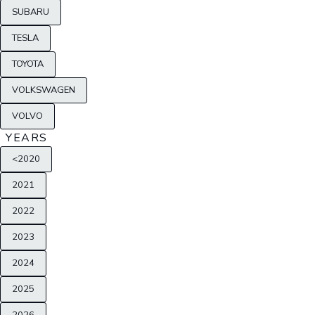
SUBARU
TESLA
TOYOTA
VOLKSWAGEN
VOLVO
YEARS
<2020
2021
2022
2023
2024
2025