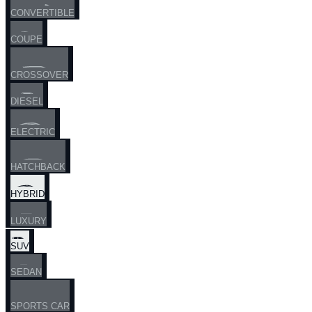
CONVERTIBLE
COUPE
CROSSOVER
DIESEL
ELECTRIC
HATCHBACK
HYBRID
LUXURY
SUV
SEDAN
SPORTS CAR