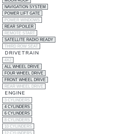
MOON ROOF
NAVIGATION SYSTEM
POWER LIFT GATE
POWER WINDOWS
REAR SPOILER
REMOTE START
SATELLITE RADIO READY
THIRD ROW SEAT
DRIVETRAIN
4X2
ALL WHEEL DRIVE
FOUR WHEEL DRIVE
FRONT WHEEL DRIVE
REAR WHEEL DRIVE
ENGINE
3 CYLINDERS
4 CYLINDERS
6 CYLINDERS
8 CYLINDERS
10 CYLINDERS
12 CYLINDERS