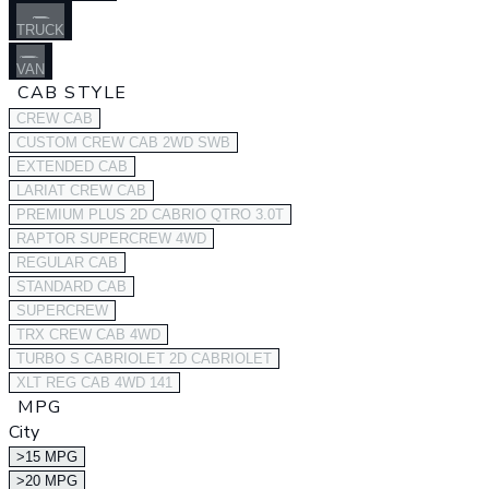
TRUCK
VAN
CAB STYLE
CREW CAB
CUSTOM CREW CAB 2WD SWB
EXTENDED CAB
LARIAT CREW CAB
PREMIUM PLUS 2D CABRIO QTRO 3.0T
RAPTOR SUPERCREW 4WD
REGULAR CAB
STANDARD CAB
SUPERCREW
TRX CREW CAB 4WD
TURBO S CABRIOLET 2D CABRIOLET
XLT REG CAB 4WD 141
MPG
City
>15 MPG
>20 MPG