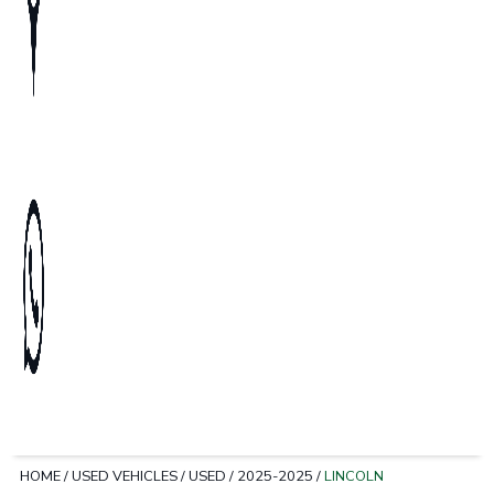
HOME
/
USED VEHICLES
/
USED
/
2025-2025
/
LINCOLN