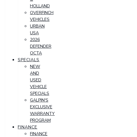
HOLLAND
OVERFINCH
VEHICLES
URBAN
USA
2026
DEFENDER
OCTA
SPECIALS
NEW
AND
USED
VEHICLE
SPECIALS
GALPIN'S
EXCLUSIVE
WARRANTY
PROGRAM
FINANCE
FINANCE