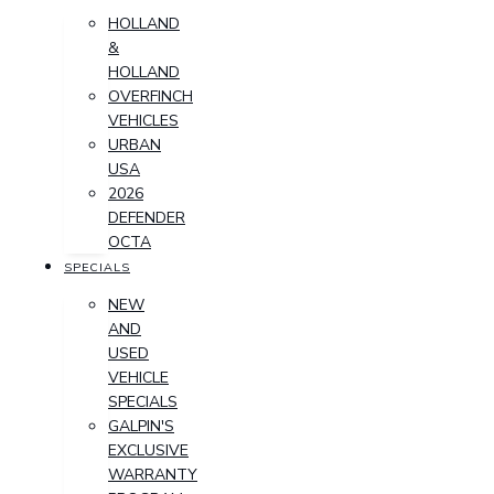
HOLLAND
&
HOLLAND
OVERFINCH
VEHICLES
URBAN
USA
2026
DEFENDER
OCTA
SPECIALS
NEW
AND
USED
VEHICLE
SPECIALS
GALPIN'S
EXCLUSIVE
WARRANTY