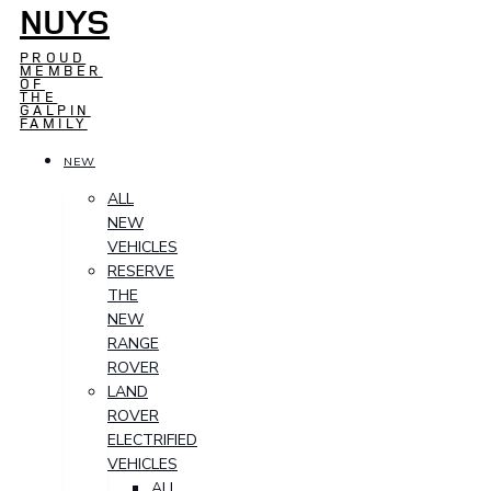
NUYS
PROUD
MEMBER
OF
THE
GALPIN
FAMILY
NEW
ALL
NEW
VEHICLES
RESERVE
THE
NEW
RANGE
ROVER
LAND
ROVER
ELECTRIFIED
VEHICLES
ALL