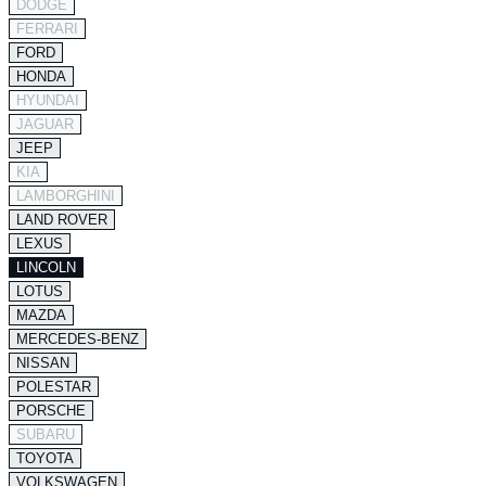
DODGE
FERRARI
FORD
HONDA
HYUNDAI
JAGUAR
JEEP
KIA
LAMBORGHINI
LAND ROVER
LEXUS
LINCOLN
LOTUS
MAZDA
MERCEDES-BENZ
NISSAN
POLESTAR
PORSCHE
SUBARU
TOYOTA
VOLKSWAGEN