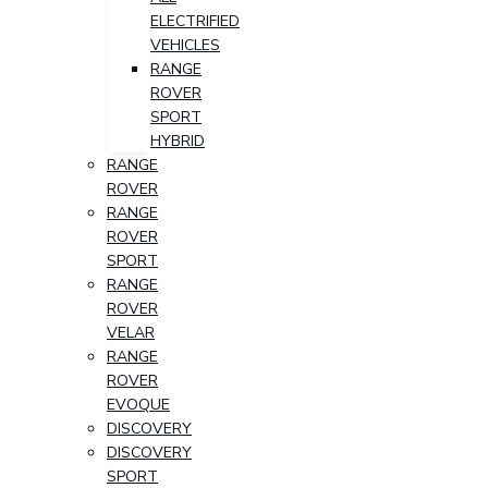
ELECTRIFIED
VEHICLES
RANGE
ROVER
SPORT
HYBRID
RANGE
ROVER
RANGE
ROVER
SPORT
RANGE
ROVER
VELAR
RANGE
ROVER
EVOQUE
DISCOVERY
DISCOVERY
SPORT