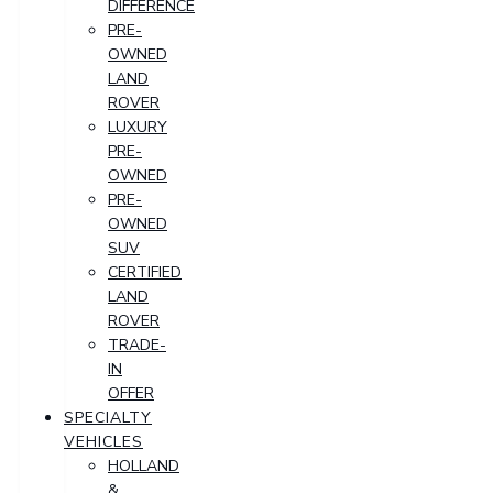
DIFFERENCE
PRE-
OWNED
LAND
ROVER
LUXURY
PRE-
OWNED
PRE-
OWNED
SUV
CERTIFIED
LAND
ROVER
TRADE-
IN
OFFER
SPECIALTY
VEHICLES
HOLLAND
&