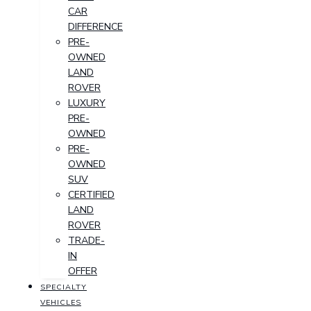
CAR
DIFFERENCE
PRE-
OWNED
LAND
ROVER
LUXURY
PRE-
OWNED
PRE-
OWNED
SUV
CERTIFIED
LAND
ROVER
TRADE-
IN
OFFER
SPECIALTY
VEHICLES