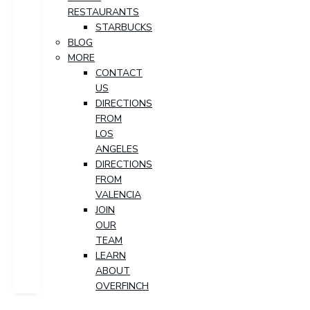
RESTAURANTS
STARBUCKS
BLOG
MORE
CONTACT
US
DIRECTIONS
FROM
LOS
ANGELES
DIRECTIONS
FROM
VALENCIA
JOIN
OUR
TEAM
LEARN
ABOUT
OVERFINCH