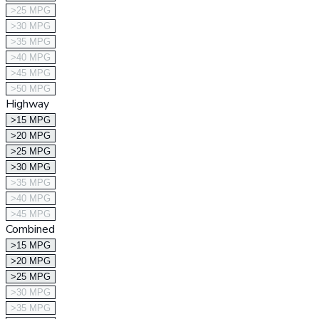
>25 MPG
>30 MPG
>35 MPG
>40 MPG
>45 MPG
>50 MPG
Highway
>15 MPG
>20 MPG
>25 MPG
>30 MPG
>35 MPG
>40 MPG
>45 MPG
Combined
>15 MPG
>20 MPG
>25 MPG
>30 MPG
>35 MPG