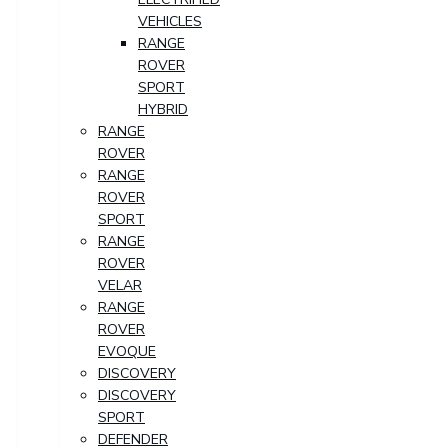
VEHICLES
RANGE
ROVER
SPORT
HYBRID
RANGE
ROVER
RANGE
ROVER
SPORT
RANGE
ROVER
VELAR
RANGE
ROVER
EVOQUE
DISCOVERY
DISCOVERY
SPORT
DEFENDER