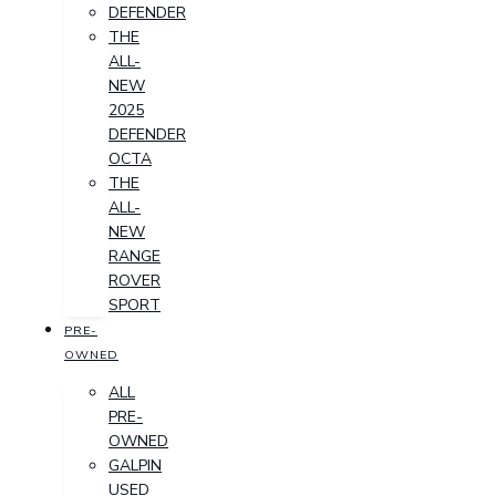
DEFENDER
THE
ALL-
NEW
2025
DEFENDER
OCTA
THE
ALL-
NEW
RANGE
ROVER
SPORT
PRE-
OWNED
ALL
PRE-
OWNED
GALPIN
USED