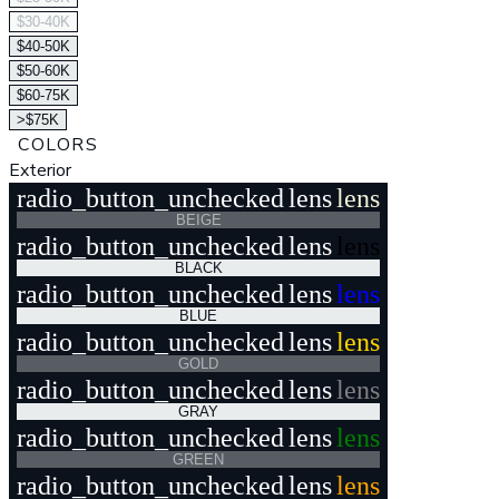
$30-40K
$40-50K
$50-60K
$60-75K
>$75K
COLORS
Exterior
radio_button_unchecked
lens
lens
BEIGE
radio_button_unchecked
lens
lens
BLACK
radio_button_unchecked
lens
lens
BLUE
radio_button_unchecked
lens
lens
GOLD
radio_button_unchecked
lens
lens
GRAY
radio_button_unchecked
lens
lens
GREEN
radio_button_unchecked
lens
lens