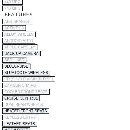
>40 MPG
>45 MPG
FEATURES
ABS BRAKES
ACTIVEX®
ALLOY WHEELS
ANDROID AUTO
APPLE CARPLAY
BACK-UP CAMERA
BED LINER
BLUECRUISE
BLUETOOTH WIRELESS
CD (SINGLE & MULTI DISC)
CAPTAIN CHAIRS
COOLED FRONT SEATS
CRUISE CONTROL
DUAL REAR WHEELS
HEATED FRONT SEATS
KEYLESS ENTRY
LEATHER SEATS