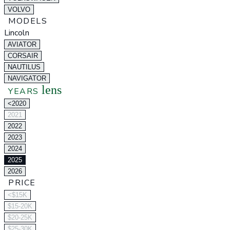
VOLVO
MODELS
Lincoln
AVIATOR
CORSAIR
NAUTILUS
NAVIGATOR
lens
YEARS
<2020
2021
2022
2023
2024
2025
2026
PRICE
<$15K
$15-20K
$20-25K
$25-30K