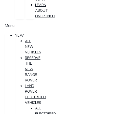
LEARN
ABOUT
OVERFINCH
Menu
NEW
ALL
NEW
VEHICLES
RESERVE
THE
NEW
RANGE
ROVER
LAND
ROVER
ELECTRIFIED
VEHICLES
ALL
ELECTRIFIED