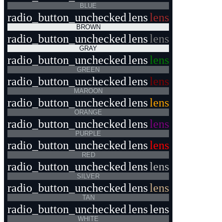
BLUE
radio_button_unchecked
lens
lens
BROWN
radio_button_unchecked
lens
lens
GRAY
radio_button_unchecked
lens
lens
GREEN
radio_button_unchecked
lens
lens
MAROON
radio_button_unchecked
lens
lens
ORANGE
radio_button_unchecked
lens
lens
PURPLE
radio_button_unchecked
lens
lens
RED
radio_button_unchecked
lens
lens
SILVER
radio_button_unchecked
lens
lens
TAN
radio_button_unchecked
lens
lens
WHITE