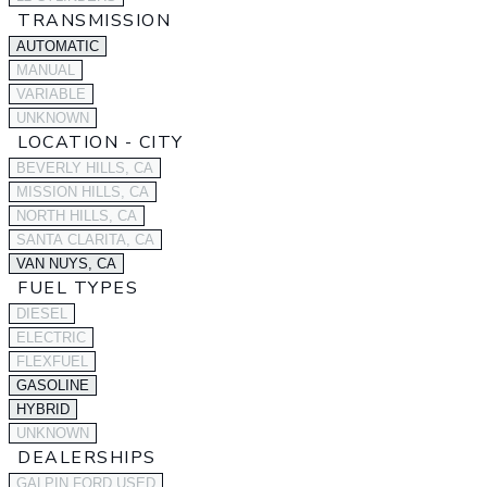
TRANSMISSION
AUTOMATIC
MANUAL
VARIABLE
UNKNOWN
LOCATION - CITY
BEVERLY HILLS, CA
MISSION HILLS, CA
NORTH HILLS, CA
SANTA CLARITA, CA
VAN NUYS, CA
FUEL TYPES
DIESEL
ELECTRIC
FLEXFUEL
GASOLINE
HYBRID
UNKNOWN
DEALERSHIPS
GALPIN FORD USED