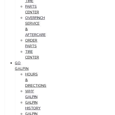
TIME
PARTS
CENTER
OVERFINCH
SERVICE
&
AFTERCARE
ORDER
PARTS
TIRE
CENTER
GO
GALPIN
HOURS
&
DIRECTIONS
WHY
GALPIN
GALPIN
HISTORY
GALPIN