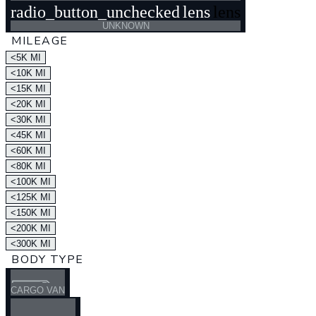
radio_button_unchecked
lens
lens
UNKNOWN
MILEAGE
<5K MI
<10K MI
<15K MI
<20K MI
<30K MI
<45K MI
<60K MI
<80K MI
<100K MI
<125K MI
<150K MI
<200K MI
<300K MI
BODY TYPE
CARGO VAN