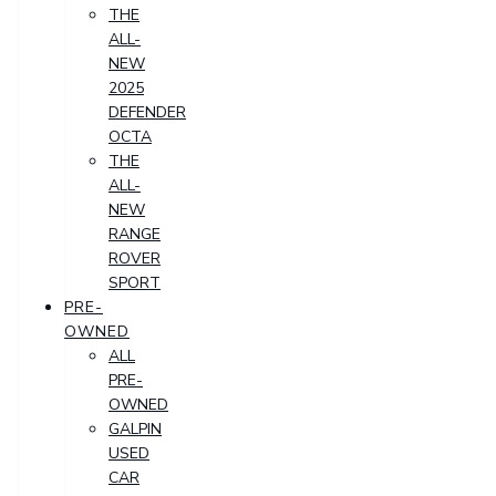
THE
ALL-
NEW
2025
DEFENDER
OCTA
THE
ALL-
NEW
RANGE
ROVER
SPORT
PRE-
OWNED
ALL
PRE-
OWNED
GALPIN
USED
CAR