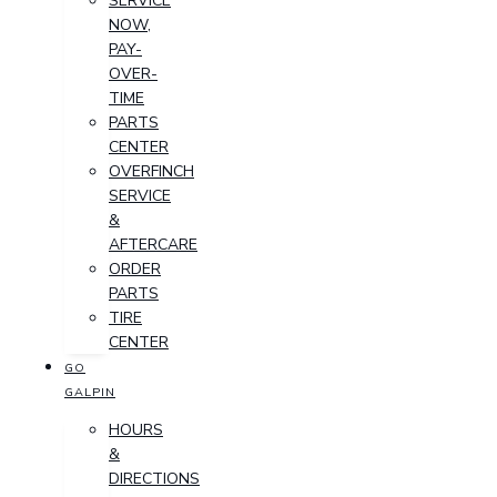
SERVICE
NOW,
PAY-
OVER-
TIME
PARTS
CENTER
OVERFINCH
SERVICE
&
AFTERCARE
ORDER
PARTS
TIRE
CENTER
GO
GALPIN
HOURS
&
DIRECTIONS