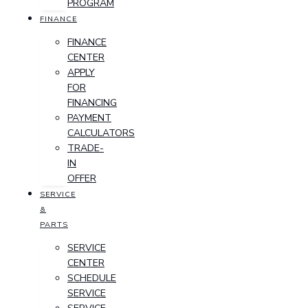
PROGRAM
FINANCE
FINANCE
CENTER
APPLY
FOR
FINANCING
PAYMENT
CALCULATORS
TRADE-
IN
OFFER
SERVICE
&
PARTS
SERVICE
CENTER
SCHEDULE
SERVICE