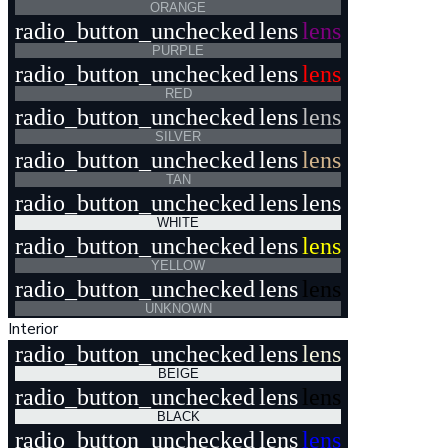
ORANGE
radio_button_unchecked
lens
lens
PURPLE
radio_button_unchecked
lens
lens
RED
radio_button_unchecked
lens
lens
SILVER
radio_button_unchecked
lens
lens
TAN
radio_button_unchecked
lens
lens
WHITE
radio_button_unchecked
lens
lens
YELLOW
radio_button_unchecked
lens
lens
UNKNOWN
Interior
radio_button_unchecked
lens
lens
BEIGE
radio_button_unchecked
lens
lens
BLACK
radio_button_unchecked
lens
lens