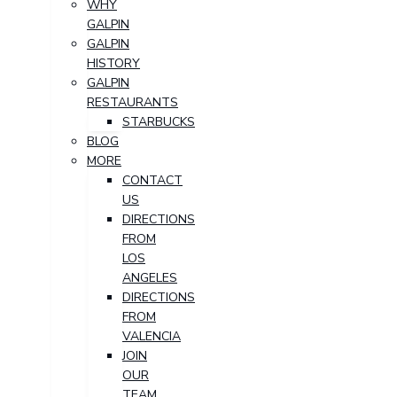
WHY
GALPIN
GALPIN
HISTORY
GALPIN
RESTAURANTS
STARBUCKS
BLOG
MORE
CONTACT
US
DIRECTIONS
FROM
LOS
ANGELES
DIRECTIONS
FROM
VALENCIA
JOIN
OUR
TEAM