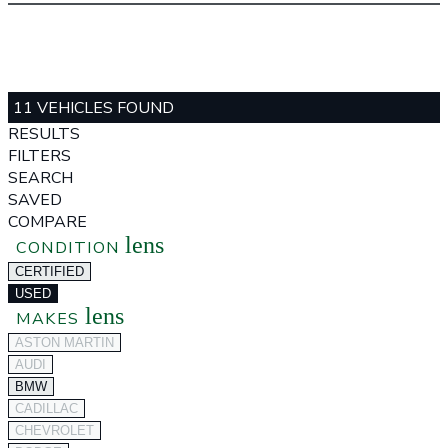
11 VEHICLES FOUND
RESULTS
FILTERS
SEARCH
SAVED
COMPARE
lens
CONDITION
CERTIFIED
USED
lens
MAKES
ASTON MARTIN
AUDI
BMW
CADILLAC
CHEVROLET