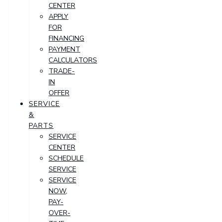
CENTER
APPLY
FOR
FINANCING
PAYMENT
CALCULATORS
TRADE-
IN
OFFER
SERVICE
&
PARTS
SERVICE
CENTER
SCHEDULE
SERVICE
SERVICE
NOW,
PAY-
OVER-